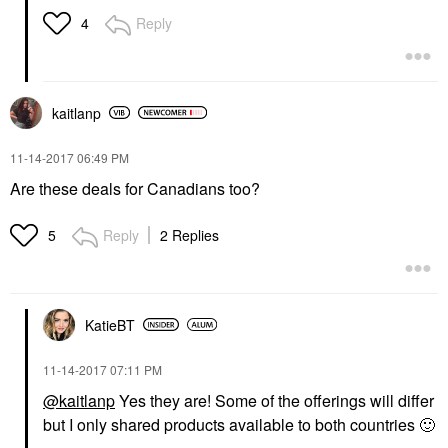
Reply
4
kaitlanp
‎11-14-2017
06:49 PM
Are these deals for Canadians too?
Reply
2 Replies
5
KatieBT
‎11-14-2017
07:11 PM
@kaitlanp
Yes they are! Some of the offerings will differ
but I only shared products available to both countries
🙂