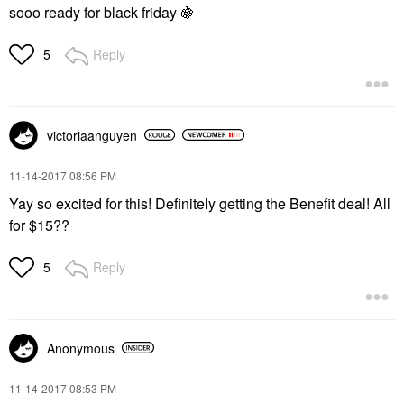
sooo ready for black friday
🍇
Reply
5
victoriaanguyen
‎11-14-2017
08:56 PM
Yay so excited for this! Definitely getting the Benefit deal! All
for $15??
Reply
5
Anonymous
‎11-14-2017
08:53 PM