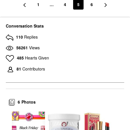
1
…
4
5
6
Conversation Stats
110
Replies
56261
Views
485
Hearts Given
81
Contributors
6
Photos