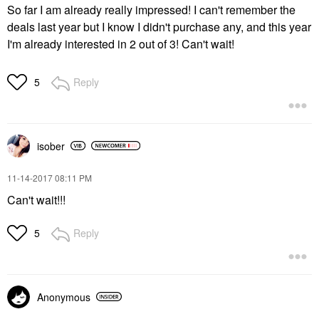
So far I am already really impressed! I can't remember the
deals last year but I know I didn't purchase any, and this year
I'm already interested in 2 out of 3! Can't wait!
Reply
5
isober
‎11-14-2017
08:11 PM
Can't wait!!!
Reply
5
Anonymous