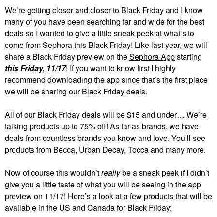
We’re getting closer and closer to Black Friday and I know
many of you have been searching far and wide for the best
deals so I wanted to give a little sneak peek at what’s to
come from Sephora this Black Friday! Like last year, we will
share a Black Friday preview on the
Sephora App
starting
this Friday, 11/17
! If you want to know first I highly
recommend downloading the app since that’s the first place
we will be sharing our Black Friday deals.
All of our Black Friday deals will be $15 and under… We’re
talking products up to 75% off! As far as brands, we have
deals from countless brands you know and love. You’ll see
products from Becca, Urban Decay, Tocca and many more.
Now of course this wouldn’t
really
be a sneak peek if I didn’t
give you a little taste of what you will be seeing in the app
preview on 11/17! Here’s a look at a few products that will be
available in the US and Canada for Black Friday: