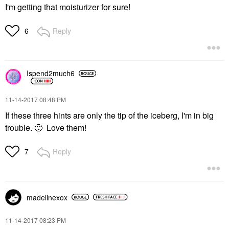
I'm getting that moisturizer for sure!
Reply
6
Ispend2much6
‎11-14-2017
08:48 PM
If these three hints are only the tip of the iceberg, I'm in big
trouble.
🙂
Love them!
Reply
7
madelinexox
‎11-14-2017
08:23 PM