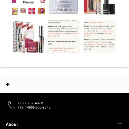
1-877-737-4672
TTY: 1-888-866-9845
About