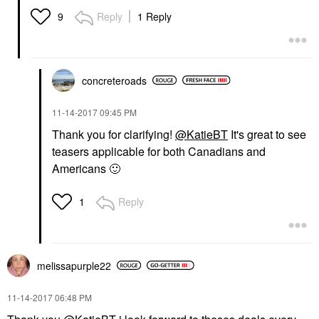
Reply
1 Reply
9
concreteroads
‎11-14-2017
09:45 PM
Thank you for clarifying!
@KatieBT
It's great to see
teasers applicable for both Canadians and
Americans
🙂
Reply
1
melissapurple22
‎11-14-2017
06:48 PM