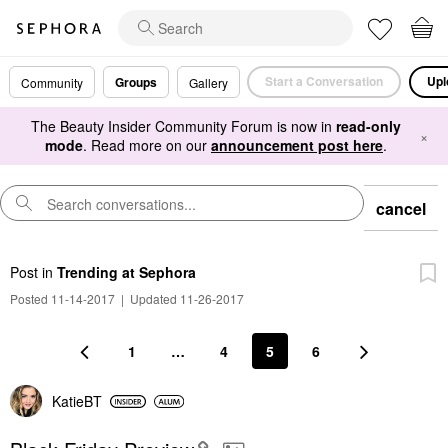
Start a Conversation
Upl
Groups
Community
Gallery
The Beauty Insider Community Forum is now in
read-only
×
mode
. Read more on our
announcement post here
.
cancel
Post
in
Trending at Sephora
Posted 11-14-2017
|
Updated 11-26-2017
1
…
4
5
6
KatieBT