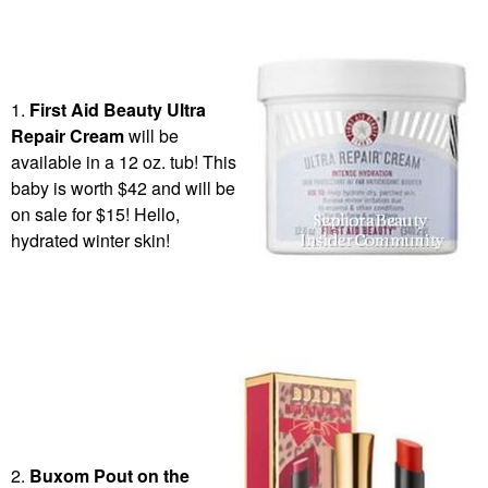
1.
First Aid Beauty
Ultra
Repair Cream
will be
available in a 12 oz. tub! This
baby is worth $42 and will be
on sale for $15! Hello,
hydrated winter skin!
2.
Buxom Pout on the