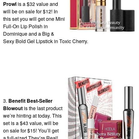
Prowl
is a $32 value and
will be on sale for $12! In
this set you will get one Mini
Full-On Lip Polish in
Dominique and a Big &
Sexy Bold Gel Lipstick in Toxic Cherry.
3.
Benefit Best-Seller
Blowout
is the last product
we’re hinting at today. This
set is a $43 value, will be
on sale for $15! You’ll get
a full-sized They’re Real!