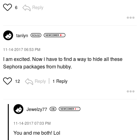
Reply
6
tanlyn
‎11-14-2017
06:53 PM
I am excited. Now i have to find a way to hide all these
Sephora packages from hubby.
Reply
1 Reply
12
Jewelzy77
‎11-14-2017
07:03 PM
You and me both! Lol