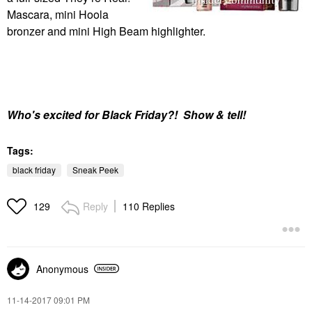
Mascara, mini Hoola
bronzer and mini High Beam highlighter.
Who's
excited for Black Friday?! Show & tell!
Tags:
black friday
Sneak Peek
Reply
110 Replies
129
Anonymous
‎11-14-2017
09:01 PM