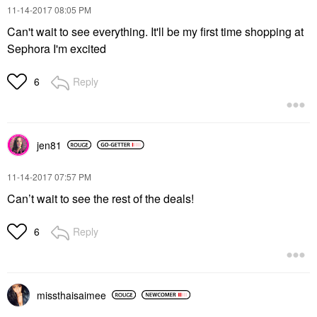
‎11-14-2017
08:05 PM
Can't wait to see everything. It'll be my first time shopping at
Sephora I'm excited
Reply
6
jen81
‎11-14-2017
07:57 PM
Can’t wait to see the rest of the deals!
Reply
6
missthaisaimee