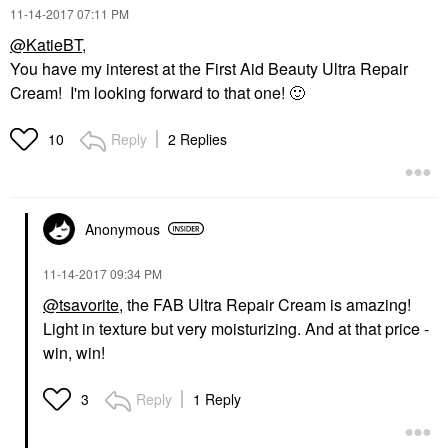
‎11-14-2017
07:11 PM
@KatieBT
,
You have my interest at the First Aid Beauty Ultra Repair
Cream! I'm looking forward to that one!
🙂
Reply
2 Replies
10
Anonymous
‎11-14-2017
09:34 PM
@tsavorite
, the FAB Ultra Repair Cream is amazing!
Light in texture but very moisturizing. And at that price -
win, win!
Reply
1 Reply
3