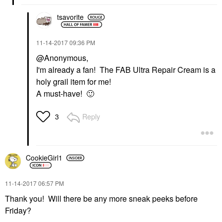
tsavorite
‎11-14-2017
09:36 PM
@Anonymous,
I'm already a fan! The FAB Ultra Repair Cream is a
holy grail item for me!
A must-have!
🙂
Reply
3
CookieGirl1
‎11-14-2017
06:57 PM
Thank you! Will there be any more sneak peeks before
Friday?