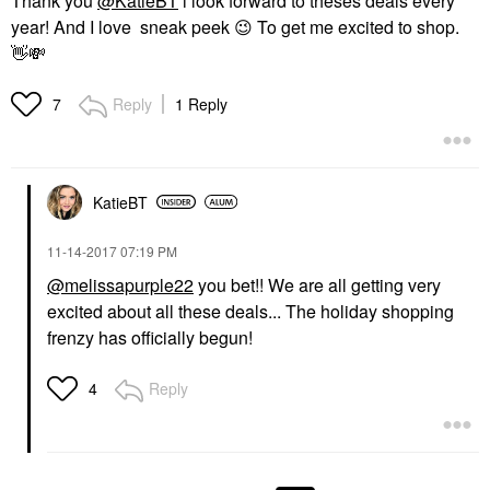
Thank you
@KatieBT
i look forward to theses deals every
year! And I love sneak peek
😉
To get me excited to shop.
👋
💸
Reply
1 Reply
7
KatieBT
‎11-14-2017
07:19 PM
@melissapurple22
you bet!! We are all getting very
excited about all these deals... The holiday shopping
frenzy has officially begun!
Reply
4