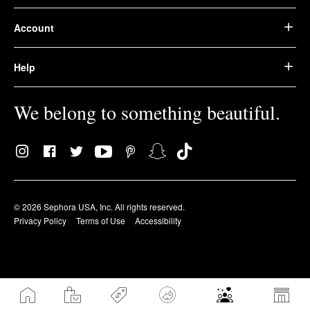
Account
Help
We belong to something beautiful.
© 2026 Sephora USA, Inc. All rights reserved.
Privacy Policy
Terms of Use
Accessibility