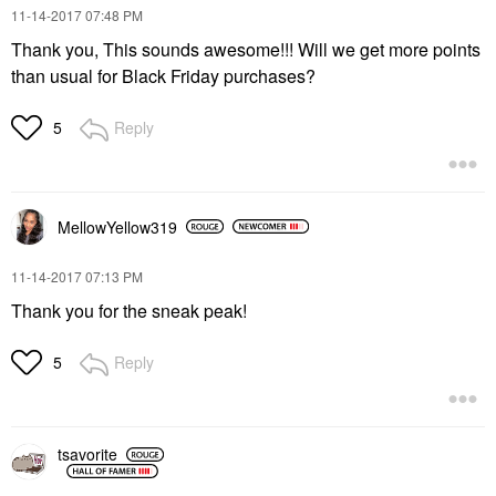
‎11-14-2017
07:48 PM
Thank you, This sounds awesome!!! Will we get more points
than usual for Black Friday purchases?
Reply
5
MellowYellow319
‎11-14-2017
07:13 PM
Thank you for the sneak peak!
Reply
5
tsavorite