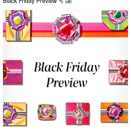
Black Friday Preview