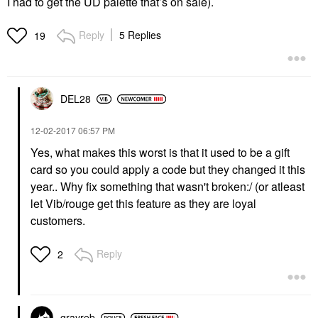
I had to get the UD palette that’s on sale).
Reply
5 Replies
19
DEL28
‎12-02-2017
06:57 PM
Yes, what makes this worst is that it used to be a gift
card so you could apply a code but they changed it this
year.. Why fix something that wasn't broken:/ (or atleast
let Vib/rouge get this feature as they are loyal
customers.
Reply
2
grayreb