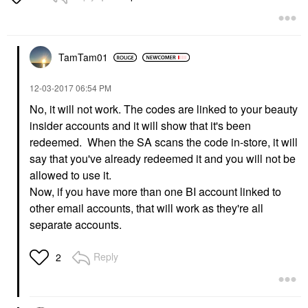
TamTam01
‎12-03-2017
06:54 PM
No, it will not work. The codes are linked to your beauty
insider accounts and it will show that it's been
redeemed. When the SA scans the code in-store, it will
say that you've already redeemed it and you will not be
allowed to use it.
Now, if you have more than one BI account linked to
other email accounts, that will work as they're all
separate accounts.
Reply
2