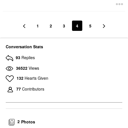
1
2
3
4
5
Conversation Stats
93
Replies
36522
Views
132
Hearts Given
77
Contributors
2
Photos