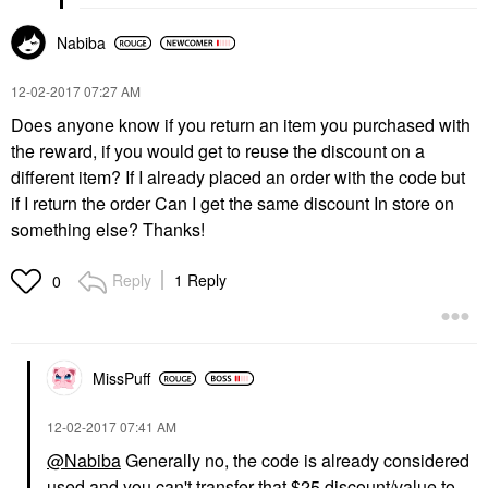
Nabiba
‎12-02-2017
07:27 AM
Does anyone know if you return an item you purchased with
the reward, if you would get to reuse the discount on a
different item? If I already placed an order with the code but
if I return the order Can I get the same discount In store on
something else? Thanks!
Reply
1 Reply
0
MissPuff
‎12-02-2017
07:41 AM
@Nabiba
Generally no, the code is already considered
used and you can't transfer that $25 discount/value to