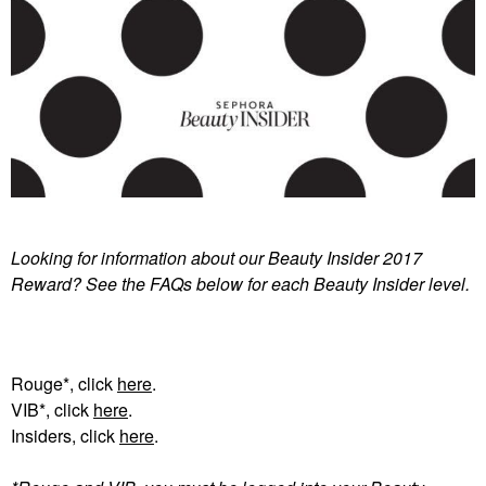
Looking for information about our Beauty Insider 2017
Reward? See the FAQs below for each Beauty Insider level.
Rouge*, click
here
.
VIB*, click
here
.
Insiders, click
here
.