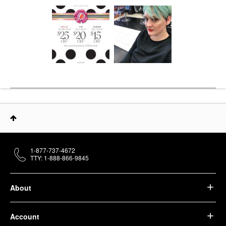
1-877-737-4672
TTY: 1-888-866-9845
About
Account