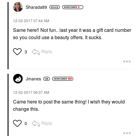
Sharada89
‎12-02-2017
07:44 AM
Same here!! Not fun.. last year it was a gift card number
so you could use a beauty offers. It sucks.
Reply
3
Jmanes
‎12-02-2017
06:37 AM
Came here to post the same thing! I wish they would
change this.
Reply
0