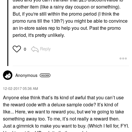
another item (like a rainy day coupon or something).
But, if you're still within the promo period (I think the
promo runs till the 13th?) you might be able to convince
an in-store sales rep to help you out. Past the promo
period, it's pretty unlikely.
Reply
0
Anonymous
‎12-02-2017
05:36 AM
Anyone else think that’s its kind of awful that you can’t use
the reward code with a deluxe sample code? It’s kind of
like... Here, we want to reward you, but we’re going to take
something away too. To me, it’s not really a reward then.
Just a gimmick to make you want to buy. (Which I fell for, FYI.