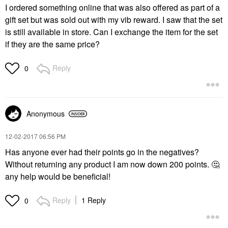
I ordered something online that was also offered as part of a
gift set but was sold out with my vib reward. I saw that the set
is still available in store. Can I exchange the item for the set
if they are the same price?
Reply
0
Anonymous
‎12-02-2017
06:56 PM
Has anyone ever had their points go in the negatives?
Without returning any product I️ am now down 200 points.
🤔
any help would be beneficial!
Reply
1 Reply
0