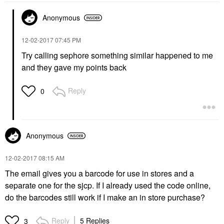
Anonymous
‎12-02-2017
07:45 PM
Try calling sephore something similar happened to me
and they gave my points back
Reply
0
Anonymous
‎12-02-2017
08:15 AM
The email gives you a barcode for use in stores and a
separate one for the sjcp. If I already used the code online,
do the barcodes still work if I make an in store purchase?
Reply
5 Replies
3