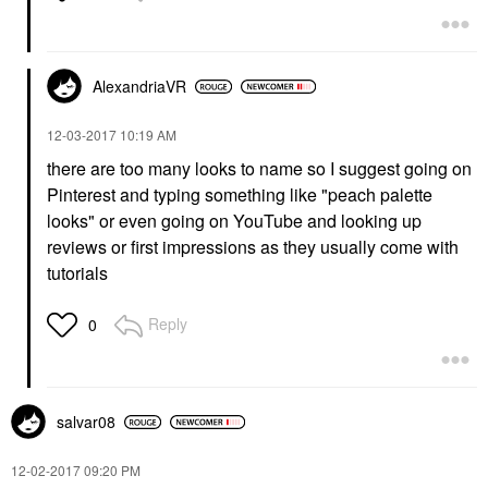
AlexandriaVR
‎12-03-2017
10:19 AM
there are too many looks to name so I suggest going on
Pinterest and typing something like "peach palette
looks" or even going on YouTube and looking up
reviews or first impressions as they usually come with
tutorials
Reply
0
salvar08
‎12-02-2017
09:20 PM