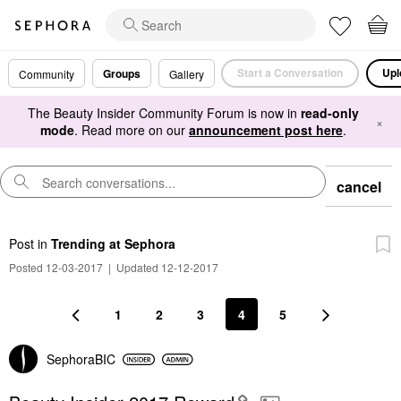
Start a Conversation
Upl
Groups
Community
Gallery
The Beauty Insider Community Forum is now in
read-only
×
mode
. Read more on our
announcement post here
.
cancel
Post
in
Trending at Sephora
Posted 12-03-2017
|
Updated 12-12-2017
1
2
3
4
5
SephoraBIC