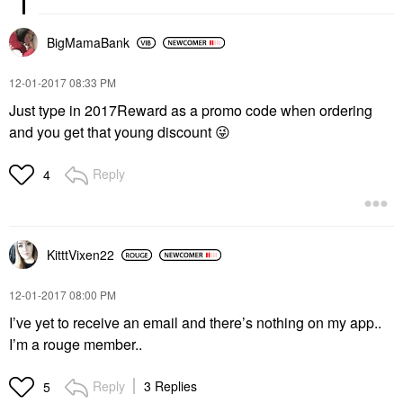
BigMamaBank
‎12-01-2017
08:33 PM
Just type in 2017Reward as a promo code when ordering
and you get that young discount
😜
Reply
4
KitttVixen22
‎12-01-2017
08:00 PM
I’ve yet to receive an email and there’s nothing on my app..
I’m a rouge member..
Reply
3 Replies
5