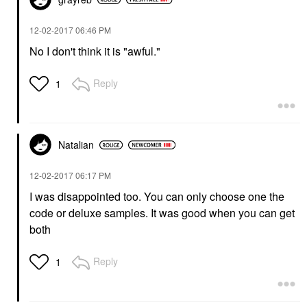
‎12-02-2017
06:46 PM
No I don't think it is "awful."
Reply
1
Natalian
‎12-02-2017
06:17 PM
I was disappointed too. You can only choose one the
code or deluxe samples. It was good when you can get
both
Reply
1