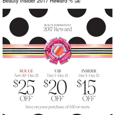
Beauty Insider 2017 Reward