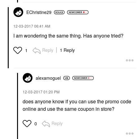
EChristine29
‎12-03-2017
06:41 AM
I am wondering the same thing. Has anyone tried?
Reply
1 Reply
1
alexamoguel
‎12-03-2017
01:20 PM
does anyone know if you can use the promo code
online and use the same coupon in store?
Reply
0