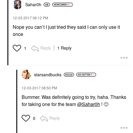
Sahar0h
‎12-03-2017
06:12 PM
Nope you can’t I just tried they said I can only use it
once
Reply
1 Reply
1
starsandbucks
‎12-03-2017
08:50 PM
Bummer. Was definitely going to try, haha. Thanks
for taking one for the team
@Sahar0h
!
🙂
Reply
0