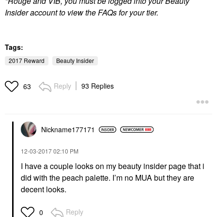
*Rouge and VIB, you must be logged into your Beauty
Insider account to view the FAQs for your tier.
Tags:
2017 Reward
Beauty Insider
Reply
93 Replies
63
Nickname177171
‎12-03-2017
02:10 PM
I have a couple looks on my beauty insider page that i
did with the peach palette. I’m no MUA but they are
decent looks.
Reply
0