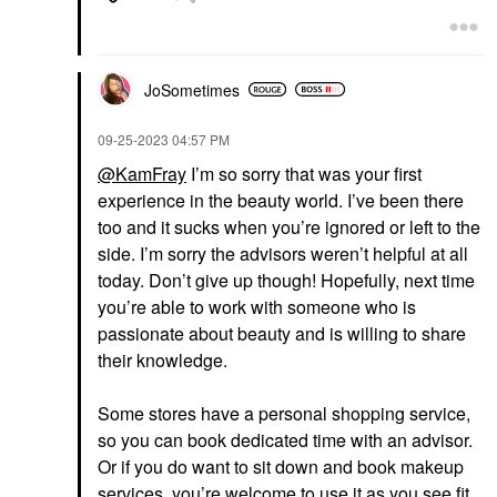
JoSometimes
‎09-25-2023
04:57 PM
@KamFray
I’m so sorry that was your first
experience in the beauty world.
I’ve been there
too and it sucks when you’re ignored or left to the
side. I’m sorry the advisors weren’t helpful at all
today. Don’t give up though! Hopefully, next time
you’re able to work with someone who is
passionate about beauty and is willing to share
their knowledge.
Some stores have a personal shopping service,
so you can book dedicated time with an advisor.
Or if you do want to sit down and book makeup
services, you’re welcome to use it as you see fit.