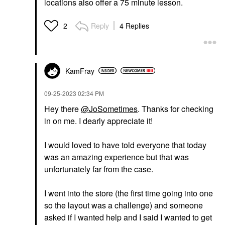
locations also offer a 75 minute lesson.
Reply
4 Replies
2
KamFray
‎09-25-2023
02:34 PM
Hey there
@JoSometimes
. Thanks for checking
in on me. I dearly appreciate it!
I would loved to have told everyone that today
was an amazing experience but that was
unfortunately far from the case.
I went into the store (the first time going into one
so the layout was a challenge) and someone
asked if I wanted help and I said I wanted to get