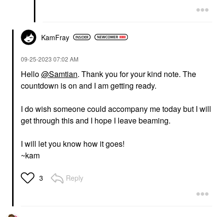
KamFray
‎09-25-2023
07:02 AM
Hello
@Samtian
. Thank you for your kind note. The
countdown is on and I am getting ready.
I do wish someone could accompany me today but I will
get through this and I hope I leave beaming.
I will let you know how it goes!
~kam
Reply
3