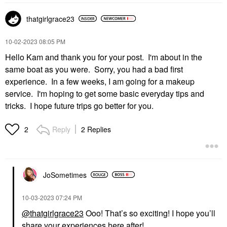
thatgirlgrace23
‎10-02-2023
08:05 PM
Hello Kam and thank you for your post. I'm about in the
same boat as you were. Sorry, you had a bad first
experience. In a few weeks, I am going for a makeup
service. I'm hoping to get some basic everyday tips and
tricks. I hope future trips go better for you.
Reply
2 Replies
2
JoSometimes
‎10-03-2023
07:24 PM
@thatgirlgrace23
Ooo! That’s so exciting! I hope you’ll
share your experiences here after!