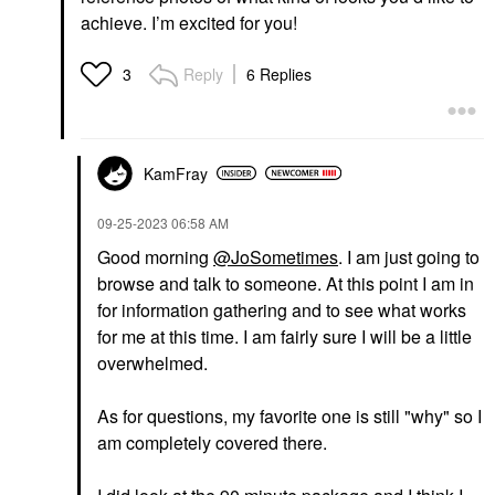
achieve. I’m excited for you!
Reply
6 Replies
3
KamFray
‎09-25-2023
06:58 AM
Good morning
@JoSometimes
. I am just going to
browse and talk to someone. At this point I am in
for information gathering and to see what works
for me at this time. I am fairly sure I will be a little
overwhelmed.
As for questions, my favorite one is still "why" so I
am completely covered there.