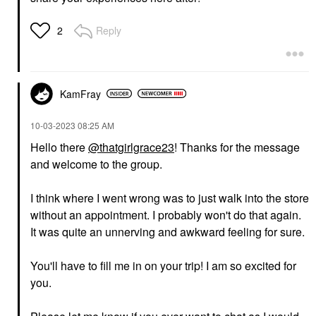
Reply
2
KamFray
‎10-03-2023
08:25 AM
Hello there
@thatgirlgrace23
! Thanks for the message
and welcome to the group.
I think where I went wrong was to just walk into the store
without an appointment. I probably won't do that again.
It was quite an unnerving and awkward feeling for sure.
You'll have to fill me in on your trip! I am so excited for
you.