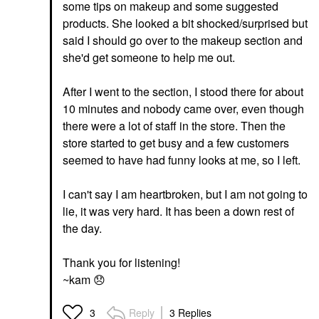
some tips on makeup and some suggested
products. She looked a bit shocked/surprised but
said I should go over to the makeup section and
she'd get someone to help me out.
After I went to the section, I stood there for about
10 minutes and nobody came over, even though
there were a lot of staff in the store. Then the
store started to get busy and a few customers
seemed to have had funny looks at me, so I left.
I can't say I am heartbroken, but I am not going to
lie, it was very hard. It has been a down rest of
the day.
Thank you for listening!
~kam
😞
Reply
3 Replies
3