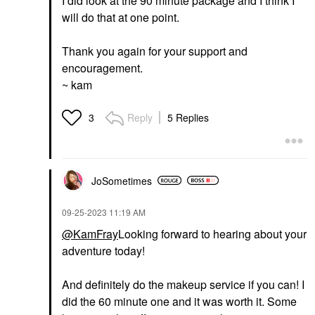
I did look at the 90 minute package and I think I
will do that at one point.
Thank you again for your support and
encouragement.
~ kam
Reply
5 Replies
3
JoSometimes
‎09-25-2023
11:19 AM
@KamFray
Looking forward to hearing about your
adventure today!
And definitely do the makeup service if you can! I
did the 60 minute one and it was worth it. Some