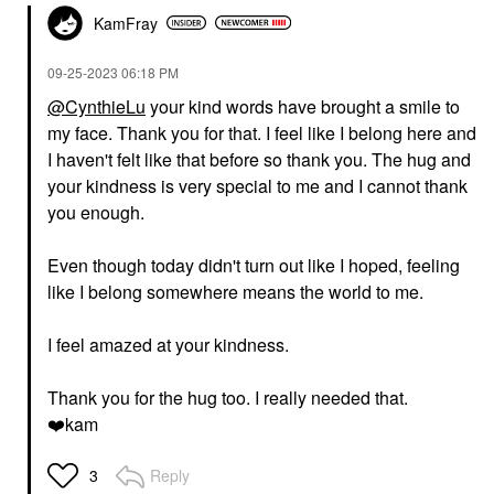
KamFray
‎09-25-2023
06:18 PM
@CynthieLu
your kind words have brought a smile to
my face. Thank you for that. I feel like I belong here and
I haven't felt like that before so thank you. The hug and
your kindness is very special to me and I cannot thank
you enough.
Even though today didn't turn out like I hoped, feeling
like I belong somewhere means the world to me.
I feel amazed at your kindness.
Thank you for the hug too. I really needed that.
❤️
kam
Reply
3