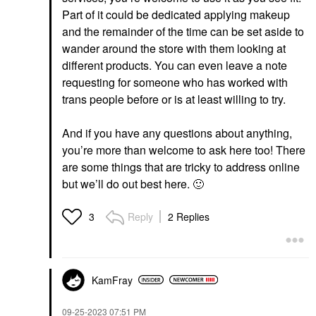
Part of it could be dedicated applying makeup
and the remainder of the time can be set aside to
wander around the store with them looking at
different products. You can even leave a note
requesting for someone who has worked with
trans people before or is at least willing to try.
And if you have any questions about anything,
you’re more than welcome to ask here too! There
are some things that are tricky to address online
but we’ll do out best here.
🙂
Reply
2 Replies
3
KamFray
‎09-25-2023
07:51 PM