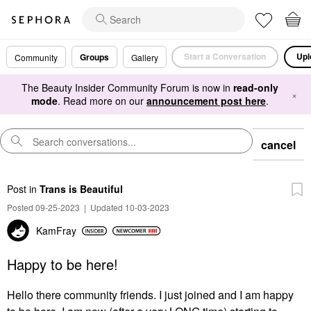
Start a Conversation
Upl
Groups
Community
Gallery
The Beauty Insider Community Forum is now in
read-only
×
mode
. Read more on our
announcement post here
.
cancel
Post
in
Trans is Beautiful
Posted 09-25-2023
|
Updated 10-03-2023
KamFray
Happy to be here!
Hello there community friends. I just joined and I am happy