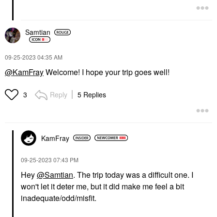
Samtian
‎09-25-2023
04:35 AM
@KamFray
Welcome! I hope your trip goes well!
Reply
5 Replies
3
KamFray
‎09-25-2023
07:43 PM
Hey
@Samtian
. The trip today was a difficult one. I
won't let it deter me, but it did make me feel a bit
inadequate/odd/misfit.