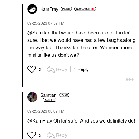
KamFray
‎09-25-2023
07:59 PM
@Samtian
that would have been a lot of fun for
sure. I bet we would have had a few laughs.along
the way too. Thanks for the offer! We need more
misfits like us don't we?
Reply
1 Reply
3
Samtian
‎09-25-2023
08:09 PM
@KamFray
Oh for sure! And yes we definitely do!
Reply
3