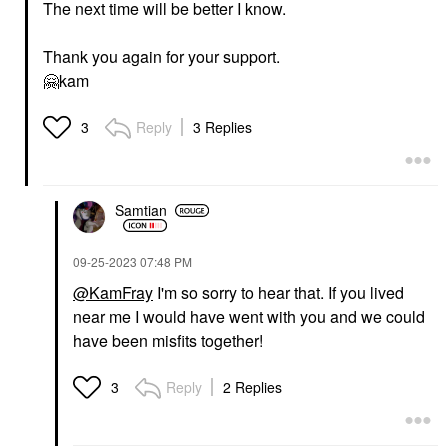
The next time will be better I know.
Thank you again for your support.
🤗
kam
Reply
3 Replies
3
Samtian
‎09-25-2023
07:48 PM
@KamFray
I'm so sorry to hear that. If you lived
near me I would have went with you and we could
have been misfits together!
Reply
2 Replies
3