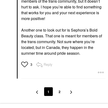
members of the trans community, but it doesn’t
hurt to ask. I hope you’re able to find something
that works for you and your next experience is
more positive!
Another one to look out for is Sephora’s Bold
Beauty class. That one is meant for members of
the trans community. Not sure where you’re
located, but in Canada, they happen in the
summer time around pride season.
Reply
3
1
2