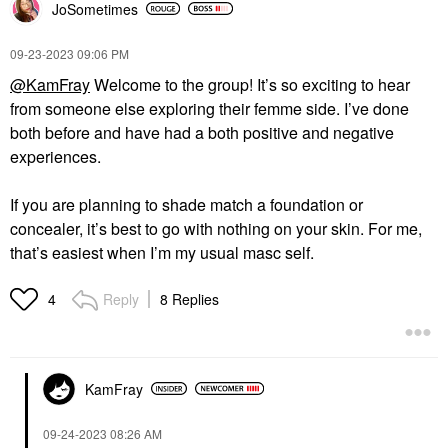
JoSometimes
‎09-23-2023
09:06 PM
@KamFray
Welcome to the group! It’s so exciting to hear
from someone else exploring their femme side. I’ve done
both before and have had a both positive and negative
experiences.
If you are planning to shade match a foundation or
concealer, it’s best to go with nothing on your skin. For me,
that’s easiest when I’m my usual masc self.
Reply
8 Replies
4
KamFray
‎09-24-2023
08:26 AM