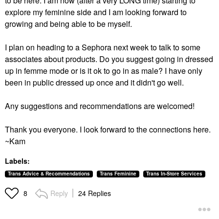
to be here. I am now (after a very LONG time) starting to
explore my feminine side and I am looking forward to
growing and being able to be myself.
I plan on heading to a Sephora next week to talk to some
associates about products. Do you suggest going in dressed
up in femme mode or is it ok to go in as male? I have only
been in public dressed up once and it didn't go well.
Any suggestions and recommendations are welcomed!
Thank you everyone. I look forward to the connections here.
~Kam
Labels:
Trans Advice & Recommendations
Trans Feminine
Trans In-Store Services
Reply
24 Replies
8