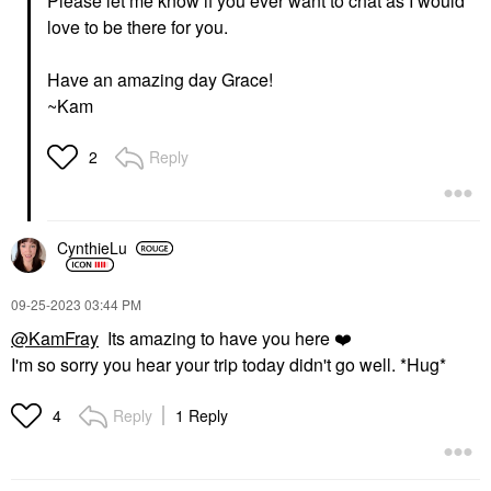
Please let me know if you ever want to chat as I would
love to be there for you.
Have an amazing day Grace!
~Kam
Reply
2
CynthieLu
‎09-25-2023
03:44 PM
@KamFray
Its amazing to have you here
❤️
I'm so sorry you hear your trip today didn't go well. *Hug*
Reply
1 Reply
4