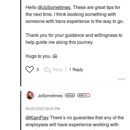
Hello
@JoSometimes
. These are great tips for
the next time. I think booking something with
someone with trans experience is the way to go.
Thank you for your guidance and willingness to
help guide me along this journey.
Hugs to you.
🤗
Reply
1 Reply
3
JoSometimes
‎09-25-2023
09:02 PM
@KamFray
There’s no guarantee that any of the
employees will have experience working with