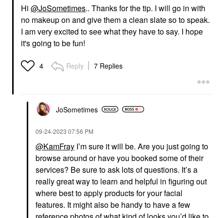
Hi
@JoSometimes
.. Thanks for the tip. I will go in with
no makeup on and give them a clean slate so to speak.
I am very excited to see what they have to say. I hope
it's going to be fun!
Reply
7 Replies
4
JoSometimes
‎09-24-2023
07:56 PM
@KamFray
I’m sure it will be. Are you just going to
browse around or have you booked some of their
services? Be sure to ask lots of questions. It’s a
really great way to learn and helpful in figuring out
where best to apply products for your facial
features. It might also be handy to have a few
reference photos of what kind of looks you’d like to