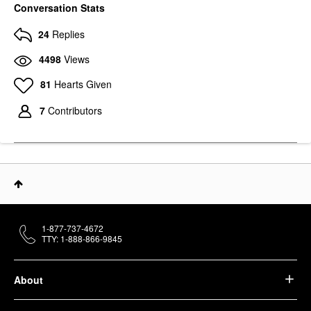
Conversation Stats
24
Replies
4498
Views
81
Hearts Given
7
Contributors
1-877-737-4672
TTY: 1-888-866-9845
About