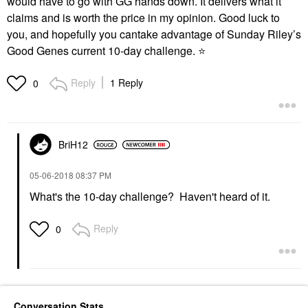
would have to go with GG hands down. It delivers what it
claims and is worth the price in my opinion. Good luck to
you, and hopefully you cantake advantage of Sunday Riley’s
Good Genes current 10-day challenge.
⭐
Reply
1 Reply
0
BriH12
‎05-06-2018
08:37 PM
What's the 10-day challenge? Haven't heard of it.
Reply
0
Conversation Stats