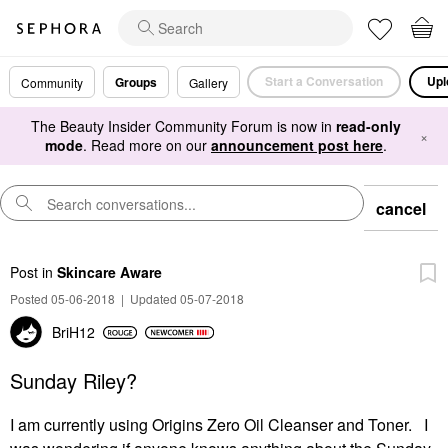
Start a Conversation
Upl
Groups
Community
Gallery
The Beauty Insider Community Forum is now in
read-only
×
mode
. Read more on our
announcement post here
.
cancel
Post
in
Skincare Aware
Posted 05-06-2018
|
Updated 05-07-2018
BriH12
Sunday Riley?
I am currently using Origins Zero Oil Cleanser and Toner. I