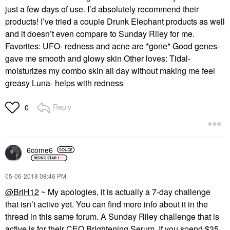
just a few days of use. I’d absolutely recommend their
products! I’ve tried a couple Drunk Elephant products as well
and it doesn’t even compare to Sunday Riley for me.
Favorites: UFO- redness and acne are *gone* Good genes-
gave me smooth and glowy skin Other loves: Tidal-
moisturizes my combo skin all day without making me feel
greasy Luna- helps with redness
Reply
0
6come6
‎05-06-2018
08:46 PM
@BriH12
~ My apologies, it is actually a 7-day challenge
that isn’t active yet. You can find more info about it in the
thread in this same forum. A Sunday Riley challenge that is
active is for their CEO Brightening Serum. If you spend $35