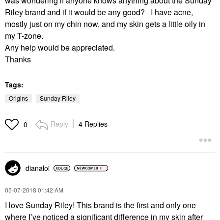
was wondering if anyone knows anything about the Sunday
Riley brand and if it would be any good? I have acne,
mostly just on my chin now, and my skin gets a little oily in
my T-zone.
Any help would be appreciated.
Thanks
Tags:
Origins
Sunday Riley
Reply
4 Replies
0
dianaloi
‎05-07-2018
01:42 AM
I love Sunday Riley! This brand is the first and only one
where I’ve noticed a significant difference in my skin after