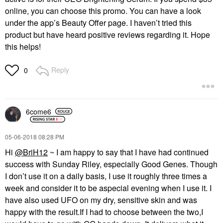
online, you can choose this promo. You can have a look
under the app’s Beauty Offer page. I haven’t tried this
product but have heard positive reviews regarding it. Hope
this helps!
Reply
0
6come6
‎05-06-2018
08:28 PM
Hi
@BriH12
~ I am happy to say that I have had continued
success with Sunday Riley, especially Good Genes. Though
I don’t use it on a daily basis, I use it roughly three times a
week and consider it to be aspecial evening when I use it. I
have also used UFO on my dry, sensitive skin and was
happy with the result.If I had to choose between the two,I