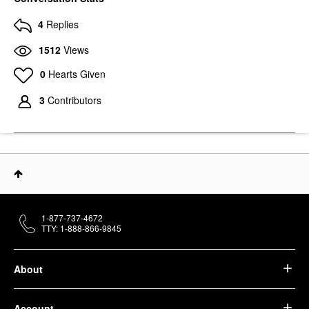
4
Replies
1512
Views
0
Hearts Given
3
Contributors
1-877-737-4672
TTY: 1-888-866-9845
About
Account