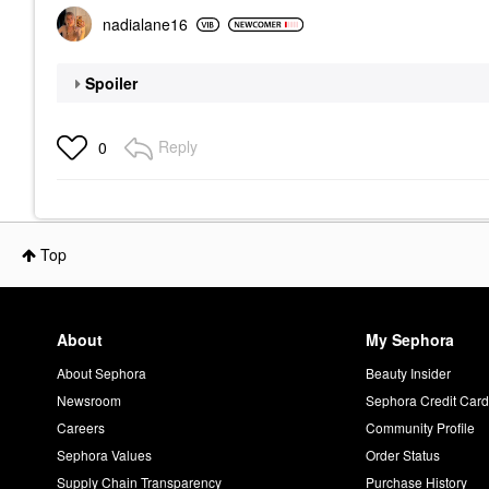
nadialane16
Spoiler
Reply
0
Top
About
My Sephora
About Sephora
Beauty Insider
Newsroom
Sephora Credit Car
Careers
Community Profile
Sephora Values
Order Status
Supply Chain Transparency
Purchase History