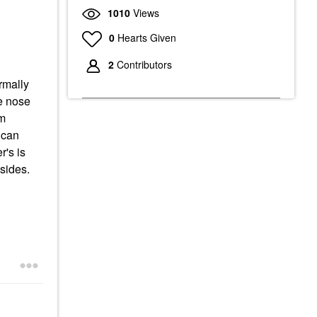
1010
Views
0
Hearts Given
2
Contributors
ormally
he nose
am
 can
r's is
 sides.