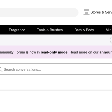
Stores & Serv
Fragrance
Tools & Brushes
Bath & Body
Min
ommunity Forum is now in
read-only mode
. Read more on our
announ