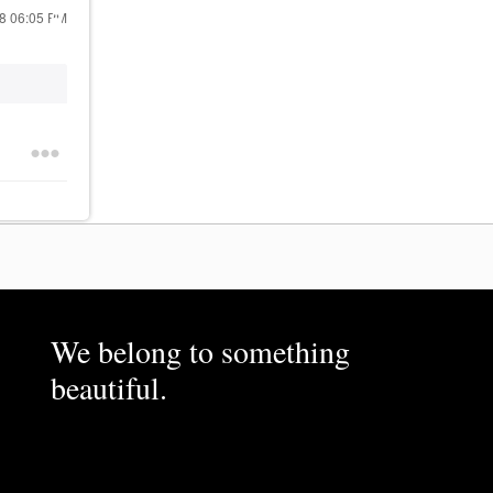
18
06:05 PM
We belong to something
beautiful.