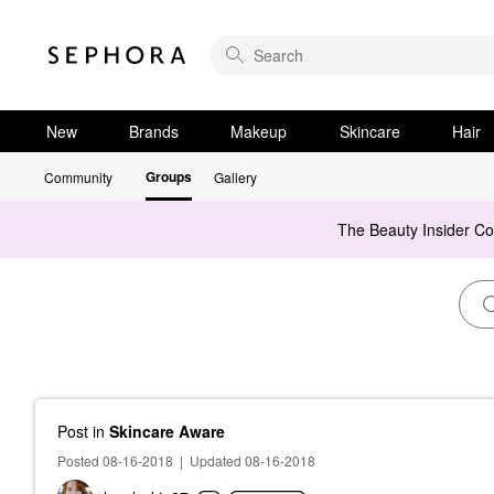
New
Brands
Makeup
Skincare
Hair
Groups
Community
Gallery
The Beauty Insider C
Post
in
Skincare Aware
Posted 08-16-2018
|
Updated 08-16-2018