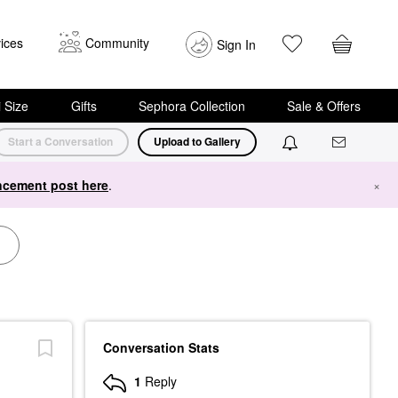
ices
Community
Sign In
i Size
Gifts
Sephora Collection
Sale & Offers
Start a Conversation
Upload to Gallery
cement post here
.
×
Conversation Stats
1
Reply