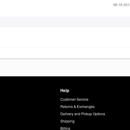
‎08-16-20
Help
Customer Service
d
Returns & Exchanges
Delivery and Pickup Options
Shipping
Billing