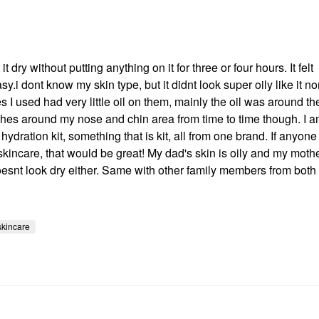
 dry without putting anything on it for three or four hours. It felt
.i dont know my skin type, but it didnt look super oily like it n
 I used had very little oil on them, mainly the oil was around t
tches around my nose and chin area from time to time though. I 
hydration kit, something that is kit, all from one brand. If anyone
ncare, that would be great! My dad's skin is oily and my mothe
doesnt look dry either. Same with other family members from both
skincare