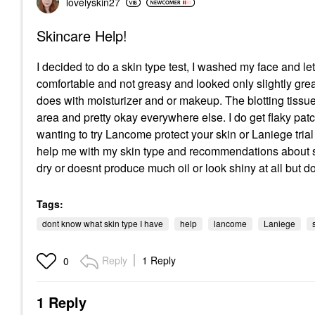
lovelyskin27
Skincare Help!
I decided to do a skin type test, I washed my face and let it
comfortable and not greasy and looked only slightly greasy
does with moisturizer and or makeup. The blotting tissues
area and pretty okay everywhere else. I do get flaky pa
wanting to try Lancome protect your skin or Laniege trial 
help me with my skin type and recommendations about ski
dry or doesnt produce much oil or look shiny at all but 
Tags:
dont know what skin type I have
help
lancome
Laniege
Reply
1 Reply
0
1 Reply