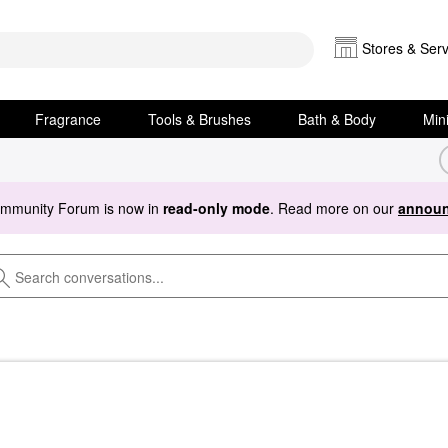
Stores & Serv
Fragrance
Tools & Brushes
Bath & Body
Min
ommunity Forum is now in
read-only mode
. Read more on our
announ