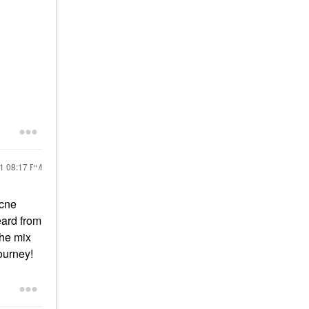
21
08:17 PM
acne
eard from
The mix
ourney!