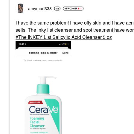
amymari333
I have the same problem! I have oily skin and i have acne
sells. The inky list cleanser and spot treatment have w
The INKEY List Salicylic Acid Cleanser 5 oz