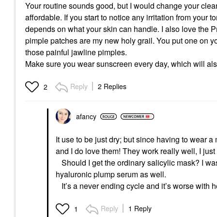
Your routine sounds good, but I would change your clea
affordable. If you start to notice any irritation from your 
depends on what your skin can handle. I also love the Pr
pimple patches are my new holy grail. You put one on yo
those painful jawline pimples.
Make sure you wear sunscreen every day, which will also 
Reply
2 Replies
2
afancy
It use to be just dry; but since having to wear 
and I do love them! They work really well, I jus
Should I get the ordinary salicylic mask? I was
hyaluronic plump serum as well.
It’s a never ending cycle and it’s worse with
Reply
1 Reply
1