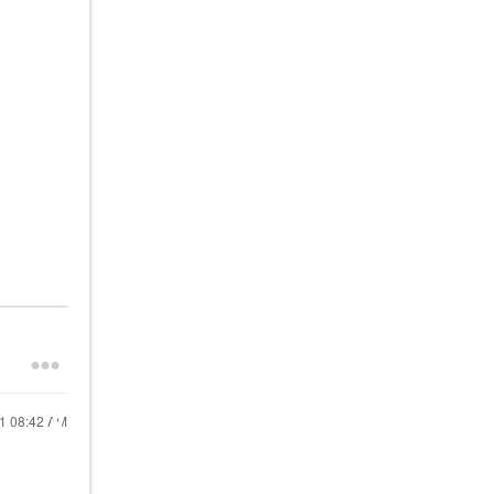
21
08:42 AM