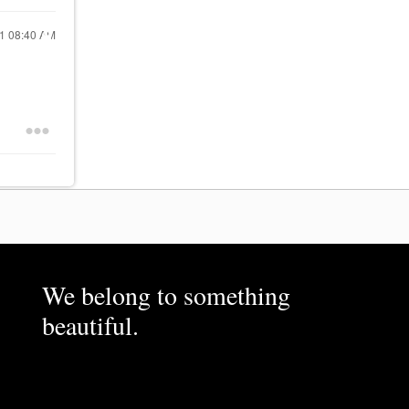
21
08:40 AM
We belong to something
beautiful.