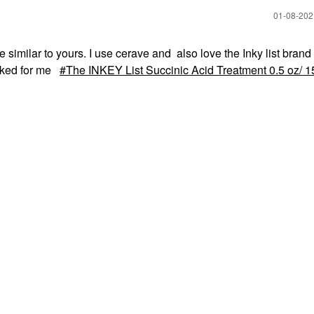
‎01-08-20
 similar to yours. I use cerave and also love the Inky list bran
orked for me
The INKEY List Succinic Acid Treatment 0.5 oz/ 