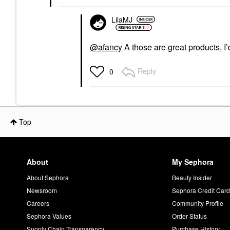
LilaMJ
@afancy
A those are great products, I
Reply
0
Top
About
My Sephora
About Sephora
Beauty Insider
Newsroom
Sephora Credit Car
Careers
Community Profile
Sephora Values
Order Status
Supply Chain Transparency
Purchase History