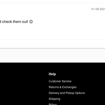
‎01-09-20
’d check them out!
😊
Help
Customer Service
d
Returns & Exchanges
Delivery and Pickup Options
Shipping
Billing