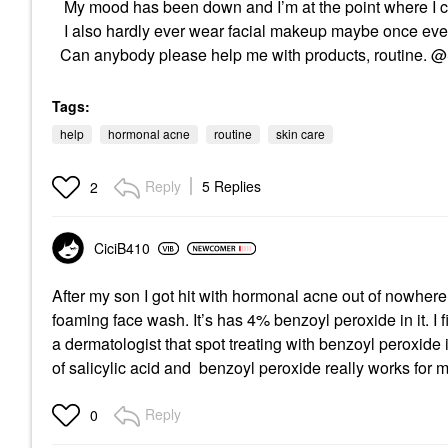
My mood has been down and I’m at the point where I cr
I also hardly ever wear facial makeup maybe once eve
Can anybody please help me with products, routine.
Tags:
help
hormonal acne
routine
skin care
Reply
5 Replies
2
CiciB410
After my son I got hit with hormonal acne out of nowher
foaming face wash. It’s has 4% benzoyl peroxide in it. I f
a dermatologist that spot treating with benzoyl peroxide i
of salicylic acid and benzoyl peroxide really works for 
Reply
0