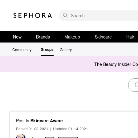
New
Brands
Makeup
Skincare
Hair
Groups
Community
Gallery
The Beauty Insider C
Post
in
Skincare Aware
Posted 01-08-2021
|
Updated 01-14-2021