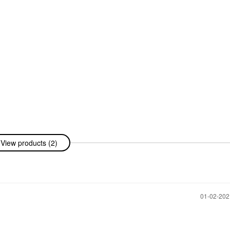
View products (2)
‎01-02-20