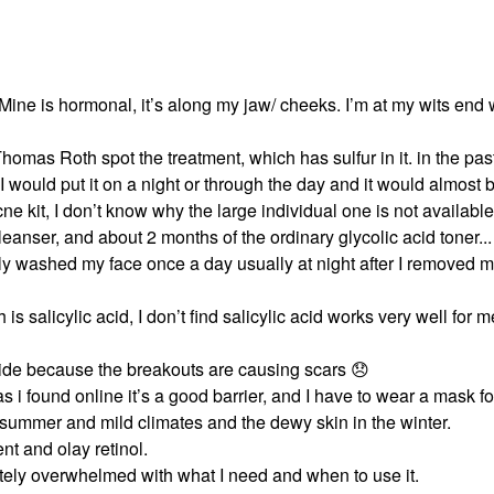
 Mine is hormonal, it’s along my jaw/ cheeks. I’m at my wits end 
omas Roth spot the treatment, which has sulfur in it. in the pas
 I would put it on a night or through the day and it would almost
ne kit, I don’t know why the large individual one is not availabl
nser, and about 2 months of the ordinary glycolic acid toner... I
nly washed my face once a day usually at night after I removed
alicylic acid, I don’t find salicylic acid works very well for me
de because the breakouts are causing scars
😞
 i found online it’s a good barrier, and I have to wear a mask fo
e summer and mild climates and the dewy skin in the winter.
nt and olay retinol.
tely overwhelmed with what I need and when to use it.