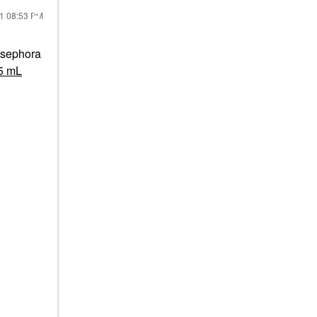
21
08:53 PM
d sephora
15 mL