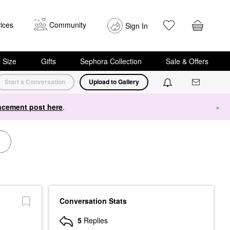
ices
Community
Sign In
i Size
Gifts
Sephora Collection
Sale & Offers
Start a Conversation
Upload to Gallery
cement post here
.
×
Conversation Stats
5
Replies