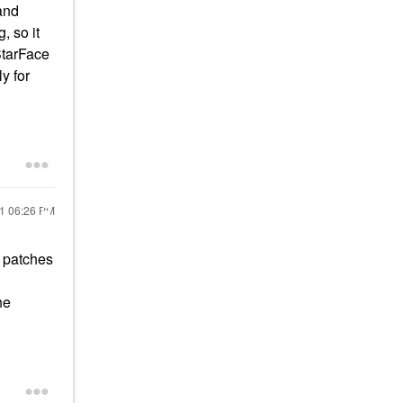
and
, so it
StarFace
y for
21
06:26 PM
e patches
he