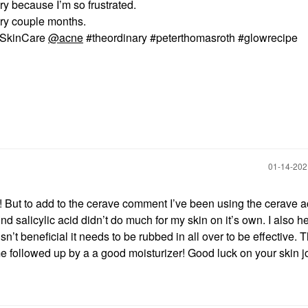
y because I’m so frustrated.
ry couple months.
 @SkinCare
@acne
#theordinary #peterthomasroth #glowrecipe
‎01-14-20
e! But to add to the cerave comment I’ve been using the cerave 
ind salicylic acid didn’t do much for my skin on it’s own. I also h
sn’t beneficial it needs to be rubbed in all over to be effective. 
me followed up by a a good moisturizer! Good luck on your skin j