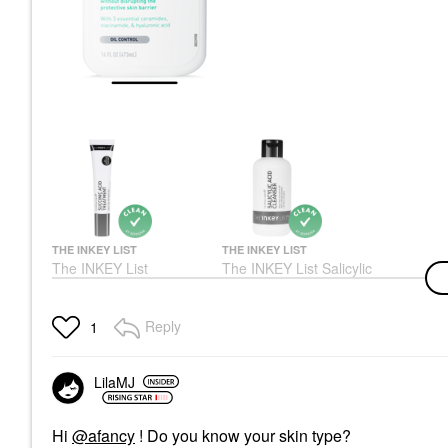
THE INKEY LIST
THE INKEY LIST
The INKEY List
The INKEY List Salicylic
Succinic Acid
Acid Cleanser 5 Oz
Treatment 0.5 Oz/ 15
Face Wash & Cleansers
ML
$9.99
Reply
1
Blemish & Acne Treatments
$8.99
LilaMJ
Hi
@afancy
! Do you know your skin type?