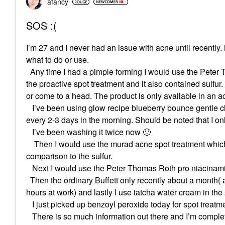
afancy
SOS :(
I’m 27 and I never had an issue with acne until recently.
what to do or use.
Any time I had a pimple forming I would use the Peter Th
the proactive spot treatment and it also contained sulfur.
or come to a head. The product is only available in an ac
I’ve been using glow recipe blueberry bounce gentle clea
every 2-3 days in the morning. Should be noted that I o
I’ve been washing it twice now
🙂
Then I would use the murad acne spot treatment which is s
comparison to the sulfur.
Next I would use the Peter Thomas Roth pro niacinami
Then the ordinary Buffett only recently about a month( as
hours at work) and lastly I use tatcha water cream in th
I just picked up benzoyl peroxide today for spot treatme
There is so much information out there and I’m comple