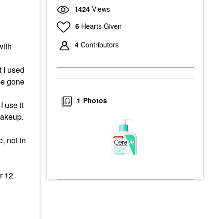
1424
Views
6
Hearts Given
4
Contributors
with
t I used
 be gone
e
1
Photos
 use it
 makeup.
, not in
r 12