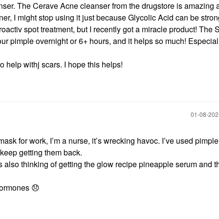
nser. The Cerave Acne cleanser from the drugstore is amazing 
toner, I might stop using it just because Glycolic Acid can be strong
oactiv spot treatment, but I recently got a miracle product! The 
ur pimple overnight or 6+ hours, and it helps so much! Especiall
help withj scars. I hope this helps!
‎01-08-20
a mask for work, I’m a nurse, it’s wrecking havoc. I’ve used pimpl
t keep getting them back.
 also thinking of getting the glow recipe pineapple serum and t
 hormones
😞