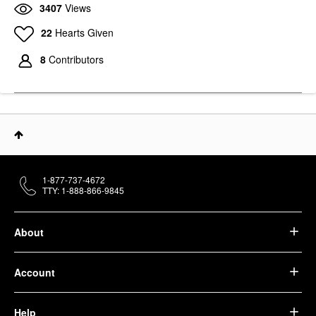
3407
Views
22
Hearts Given
8
Contributors
1-877-737-4672
TTY: 1-888-866-9845
About
Account
Help