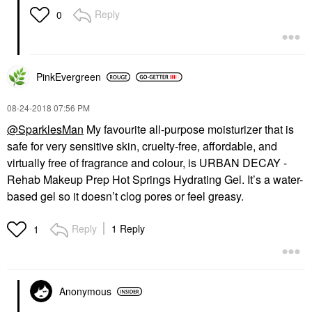
Reply
0
PinkEvergreen
‎08-24-2018
07:56 PM
@SparklesMan
My favourite all-purpose moisturizer that is
safe for very sensitive skin, cruelty-free, affordable, and
virtually free of fragrance and colour, is
URBAN DECAY -
Rehab Makeup Prep Hot Springs Hydrating Gel
. It’s a water-
based gel so it doesn’t clog pores or feel greasy.
Reply
1 Reply
1
Anonymous