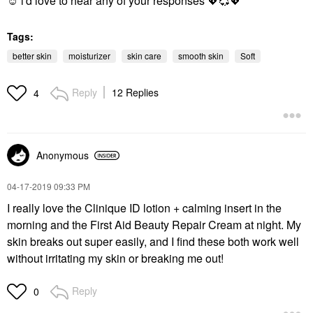
☺️ i'd love to hear any of your responses
💖
💞
💖
Tags:
better skin
moisturizer
skin care
smooth skin
Soft
Reply
12 Replies
4
Anonymous
‎04-17-2019
09:33 PM
I really love the Clinique ID lotion + calming insert in the
morning and the First Aid Beauty Repair Cream at night. My
skin breaks out super easily, and I find these both work well
without irritating my skin or breaking me out!
Reply
0