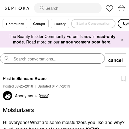
Start a Conversation
Upl
Groups
Community
Gallery
The Beauty Insider Community Forum is now in
read-only
×
mode
. Read more on our
announcement post here
.
cancel
Post
in
Skincare Aware
Posted 08-25-2018
|
Updated 04-17-2019
Anonymous
Moisturizers
Hi everyone! What are some moisturizers you like and why?