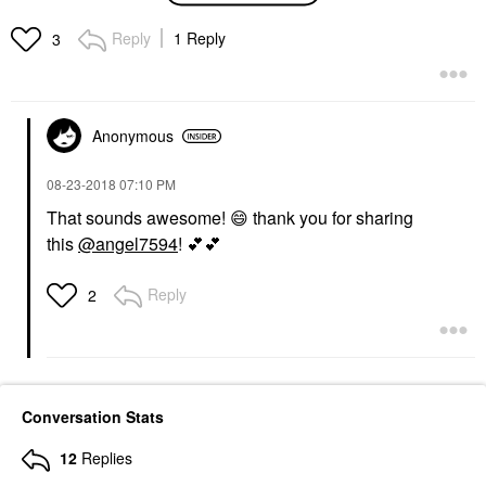
Gel For Skin Barrier
Repair 4.2 Oz Pump/
Reply
1 Reply
3
125 ML
Face Creams
$34.00
Anonymous
‎08-23-2018
07:10 PM
That sounds awesome!
😄
thank you for sharing
this
@angel7594
!
💕
💕
Reply
2
Conversation Stats
12
Replies