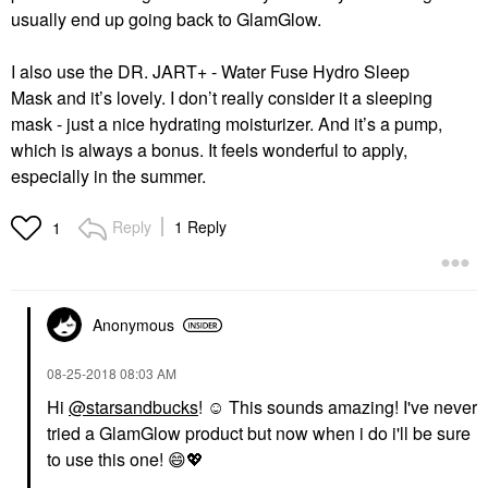
usually end up going back to GlamGlow.
I also use the
DR. JART+ - Water Fuse Hydro Sleep
Mask
and it’s lovely. I don’t really consider it a sleeping
mask - just a nice hydrating moisturizer. And it’s a pump,
which is always a bonus. It feels wonderful to apply,
especially in the summer.
Reply
1 Reply
1
Anonymous
‎08-25-2018
08:03 AM
Hi
@starsandbucks
! ☺️ This sounds amazing! I've never
tried a GlamGlow product but now when i do i'll be sure
to use this one!
😄
💖