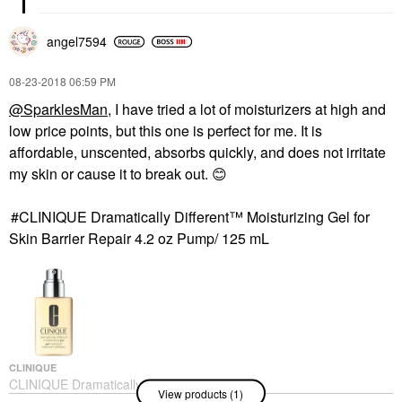
angel7594
‎08-23-2018
06:59 PM
@SparklesMan
, I have tried a lot of moisturizers at high and
low price points, but this one is perfect for me. It is
affordable, unscented, absorbs quickly, and does not irritate
my skin or cause it to break out.
😊
CLINIQUE Dramatically Different™ Moisturizing Gel for
Skin Barrier Repair 4.2 oz Pump/ 125 mL
CLINIQUE
CLINIQUE Dramatically
View products (1)
Different™ Moisturizing