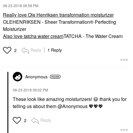
‎08-23-2018
08:58 PM
Really love Ole Henriksen transformation moisturizer
OLEHENRIKSEN - Sheer Transformation® Perfecting
Moisturizer
Also love tatcha water cream
TATCHA - The Water Cream
Reply
1 Reply
2
Anonymous
‎08-23-2018
09:02 PM
These look like amazing moisturizers!
😃
thank you for
telling us about them @Anonymous
💖
💖
💖
Reply
2