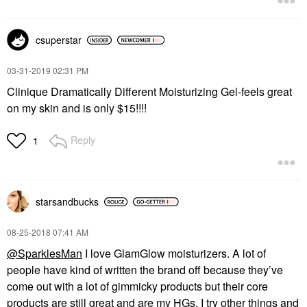
csuperstar
‎03-31-2019
02:31 PM
Clinique Dramatically Different Moisturizing Gel-feels great
on my skin and is only $15!!!!
Reply
1
starsandbucks
‎08-25-2018
07:41 AM
@SparklesMan
I love GlamGlow moisturizers. A lot of
people have kind of written the brand off because they’ve
come out with a lot of gimmicky products but their core
products are still great and are my HGs. I try other things and