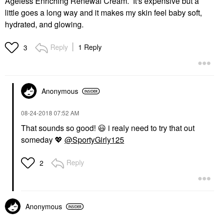
Ageless Enriching Renewal Cream. It's expensive but a
little goes a long way and it makes my skin feel baby soft,
hydrated, and glowing.
Reply
1 Reply
3
Anonymous
‎08-24-2018
07:52 AM
That sounds so good!
😃
i realy need to try that out
someday
💖
@SportyGirly125
Reply
2
Anonymous