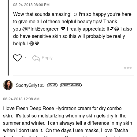
‎08-24-2018
08:00 PM
Wow that sounds amazing! ☺️ I'm so happy you're here
to give me all of these helpful beauty tips! Thank
you
@PinkEvergreen
💖
i really appreciate it
💕
😁
i also
do have sensitive skin so this will probably be really
helpful
😄
💜
Reply
1
SportyGirly125
‎08-24-2018
12:08 AM
I love Fresh Deep Rose Hydration cream for dry combo
skin. It's just so moisturizing when my skin gets dry in the
summer and winter. I can always tell a difference in my skin
when I don't use it. On the days I use masks, I love Tatcha