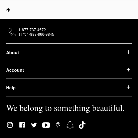
1-877-737-4672
TTY: 1-888-866-9845
About
Account
Help
We belong to something beautiful.