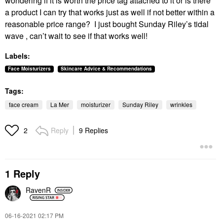
wondering if it is worth the price tag attached to it or is there
a product I can try that works just as well if not better within a
reasonable price range? I just bought Sunday Riley’s tidal
wave , can’t wait to see if that works well!
Labels:
Face Moisturizers
Skincare Advice & Recommendations
Tags:
face cream
La Mer
moisturizer
Sunday Riley
wrinkles
Reply
9 Replies
2
1 Reply
RavenR
‎06-16-2021
02:17 PM