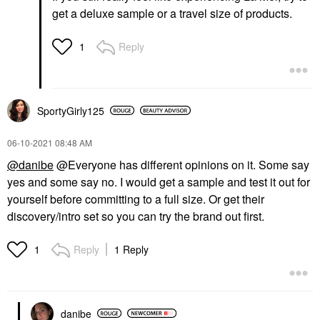
get a deluxe sample or a travel size of products.
Reply
1
SportyGirly125
‎06-10-2021
08:48 AM
@danibe
@Everyone has different opinions on it. Some say
yes and some say no. I would get a sample and test it out for
yourself before committing to a full size. Or get their
discovery/intro set so you can try the brand out first.
Reply
1 Reply
1
danibe