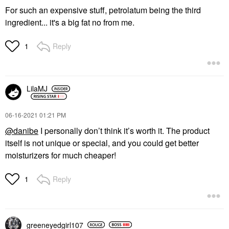
For such an expensive stuff, petrolatum being the third
ingredient... it's a big fat no from me.
Reply
1
LilaMJ
‎06-16-2021
01:21 PM
@danibe
I personally don’t think it’s worth it. The product
itself is not unique or special, and you could get better
moisturizers for much cheaper!
Reply
1
greeneyedgirl10
7