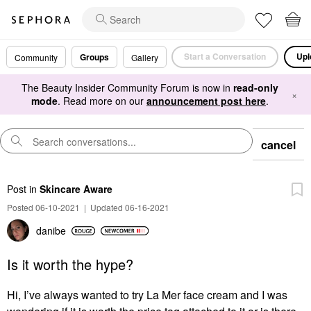
Start a Conversation
Upl
Groups
Community
Gallery
The Beauty Insider Community Forum is now in
read-only
×
mode
. Read more on our
announcement post here
.
cancel
Post
in
Skincare Aware
Posted 06-10-2021
|
Updated 06-16-2021
danibe
Is it worth the hype?
Hi, I’ve always wanted to try La Mer face cream and I was