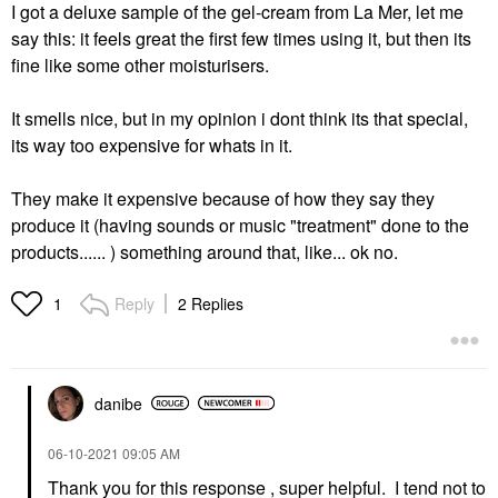
I got a deluxe sample of the gel-cream from La Mer, let me
say this: it feels great the first few times using it, but then its
fine like some other moisturisers.
It smells nice, but in my opinion i dont think its that special,
its way too expensive for whats in it.
They make it expensive because of how they say they
produce it (having sounds or music "treatment" done to the
products...... ) something around that, like... ok no.
Reply
2 Replies
1
danibe
‎06-10-2021
09:05 AM
Thank you for this response , super helpful. I tend not to