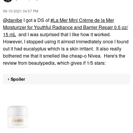
‎06-10-2021
04:57 PM
@danibe
I got a DS of
La Mer Mini Crème de la Mer
Moisturizer for Youthful Radiance and Barrier Repair 0.5 oz/
15 mL
and I was surprised that I like how it worked.
However, I stopped using it almost immediately once I found
out it had eucalyptus which is a skin irritant. It also really
bothered me that it smelled like cheap-o Nivea. Here's the
review from beautypedia, which gives if 1/5 stars:
Spoiler