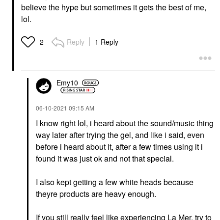
believe the hype but sometimes it gets the best of me,
lol.
Reply
1 Reply
2
Emy10
‎06-10-2021
09:15 AM
I know right lol, i heard about the sound/music thing
way later after trying the gel, and like i said, even
before i heard about it, after a few times using it i
found it was just ok and not that special.
I also kept getting a few white heads because
theyre products are heavy enough.
If you still really feel like experiencing La Mer, try to