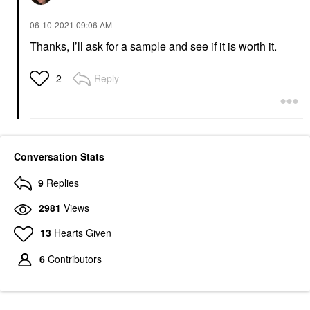
‎06-10-2021
09:06 AM
Thanks, I’ll ask for a sample and see if it is worth it.
Reply
2
Conversation Stats
9
Replies
2981
Views
13
Hearts Given
6
Contributors