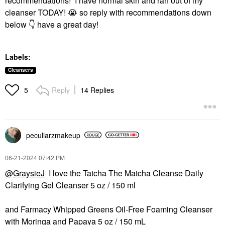
recommendations! I have normal skin and ran out of my
cleanser TODAY!
😭
so reply with recommendations down
below
👇
have a great day!
Labels:
Cleansers
Reply
14 Replies
5
peculiarzmakeup
‎06-21-2024
07:42 PM
@GraysieJ
I love the Tatcha The Matcha Cleanse Daily
Clarifying Gel Cleanser 5 oz / 150 ml
and Farmacy Whipped Greens Oil-Free Foaming Cleanser
with Moringa and Papaya 5 oz / 150 mL