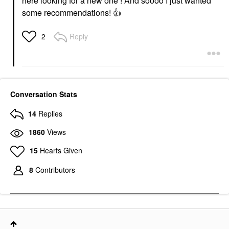
here looking for a new one ! And soooo I just wanted
some recommendations!
👍
Reply
2
Conversation Stats
14
Replies
1860
Views
15
Hearts Given
8
Contributors