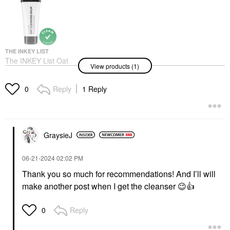
THE INKEY LIST
The INKEY List Oat
View products (1)
Makeup Removing
Cleansing Balm 5/150
Face Wash & Cleansers
Reply
1 Reply
0
$9.99
GraysieJ
‎06-21-2024
02:02 PM
Thank you so much for recommendations! And I’ll will
make another post when I get the cleanser
😉
👍
Reply
0