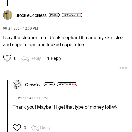
BrookieCookiess
‎06-21-2024
12:09 PM
I say the cleaner from drunk elephant it made my skin clear
and super clean and looked super nice
Reply
1 Reply
0
GraysieJ
‎06-21-2024
02:03 PM
Thank you! Maybe if I get that type of money lol!
😂
Reply
0