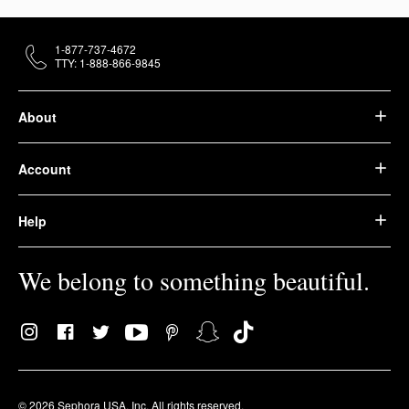
1-877-737-4672
TTY: 1-888-866-9845
About
Account
Help
We belong to something beautiful.
© 2026 Sephora USA, Inc. All rights reserved.