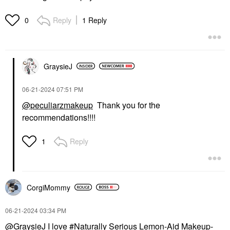
Reply
1 Reply
0
GraysieJ
‎06-21-2024
07:51 PM
@peculiarzmakeup
Thank you for the
recommendations!!!!
Reply
1
CorgiMommy
‎06-21-2024
03:34 PM
@GraysieJ
I love
Naturally Serious Lemon-Aid Makeup-