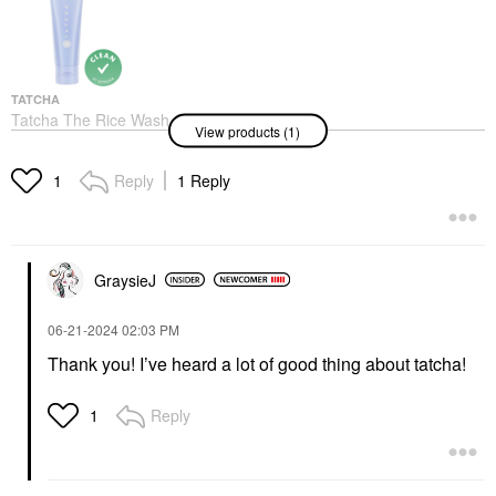
TATCHA
Tatcha The Rice Wash
View products (1)
Skin-Softening
Cleanser
Face Wash & Cleansers
Reply
1 Reply
1
$40.00
GraysieJ
‎06-21-2024
02:03 PM
Thank you! I’ve heard a lot of good thing about tatcha!
Reply
1