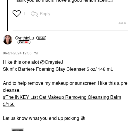
Reply
1
CynthieLu
‎06-21-2024
12:35 PM
I like this one alot
@GraysieJ
Skinfix Barrier+ Foaming Clay Cleanser 5 oz/ 148 mL
And to help remove my makeup or sunscreen I like this a pre
cleanse,
The INKEY List Oat Makeup Removing Cleansing Balm
5/150
Let us know what you end up picking
😀