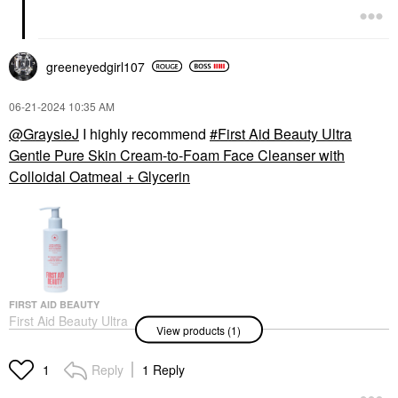
greeneyedgirl10
7
‎06-21-2024
10:35 AM
@GraysieJ
I highly recommend
First Aid Beauty Ultra
Gentle Pure Skin Cream-to-Foam Face Cleanser with
Colloidal Oatmeal + Glycerin
FIRST AID BEAUTY
First Aid Beauty Ultra
View products (1)
Gentle Pure Skin
Cream-To-Foam Face
Cleanser With Colloidal
Reply
1 Reply
1
Oatmeal + Glycerin
Face Wash & Cleansers