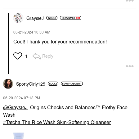
$24.00
GraysieJ
‎06-21-2024
10:50 AM
Cool! Thank you for your recommendation!
Reply
1
SportyGirly125
‎06-20-2024
07:13 PM
@GraysieJ
Origins Checks and Balances™ Frothy Face
Wash
Tatcha The Rice Wash Skin-Softening Cleanser