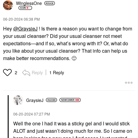
WinglessOne
‎06-20-2024
06:38 PM
Hey
@GraysieJ
! Is there a reason you want to change from
your usual cleanser? Did your usual cleanser not meet
expectations—and if so, what’s wrong with it? Or, what do
you like about your usual cleanser? That info can help us
make better recommendations.
🙂
Reply
1 Reply
2
GraysieJ
‎06-20-2024
07:27 PM
Well the one I had it was a sticky gel and I would stick
ALOT and just wasn’t doing much for me. So I came on