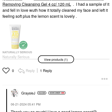
Removing Cleansing Gel 4 oz/ 120 mL
. I had a sample of it
and fell in love wuth how it totally cleaned my face and left it
feeling soft plus the lemon scent is lovely .
NATURALLY SERIOUS
Naturally Serious
View products (1)
Lemon-Aid Makeup-
Removing Cleansing
Gel 4 Oz/ 120 ML
Reply
1 Reply
0
Face Wash & Cleansers
$19.00
GraysieJ
‎06-21-2024
05:41 PM
Thank you so much! I love a good lemon scent
😉