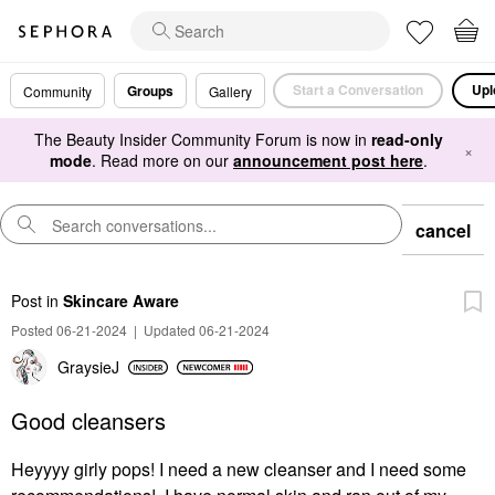
Start a Conversation
Upl
Groups
Community
Gallery
The Beauty Insider Community Forum is now in
read-only
×
mode
. Read more on our
announcement post here
.
cancel
Post
in
Skincare Aware
Posted 06-21-2024
|
Updated 06-21-2024
GraysieJ
Good cleansers
Heyyyy girly pops! I need a new cleanser and I need some