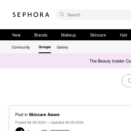
New
Brands
Makeup
Skincare
Hair
Groups
Community
Gallery
The Beauty Insider C
Post
in
Skincare Aware
Posted 08-09-2024
|
Updated 08-09-2024