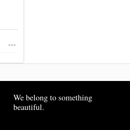
We belong to something
beautiful.