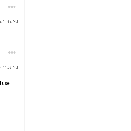
24
01:14 PM
24
11:03 AM
I use