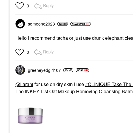
Reply
0
someone2023
Hello I recommend tacha or just use drunk elephant clean
Reply
0
greeneyedgirl10
7
@Ilarani
for use on dry skin I use
CLINIQUE Take The 
The INKEY List Oat Makeup Removing Cleansing Balm 5 