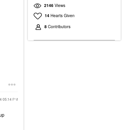
2146
Views
14
Hearts Given
8
Contributors
24
05:14 PM
eup