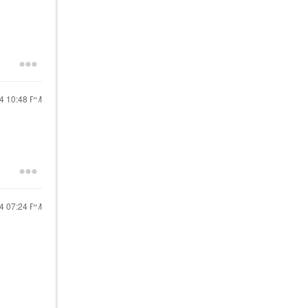
24
10:48 PM
24
07:24 PM