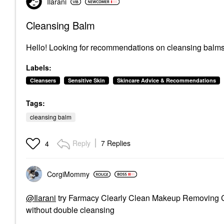
Ilarani
Cleansing Balm
Hello! Looking for recommendations on cleansing balms
Labels:
Cleansers
Sensitive Skin
Skincare Advice & Recommendations
Tags:
cleansing balm
Reply
7 Replies
4
CorgiMommy
@Ilarani
try Farmacy Clearly Clean Makeup Removing Cle
without double cleansing