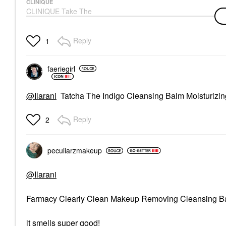
CLINIQUE
CLINIQUE Take The
Day Off™ Makeup
Removing Cleansing
Balm
Reply
1
Face Wash & Cleansers
$44.00
faeriegirl
@Ilarani
Tatcha The Indigo Cleansing Balm Moisturizi
Reply
2
peculiarzmakeup
@Ilarani
Farmacy Clearly Clean Makeup Removing Cleansing 
it smells super good!