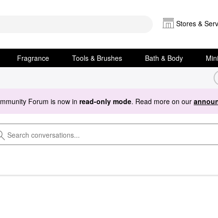
Stores & Serv
Fragrance
Tools & Brushes
Bath & Body
Min
ommunity Forum is now in
read-only mode
. Read more on our
announ