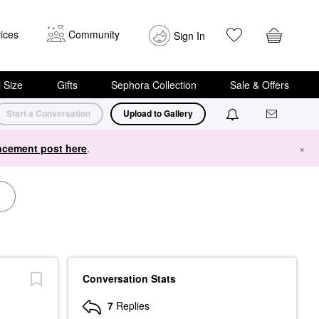
ices
Community
Sign In
i Size
Gifts
Sephora Collection
Sale & Offers
Start a Conversation
Upload to Gallery
cement post here
.
×
Conversation Stats
7
Replies