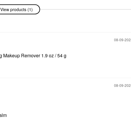
View products (1)
‎08-09-20
ng Makeup Remover 1.9 oz / 54 g
‎08-09-20
Balm