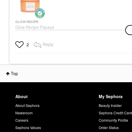
GLOW RECIPE
Glow Recipe Papaya
Sorbet Smoothing
Enzyme Cleansing
Balm & Makeup
Reply
2
Remover 3.4 Oz/ 100
ML
Face Wash & Cleansers
$32.00
Top
About
My Sephora
About Sephora
Beauty Insider
Newsroom
Sephora Credit Car
Careers
Community Profile
Sephora Values
Order Status