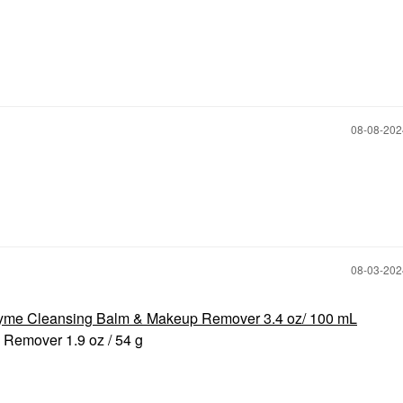
‎08-08-20
‎08-03-20
yme Cleansing Balm & Makeup Remover 3.4 oz/ 100 mL
 Remover 1.9 oz / 54 g