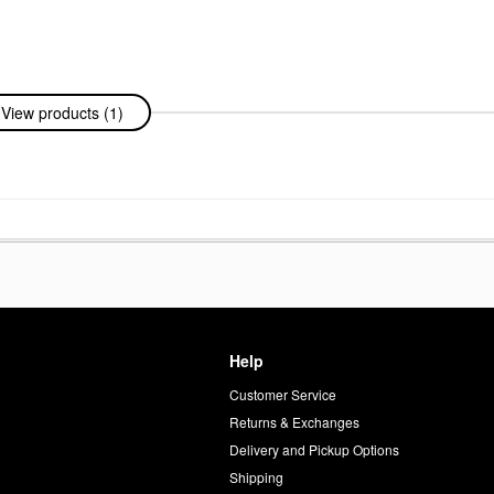
View products (1)
Help
Customer Service
d
Returns & Exchanges
Delivery and Pickup Options
Shipping