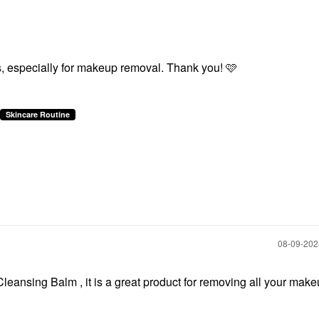
, especially for makeup removal. Thank you! 🩷
Skincare Routine
‎08-09-20
ansing Balm , it is a great product for removing all your mak