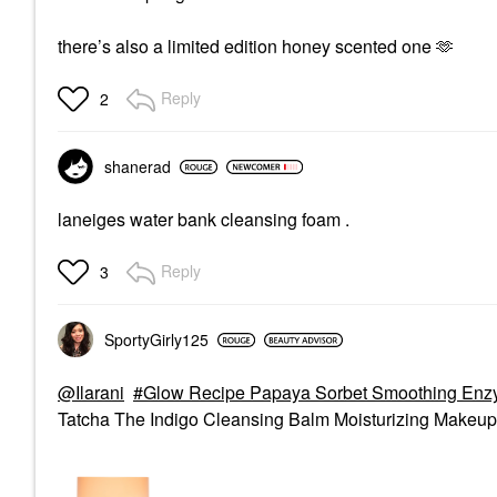
there’s also a limited edition honey scented one 🫶
Reply
2
shanerad
laneiges water bank cleansing foam .
Reply
3
SportyGirly125
@Ilarani
Glow Recipe Papaya Sorbet Smoothing Enz
Tatcha The Indigo Cleansing Balm Moisturizing Makeup