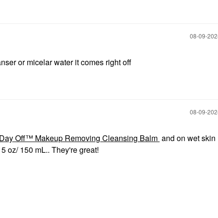
‎08-09-20
ser or micelar water it comes right off
‎08-09-20
Day Off™ Makeup Removing Cleansing Balm
and on wet skin 
oz/ 150 mL.. They're great!