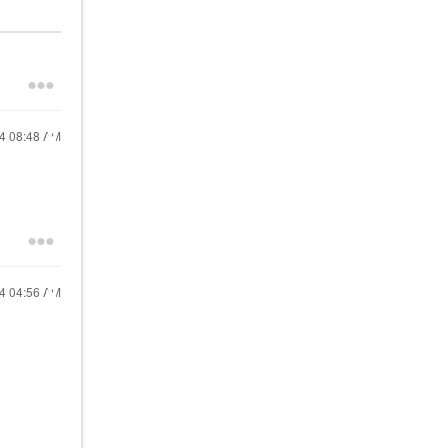
24
08:48 AM
24
04:56 AM