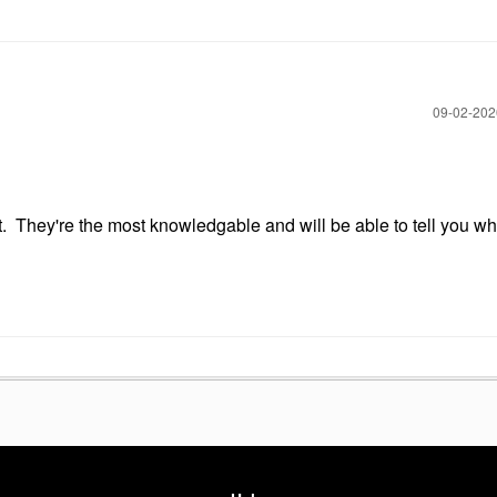
‎09-02-20
. They're the most knowledgable and will be able to tell you what