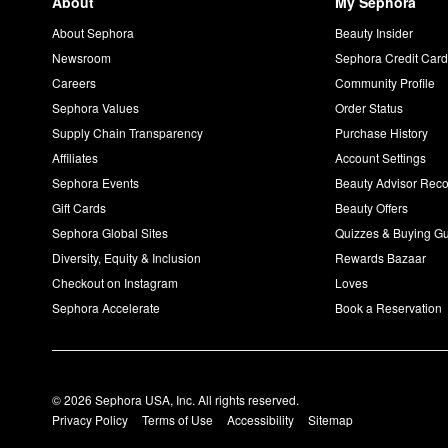
About
My Sephora
About Sephora
Beauty Insider
Newsroom
Sephora Credit Car
Careers
Community Profile
Sephora Values
Order Status
Supply Chain Transparency
Purchase History
Affiliates
Account Settings
Sephora Events
Beauty Advisor Re
Gift Cards
Beauty Offers
Sephora Global Sites
Quizzes & Buying G
Diversity, Equity & Inclusion
Rewards Bazaar
Checkout on Instagram
Loves
Sephora Accelerate
Book a Reservation
© 2026 Sephora USA, Inc. All rights reserved.
Privacy Policy
Terms of Use
Accessibility
Sitemap