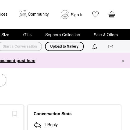
ices
Community
Sign In
i Size
Gifts
Sephora Collection
Sale & Offers
Start a Conversation
Upload to Gallery
cement post here
.
×
Conversation Stats
1
Reply