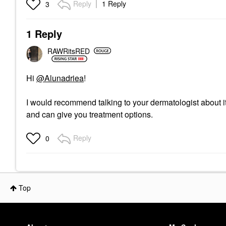
Reply
1 Reply
3
1 Reply
RAWRitsRED
Hi
@Alunadriea
!
I would recommend talking to your dermatologist about it
and can give you treatment options.
Reply
0
Top