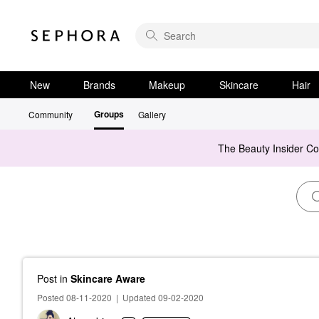
New
Brands
Makeup
Skincare
Hair
Groups
Community
Gallery
The Beauty Insider C
Post
in
Skincare Aware
Posted 08-11-2020
|
Updated 09-02-2020