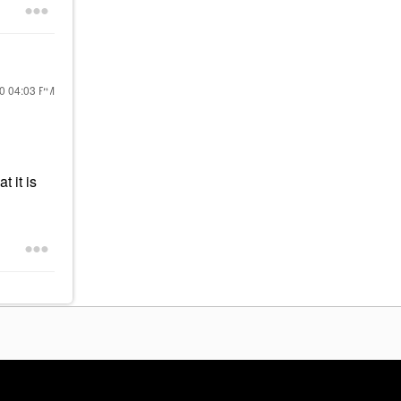
20
04:03 PM
 it is