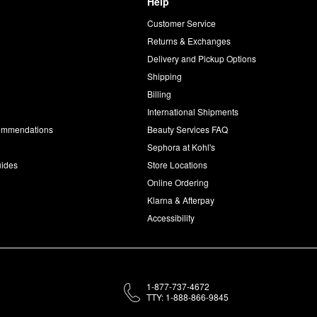
Help
Customer Service
d
Returns & Exchanges
Delivery and Pickup Options
Shipping
Billing
International Shipments
commendations
Beauty Services FAQ
Sephora at Kohl's
uides
Store Locations
Online Ordering
Klarna & Afterpay
Accessibility
1-877-737-4672
TTY: 1-888-866-9845