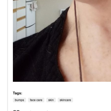
Tags:
bumps
face care
skin
skincare