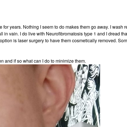
 for years. Nothing I seem to do makes them go away. I wash re
 in vain. I do live with Neurofibromatosis type 1 and I dread tha
 option is laser surgery to have them cosmetically removed. Som
n and if so what can I do to minimize them.