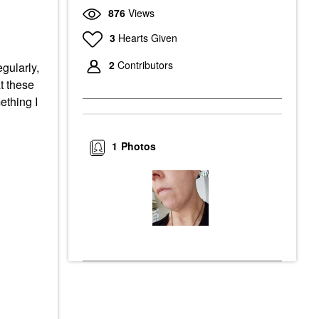
876
Views
3
Hearts Given
2
Contributors
gularly,
t these
ething I
1
Photos