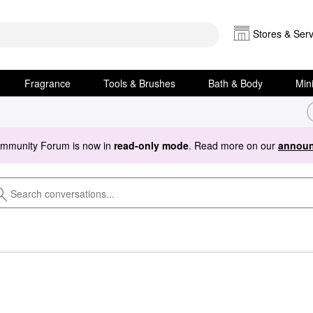
Stores & Serv
Fragrance
Tools & Brushes
Bath & Body
Min
ommunity Forum is now in
read-only mode
. Read more on our
announ