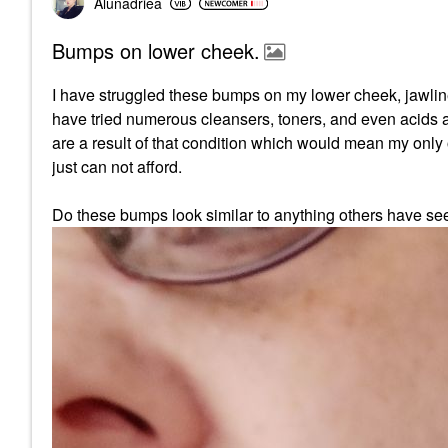
Alunadriea
Bumps on lower cheek.
I have struggled these bumps on my lower cheek, jawline
have tried numerous cleansers, toners, and even acids all
are a result of that condition which would mean my only
just can not afford.
Do these bumps look similar to anything others have see