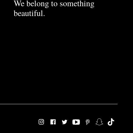
We belong to something
beautiful.