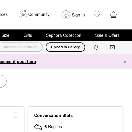
ices
Community
Sign In
i Size
Gifts
Sephora Collection
Sale & Offers
Start a Conversation
Upload to Gallery
cement post here
.
×
Conversation Stats
6
Replies