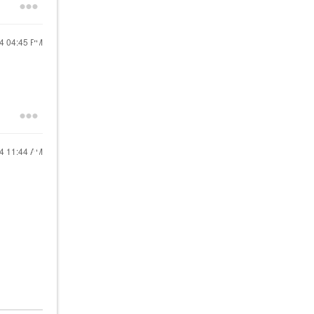
24
04:45 PM
24
11:44 AM