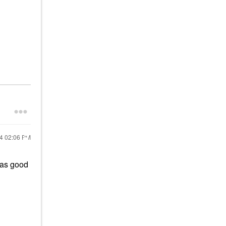
24
02:06 PM
as good