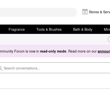
Stores & Serv
Fragrance
Tools & Brushes
Bath & Body
Min
ommunity Forum is now in
read-only mode
. Read more on our
announ