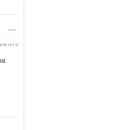
24
05:14 PM
and