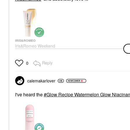
IRIS&ROMEO
Iris&Romeo Weekend
Skin SPF 50 Natural
Glow Tinted Sunscreen
With Vitamin C +
Reply
0
Niacinamide
Face Sunscreen
$50.00
calemakarlover
I've heard the
Glow Recipe Watermelon Glow Niacinam