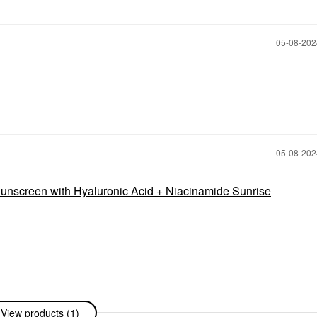
‎05-08-20
‎05-08-20
nscreen with Hyaluronic Acid + Niacinamide Sunrise
View products (1)