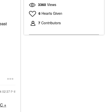
3360
Views
6
Hearts Given
7
Contributors
east
24
02:37 PM
 C +