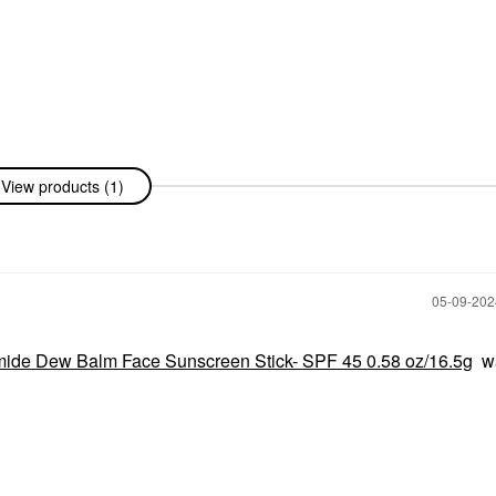
View products (1)
‎05-09-20
ide Dew Balm Face Sunscreen Stick- SPF 45 0.58 oz/16.5g
w