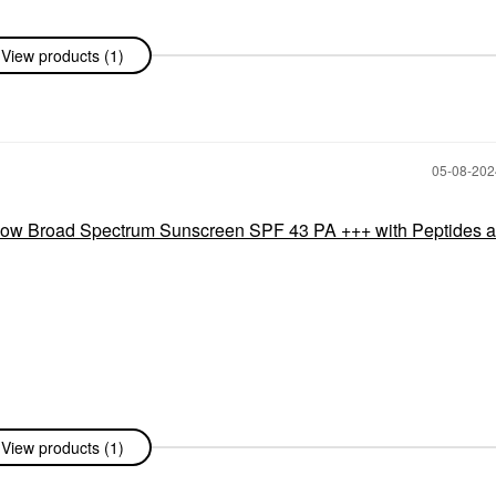
View products (1)
‎05-08-20
 Broad Spectrum Sunscreen SPF 43 PA +++ with Peptides 
View products (1)