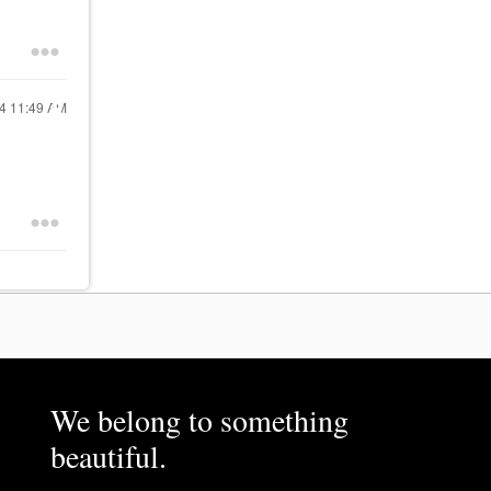
24
11:49 AM
We belong to something
beautiful.