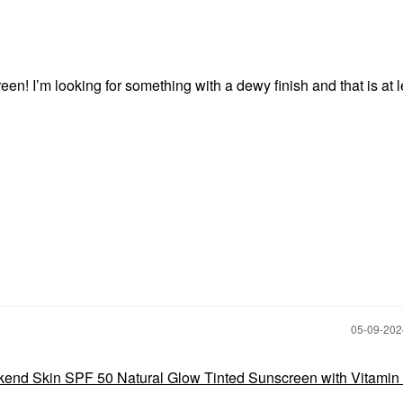
en! I’m looking for something with a dewy finish and that is at l
‎05-09-20
end Skin SPF 50 Natural Glow Tinted Sunscreen with Vitamin