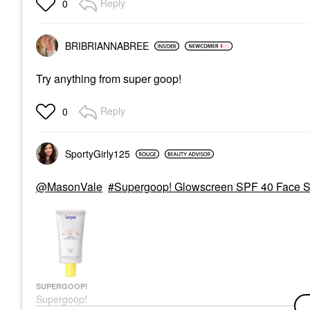
Reply
0
+++ With Peptides And
Vitamin C
Face Sunscreen
$35.00
BRIBRIANNABREE
Try anything from super goop!
Reply
0
SportyGirly125
@MasonVale
Supergoop! Glowscreen SPF 40 Face Su
SUPERGOOP!
Supergoop!