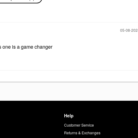
‎05-08-20
s one is a game changer
Help
Customer Service
d
Returns & Exchanges