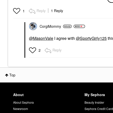
Glowscreen SPF 40
Face Sunscreen With
Hyaluronic Acid +
Reply
1 Reply
1
Niacinamide Sunrise
Face Sunscreen
$48.00
CorgiMommy
@MasonVale
I agree with
@SportyGirly125
thi
Reply
2
Top
About
My Sephora
About Sephora
Beauty Insider
Newsroom
Sephora Credit Car