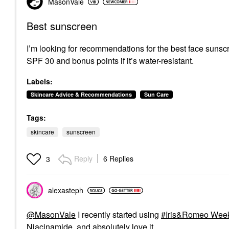
MasonVale
Best sunscreen
I’m looking for recommendations for the best face sunscre
SPF 30 and bonus points if it’s water-resistant.
Labels:
Skincare Advice & Recommendations
Sun Care
Tags:
skincare
sunscreen
Reply
6 Replies
3
alexasteph
@MasonVale
I recently started using
Iris&Romeo Week
Niacinamide
and absolutely love it.