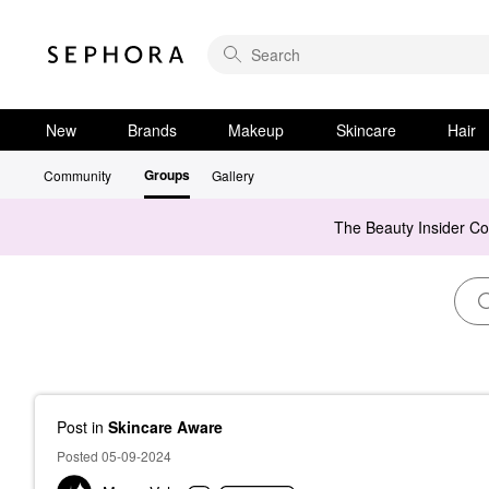
New
Brands
Makeup
Skincare
Hair
Groups
Community
Gallery
The Beauty Insider C
Post
in
Skincare Aware
Posted 05-09-2024