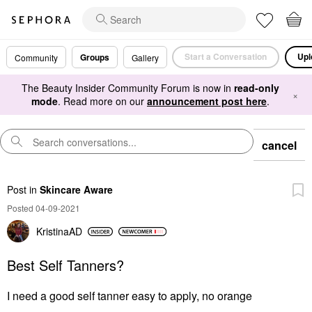
Start a Conversation
Upl
Groups
Community
Gallery
The Beauty Insider Community Forum is now in
read-only
×
mode
. Read more on our
announcement post here
.
cancel
Post
in
Skincare Aware
Posted 04-09-2021
KristinaAD
Best Self Tanners?
I need a good self tanner easy to apply, no orange