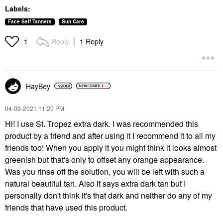
Labels:
Face Self Tanners
Sun Care
Reply
1 Reply
1
HayBey
‎04-09-2021
11:20 PM
Hi! I use St. Tropez extra dark. I was recommended this
product by a friend and after using it I recommend it to all my
friends too! When you apply it you might think it looks almost
greenish but that's only to offset any orange appearance.
Was you rinse off the solution, you will be left with such a
natural beautiful tan. Also it says extra dark tan but I
personally don't think it's that dark and neither do any of my
friends that have used this product.