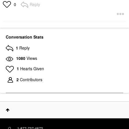
Reply
0
Conversation Stats
1
Reply
1080
Views
1
Hearts Given
2
Contributors
1-877-737-4672