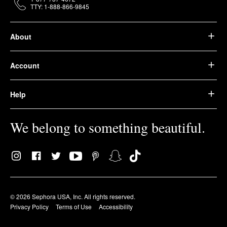
TTY: 1-888-866-9845
About
Account
Help
We belong to something beautiful.
© 2026 Sephora USA, Inc. All rights reserved.
Privacy Policy
Terms of Use
Accessibility