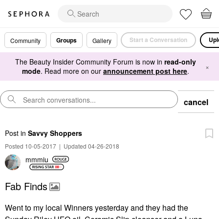
Start a Conversation
Upl
Groups
Community
Gallery
The Beauty Insider Community Forum is now in
read-only
×
mode
. Read more on our
announcement post here
.
cancel
Post
in
Savvy Shoppers
Posted 10-05-2017
|
Updated 04-26-2018
mmmiu
Fab Finds
Went to my local Winners yesterday and they had the