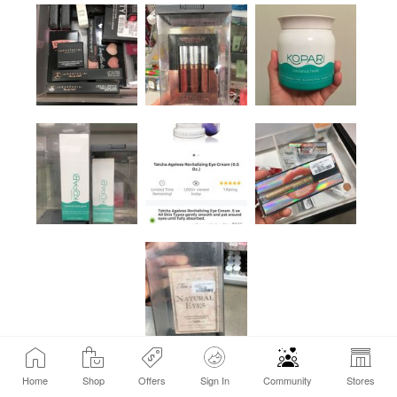
Home
Shop
Offers
Sign In
Community
Stores