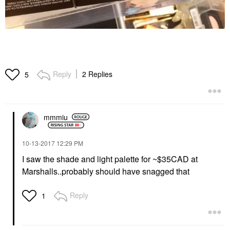
Reply
2 Replies
5
mmmiu
‎10-13-2017
12:29 PM
I saw the shade and light palette for ~$35CAD at
Marshalls..probably should have snagged that
Reply
1