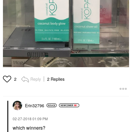
Reply
2 Replies
2
Erin32796
‎02-27-2018
01:09 PM
which winners?