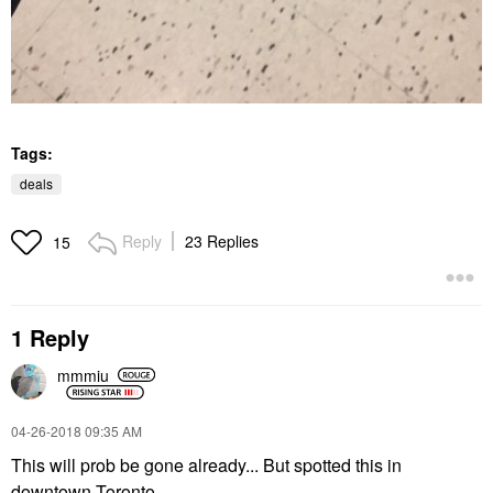
Tags:
deals
Reply
23 Replies
15
1 Reply
mmmiu
‎04-26-2018
09:35 AM
This will prob be gone already... But spotted this in
downtown Toronto