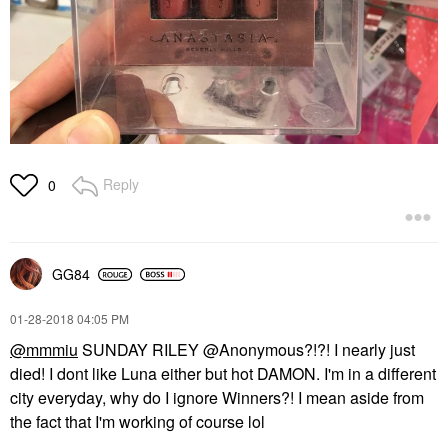
Reply
0
GG84
‎01-28-2018
04:05 PM
@mmmiu
SUNDAY RILEY @Anonymous?!?! I nearly just
died! I dont like Luna either but hot DAMON. I'm in a different
city everyday, why do I ignore Winners?! I mean aside from
the fact that I'm working of course lol