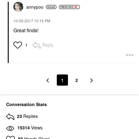
annypoo
‎10-05-2017
10:15 PM
Great finds!
Reply
1
1
2
Conversation Stats
23
Replies
15314
Views
50
Hearts Given