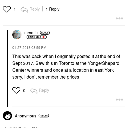
Reply
1 Reply
1
mmmiu
‎01-27-2018
08:59 PM
This was back when I originally posted it at the end of
Sept 2017. Saw this in Toronto at the Yonge/Shepard
Center winners and once at a location in east York
sorry, I don’t remember the prices
Reply
0
Anonymous