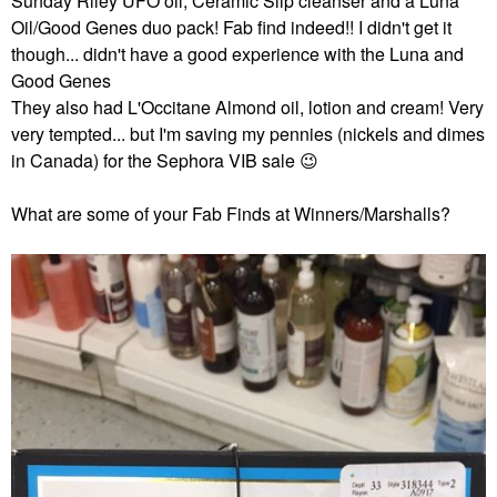
Sunday Riley UFO oil, Ceramic Slip cleanser and a Luna
Oil/Good Genes duo pack! Fab find indeed!! I didn't get it
though... didn't have a good experience with the Luna and
Good Genes
They also had L'Occitane Almond oil, lotion and cream! Very
very tempted... but I'm saving my pennies (nickels and dimes
in Canada) for the Sephora VIB sale
😉
What are some of your Fab Finds at Winners/Marshalls?