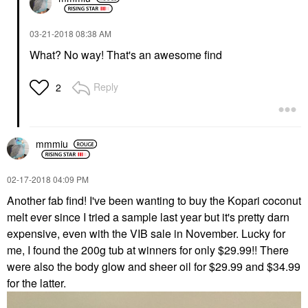
‎03-21-2018
08:38 AM
What? No way! That's an awesome find
Reply
2
mmmiu
‎02-17-2018
04:09 PM
Another fab find! I've been wanting to buy the Kopari coconut
melt ever since I tried a sample last year but it's pretty darn
expensive, even with the VIB sale in November. Lucky for
me, I found the 200g tub at winners for only $29.99!! There
were also the body glow and sheer oil for $29.99 and $34.99
for the latter.