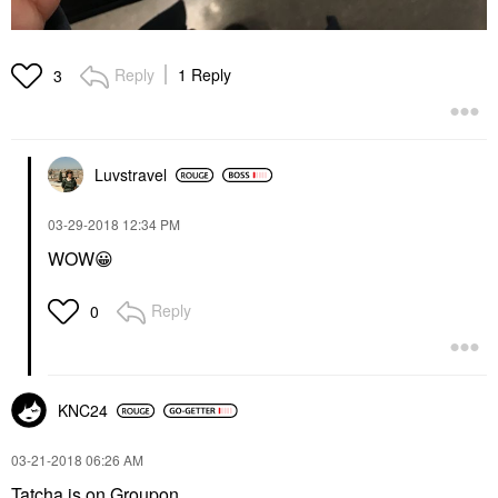
Reply
1 Reply
3
Luvstravel
‎03-29-2018
12:34 PM
WOW
😀
Reply
0
KNC24
‎03-21-2018
06:26 AM
Tatcha is on Groupon