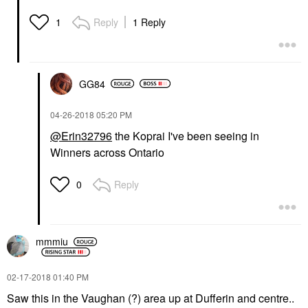
Reply
1 Reply
1
GG84
‎04-26-2018
05:20 PM
@Erin32796
the Koprai I've been seeing in
Winners across Ontario
Reply
0
mmmiu
‎02-17-2018
01:40 PM
Saw this in the Vaughan (?) area up at Dufferin and centre..