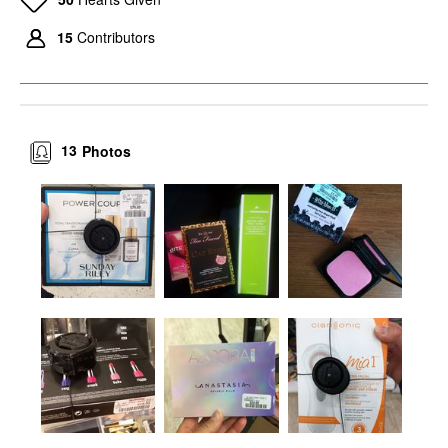
15
Contributors
13
Photos