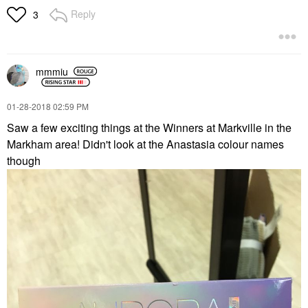
Reply
3
mmmiu
‎01-28-2018
02:59 PM
Saw a few exciting things at the Winners at Markville in the
Markham area! Didn't look at the Anastasia colour names
though