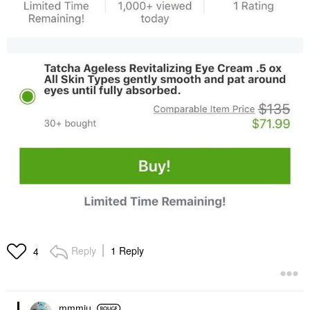
Reply
1 Reply
4
mmmiu