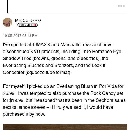
MlleCC
‎10-05-2017
08:18 PM
I've spotted at TJMAXX and Marshalls a wave of now-
discontinued KVD products, including True Romance Eye
Shadow Trios (browns, greens, and blues trios), the
Everlasting Blushes and Bronzers, and the Lock-It
Concealer (squeeze tube format).
For myself, I picked up an Everlasting Blush in Por Vida for
$5.99. I was tempted to also purchase the Rock Candy set
for $19.99, but I reasoned that it's been in the Sephora sales
section since forever -- if I truly wanted it, I would have
purchased it by now.