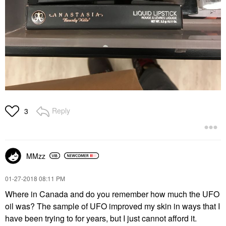
Reply
3
MMzz
‎01-27-2018
08:11 PM
Where in Canada and do you remember how much the UFO
oil was? The sample of UFO improved my skin in ways that I
have been trying to for years, but I just cannot afford it.