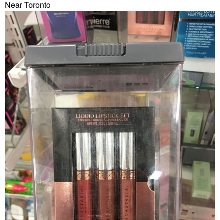
Near Toronto