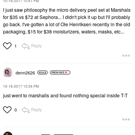
‎10-18-2017
10:41 PM
I just saw philosophy the micro delivery peel set at Marshals
for $35 vs $72 at Sephora... I didn't pick it up but I'll probably
go back. I've gotten a lot of Ole Henriksen recently in the old
packaging, $15 for $38 moisturizers, waters, masks, etc...
Reply
1
denn2626
‎10-18-2017
10:34 PM
just went to marshalls and found nothing special inside T-T
Reply
0