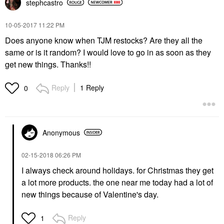
stephcastro
‎10-05-2017
11:22 PM
Does anyone know when TJM restocks? Are they all the
same or is it random? I would love to go in as soon as they
get new things. Thanks!!
Reply
1 Reply
0
Anonymous
‎02-15-2018
06:26 PM
I always check around holidays. for Christmas they get
a lot more products. the one near me today had a lot of
new things because of Valentine's day.
Reply
1