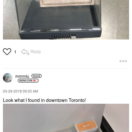
Reply
1
mmmiu
‎03-29-2018
09:33 AM
Look what I found in downtown Toronto!