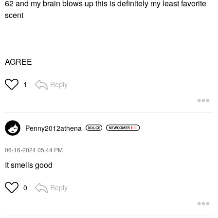
62 and my brain blows up this is definitely my least favorite
scent
AGREE
Reply
1
Penny2012athena
‎06-16-2024
05:44 PM
It smells good
Reply
0