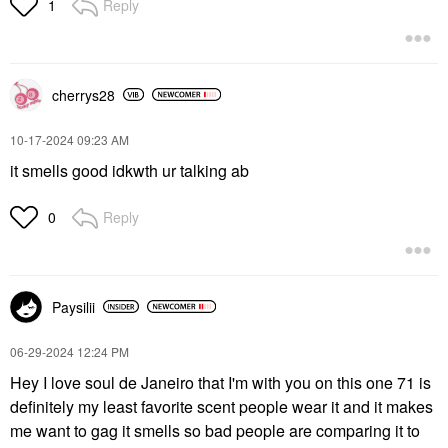
Reply
1
cherrys28
‎10-17-2024
09:23 AM
it smells good idkwth ur talking ab
Reply
0
Paysilii
‎06-29-2024
12:24 PM
Hey I love soul de Janeiro that I'm with you on this one 71 is
definitely my least favorite scent people wear it and it makes
me want to gag it smells so bad people are comparing it to