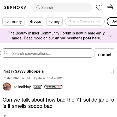
Start a Conversation
Upl
Groups
Community
Gallery
The Beauty Insider Community Forum is now in
read-only
×
mode
. Read more on our
announcement post here
.
cancel
Post
in
Savvy Shoppers
Posted 06-14-2024
|
Updated 10-17-2024
solloallday
Can we talk about how bad the 71 sol de janeiro
is it smells soooo bad