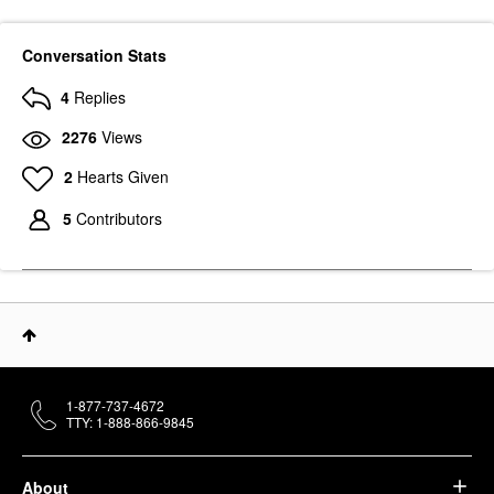
Conversation Stats
4
Replies
2276
Views
2
Hearts Given
5
Contributors
1-877-737-4672
TTY: 1-888-866-9845
About