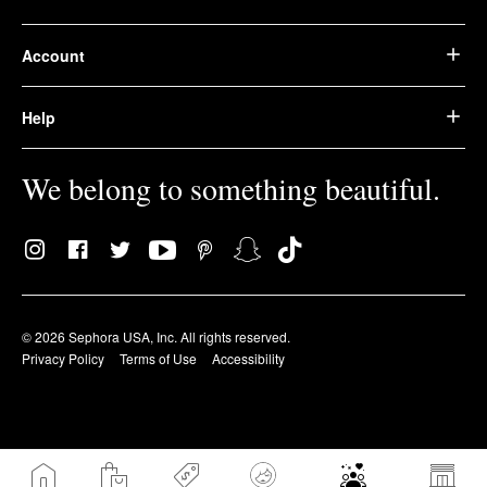
Account
Help
We belong to something beautiful.
© 2026 Sephora USA, Inc. All rights reserved.
Privacy Policy
Terms of Use
Accessibility