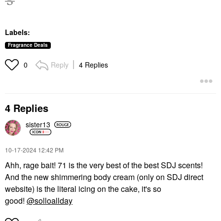
Labels:
Fragrance Deals
Reply
4 Replies
0
4 Replies
sister13
‎10-17-2024
12:42 PM
Ahh, rage bait! 71 is the very best of the best SDJ scents!
And the new shimmering body cream (only on SDJ direct
website) is the literal icing on the cake, it's so
good!
@solloallday