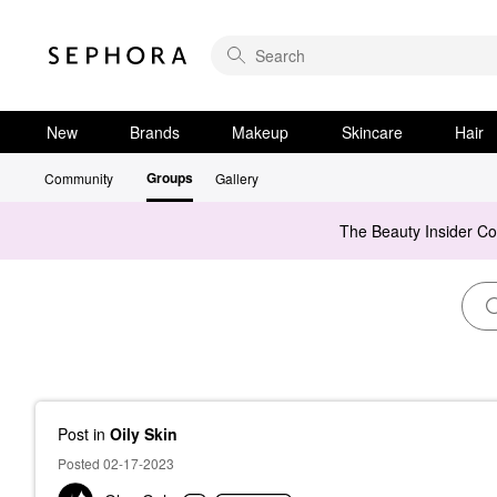
New
Brands
Makeup
Skincare
Hair
Groups
Community
Gallery
The Beauty Insider C
Post
in
Oily Skin
Posted 02-17-2023