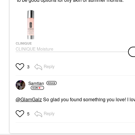
CLINIQUE
CLINIQUE Moisture
Surge™ Hydrating
Supercharged
Concentrate Gel Serum
Reply
3
1.6 Oz/ 48 ML
Face Creams
$51.00
Samtian
@GlamGalz
So glad you found something you love! I love 
Reply
5