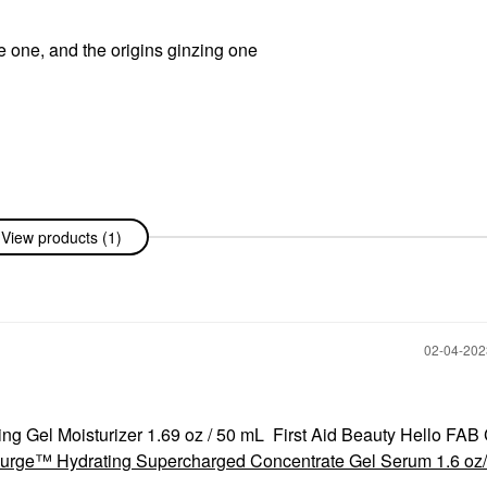
ee one, and the origins ginzing one
View products (1)
‎02-04-20
ing Gel Moisturizer 1.69 oz / 50 mL First Aid Beauty Hello FAB
urge™ Hydrating Supercharged Concentrate Gel Serum 1.6 oz