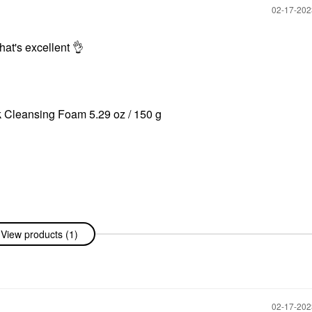
‎02-17-20
at's excellent ‌
👌
‌
nk Cleansing Foam 5.29 oz / 150 g
View products (1)
‎02-17-20