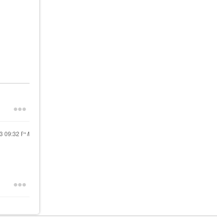
23
09:32 PM