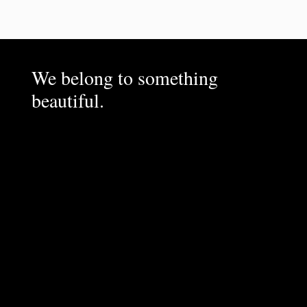
We belong to something
beautiful.