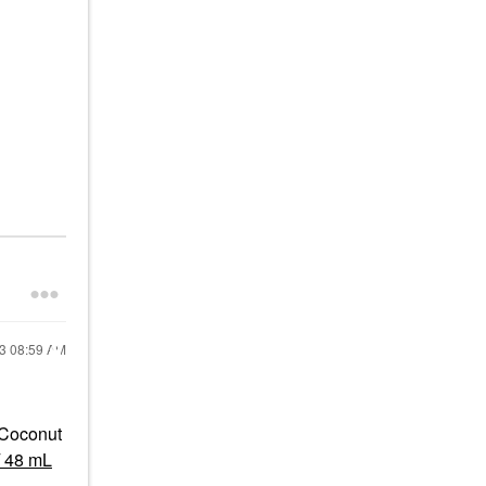
23
08:59 AM
 Coconut
/ 48 mL