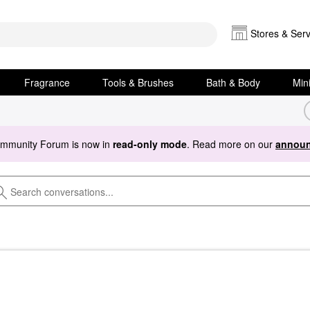
Stores & Serv
Fragrance
Tools & Brushes
Bath & Body
Min
ommunity Forum is now in
read-only mode
. Read more on our
announ