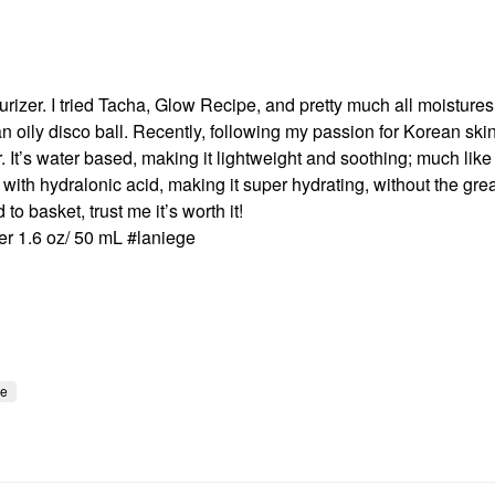
turizer. I tried Tacha, Glow Recipe, and pretty much all moistures
 an oily disco ball. Recently, following my passion for Korean skin
t’s water based, making it lightweight and soothing; much like
 with hydralonic acid, making it super hydrating, without the gre
o basket, trust me it’s worth it!
r 1.6 oz/ 50 mL #laniege
re