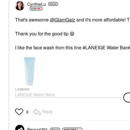
CynthieLu
That's awesome
@GlamGalz
and it's more affordable! Th
Thank you for the good tip ‌
😄
I like the face wash from this line #LANEIGE Water Ba
LANEIGE
LANEIGE Water Bank
Cleansing Foam 5.29
Oz / 150 G
Face Wash & Cleansers
Reply
0
$25.00
Becca4391