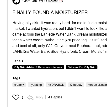
GlamGalz
FINALLY FOUND A MOISTURIZER
Having oily skin, it was really hard for me to find a mois
market. I wanted hydration, but I didn’t want to look like
came across the Laniege Water Bank Cream moisturizer. I
tacha water cream, without the $70 price tag. It’s infused
and best of all, only $22! On your next Sephora haul, add t
LANEIGE Water Bank Blue Hyaluronic Cream Moisturize
Labels:
Oily Skin Advice & Recommendations
Skincare For Oily Skin
Tags:
creamy
hydrating
HYDRATION
K- beauty
korean skinca
Reply
4 Replies
8