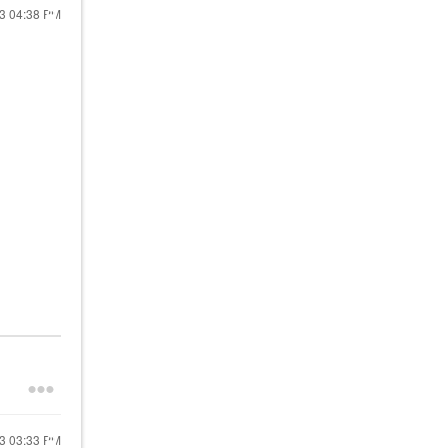
23
04:38 PM
23
03:33 PM