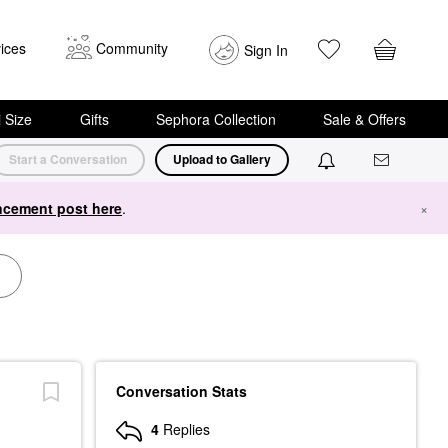
ices
Community
Sign In
i Size
Gifts
Sephora Collection
Sale & Offers
Start a Conversation
Upload to Gallery
cement post here
.
×
Conversation Stats
4
Replies