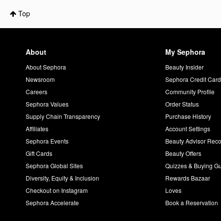
Top
About
My Sephora
About Sephora
Beauty Insider
Newsroom
Sephora Credit Car
Careers
Community Profile
Sephora Values
Order Status
Supply Chain Transparency
Purchase History
Affiliates
Account Settings
Sephora Events
Beauty Advisor Re
Gift Cards
Beauty Offers
Sephora Global Sites
Quizzes & Buying G
Diversity, Equity & Inclusion
Rewards Bazaar
Checkout on Instagram
Loves
Sephora Accelerate
Book a Reservation