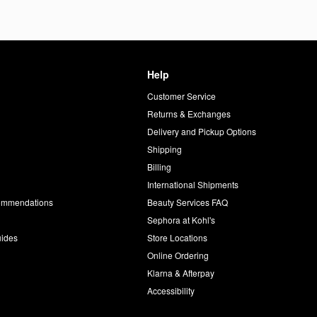
Help
Customer Service
d
Returns & Exchanges
Delivery and Pickup Options
Shipping
Billing
International Shipments
commendations
Beauty Services FAQ
Sephora at Kohl's
uides
Store Locations
Online Ordering
Klarna & Afterpay
Accessibility