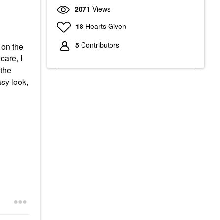
2071
Views
18
Hearts Given
5
Contributors
 on the
care, I
 the
asy look,