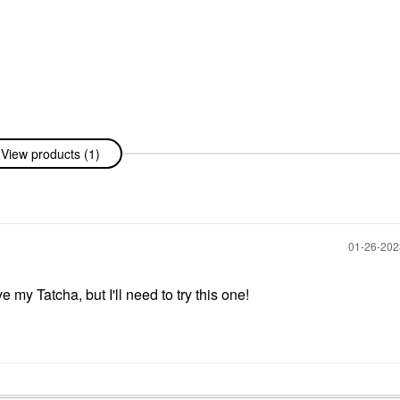
View products (1)
‎01-26-20
my Tatcha, but I'll need to try this one!