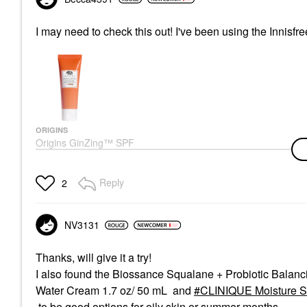
I may need to check this out! I've been using the Innisfr
ORIGINS
Origins GinZing™ SPF
40 Energy-Boosting
Tinted Moisturizer 1.7
Oz/ 50 ML
Reply
2
Face Sunscreen
$48.00
NV3131
Thanks, will give it a try!
I also found the Biossance Squalane + Probiotic Balanc
Water Cream 1.7 oz/ 50 mL and
CLINIQUE Moisture S
to be good options for oily skin or summer months.