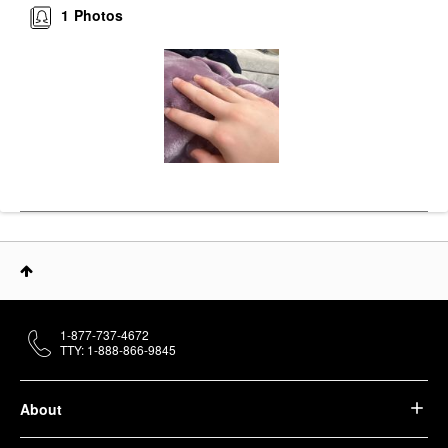
1
Photos
1-877-737-4672
TTY: 1-888-866-9845
About