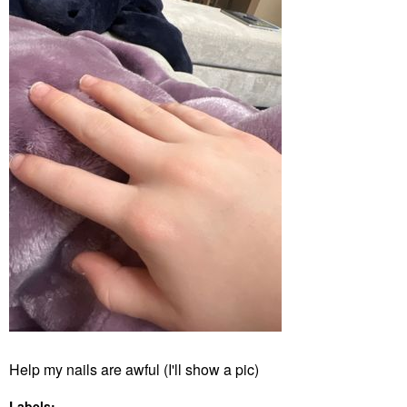
Help my nails are awful (I'll show a pic)
Labels: