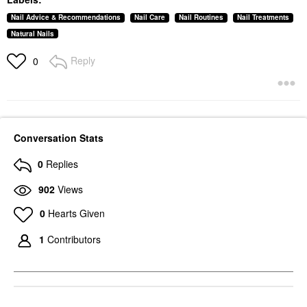
Nail Advice & Recommendations
Nail Care
Nail Routines
Nail Treatments
Natural Nails
Reply
0
Conversation Stats
0
Replies
902
Views
0
Hearts Given
1
Contributors