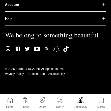
Account
Help
We belong to something beautiful.
© 2026 Sephora USA, Inc. All rights reserved.
Privacy Policy
Terms of Use
Accessibility
Home
Shop
Offers
Sign In
Community
Stores