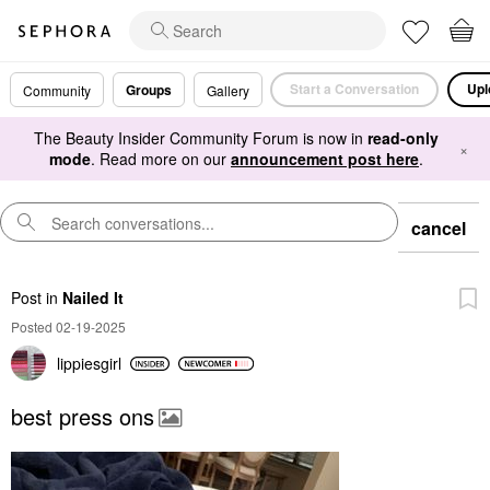
Start a Conversation
Upl
Groups
Community
Gallery
The Beauty Insider Community Forum is now in
read-only
×
mode
. Read more on our
announcement post here
.
cancel
Post
in
Nailed It
Posted 02-19-2025
lippiesgirl
best press ons