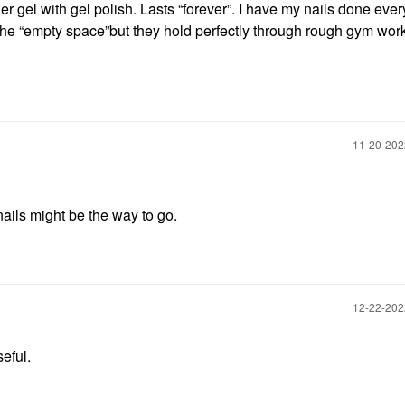
r gel with gel polish. Lasts “forever”. I have my nails done ever
the “empty space”but they hold perfectly through rough gym wor
‎11-20-20
nails might be the way to go.
‎12-22-20
seful.