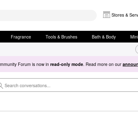
Stores & Serv
Fragrance
Tools & Brushes
Bath & Body
Min
ommunity Forum is now in
read-only mode
. Read more on our
announ