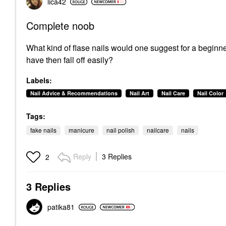
lica42
Complete noob
What kind of flase nails would one suggest for a beginner
have then fall off easily?
Labels:
Nail Advice & Recommendations
Nail Art
Nail Care
Nail Color
Tags:
fake nails
manicure
nail polish
nailcare
nails
Reply
3 Replies
2
3 Replies
patika81