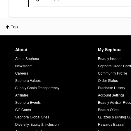
Top
About
My Sephora
About Sephora
Beauty Insider
Newsroom
Sephora Credit Car
Careers
Community Profile
Sephora Values
Order Status
Supply Chain Transparency
Purchase History
Affiliates
Account Settings
Sephora Events
Beauty Advisor Re
Gift Cards
Beauty Offers
Sephora Global Sites
Quizzes & Buying G
Diversity, Equity & Inclusion
Rewards Bazaar