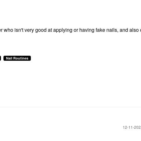
 who isn't very good at applying or having fake nails, and also 
Nail Routines
‎12-11-20