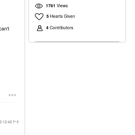
1761
Views
5
Hearts Given
4
Contributors
can't
22
12:42 PM