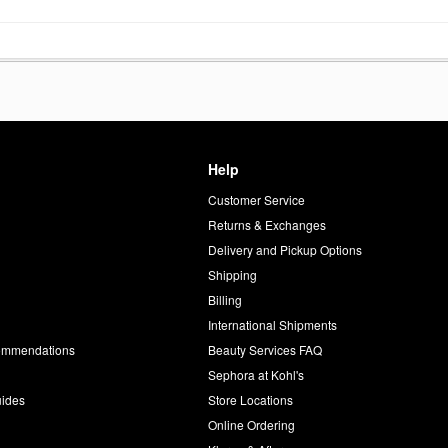
Help
Customer Service
d
Returns & Exchanges
Delivery and Pickup Options
Shipping
Billing
International Shipments
commendations
Beauty Services FAQ
Sephora at Kohl's
uides
Store Locations
Online Ordering