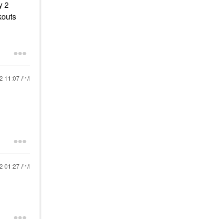
y 2
kouts
22
11:07 AM
22
01:27 AM