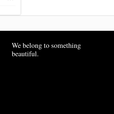
We belong to something
beautiful.