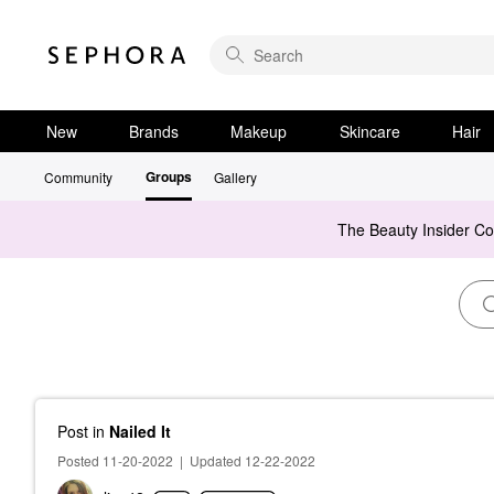
New
Brands
Makeup
Skincare
Hair
Groups
Community
Gallery
The Beauty Insider C
Post
in
Nailed It
Posted 11-20-2022
|
Updated 12-22-2022