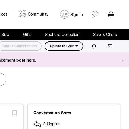
ices
Community
Sign In
i Size
Gifts
Sephora Collection
Sale & Offers
Start a Conversation
Upload to Gallery
cement post here
.
×
Conversation Stats
3
Replies