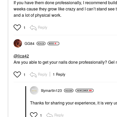
If you have them done professionally, I recommend builde
weeks cause they grow like crazy and I can’t stand see 
and a lot of physical work.
Reply
1
GG84
@lica42
Are you able to get your nails done professionally? Gel 
Reply
1 Reply
1
lilymartin123
Thanks for sharing your experience, it is very u
Reply
1