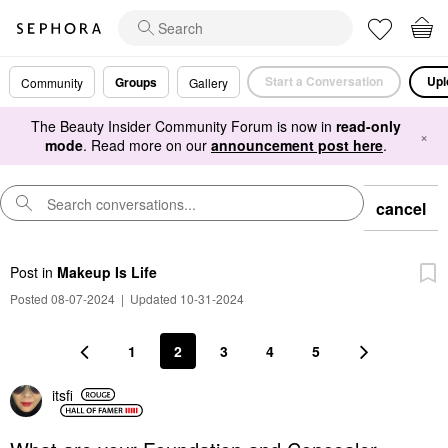
Start a Conversation
Upl
Groups
Community
Gallery
The Beauty Insider Community Forum is now in
read-only
×
mode
. Read more on our
announcement post here
.
cancel
Post
in
Makeup Is Life
Posted 08-07-2024
|
Updated 10-31-2024
1
2
3
4
5
itsfi