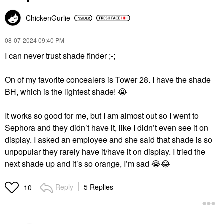
ChickenGurlie
‎08-07-2024
09:40 PM
I can never trust shade finder ;-;
On of my favorite concealers is Tower 28. I have the shade
BH, which is the lightest shade!
😭
It works so good for me, but I am almost out so I went to
Sephora and they didn’t have it, like I didn’t even see it on
display. I asked an employee and she said that shade is so
unpopular they rarely have it/have it on display. I tried the
next shade up and it’s so orange, I’m sad
😭
😂
Reply
5 Replies
10