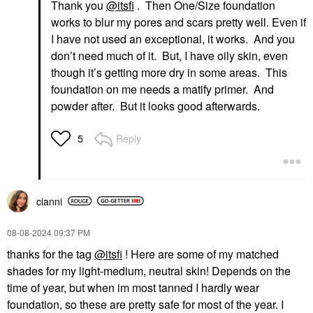
Thank you
@itsfi
. Then One/Size foundation
works to blur my pores and scars pretty well. Even if
I have not used an exceptional, it works. And you
don’t need much of it. But, I have oily skin, even
though it’s getting more dry in some areas. This
foundation on me needs a matify primer. And
powder after. But it looks good afterwards.
Reply
5
cianni
‎08-08-2024
09:37 PM
thanks for the tag
@itsfi
! Here are some of my matched
shades for my light-medium, neutral skin! Depends on the
time of year, but when im most tanned I hardly wear
foundation, so these are pretty safe for most of the year. I