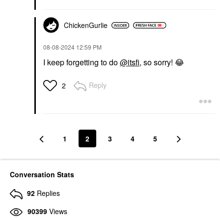
ChickenGurlie
‎08-08-2024
12:59 PM
I keep forgetting to do
@itsfi
, so sorry!
😂
Reply
2
1
2
3
4
5
Conversation Stats
92
Replies
90399
Views