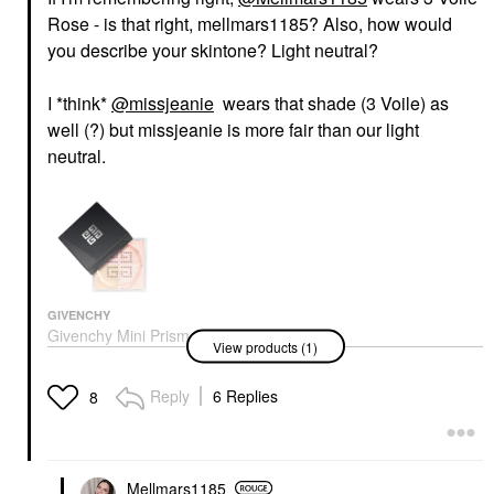
Rose - is that right, mellmars1185? Also, how would
you describe your skintone? Light neutral?
I *think*
@missjeanie
wears that shade (3 Voile) as
well (?) but missjeanie is more fair than our light
neutral.
GIVENCHY
Givenchy Mini Prisme
View products (1)
Libre Illuminating &
Color Correcting Loose
Powder 03 Voile Rose
Reply
6 Replies
8
Mini Size
$34.00
Mellmars1185