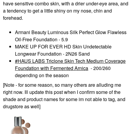
have sensitive combo skin, with a drier under-eye area, and
a tendency to get a little shiny on my nose, chin and
forehead.
Armani Beauty Luminous Silk Perfect Glow Flawless
Oil-Free Foundation - 5.9
MAKE UP FOR EVER HD Skin Undetectable
Longwear Foundation - 2N26 Sand
HAUS LABS Triclone Skin Tech Medium Coverage
Foundation with Fermented Arnica
- 200
/260
depending on the season
[Note - for some reason, so many others are alluding me
right now. Ill update this post when I confirm some of the
shade and product names for some im not able to tag, and
drugstore as well]