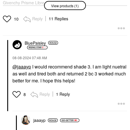
Givenchy Prisme Libre
View products (1)
Illuminating & Color
Correcting Loose
Powder
Reply
11 Replies
10
Setting Spray & Powder
$60.00
BluePaisley
‎08-08-2024
07:48 AM
@jaaayp
I would recommend shade 3. I am light nuetral
as well and tired both and returned 2 bc 3 worked much
better for me. I hope this helps!
Reply
1 Reply
8
jaaayp