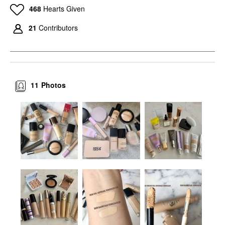
468
Hearts Given
21
Contributors
11
Photos