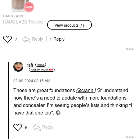
HAUS LABS
HAUS LABS Triclone
View products (1)
Skin Tech Medium
Coverage Foundation
With Fermented Arnica
Reply
1 Reply
7
Foundation
$49.00
itsfi
‎08-09-2024
03:15 AM
Those are great foundations
@cianni
!
💯
understand
how there’s a need to update with more foundations
and concealer. I’m seeing people’s lists and thinking “I
have that one too”.
😂
Reply
6