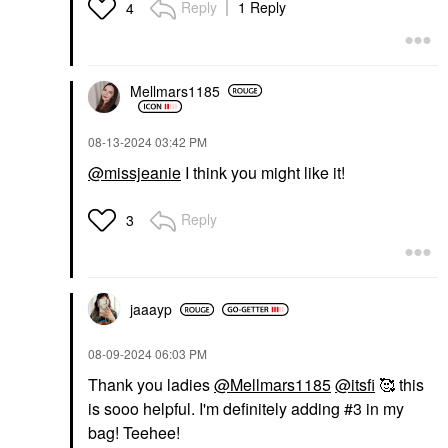
Reply
1 Reply
4
Mellmars1185
‎08-13-2024
03:42 PM
@missjeanie
I think you might like it!
Reply
3
jaaayp
‎08-09-2024
06:03 PM
Thank you ladies
@Mellmars1185
@itsfi
🥰 this
is sooo helpful. I'm definitely adding #3 in my
bag! Teehee!