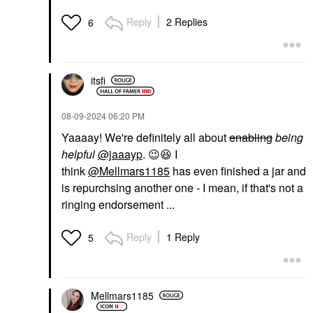
Reply
2 Replies
6
itsfi
‎08-09-2024
06:20 PM
Yaaaay! We're definitely all about
enabling
being
helpful
@jaaayp
.
😉
😆
I
think
@Mellmars1185
has even finished a jar and
is repurchsing another one - I mean, if that's not a
ringing endorsement ...
Reply
1 Reply
5
Mellmars1185