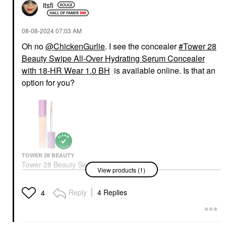
itsfi
‎08-08-2024
07:03 AM
Oh no
@ChickenGurlie
. I see the concealer
Tower 28
Beauty Swipe All-Over Hydrating Serum Concealer
with 18-HR Wear 1.0 BH
is available online. Is that an
option for you?
TOWER 28 BEAUTY
Tower 28 Beauty Swipe
View products (1)
All-Over Hydrating
Serum Concealer With
18-HR Wear 1.0 BH
Reply
4 Replies
4
Concealer
$24.00