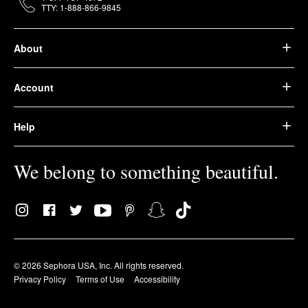
TTY: 1-888-866-9845
About
Account
Help
We belong to something beautiful.
© 2026 Sephora USA, Inc. All rights reserved.
Privacy Policy
Terms of Use
Accessibility