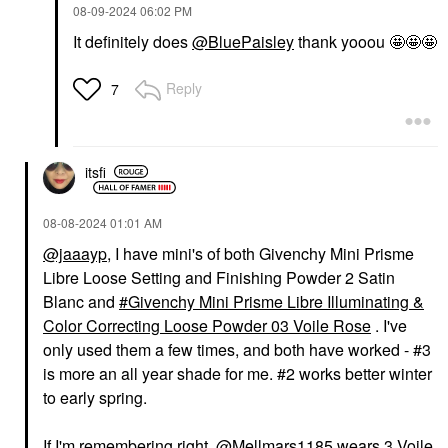
‎08-09-2024
06:02 PM
It definitely does
@BluePaisley
thank yooou 🤩🤩🤩
Reply
7
itsfi
‎08-08-2024
01:01 AM
@jaaayp
, I have mini's of both Givenchy Mini Prisme
Libre Loose Setting and Finishing Powder 2 Satin
Blanc and
Givenchy Mini Prisme Libre Illuminating &
Color Correcting Loose Powder 03 Voile Rose
. I've
only used them a few times, and both have worked - #3
is more an all year shade for me. #2 works better winter
to early spring.
If I'm remembering right,
@Mellmars1185
wears 3 Voile