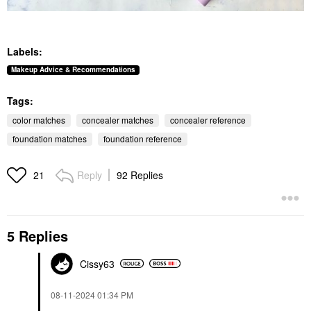
Labels:
Makeup Advice & Recommendations
Tags:
color matches
concealer matches
concealer reference
foundation matches
foundation reference
Reply
92 Replies
21
5 Replies
Cissy63
‎08-11-2024
01:34 PM