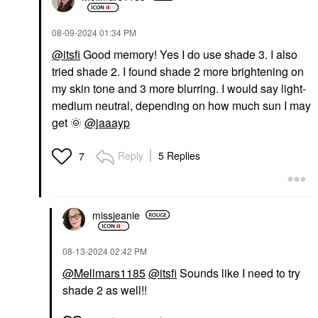
‎08-09-2024
01:34 PM
@itsfi
Good memory! Yes I do use shade 3. I also
tried shade 2. I found shade 2 more brightening on
my skin tone and 3 more blurring. I would say light-
medium neutral, depending on how much sun I may
get
🌞
@jaaayp
Reply
5 Replies
7
missjeanie
‎08-13-2024
02:42 PM
@Mellmars1185
@itsfi
Sounds like I need to try
shade 2 as well!!