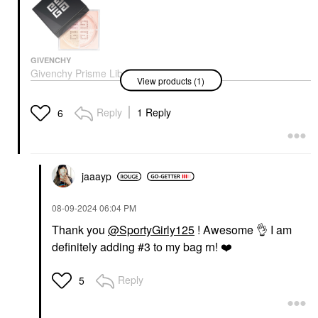
GIVENCHY
Givenchy Prisme Libre
View products (1)
Illuminating & Color
Correcting Loose
Powder 03 Voile Rose
Reply
1 Reply
6
Setting Spray & Powder
$64.00
jaaayp
‎08-09-2024
06:04 PM
Thank you
@SportyGirly125
! Awesome
👌
I am
definitely adding #3 to my bag rn!
❤️
Reply
5