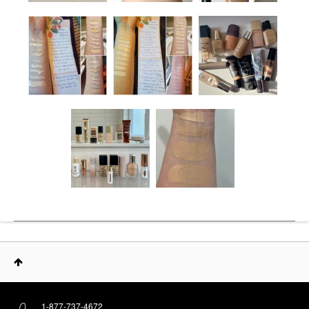
1-877-737-4672