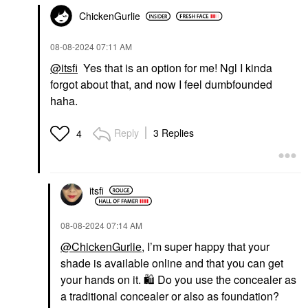
ChickenGurlie
‎08-08-2024
07:11 AM
@itsfi
Yes that is an option for me! Ngl I kinda
forgot about that, and now I feel dumbfounded
haha.
Reply
3 Replies
4
itsfi
‎08-08-2024
07:14 AM
@ChickenGurlie
, I’m super happy that your
shade is available online and that you can get
your hands on it.
🛍
️ Do you use the concealer as
a traditional concealer or also as foundation?