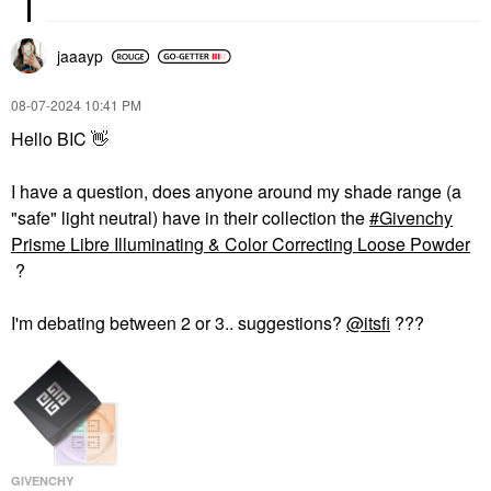
jaaayp
‎08-07-2024
10:41 PM
Hello BIC
👋
I have a question, does anyone around my shade range (a
"safe" light neutral) have in their collection the
Givenchy
Prisme Libre Illuminating & Color Correcting Loose Powder
?
I'm debating between 2 or 3.. suggestions?
@itsfi
???
GIVENCHY