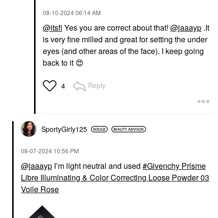
‎08-10-2024
06:14 AM
@itsfi
Yes you are correct about that!
@jaaayp
.It
is very fine milled and great for setting the under
eyes (and other areas of the face). I keep going
back to it
😍
Reply
4
SportyGirly125
‎08-07-2024
10:56 PM
@jaaayp
I’m light neutral and used
Givenchy Prisme
Libre Illuminating & Color Correcting Loose Powder 03
Voile Rose