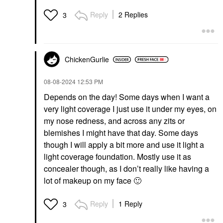
Reply
2 Replies
3
ChickenGurlie
‎08-08-2024
12:53 PM
Depends on the day! Some days when I want a
very light coverage I just use it under my eyes, on
my nose redness, and across any zits or
blemishes I might have that day. Some days
though I will apply a bit more and use it light a
light coverage foundation. Mostly use it as
concealer though, as I don’t really like having a
lot of makeup on my face
🙂
Reply
1 Reply
3