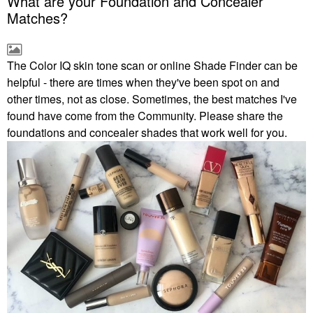
What are your Foundation and Concealer
Matches?
The Color IQ skin tone scan or online Shade Finder can be
helpful - there are times when they've been spot on and
other times, not as close. Sometimes, the best matches I've
found have come from the Community. Please share the
foundations and concealer shades that work well for you.