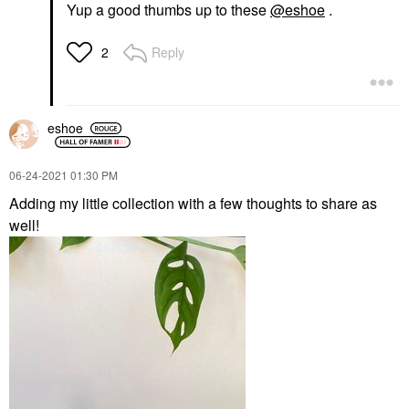
Yup a good thumbs up to these
@eshoe
.
Reply
2
eshoe
‎06-24-2021
01:30 PM
Adding my little collection with a few thoughts to share as
well!