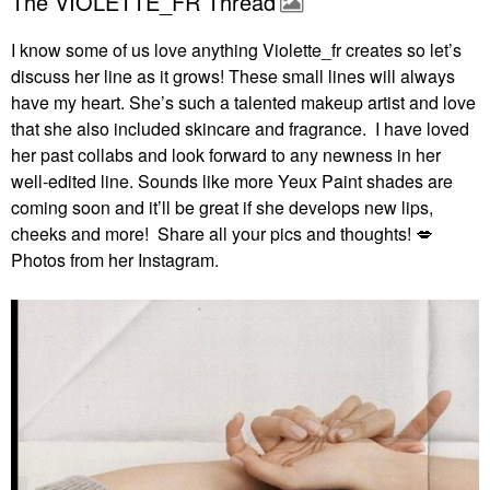
The VIOLETTE_FR Thread
I know some of us love anything Violette_fr creates so let’s
discuss her line as it grows! These small lines will always
have my heart. She’s such a talented makeup artist and love
that she also included skincare and fragrance. I have loved
her past collabs and look forward to any newness in her
well-edited line. Sounds like more Yeux Paint shades are
coming soon and it’ll be great if she develops new lips,
cheeks and more! Share all your pics and thoughts!
💋
Photos from her Instagram.