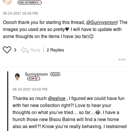
‎06-23-2021
02:34 PM
Ooooh thank you for starting this thread,
@Sunnysmom
! The
images you used are so pretty
💖
I will have to update with
some thoughts on the items I have (so far)
😉
Reply
2 Replies
3
Sunnysmom
‎06-23-2021
03:02 PM
Thanks so much
@eshoe
, I figured we could have fun
with her new collection right?! Love to hear your
thoughts on what you’ve tried… so far…
😂
. I have a
hunch those new Bisou Balms will find a new home
also as well?! Know you’re really behaving. I restrained