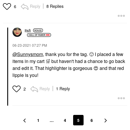
Reply
8 Replies
6
itsfi
‎06-23-2021
07:27 PM
@Sunnysmom
, thank you for the tag.
🙂
I placed a few
items in my cart
🛒
but haven't had a chance to go back
and edit it. That highlighter is gorgeous
😍
and that red
lippie is you!
Reply
1 Reply
2
1
…
4
5
6