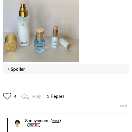
Spoiler
Reply
3 Replies
4
Sunnysmom