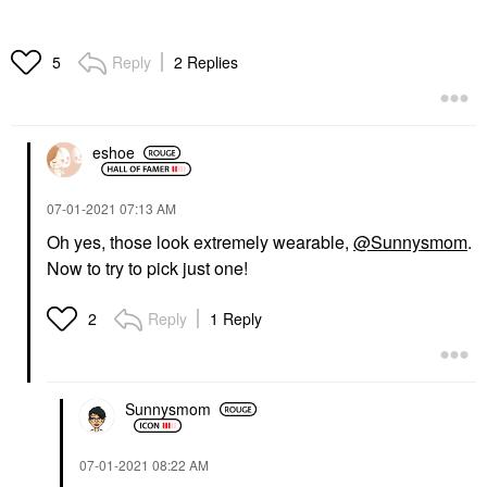
Reply
2 Replies
5
eshoe
‎07-01-2021
07:13 AM
Oh yes, those look extremely wearable,
@Sunnysmom
.
Now to try to pick just one!
Reply
1 Reply
2
Sunnysmom
‎07-01-2021
08:22 AM