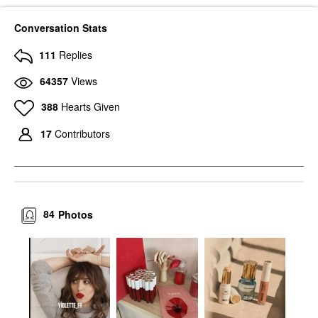
Conversation Stats
111
Replies
64357
Views
388
Hearts Given
17
Contributors
84
Photos