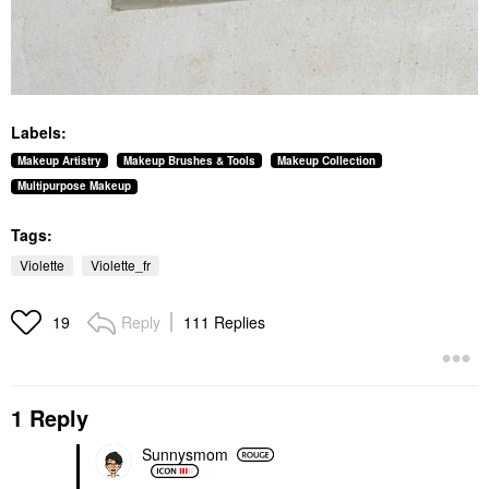
Labels:
Makeup Artistry
Makeup Brushes & Tools
Makeup Collection
Multipurpose Makeup
Tags:
Violette
Violette_fr
Reply
111 Replies
19
1 Reply
Sunnysmom