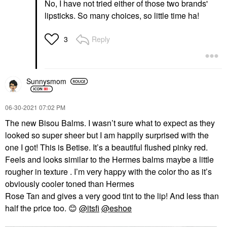
No, I have not tried either of those two brands'
lipsticks. So many choices, so little time ha!
Reply
3
Sunnysmom
‎06-30-2021
07:02 PM
The new Bisou Balms. I wasn’t sure what to expect as they
looked so super sheer but I am happily surprised with the
one I got! This is Betise. It’s a beautiful flushed pinky red.
Feels and looks similar to the Hermes balms maybe a little
rougher in texture . I’m very happy with the color tho as it’s
obviously cooler toned than Hermes
Rose Tan and gives a very good tint to the lip! And less than
half the price too.
😊
@itsfi
@eshoe