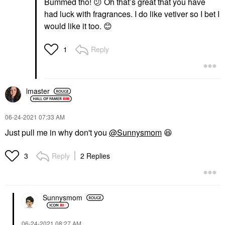
Bummed tho!
😕
Oh that’s great that you have
had luck with fragrances. I do like vetiver so I bet I
would like it too.
😊
Reply
1
lmaster
‎06-24-2021
07:33 AM
Just pull me in why don't you
@Sunnysmom
😆
Reply
2 Replies
3
Sunnysmom
‎06-24-2021
08:27 AM