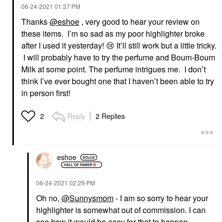
‎06-24-2021
01:37 PM
Thanks
@eshoe
, very good to hear your review on
these items. I’m so sad as my poor highlighter broke
after I used it yesterday!
😢
It’ll still work but a little tricky.
I will probably have to try the perfume and Boum-Boum
Milk at some point. The perfume intrigues me. I don’t
think I’ve ever bought one that I haven’t been able to try
in person first!
Reply
2 Replies
2
eshoe
‎06-24-2021
02:29 PM
Oh no,
@Sunnysmom
- I am so sorry to hear your
highlighter is somewhat out of commission. I can
see how it would be easy for that to happen,