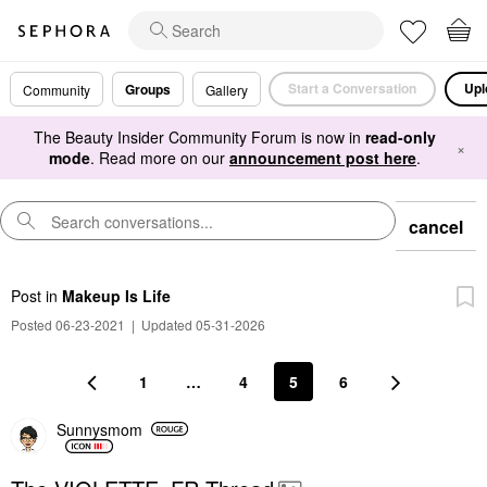
Start a Conversation
Upl
Groups
Community
Gallery
The Beauty Insider Community Forum is now in
read-only
×
mode
. Read more on our
announcement post here
.
cancel
Post
in
Makeup Is Life
Posted 06-23-2021
|
Updated 05-31-2026
1
…
4
5
6
Sunnysmom