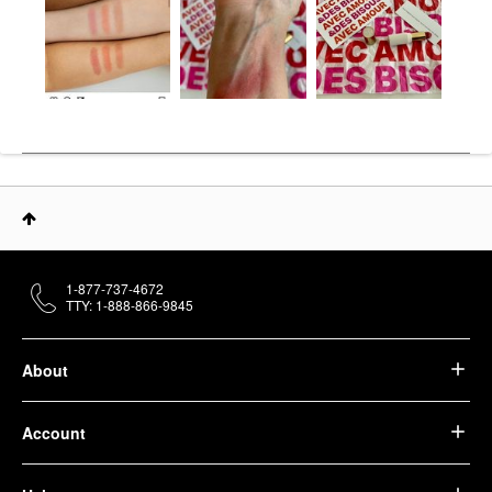
1-877-737-4672
TTY: 1-888-866-9845
About
Account