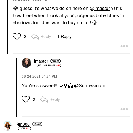
😂
guess it’s what we do on here eh
@lmaster
?! it’s
how I feel when I look at your gorgeous baby blues in
shadows too! Just want to buy em all!
😘
Reply
1 Reply
3
lmaster
‎06-24-2021
01:31 PM
You're so sweet!!
💋
🌹
🤗
@Sunnysmom
Reply
2
Kim888