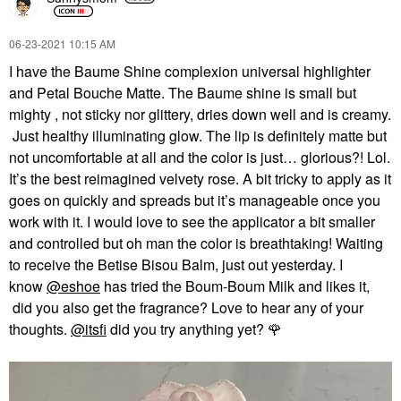
‎06-23-2021
10:15 AM
I have the Baume Shine complexion universal highlighter
and Petal Bouche Matte. The Baume shine is small but
mighty , not sticky nor glittery, dries down well and is creamy.
Just healthy illuminating glow. The lip is definitely matte but
not uncomfortable at all and the color is just… glorious?! Lol.
It’s the best reimagined velvety rose. A bit tricky to apply as it
goes on quickly and spreads but it’s manageable once you
work with it. I would love to see the applicator a bit smaller
and controlled but oh man the color is breathtaking! Waiting
to receive the Betise Bisou Balm, just out yesterday. I
know
@eshoe
has tried the Boum-Boum Milk and likes it,
did you also get the fragrance? Love to hear any of your
thoughts.
@itsfi
did you try anything yet?
🌹