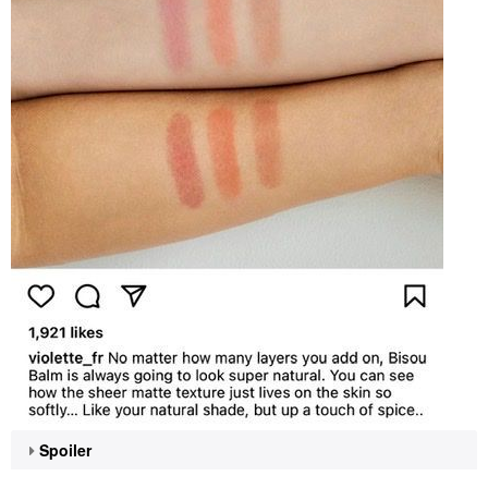
Spoiler