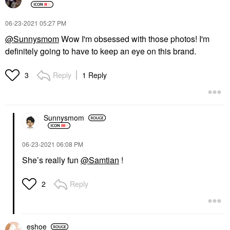
‎06-23-2021
05:27 PM
@Sunnysmom
Wow I'm obsessed with those photos! I'm
definitely going to have to keep an eye on this brand.
Reply
1 Reply
3
Sunnysmom
‎06-23-2021
06:08 PM
She’s really fun
@Samtian
!
Reply
2
eshoe