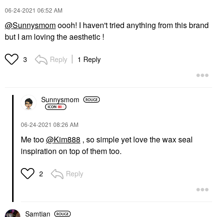
‎06-24-2021
06:52 AM
@Sunnysmom
oooh! I haven't tried anything from this brand
but I am loving the aesthetic !
Reply
1 Reply
3
Sunnysmom
‎06-24-2021
08:26 AM
Me too
@Kim888
, so simple yet love the wax seal
inspiration on top of them too.
Reply
2
Samtian