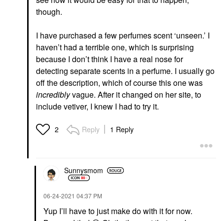
though.
I have purchased a few perfumes scent ‘unseen.’ I
haven’t had a terrible one, which is surprising
because I don’t think I have a real nose for
detecting separate scents in a perfume. I usually go
off the description, which of course this one was
incredibly
vague. After it changed on her site, to
include vetiver, I knew I had to try it.
Reply
1 Reply
2
Sunnysmom
‎06-24-2021
04:37 PM
Yup I’ll have to just make do with it for now.