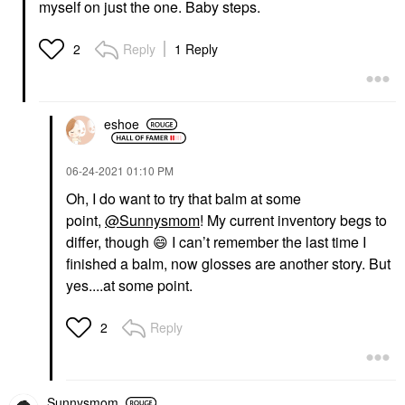
myself on just the one. Baby steps.
Reply
1 Reply
2
eshoe
‎06-24-2021
01:10 PM
Oh, I do want to try that balm at some
point,
@Sunnysmom
! My current inventory begs to
differ, though
😄
I can’t remember the last time I
finished a balm, now glosses are another story. But
yes....at some point.
Reply
2
Sunnysmom