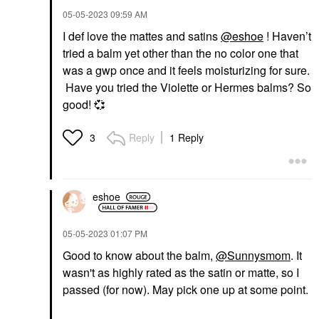
‎05-05-2023
09:59 AM
I def love the mattes and satins
@eshoe
! Haven’t
tried a balm yet other than the no color one that
was a gwp once and it feels moisturizing for sure.
Have you tried the Violette or Hermes balms? So
good!
💞
Reply
1 Reply
3
eshoe
‎05-05-2023
01:07 PM
Good to know about the balm,
@Sunnysmom
. It
wasn't as highly rated as the satin or matte, so I
passed (for now). May pick one up at some point.