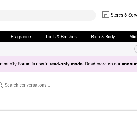
Stores & Serv
Fragrance
Tools & Brushes
Bath & Body
Min
ommunity Forum is now in
read-only mode
. Read more on our
announ