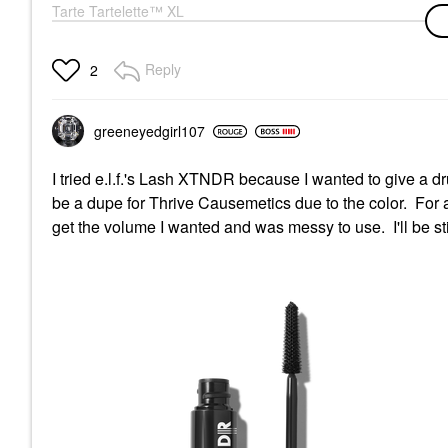
Tarte Tartelette™ XL
Lengthening & Tubing
Mascara Black
Mascara
Reply
2
$28.00
greeneyedgirl10
7
I tried e.l.f.'s Lash XTNDR because I wanted to give a dru
be a dupe for Thrive Causemetics due to the color. For a f
get the volume I wanted and was messy to use. I'll be st