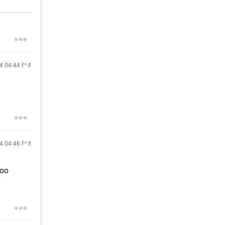
24
04:44 PM
24
04:46 PM
too