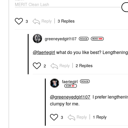
MERIT Clean Lash
Lengthening Tubing
Mascara Perfect Black
Mascara
Reply
3 Replies
3
$28.00
greeneyedgirl10
7
@faeriegirl
what do you like best? Lengthening
Reply
2 Replies
2
faeriegirl
@greeneyedgirl107
I prefer lengthenin
clumpy for me.
Reply
1 Reply
3