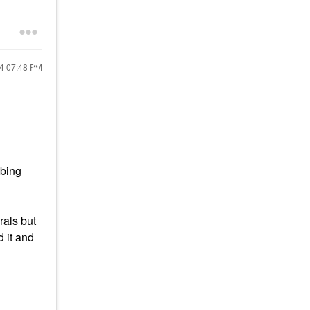
24
07:48 PM
ubing
rals but
 it and