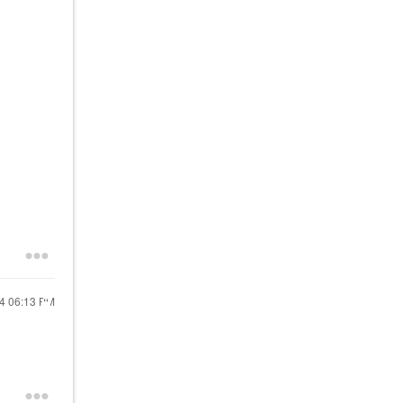
24
06:13 PM