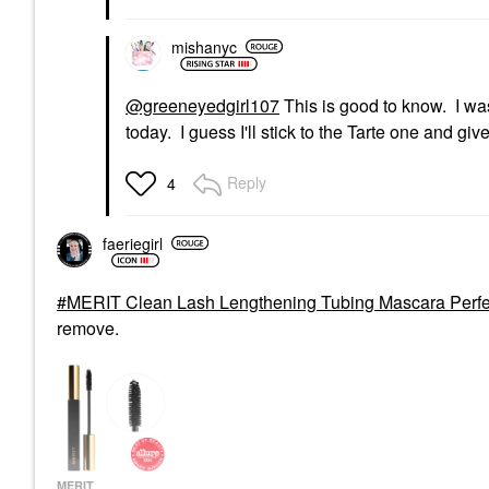
mishanyc
@greeneyedgirl107
This is good to know. I wa
today. I guess I'll stick to the Tarte one and giv
Reply
4
faeriegirl
MERIT Clean Lash Lengthening Tubing Mascara Perfe
remove.
MERIT