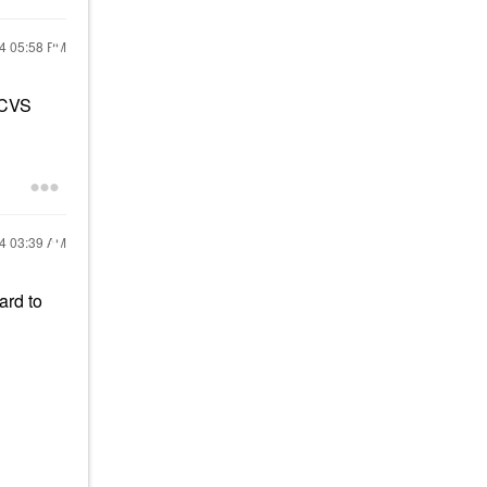
24
05:58 PM
 CVS
24
03:39 AM
ard to