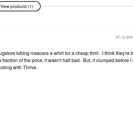
View products (1)
‎07-12-20
gstore tubing mascara a whirl for a cheap thrill. I think they're t
raction of the price, it wasn't half bad. But, it clumped before I
icking with Thrive.