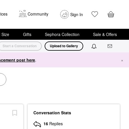
ices
Community
Sign In
i Size
Gifts
Sephora Collection
Sale & Offers
Start a Conversation
Upload to Gallery
cement post here
.
×
Conversation Stats
16
Replies