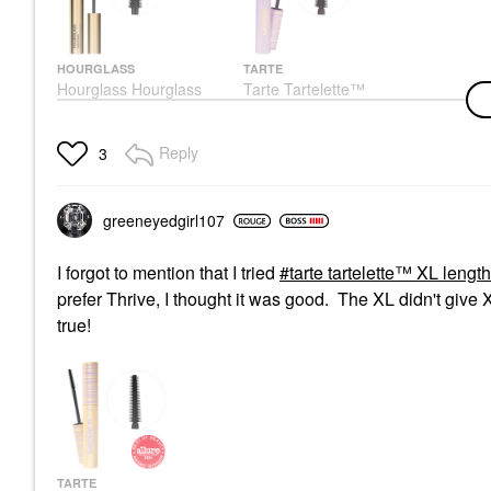
HOURGLASS
TARTE
Hourglass Hourglass
Tarte Tartelette™
Unlocked Defining And
Lengthening & Tubing
Lengthening Tubing
Mascara Black
Mascara Ultra Black
Mascara
Reply
3
Mascara
$28.00
$34.00
greeneyedgirl10
7
I forgot to mention that I tried
tarte tartelette™ XL leng
prefer Thrive, I thought it was good. The XL didn't give 
true!
TARTE