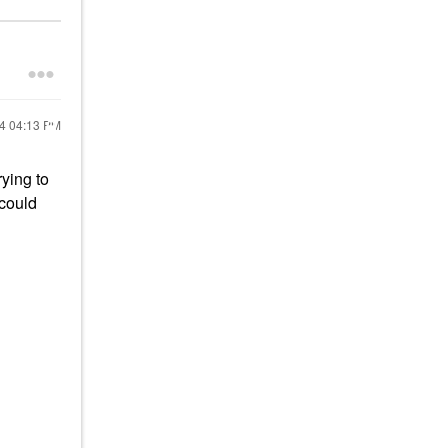
24
04:13 PM
rying to
 could