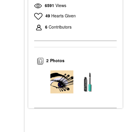
6591
Views
49
Hearts Given
6
Contributors
2
Photos