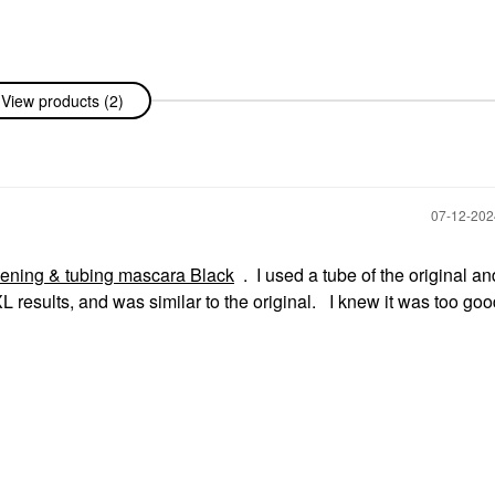
View products (2)
‎07-12-20
thening & tubing mascara Black
. I used a tube of the original an
XL results, and was similar to the original. I knew it was too goo