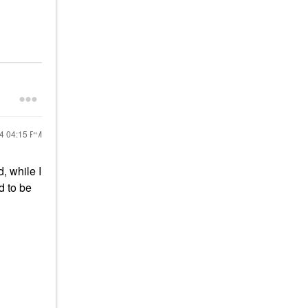
24
04:15 PM
d, while I
d to be