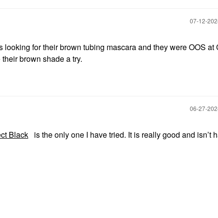
‎07-12-20
s looking for their brown tubing mascara and they were OOS at
e their brown shade a try.
‎06-27-20
ct Black
is the only one I have tried. It is really good and isn’t h