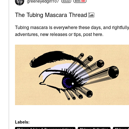
greeneyedgirl10
7
The Tubing Mascara Thread
Tubing mascara is everywhere these days, and rightfully
adventures, new releases or tips, post here.
Labels: