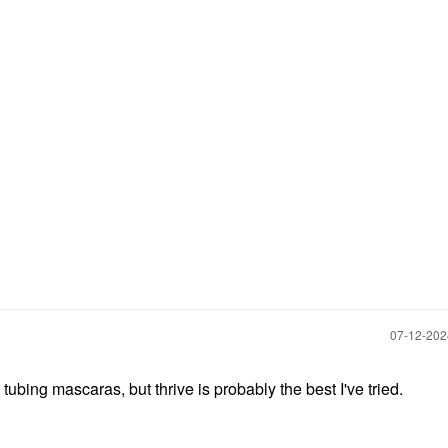
‎07-12-20
 tubing mascaras, but thrive is probably the best I've tried.