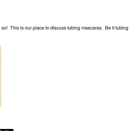
 so! This is our place to discuss tubing mascaras. Be it tubing