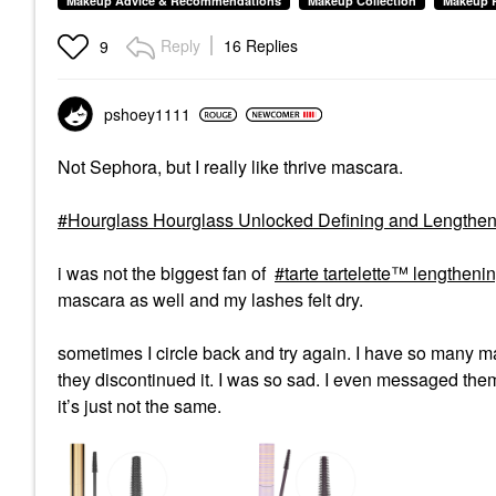
Makeup Advice & Recommendations
Makeup Collection
Makeup 
Reply
16 Replies
9
pshoey1111
Not Sephora, but I really like thrive mascara.
Hourglass Hourglass Unlocked Defining and Lengthen
i was not the biggest fan of
tarte tartelette™ lengthen
mascara as well and my lashes felt dry.
sometimes I circle back and try again. I have so many m
they discontinued it. I was so sad. I even messaged the
it’s just not the same.