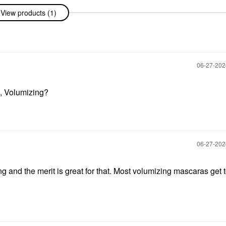
View products (1)
‎06-27-20
, Volumizing?
‎06-27-20
g and the merit is great for that. Most volumizing mascaras get 