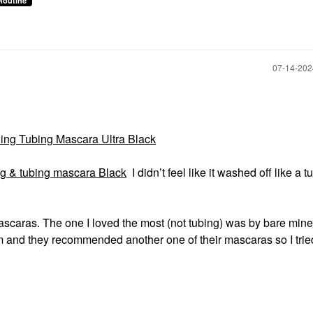
Routine
‎07-14-20
ing Tubing Mascara Ultra Black
ing & tubing mascara Black
I didn’t feel like it washed off like a t
ascaras. The one I loved the most (not tubing) was by bare mine
m and they recommended another one of their mascaras so I tried