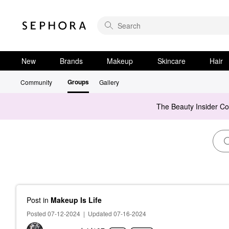
New
Brands
Makeup
Skincare
Hair
Groups
Community
Gallery
The Beauty Insider C
Post
in
Makeup Is Life
Posted 07-12-2024
|
Updated 07-16-2024