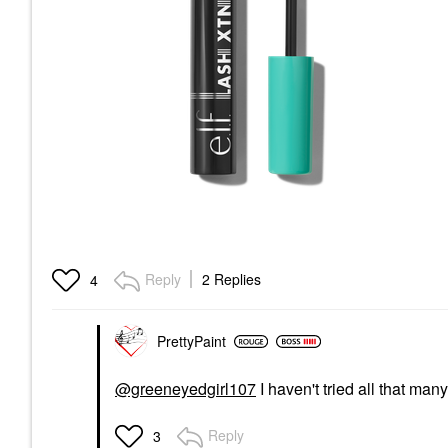
Reply
2 Replies
4
PrettyPaint
@greeneyedgirl107
I haven't tried all that many
Reply
3