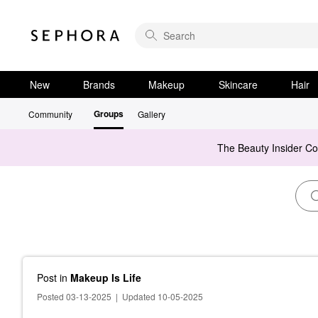
New
Brands
Makeup
Skincare
Hair
Groups
Community
Gallery
The Beauty Insider C
Post
in
Makeup Is Life
Posted 03-13-2025
|
Updated 10-05-2025