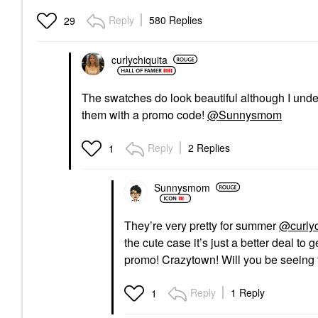
Reply
580 Replies
29
curlychiquita
The swatches do look beautiful although I under
them with a promo code!
@Sunnysmom
Reply
2 Replies
1
Sunnysmom
They’re very pretty for summer
@curlyc
the cute case it’s just a better deal to 
promo! Crazytown! Will you be seeing 
Reply
1 Reply
1