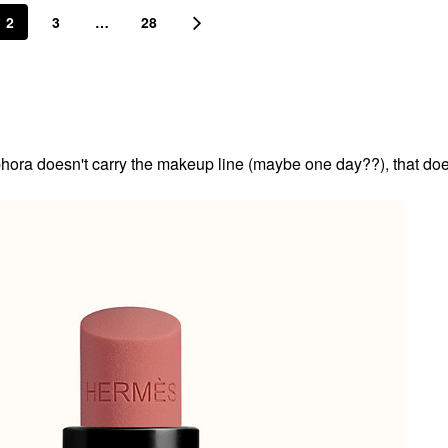
2
3
…
28
ora doesn't carry the makeup line (maybe one day??), that doe