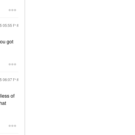
25
05:55 PM
you got
25
06:07 PM
dless of
that