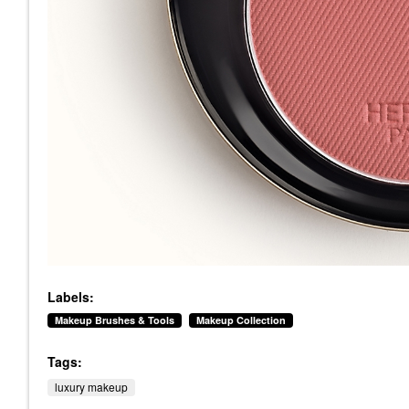
Labels:
Makeup Brushes & Tools
Makeup Collection
Tags:
luxury makeup