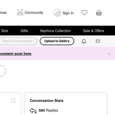
ices
Community
Sign In
i Size
Gifts
Sephora Collection
Sale & Offers
Start a Conversation
Upload to Gallery
cement post here
.
×
Conversation Stats
580
Replies