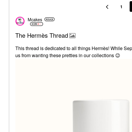
1
Mcakes
The Hermès Thread
This thread is dedicated to all things
Hermès! While Seph
us from wanting these pretties in our collections
😉