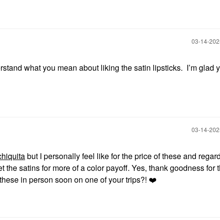
‎03-14-20
stand what you mean about liking the satin lipsticks. I’m glad 
‎03-14-20
hiquita
but I personally feel like for the price of these and regar
get the satins for more of a color payoff. Yes, thank goodness for 
these in person soon on one of your trips?!
❤️