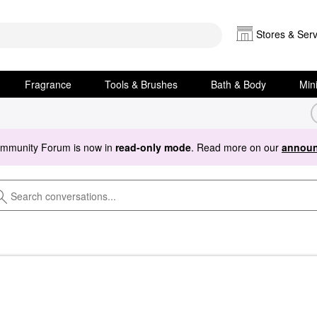
Stores & Serv
Fragrance
Tools & Brushes
Bath & Body
Min
ommunity Forum is now in
read-only mode
. Read more on our
announ