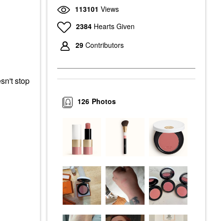
113101
Views
2384
Hearts Given
29
Contributors
sn't stop
126
Photos