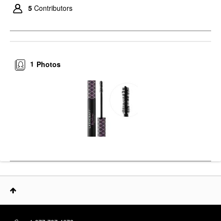
5
Contributors
1
Photos