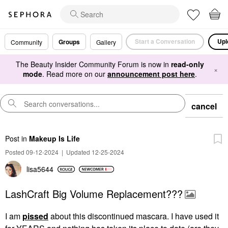
Start a Conversation
Upl
Groups
Community
Gallery
The Beauty Insider Community Forum is now in
read-only
×
mode
. Read more on our
announcement post here
.
cancel
Post
in
Makeup Is Life
Posted 09-12-2024
|
Updated 12-25-2024
lisa5644
LashCraft Big Volume Replacement???
I am
pissed
about this discontinued mascara. I have used it