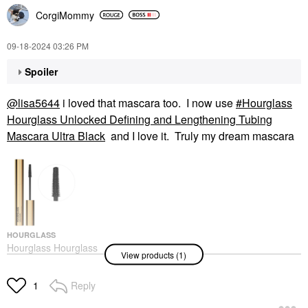
CorgiMommy
‎09-18-2024
03:26 PM
Spoiler
@lisa5644
i loved that mascara too. I now use
Hourglass
Hourglass Unlocked Defining and Lengthening Tubing
Mascara Ultra Black
and I love it. Truly my dream mascara
HOURGLASS
Hourglass Hourglass
View products (1)
Unlocked Defining And
Lengthening Tubing
Mascara Ultra Black
Reply
1
Mascara
$34.00