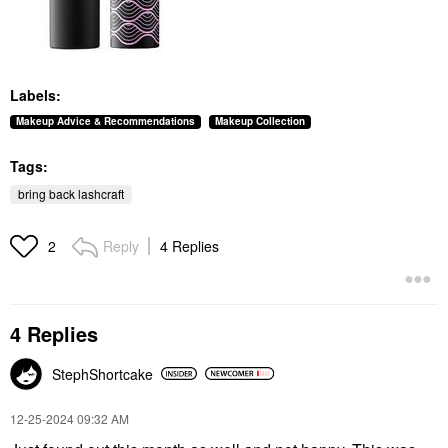
Labels:
Makeup Advice & Recommendations
Makeup Collection
Tags:
bring back lashcraft
Reply
4 Replies
2
4 Replies
StephShortcake
‎12-25-2024
09:32 AM