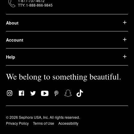
1-877-737-4672
TTY: 1-888-866-9845
About
Account
Help
We belong to something beautiful.
© 2026 Sephora USA, Inc. All rights reserved.
Privacy Policy
Terms of Use
Accessibility