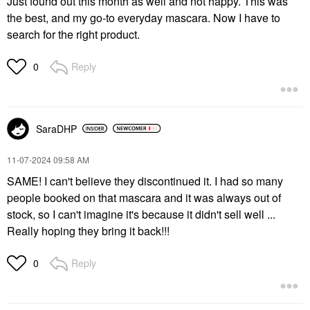
Just found out this month as well and not happy. This was
the best, and my go-to everyday mascara. Now I have to
search for the right product.
Reply
0
SaraDHP
‎11-07-2024
09:58 AM
SAME! I can't believe they discontinued it. I had so many
people booked on that mascara and it was always out of
stock, so I can't imagine it's because it didn't sell well ...
Really hoping they bring it back!!!
Reply
0