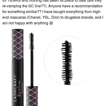
for YEARS and nothing has taken its place to date (are they
re-vamping the SC line??). Anyone have a recommendation
for something similar?? I have bought everything from high-
end mascaras (Chanel, YSL, Dior) to drugstore brands, and I
am not happy with anything
😫