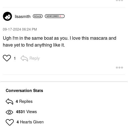
lisasmith
‎09-17-2024
06:24 PM
Ugh I'm in the same boat as you. I love this mascara and
have yet to find anything like it.
Reply
1
Conversation Stats
4
Replies
4531
Views
4
Hearts Given