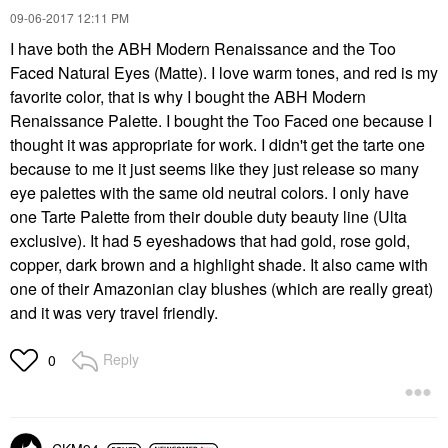
‎09-06-2017
12:11 PM
I have both the ABH Modern Renaissance and the Too
Faced Natural Eyes (Matte). I love warm tones, and red is my
favorite color, that is why I bought the ABH Modern
Renaissance Palette. I bought the Too Faced one because I
thought it was appropriate for work. I didn't get the tarte one
because to me it just seems like they just release so many
eye palettes with the same old neutral colors. I only have
one Tarte Palette from their double duty beauty line (Ulta
exclusive). It had 5 eyeshadows that had gold, rose gold,
copper, dark brown and a highlight shade. It also came with
one of their Amazonian clay blushes (which are really great)
and it was very travel friendly.
Reply
0