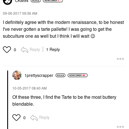
CKM94
‎09-06-2017
09:36 AM
I definitely agree with the modern renaissance, to be honest
I've never gotten a tarte pallette! I was going to get the
subculture one as well but I think I will wait
😉
Reply
1 Reply
0
1prettyscrapper
‎10-05-2017
08:40 AM
Of these three, I find the Tarte to be the most buttery
blendable.
Reply
0