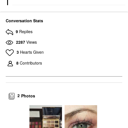
Conversation Stats
9
Replies
2287
Views
3
Hearts Given
8
Contributors
2
Photos