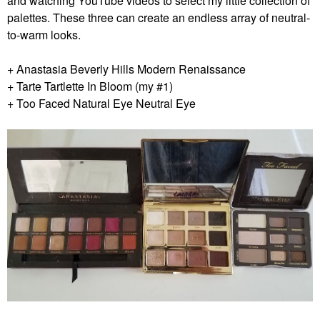
and watching YouTube videos to select my little collection of
palettes. These three can create an endless array of neutral-
to-warm looks.
+ Anastasia Beverly Hills Modern Renaissance
+ Tarte Tartlette In Bloom (my #1)
+ Too Faced Natural Eye Neutral Eye