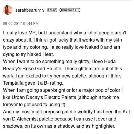
sarahbearuh19
‎09-06-2017
01:44 PM
I really love MR, but I understand why a lot of people aren't
crazy about it. I think I got lucky that it works with my skin
type and my coloring. I also really love Naked 3 and am
dying to try Naked Heat.
When I want to do something really glitzy, I love Huda
Beauty's Rose Gold Palette. Those glitters are out of this
work. I am excited to try her new palette, although I think
Temptalia gave it a B- rating.
When I am going super-bright or for a major pop of color I
like Urban Decay's Electric Palette (although it took me
forever to get used to using it).
And my most multi-purpose palette weirdly has been the Kat
von D Alchemist palette because I can use it over and
shadows, on its own as a shadow, and as highlighter.