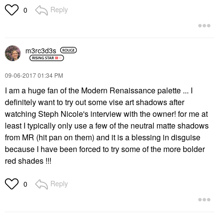
Reply
0
m3rc3d3s
‎09-06-2017
01:34 PM
I am a huge fan of the Modern Renaissance palette ... I
definitely want to try out some vise art shadows after
watching Steph Nicole's interview with the owner! for me at
least I typically only use a few of the neutral matte shadows
from MR (hit pan on them) and it is a blessing in disguise
because I have been forced to try some of the more bolder
red shades !!!
Reply
0