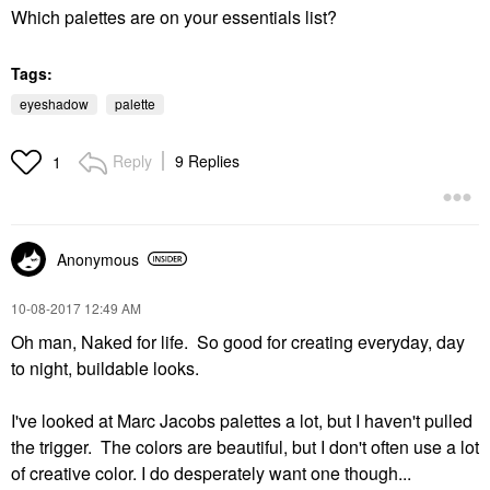
Which palettes are on your essentials list?
Tags:
eyeshadow
palette
Reply
9 Replies
1
Anonymous
‎10-08-2017
12:49 AM
Oh man, Naked for life. So good for creating everyday, day
to night, buildable looks.
I've looked at Marc Jacobs palettes a lot, but I haven't pulled
the trigger. The colors are beautiful, but I don't often use a lot
of creative color. I do desperately want one though...