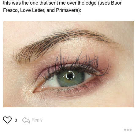
this was the one that sent me over the edge (uses Buon
Fresco, Love Letter, and Primavera):
Reply
0