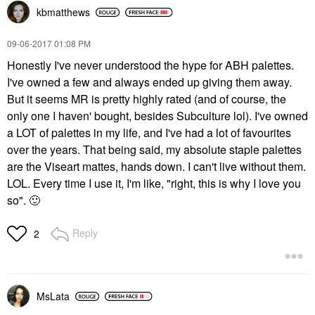
kbmatthews
‎09-06-2017
01:08 PM
Honestly I've never understood the hype for ABH palettes.
I've owned a few and always ended up giving them away.
But it seems MR is pretty highly rated (and of course, the
only one I haven' bought, besides Subculture lol). I've owned
a LOT of palettes in my life, and I've had a lot of favourites
over the years. That being said, my absolute staple palettes
are the Viseart mattes, hands down. I can't live without them.
LOL. Every time I use it, I'm like, "right, this is why I love you
so".
🙂
Reply
2
MsLata