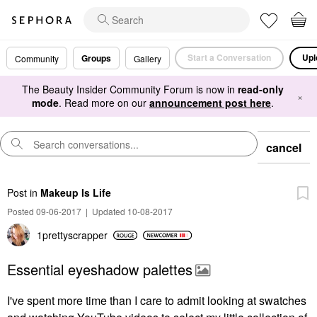
Start a Conversation
Upl
Groups
Community
Gallery
The Beauty Insider Community Forum is now in
read-only
×
mode
. Read more on our
announcement post here
.
cancel
Post
in
Makeup Is Life
Posted 09-06-2017
|
Updated 10-08-2017
1prettyscrapper
Essential eyeshadow palettes
I've spent more time than I care to admit looking at swatches