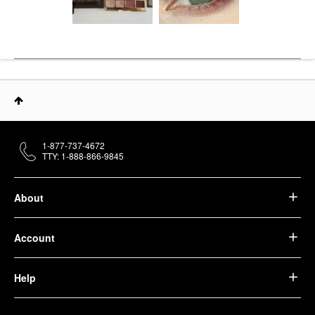
1-877-737-4672
TTY: 1-888-866-9845
About
Account
Help