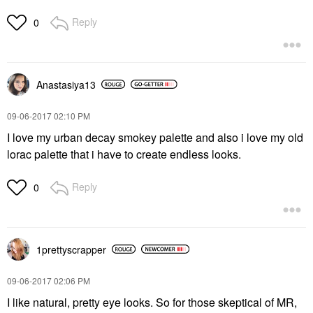
Reply
0
Anastasiya13
‎09-06-2017
02:10 PM
I love my urban decay smokey palette and also i love my old
lorac palette that i have to create endless looks.
Reply
0
1prettyscrapper
‎09-06-2017
02:06 PM
I like natural, pretty eye looks. So for those skeptical of MR,