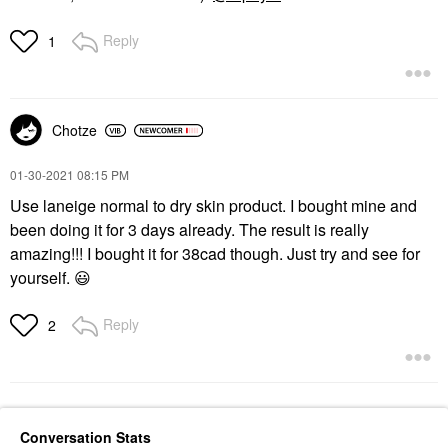
Reply
1
Chotze
‎01-30-2021
08:15 PM
Use laneige normal to dry skin product. I bought mine and
been doing it for 3 days already. The result is really
amazing!!! I bought it for 38cad though. Just try and see for
yourself.
😃
Reply
2
Conversation Stats