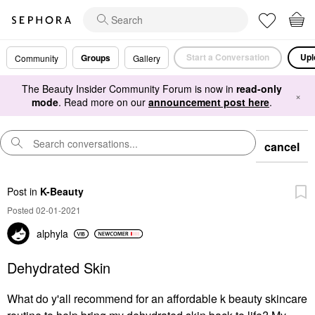
Start a Conversation
Upl
Groups
Community
Gallery
The Beauty Insider Community Forum is now in
read-only
×
mode
. Read more on our
announcement post here
.
cancel
Post
in
K-Beauty
Posted 02-01-2021
alphyla
Dehydrated Skin
What do y'all recommend for an affordable k beauty skincare