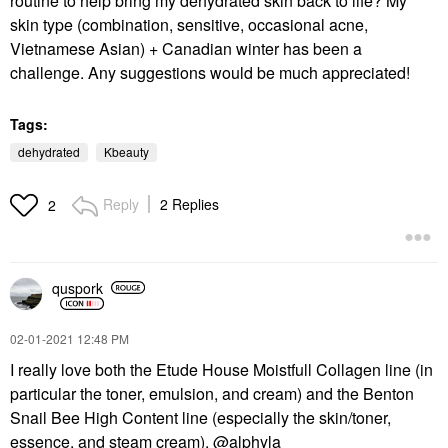
routine to help bring my dehydrated skin back to life? My
skin type (combination, sensitive, occasional acne,
Vietnamese Asian) + Canadian winter has been a
challenge. Any suggestions would be much appreciated!
Tags:
dehydrated
Kbeauty
Reply
2 Replies
2
quspork
‎02-01-2021
12:48 PM
I really love both the Etude House Moistfull Collagen line (in
particular the toner, emulsion, and cream) and the Benton
Snail Bee High Content line (especially the skin/toner,
essence, and steam cream).
@alphyla