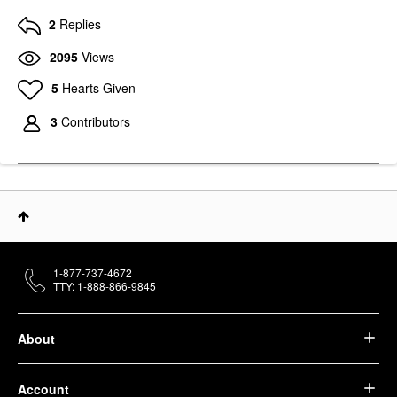
2
Replies
2095
Views
5
Hearts Given
3
Contributors
1-877-737-4672
TTY: 1-888-866-9845
About
Account