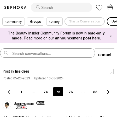
Start a Conversation
Upl
Groups
Community
Gallery
The Beauty Insider Community Forum is now in
read-only
×
mode
. Read more on our
announcement post here
.
cancel
Post
in
Insiders
Posted 05-26-2023
|
Updated 10-08-2024
1
…
74
75
76
…
83
Sunnysmom