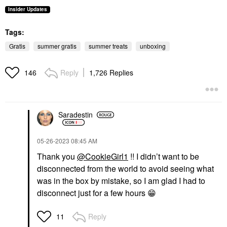
Insider Updates
Tags:
Gratis
summer gratis
summer treats
unboxing
Reply
1,726 Replies
146
Saradestin
‎05-26-2023
08:45 AM
Thank you
@CookieGirl1
!! I didn’t want to be
disconnected from the world to avoid seeing what
was in the box by mistake, so I am glad I had to
disconnect just for a few hours
😁
Reply
11