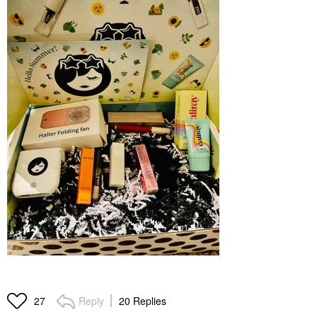
Reply
20 Replies
27