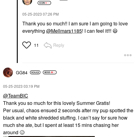
‎05-25-2023
07:26 PM
Thank you so much!! I am sure I am going to love
everything
@Mellmars1185
! I can feel it!!!
😃
Reply
11
GG84
‎05-25-2023
03:19 PM
@TeamBIC
Thank you so much for this lovely Summer Gratis!
Per usual, chaos ensued 2 seconds after my pup spotted the
black and white shredded stuffing. I can’t say for sure how
much she ate, but I spent at least 15 mins chasing her
around 🥴