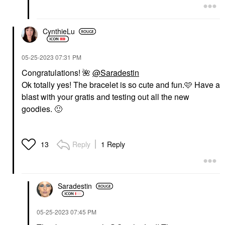
CynthieLu
‎05-25-2023
07:31 PM
Congratulations!
🌺
@Saradestin
Ok totally yes! The bracelet is so cute and fun.🩷 Have a
blast with your gratis and testing out all the new
goodies.
🙂
Reply
1 Reply
13
Saradestin
‎05-25-2023
07:45 PM