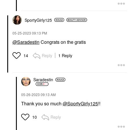
SportyGirly125
‎05-25-2023
09:13 PM
@Saradestin
Congrats on the gratis
Reply
1 Reply
14
Saradestin
‎05-26-2023
09:13 AM
Thank you so much
@SportyGirly125
!!
Reply
10