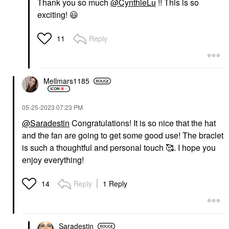
Thank you so much
@CynthieLu
!! This is so
exciting!
😃
Reply
11
Mellmars1185
‎05-25-2023
07:23 PM
@Saradestin
Congratulations! It is so nice that the hat
and the fan are going to get some good use! The braclet
is such a thoughtful and personal touch 🥰. I hope you
enjoy everything!
Reply
1 Reply
14
Saradestin