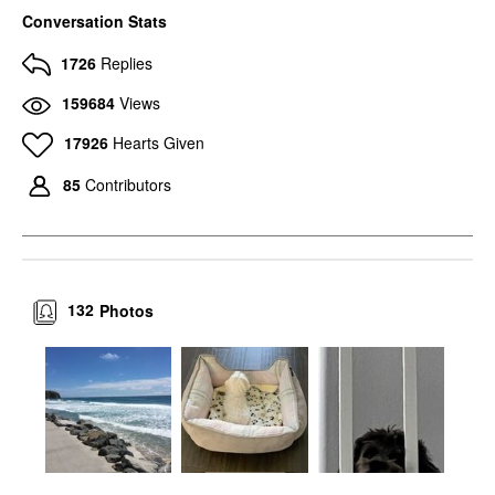
Conversation Stats
1726
Replies
159684
Views
17926
Hearts Given
85
Contributors
132
Photos