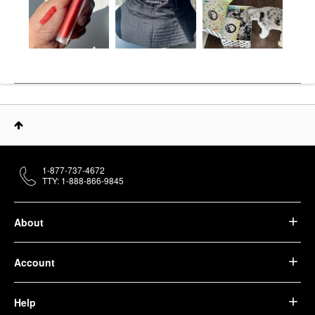
1-877-737-4672
TTY: 1-888-866-9845
About
Account
Help