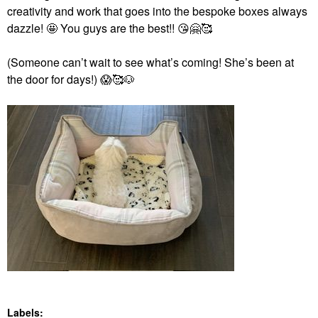
creativity and work that goes into the bespoke boxes always
dazzle! 🤩 You guys are the best!!
😘
🤗
🥰
(Someone can’t wait to see what’s coming! She’s been at
the door for days!)
😱
🥰
🐶
Labels: