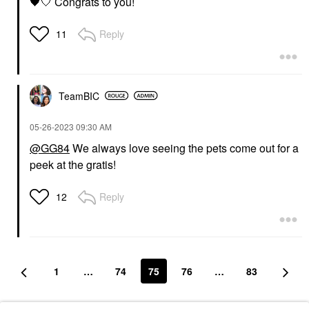
🖤
🤍 Congrats to you!
Reply
11
TeamBIC
‎05-26-2023
09:30 AM
@GG84
We always love seeing the pets come out for a
peek at the gratis!
Reply
12
1
…
74
75
76
…
83