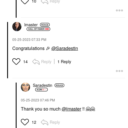
Reply
10
lmaster
‎05-25-2023
07:33 PM
Congratulations
🎉
@Saradestin
Reply
1 Reply
14
Saradestin
‎05-25-2023
07:46 PM
Thank you so much
@lmaster
!!
🤗
🤗
Reply
12