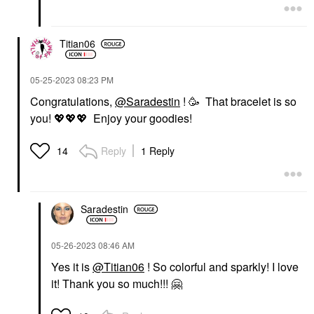
Titian06
‎05-25-2023
08:23 PM
Congratulations,
@Saradestin
! 🥳 That bracelet is so
you!
💖
💖
💖
Enjoy your goodies!
Reply
1 Reply
14
Saradestin
‎05-26-2023
08:46 AM
Yes it is
@Titian06
! So colorful and sparkly! I love
it! Thank you so much!!!
🤗