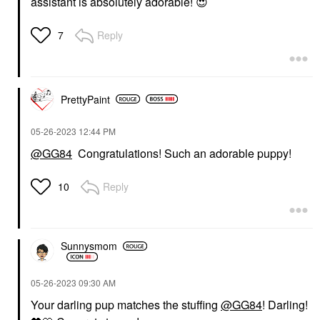
assistant is absolutely adorable!
😍
Reply
7
PrettyPaint
‎05-26-2023
12:44 PM
@GG84
Congratulations! Such an adorable puppy!
Reply
10
Sunnysmom
‎05-26-2023
09:30 AM
Your darling pup matches the stuffing
@GG84
! Darling!