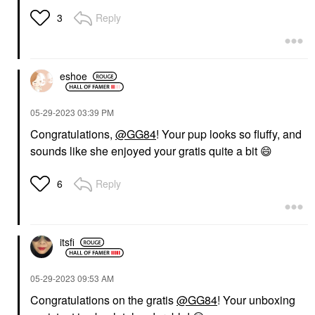
Reply
3
eshoe
‎05-29-2023
03:39 PM
Congratulations,
@GG84
! Your pup looks so fluffy, and
sounds like she enjoyed your gratis quite a bit
😄
Reply
6
itsfi
‎05-29-2023
09:53 AM
Congratulations on the gratis
@GG84
! Your unboxing