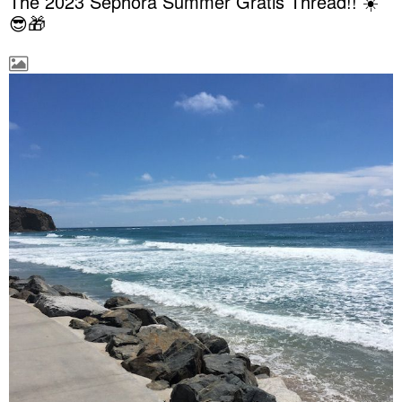
The 2023 Sephora Summer Gratis Thread!! ☀️
😎🎁