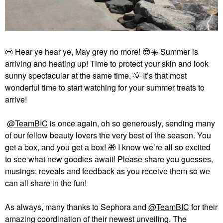
📜
Hear ye hear ye, May grey no more!
😎
☀️
Summer is
arriving and heating up! Time to protect your skin and look
sunny spectacular at the same time.
🌞
It’s that most
wonderful time to start watching for your summer treats to
arrive!
@TeamBIC
is once again, oh so generously, sending many
of our fellow beauty lovers the very best of the season. You
get a box, and you get a box!
🎁
I know we’re all so excited
to see what new goodies await! Please share you guesses,
musings, reveals and feedback as you receive them so we
can all share in the fun!
As always, many thanks to Sephora and
@TeamBIC
for their
amazing coordination of their newest unveiling. The