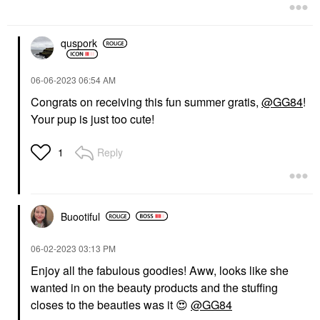
quspork
‎06-06-2023
06:54 AM
Congrats on receiving this fun summer gratis,
@GG84
!
Your pup is just too cute!
Reply
1
Buootiful
‎06-02-2023
03:13 PM
Enjoy all the fabulous goodies! Aww, looks like she
wanted in on the beauty products and the stuffing
closes to the beauties was it
😍
@GG84