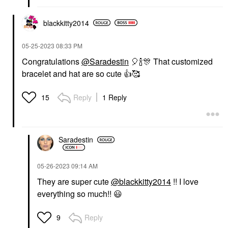
blackkitty2014
‎05-25-2023
08:33 PM
Congratulations
@Saradestin
🎈
🍾
🎊
That customized
bracelet and hat are so cute
👍
🥰
Reply
1 Reply
15
Saradestin
‎05-26-2023
09:14 AM
They are super cute
@blackkitty2014
!! I love
everything so much!!
😃
Reply
9