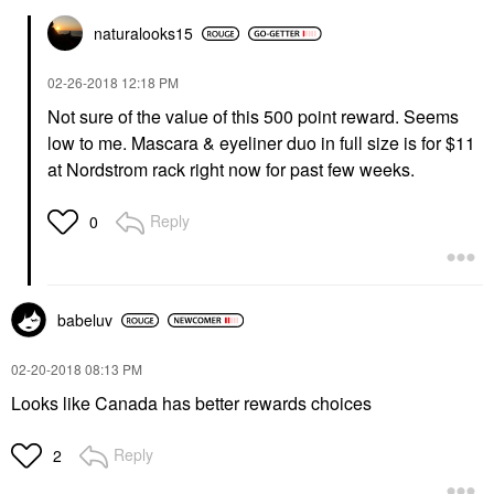
naturalooks15
‎02-26-2018
12:18 PM
Not sure of the value of this 500 point reward. Seems
low to me. Mascara & eyeliner duo in full size is for $11
at Nordstrom rack right now for past few weeks.
Reply
0
babeluv
‎02-20-2018
08:13 PM
Looks like Canada has better rewards choices
Reply
2