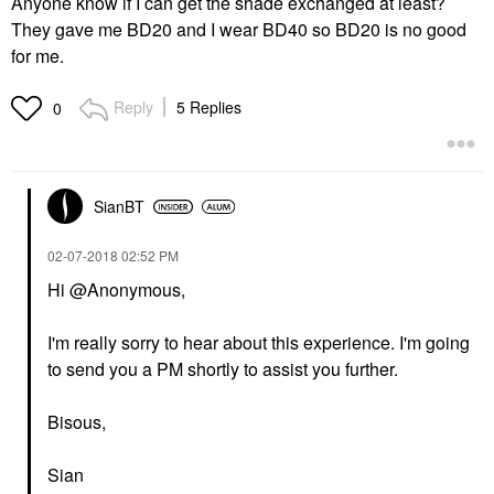
Anyone know if I can get the shade exchanged at least?
They gave me BD20 and I wear BD40 so BD20 is no good
for me.
Reply
5 Replies
0
SianBT
‎02-07-2018
02:52 PM
Hi @Anonymous,
I'm really sorry to hear about this experience. I'm going
to send you a PM shortly to assist you further.
Bisous,
Sian