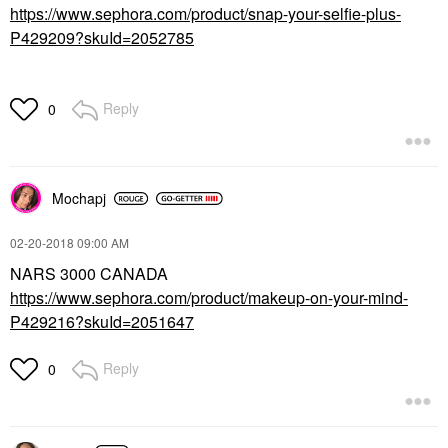
https://www.sephora.com/product/snap-your-selfie-plus-
P429209?skuId=2052785
Reply
0
Mochapj
‎02-20-2018
09:00 AM
NARS 3000 CANADA
https://www.sephora.com/product/makeup-on-your-mind-
P429216?skuId=2051647
Reply
0