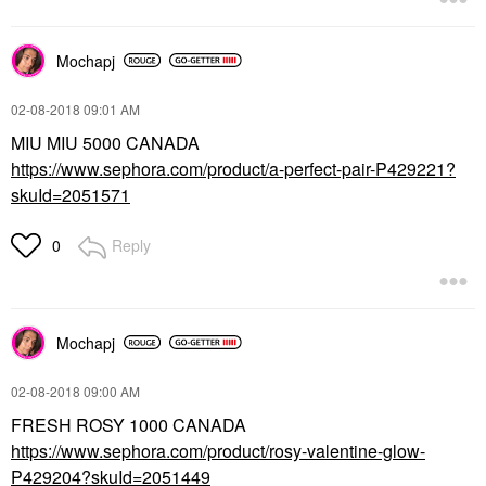
Mochapj
‎02-08-2018
09:01 AM
MIU MIU 5000 CANADA
https://www.sephora.com/product/a-perfect-pair-P429221?
skuId=2051571
Reply
0
Mochapj
‎02-08-2018
09:00 AM
FRESH ROSY 1000 CANADA
https://www.sephora.com/product/rosy-valentine-glow-
P429204?skuId=2051449