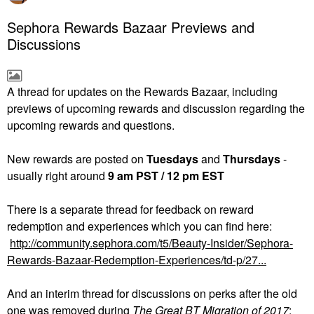
Sephora Rewards Bazaar Previews and
Discussions
A thread for updates on the Rewards Bazaar, including
previews of upcoming rewards and discussion regarding the
upcoming rewards and questions.
New rewards are posted on
Tuesdays
and
Thursdays
-
usually right around
9 am PST / 12 pm EST
There is a separate thread for feedback on reward
redemption and experiences which you can find here:
http://community.sephora.com/t5/Beauty-Insider/Sephora-
Rewards-Bazaar-Redemption-Experiences/td-p/27...
And an interim thread for discussions on perks after the old
one was removed during
The
Great BT Migration of 2017
: