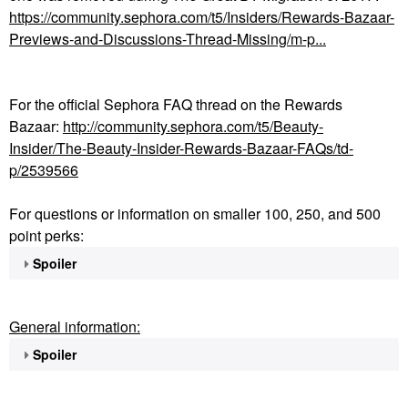
https://community.sephora.com/t5/Insiders/Rewards-Bazaar-
Previews-and-Discussions-Thread-Missing/m-p...
For the official Sephora FAQ thread on the Rewards
Bazaar:
http://community.sephora.com/t5/Beauty-
Insider/The-Beauty-Insider-Rewards-Bazaar-FAQs/td-
p/2539566
For questions or information on smaller 100, 250, and 500
point perks:
Spoiler
General information:
Spoiler