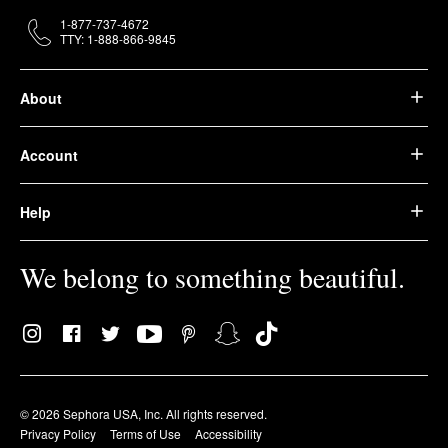
1-877-737-4672
TTY: 1-888-866-9845
About
Account
Help
We belong to something beautiful.
© 2026 Sephora USA, Inc. All rights reserved.
Privacy Policy
Terms of Use
Accessibility