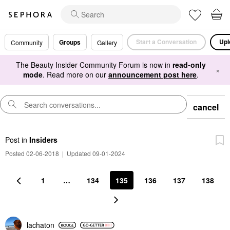
Start a Conversation
Upl
Groups
Community
Gallery
The Beauty Insider Community Forum is now in
read-only
×
mode
. Read more on our
announcement post here
.
cancel
Post
in
Insiders
Posted 02-06-2018
|
Updated 09-01-2024
1
…
134
135
136
137
138
lachaton