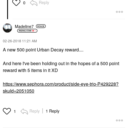
Reply
0
Madeline7
‎02-26-2018
11:21 AM
A new 500 point Urban Decay reward....
And here I've been holding out in the hopes of a 500 point
reward with 5 items in it XD
https://www.sephora.com/product/side-eye-trio-P429228?
skuId=2051050
Reply
1 Reply
1