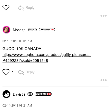
Reply
1
Mochapj
‎02-15-2018
09:01 AM
GUCCI 10K CANADA:
https://www.sephora.com/product/guilty-pleasures-
P429223?skuId=2051548
Reply
1
Davis89
‎02-14-2018
08:21 AM