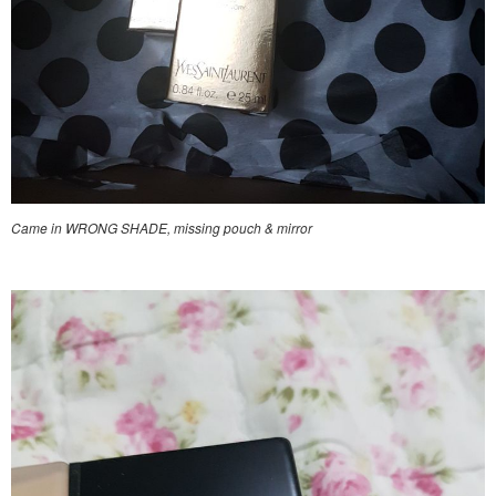
Came in WRONG SHADE, missing pouch & mirror