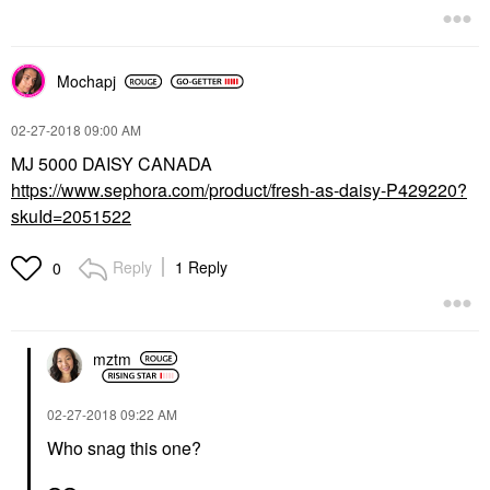
Mochapj
‎02-27-2018
09:00 AM
MJ 5000 DAISY CANADA
https://www.sephora.com/product/fresh-as-daisy-P429220?
skuId=2051522
Reply
1 Reply
0
mztm
‎02-27-2018
09:22 AM
Who snag this one?