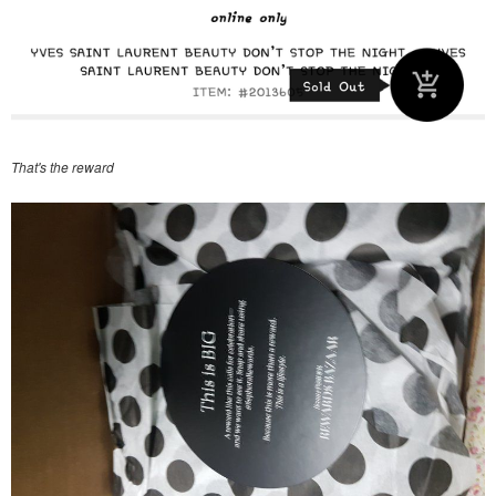
That's the reward