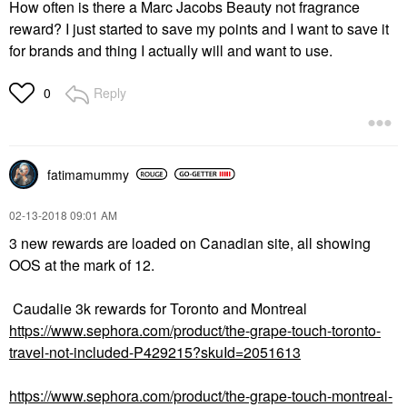
How often is there a Marc Jacobs Beauty not fragrance
reward? I just started to save my points and I want to save it
for brands and thing I actually will and want to use.
Reply
0
fatimamummy
‎02-13-2018
09:01 AM
3 new rewards are loaded on Canadian site, all showing
OOS at the mark of 12.
Caudalie 3k rewards for Toronto and Montreal
https://www.sephora.com/product/the-grape-touch-toronto-
travel-not-included-P429215?skuId=2051613
https://www.sephora.com/product/the-grape-touch-montreal-