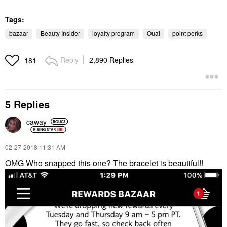
Tags:
bazaar
Beauty Insider
loyalty program
Ouai
point perks
Reply
2,890 Replies
181
5 Replies
caway
‎02-27-2018
11:31 AM
OMG Who snapped this one? The bracelet is beautiful!!