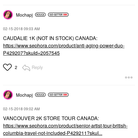
Mochapj
‎02-15-2018
09:03 AM
CAUDALIE 1K (NOT IN STOCK) CANADA:
https://www.sephora.com/product/anti-aging-power-duo-
P429207?skuId=2057545
Reply
2
Mochapj
‎02-15-2018
09:02 AM
VANCOUVER 2K STORE TOUR CANADA:
https://www.sephora.com/product/senior-artist-tour-british-
columbia-travel-not-included-P429211?skuI...