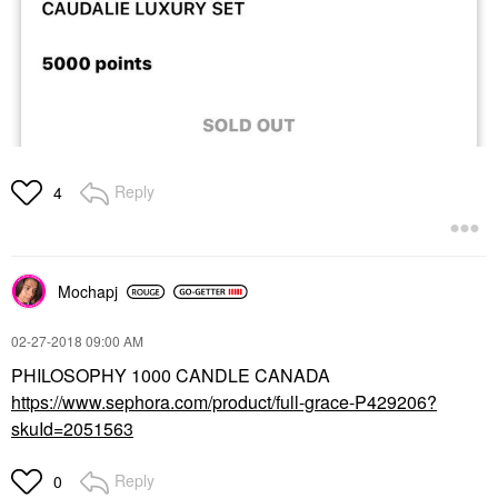
Reply
4
Mochapj
‎02-27-2018
09:00 AM
PHILOSOPHY 1000 CANDLE CANADA
https://www.sephora.com/product/full-grace-P429206?
skuId=2051563
Reply
0