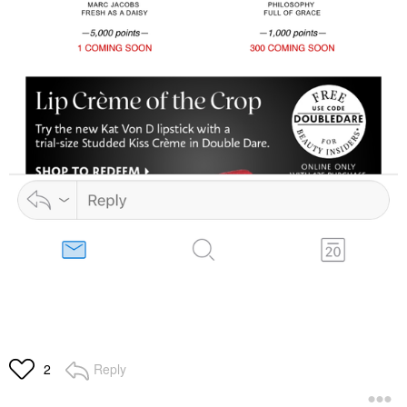
Reply
2