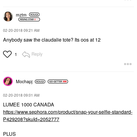
mztm
‎02-20-2018
09:21 AM
Anybody saw the claudalie tote? Its oos at 12
Reply
1
Mochapj
‎02-20-2018
09:01 AM
LUMEE 1000 CANADA
https://www.sephora.com/product/snap-your-selfie-standard-
P429208?skuId=2052777
PLUS