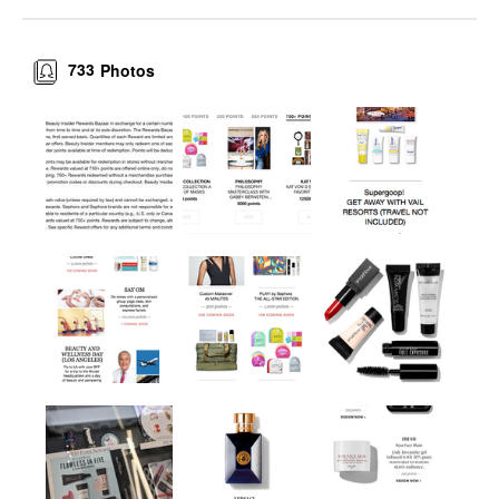
733
Photos