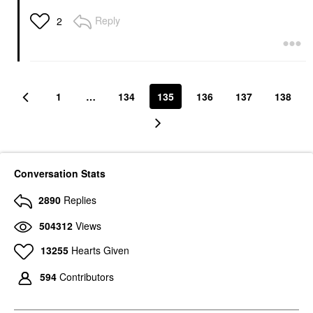
Reply
2
1
…
134
135
136
137
138
Conversation Stats
2890
Replies
504312
Views
13255
Hearts Given
594
Contributors