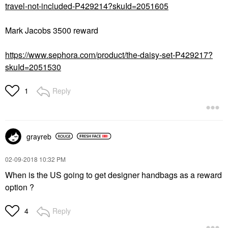
travel-not-included-P429214?skuId=2051605
Mark Jacobs 3500 reward
https://www.sephora.com/product/the-daisy-set-P429217?
skuId=2051530
Reply
1
grayreb
‎02-09-2018
10:32 PM
When is the US going to get designer handbags as a reward
option ?
Reply
4