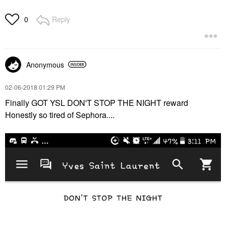
Reply
0
Anonymous
‎02-06-2018
01:29 PM
Finally GOT YSL DON'T STOP THE NIGHT reward
Honestly so tired of Sephora....