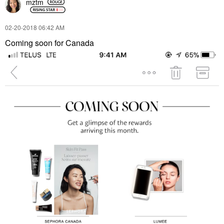
mztm
‎02-20-2018
06:42 AM
Coming soon for Canada