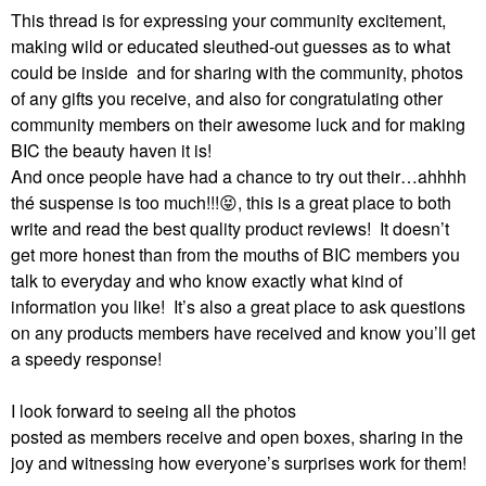
This thread is for expressing your community excitement,
making wild or educated sleuthed-out guesses as to what
could be inside and for sharing with the community, photos
of any gifts you receive, and also for congratulating other
community members on their awesome luck and for making
BIC the beauty haven it is!
And once people have had a chance to try out their…ahhhh
thé suspense is too much!!!
😝
, this is a great place to both
write and read the best quality product reviews!
It doesn’t
get more honest than from the mouths of BIC members you
talk to everyday and who know exactly what kind of
information you like!
It’s also a great place to ask questions
on any products members have received and know you’ll get
a speedy response!
I look forward to seeing all the photos
posted as members receive and open boxes, sharing in the
joy and witnessing how everyone’s surprises work for them!