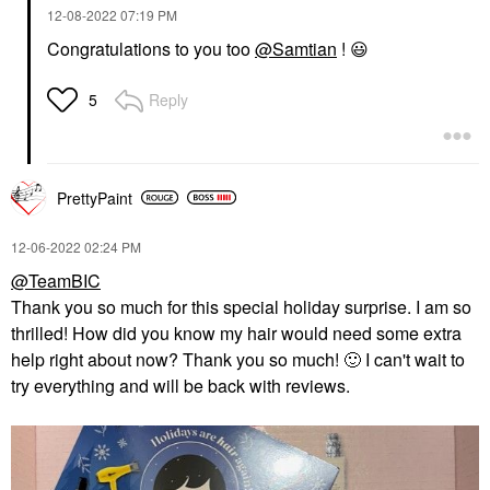
‎12-08-2022
07:19 PM
Congratulations to you too
@Samtian
!
😃
Reply
5
PrettyPaint
‎12-06-2022
02:24 PM
@TeamBIC
Thank you so much for this special holiday surprise. I am so
thrilled! How did you know my hair would need some extra
help right about now? Thank you so much!
🙂
I can't wait to
try everything and will be back with reviews.