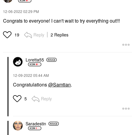
‎12-06-2022
02:29 PM
Congrats to everyone! I can't wait to try everything out!!!
Reply
2 Replies
19
Loretta55
‎12-09-2022
05:44 AM
Congratulations
@Samtian
.
Reply
5
Saradestin