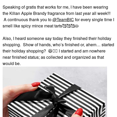
Speaking of gratis that works for me, I have been wearing
the Kilian Apple Brandy fragrance from last year all week!!!
A continuous thank you to
@TeamBIC
for every single time I
smell like spicy mince meat tarts🥰🥰🥰🥧
Also, I heard someone say today they finished their holiday
shopping. Show of hands, who’s finished or, ahem… started
their holiday shopping?
😆
✋🏻
I started and am nowhere
near finished status; as collected and organized as that
would be.