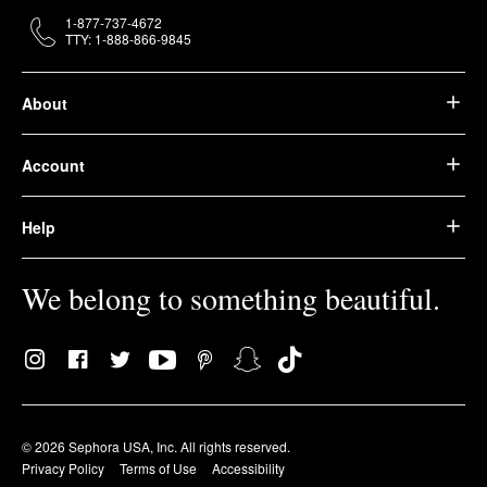
1-877-737-4672
TTY: 1-888-866-9845
About
Account
Help
We belong to something beautiful.
© 2026 Sephora USA, Inc. All rights reserved.
Privacy Policy
Terms of Use
Accessibility