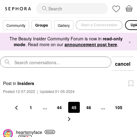
Start a Conversation
Upl
Groups
Community
Gallery
The Beauty Insider Community Forum is now in
read-only
×
mode
. Read more on our
announcement post here
.
cancel
Post
in
Insiders
Posted 12-07-2022
|
Updated 01-05-2024
1
…
44
45
46
…
105
heartsmyface