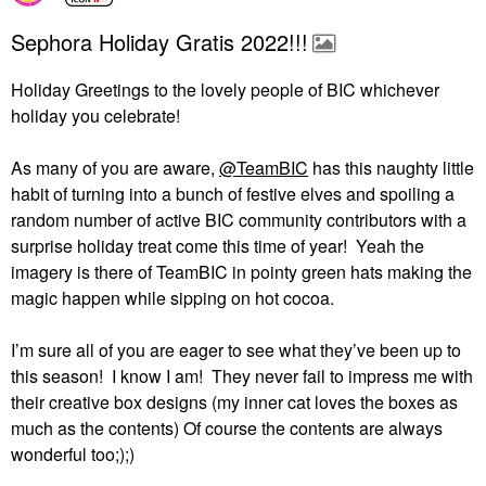
Sephora Holiday Gratis 2022!!!
Holiday Greetings to the lovely people of BIC whichever
holiday you celebrate!
As many of you are aware,
@TeamBIC
has this naughty little
habit of turning into a bunch of festive elves and spoiling a
random number of active BIC community contributors with a
surprise holiday treat come this time of year!
Yeah the
imagery is there of TeamBIC in pointy green hats making the
magic happen while sipping on hot cocoa.
I’m sure all of you are eager to see what they’ve been up to
this season!
I know I am!
They never fail to impress me with
their creative box designs (my inner cat loves the boxes as
much as the contents) Of course the contents are always
wonderful too;);)