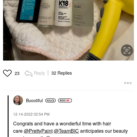
Reply
32 Replies
23
Buootiful
‎12-14-2022
02:54 PM
Congrats and have a wonderful time with hair
care
@PrettyPaint
@TeamBIC
anticipates our beauty