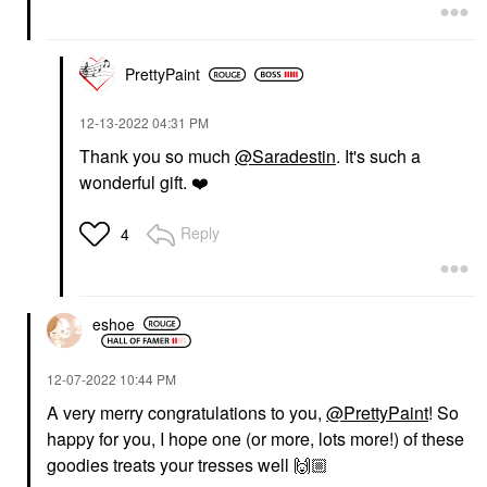
PrettyPaint
‎12-13-2022
04:31 PM
Thank you so much
@Saradestin
. It's such a
wonderful gift.
❤️
Reply
4
eshoe
‎12-07-2022
10:44 PM
A very merry congratulations to you,
@PrettyPaint
! So
happy for you, I hope one (or more, lots more!) of these
goodies treats your tresses well
🙌🏼