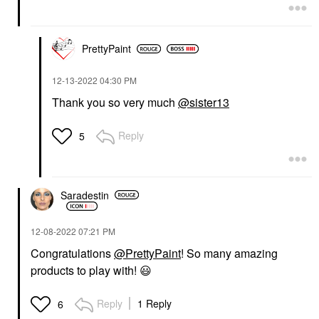
PrettyPaint
‎12-13-2022
04:30 PM
Thank you so very much
@sister13
Reply
5
Saradestin
‎12-08-2022
07:21 PM
Congratulations
@PrettyPaint
! So many amazing
products to play with!
😃
Reply
1 Reply
6