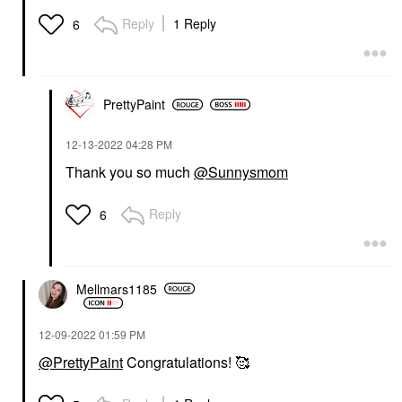
Reply
1 Reply
6
PrettyPaint
‎12-13-2022
04:28 PM
Thank you so much
@Sunnysmom
Reply
6
Mellmars1185
‎12-09-2022
01:59 PM
@PrettyPaint
Congratulations! 🥰