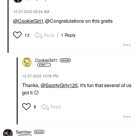
‎12-07-2022
05:24 AM
@CookieGirl1
@Congratulations on this gratis
Reply
1 Reply
13
CookieGirl1
‎12-07-2022
10:05 PM
Thanks,
@SportyGirly125
, it's fun that several of us
got it
🙂
Reply
8
Samtian