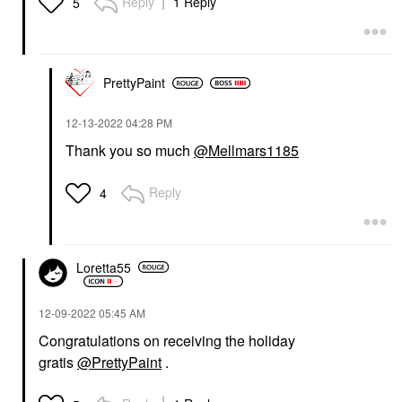
Reply
1 Reply
5
PrettyPaint
‎12-13-2022
04:28 PM
Thank you so much
@Mellmars1185
Reply
4
Loretta55
‎12-09-2022
05:45 AM
Congratulations on receiving the holiday
gratis
@PrettyPaint
.