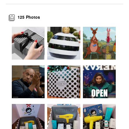
125
Photos