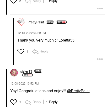
Reply
1 Reply
5
PrettyPaint
‎12-13-2022
04:29 PM
Thank you very much
@Loretta55
Reply
4
sister13
‎12-08-2022
10:52 PM
Yay! Congratulations and enjoy!!!
@PrettyPaint
Reply
1 Reply
7