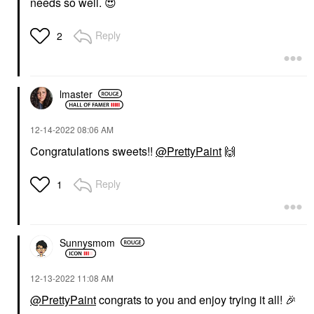
needs so well.
😍
Reply
2
lmaster
‎12-14-2022
08:06 AM
Congratulations sweets!!
@PrettyPaint
🙌
Reply
1
Sunnysmom
‎12-13-2022
11:08 AM
@PrettyPaint
congrats to you and enjoy trying it all!
🎉