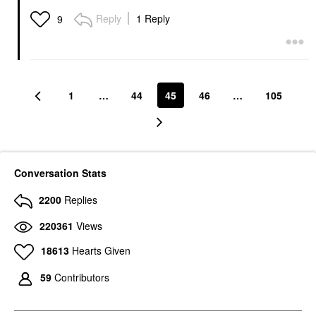
Reply
1 Reply
9
1
…
44
45
46
…
105
Conversation Stats
2200
Replies
220361
Views
18613
Hearts Given
59
Contributors