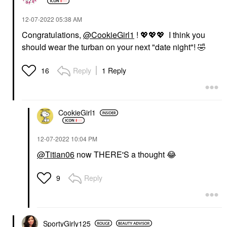
‎12-07-2022
05:38 AM
Congratulations,
@CookieGirl1
!
💖
💖
💖
I think you
should wear the turban on your next "date night"!
🤣
Reply
1 Reply
16
CookieGirl1
‎12-07-2022
10:04 PM
@Titian06
now THERE'S a thought
😂
Reply
9
SportyGirly125