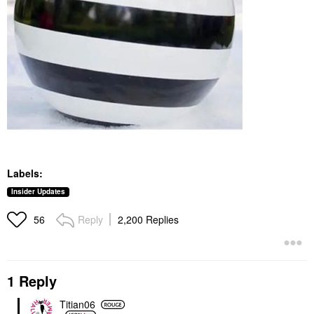
Labels:
Insider Updates
Reply
2,200 Replies
56
1 Reply
Titian06