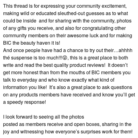
This thread is for expressing your community excitement,
making wild or educated sleuthed-out guesses as to what
could be inside and for sharing with the community, photos
of any gifts you receive, and also for congratulating other
community members on their awesome luck and for making
BIC the beauty haven it is!
And once people have had a chance to try out their…ahhhh
thé suspense is too much!!!
😝
, this is a great place to both
write and read the best quality product reviews!
It doesn’t
get more honest than from the mouths of BIC members you
talk to everyday and who know exactly what kind of
information you like!
It’s also a great place to ask questions
on any products members have received and know you’ll get
a speedy response!
I look forward to seeing all the photos
posted as members receive and open boxes, sharing in the
joy and witnessing how everyone’s surprises work for them!