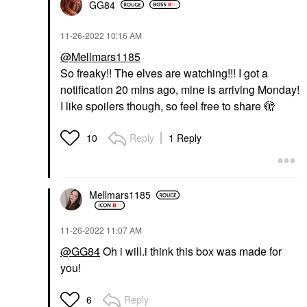
GG84
‎11-26-2022
10:16 AM
@Mellmars1185
So freaky!! The elves are watching!!! I got a
notification 20 mins ago, mine is arriving Monday!
I like spoilers though, so feel free to share 🫣
Reply
1 Reply
10
Mellmars1185
‎11-26-2022
11:07 AM
@GG84
Oh i will.i think this box was made for
you!
Reply
6