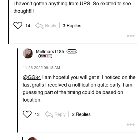
I haven’t gotten anything from UPS. So excited to see
though!!!!
Reply
3 Replies
14
Mellmars1185
‎11-26-2022
09:18 AM
@GG84
I am hopeful you will get it! I noticed on the
last gratis i received a notification quite early. I am
guessing part of the timing could be based on
location.
Reply
2 Replies
13