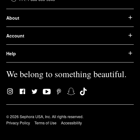
About
Account
Help
We belong to something beautiful.
© 2026 Sephora USA, Inc. All rights reserved.
Privacy Policy
Terms of Use
Accessibility