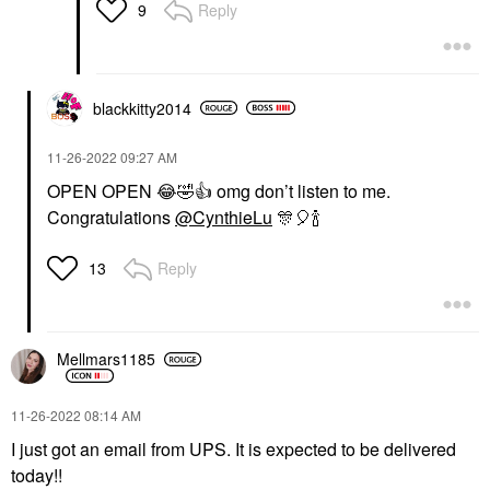
Reply
9
blackkitty2014
‎11-26-2022
09:27 AM
OPEN OPEN
😂
🤣
👍
omg don’t listen to me.
Congratulations
@CynthieLu
🎊
🎈
🍾
Reply
13
Mellmars1185
‎11-26-2022
08:14 AM
I just got an email from UPS. It is expected to be delivered
today!!