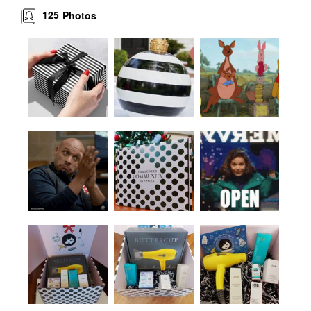
125
Photos