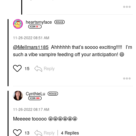
heartsmyface
‎11-26-2022
08:51 AM
@Mellmars1185
Ahhhhhh that’s soooo exciting!!!!! I’m
such a vibe vampire feeding off your anticipation!
😄
Reply
15
CynthieLu
‎11-26-2022
08:17 AM
Meeeee tooooo 🤩🤩🤩🤩🤩🤩
Reply
4 Replies
13