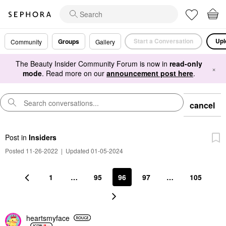
Start a Conversation
Upl
Groups
Community
Gallery
The Beauty Insider Community Forum is now in
read-only
×
mode
. Read more on our
announcement post here
.
cancel
Post
in
Insiders
Posted 11-26-2022
|
Updated 01-05-2024
1
…
95
96
97
…
105
heartsmyface