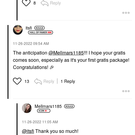
Reply
8
itsfi
‎11-26-2022
09:54 AM
The anticipation
@Mellmars1185
!!! I hope your gratis
comes soon, especially as it's your first gratis package!
Congratulations!
🎉
Reply
1 Reply
13
Mellmars1185
‎11-26-2022
11:05 AM
@itsfi
Thank you so much!