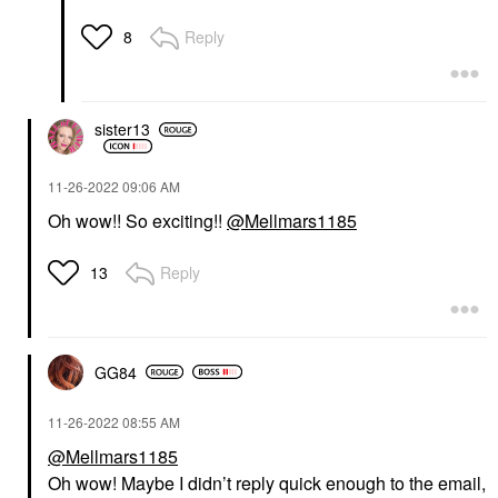
Reply
8
sister13
‎11-26-2022
09:06 AM
Oh wow!! So exciting!!
@Mellmars1185
Reply
13
GG84
‎11-26-2022
08:55 AM
@Mellmars1185
Oh wow! Maybe I didn’t reply quick enough to the email,