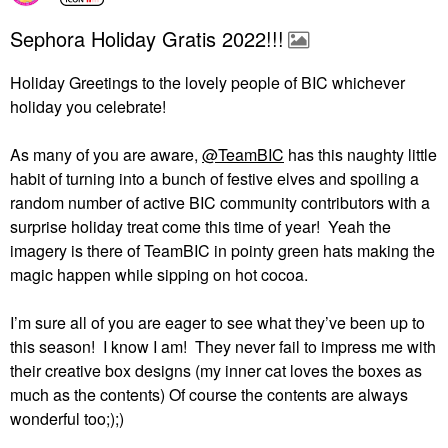
Sephora Holiday Gratis 2022!!!
Holiday Greetings to the lovely people of BIC whichever
holiday you celebrate!
As many of you are aware,
@TeamBIC
has this naughty little
habit of turning into a bunch of festive elves and spoiling a
random number of active BIC community contributors with a
surprise holiday treat come this time of year!
Yeah the
imagery is there of TeamBIC in pointy green hats making the
magic happen while sipping on hot cocoa.
I’m sure all of you are eager to see what they’ve been up to
this season!
I know I am!
They never fail to impress me with
their creative box designs (my inner cat loves the boxes as
much as the contents) Of course the contents are always
wonderful too;);)