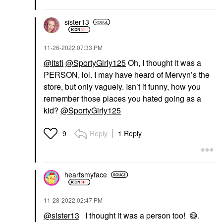
sister13
‎11-26-2022
07:33 PM
@itsfi
@SportyGirly125
Oh, I thought it was a
PERSON, lol. I may have heard of Mervyn’s the
store, but only vaguely. Isn’t it funny, how you
remember those places you hated going as a
kid?
@SportyGirly125
Reply
1 Reply
9
heartsmyface
‎11-28-2022
02:47 PM
@sister13
I thought it was a person too!
😅
.