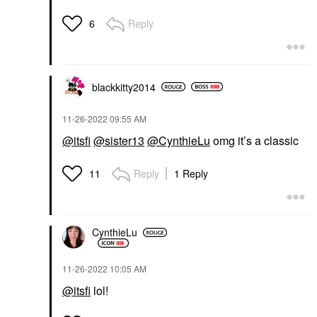
Reply
6
blackkitty2014
‎11-26-2022
09:55 AM
@itsfi
@sister13
@CynthieLu
omg it’s a classic
Reply
1 Reply
11
CynthieLu
‎11-26-2022
10:05 AM
@itsfi
lol!