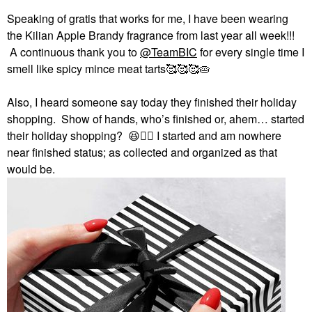
Speaking of gratis that works for me, I have been wearing
the Kilian Apple Brandy fragrance from last year all week!!!
A continuous thank you to
@TeamBIC
for every single time I
smell like spicy mince meat tarts🥰🥰🥰🥧
Also, I heard someone say today they finished their holiday
shopping. Show of hands, who’s finished or, ahem… started
their holiday shopping?
😆
✋🏻
I started and am nowhere
near finished status; as collected and organized as that
would be.