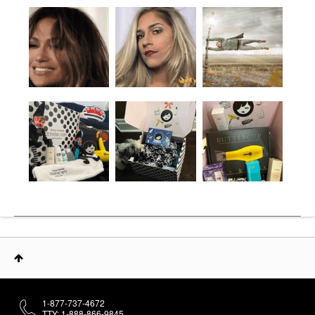
1-877-737-4672
TTY: 1-888-866-9845