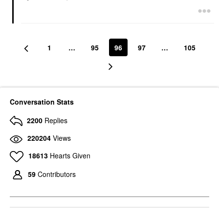
1
…
95
96
97
…
105
Conversation Stats
2200
Replies
220204
Views
18613
Hearts Given
59
Contributors