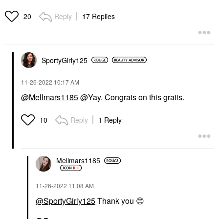
Reply
17 Replies
20
SportyGirly125
‎11-26-2022
10:17 AM
@Mellmars1185
@Yay. Congrats on this gratis.
Reply
1 Reply
10
Mellmars1185
‎11-26-2022
11:08 AM
@SportyGirly125
Thank you
😊