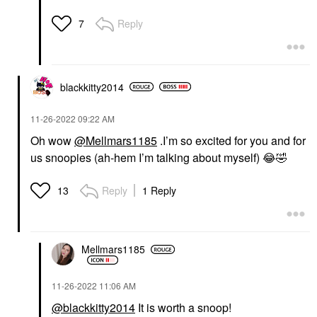
Reply
7
blackkitty2014
‎11-26-2022
09:22 AM
Oh wow
@Mellmars1185
.I’m so excited for you and for
us snoopies (ah-hem I’m talking about myself)
😂
🤣
Reply
1 Reply
13
Mellmars1185
‎11-26-2022
11:06 AM
@blackkitty2014
It is worth a snoop!