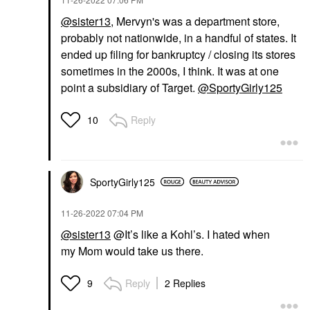
@sister13
, Mervyn's was a department store,
probably not nationwide, in a handful of states. It
ended up filing for bankruptcy / closing its stores
sometimes in the 2000s, I think. It was at one
point a subsidiary of Target.
@SportyGirly125
Reply
10
SportyGirly125
‎11-26-2022
07:04 PM
@sister13
@It’s like a Kohl’s. I hated when
my
Mom would take us there.
Reply
2 Replies
9