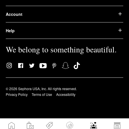
Account
Help
We belong to something beautiful.
© 2026 Sephora USA, Inc. All rights reserved.
Privacy Policy
Terms of Use
Accessibility