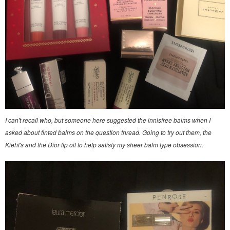
I can't recall who, but someone here suggested the innisfree balms when I
asked about tinted balms on the question thread. Going to try out them, the
Kiehl's and the Dior lip oil to help satisfy my sheer balm type obsession.