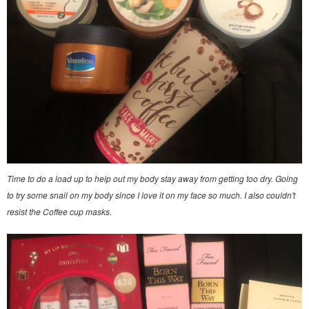
Time to do a load up to help out my body stay away from getting too dry. Going
to try some snail on my body since I love it on my face so much. I also couldn't
resist the Coffee cup masks.