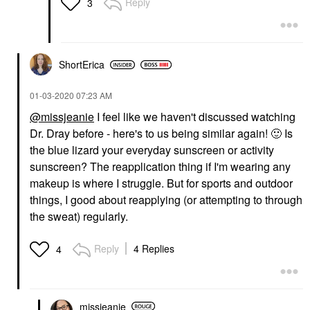
Reply
3
ShortErica
‎01-03-2020
07:23 AM
@missjeanie
I feel like we haven't discussed watching
Dr. Dray before - here's to us being similar again!
🙂
Is
the blue lizard your everyday sunscreen or activity
sunscreen? The reapplication thing if I'm wearing any
makeup is where I struggle. But for sports and outdoor
things, I good about reapplying (or attempting to through
the sweat) regularly.
Reply
4 Replies
4
missjeanie