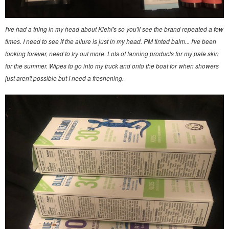
I've had a thing in my head about Kiehl's so you'll see the brand repeated a few
times. I need to see if the allure is just in my head. PM tinted balm... I've been
looking forever, need to try out more. Lots of tanning products for my pale skin
for the summer. Wipes to go into my truck and onto the boat for when showers
just aren't possible but I need a freshening.