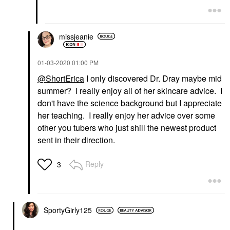
missjeanie
‎01-03-2020
01:00 PM
@ShortErica
I only discovered Dr. Dray maybe mid
summer? I really enjoy all of her skincare advice. I
don't have the science background but I appreciate
her teaching. I really enjoy her advice over some
other you tubers who just shill the newest product
sent in their direction.
Reply
3
SportyGirly125