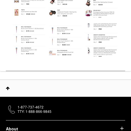
1-877-737-4672
TTY: 1-888-866-9845
About