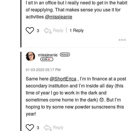
I sit in an office but I really need to get in the habit
of reapplying. That makes sense you use it for
activities
@missjeanie
Reply
1 Reply
3
missjeanie
‎01-03-2020
05:17 PM
Same here
@ShortErica
, I’m in finance at a post
secondary institution and I’m inside all day (this
time of year I go to work in the dark and
sometimes come home in the dark)
😞
. But I’m
hoping to try some new powder sunscreens this
year!
Reply
3