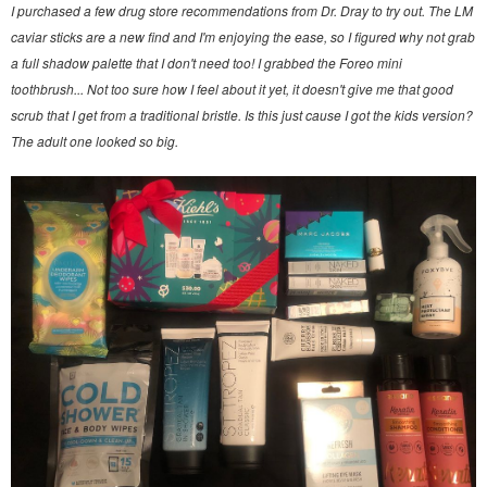
I purchased a few drug store recommendations from Dr. Dray to try out. The LM
caviar sticks are a new find and I'm enjoying the ease, so I figured why not grab
a full shadow palette that I don't need too! I grabbed the Foreo mini
toothbrush... Not too sure how I feel about it yet, it doesn't give me that good
scrub that I get from a traditional bristle. Is this just cause I got the kids version?
The adult one looked so big.