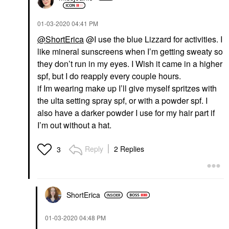
‎01-03-2020
04:41 PM
@ShortErica
@I use the blue Lizzard for activities. I
like mineral sunscreens when I’m getting sweaty so
they don’t run in my eyes. I Wish it came in a higher
spf, but I do reapply every couple hours.
if Im wearing make up I’ll give myself spritzes with
the ulta setting spray spf, or with a powder spf. I
also have a darker powder I use for my hair part if
I’m out without a hat.
Reply
2 Replies
3
ShortErica
‎01-03-2020
04:48 PM