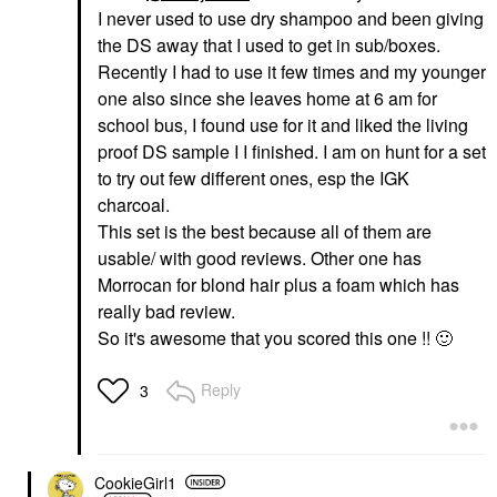
I never used to use dry shampoo and been giving
the DS away that I used to get in sub/boxes.
Recently I had to use it few times and my younger
one also since she leaves home at 6 am for
school bus, I found use for it and liked the living
proof DS sample I I finished. I am on hunt for a set
to try out few different ones, esp the IGK
charcoal.
This set is the best because all of them are
usable/ with good reviews. Other one has
Morrocan for blond hair plus a foam which has
really bad review.
So it's awesome that you scored this one !!
🙂
Reply
3
CookieGirl1