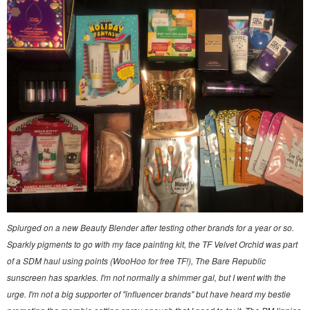
Splurged on a new Beauty Blender after testing other brands for a year or so.
Sparkly pigments to go with my face painting kit, the TF Velvet Orchid was part
of a SDM haul using points (WooHoo for free TF!), The Bare Republic
sunscreen has sparkles. I'm not normally a shimmer gal, but I went with the
urge. I'm not a big supporter of "influencer brands" but have heard my bestie