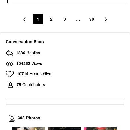
1
2
3
…
90
Conversation Stats
1886
Replies
104252
Views
10714
Hearts Given
75
Contributors
303
Photos