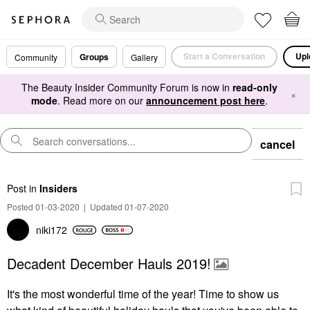
Start a Conversation
Upl
Groups
Community
Gallery
The Beauty Insider Community Forum is now in
read-only
×
mode
. Read more on our
announcement post here
.
cancel
Post
in
Insiders
Posted 01-03-2020
|
Updated 01-07-2020
niki172
Decadent December Hauls 2019!
It's the most wonderful time of the year! Time to show us