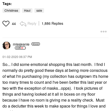
Tags:
Christmas
Haul
sale
Reply
1,886 Replies
44
missjeanie
‎01-02-2020
06:37 PM
So... I did some emotional shopping this last month. I find I
normally do pretty good these days at being more conscious
of what I'm purchasing (my collection has outgrown it's home
too many times to count and I've been better this last year or
two with the exception of masks...opps). I took pictures of
things and having looked at it all in boxes on my floor
because I have no room is giving me a reality check. Must
do a declutter this week to make space for things I love and