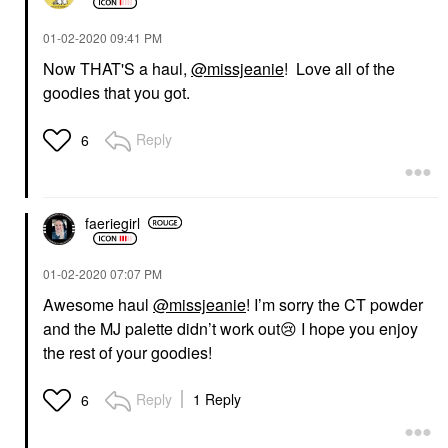
‎01-02-2020
09:41 PM
Now THAT'S a haul,
@missjeanie
! Love all of the
goodies that you got.
Reply
6
faeriegirl
‎01-02-2020
07:07 PM
Awesome haul
@missjeanie
! I’m sorry the CT powder
and the MJ palette didn’t work out
😢
I hope you enjoy
the rest of your goodies!
Reply
1 Reply
6