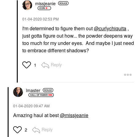
missjeanie
‎01-04-2020
02:53 PM
I'm determined to figure them out
@curlychiquita
,
just gotta figure out how... the powder deepens way
too much for my under eyes. And maybe I just need
to embrace different shadows?
Reply
1
lmaster
‎01-04-2020
09:47 AM
Amazing haul at best
@missjeanie
Reply
2