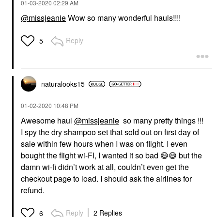
‎01-03-2020
02:29 AM
@missjeanie
Wow so many wonderful hauls!!!!
Reply
5
naturalooks15
‎01-02-2020
10:48 PM
Awesome haul
@missjeanie
so many pretty things !!!
I spy the dry shampoo set that sold out on first day of
sale within few hours when I was on flight. I even
bought the flight wi-FI, I wanted it so bad
😄
😄
but the
damn wi-fi didn’t work at all, couldn’t even get the
checkout page to load. I should ask the airlines for
refund.
Reply
2 Replies
6