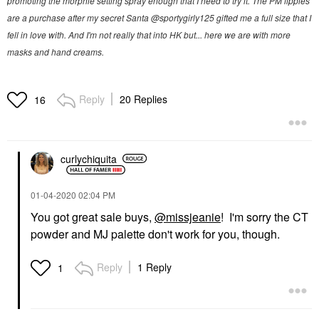
promoting the morphie setting spray enough that I need to try it. The PM lippies
are a purchase after my secret Santa @sportygirly125 gifted me a full size that I
fell in love with. And I'm not really that into HK but... here we are with more
masks and hand creams.
Reply
20 Replies
16
curlychiquita
‎01-04-2020
02:04 PM
You got great sale buys,
@missjeanie
! I'm sorry the CT
powder and MJ palette don't work for you, though.
Reply
1 Reply
1