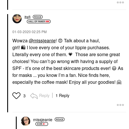
itsfi
‎01-03-2020
02:25 PM
Wowza
@missjeanie
!
😍
Talk about a haul,
girl!
🛍
I love every one of your lippie purchases.
Literally every one of them.
💗
Those are some great
choices! You can’t go wrong with having a supply of
SPF - it’s one of the best skincare products ever!
😃
As
for masks ... you know I’m a fan. Nice finds here,
especially the coffee mask! Enjoy all your goodies!
🤗
Reply
1 Reply
3
missjeanie