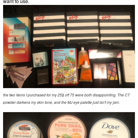
want to use.
the two items I purchased for my 25$ off 75 were both disappointing. The CT
powder darkens my skin tone, and the MJ eye palette just isn't my jam.