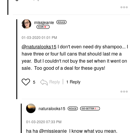
missjeanie
‎01-03-2020
01:01 PM
@naturalooks15
I don't even need dry shampoo... I
have three or four full cans that should last me a
year. But I couldn't not buy the set when it went on
sale. Too good of a deal for these guys!
Reply
1 Reply
5
naturalooks15
‎01-03-2020
07:33 PM
ha ha
@missjeanie
I know what you mean.