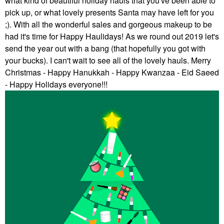
what kind of beautiful holiday hauls that you've been able to
pick up, or what lovely presents Santa may have left for you
;). With all the wonderful sales and gorgeous makeup to be
had it's time for Happy Haulidays! As we round out 2019 let's
send the year out with a bang (that hopefully you got with
your bucks). I can't wait to see all of the lovely hauls. Merry
Christmas - Happy Hanukkah - Happy Kwanzaa - Eid Saeed
- Happy Holidays everyone!!!