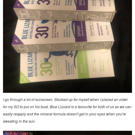
I go through a lot of sunscreen. Stocked up for myself when I placed an order
for my SO to put on his boat. Blue Lizzard is a favourite for both of us as we can
easily reapply and the mineral formula doesn't get in your eyes when you're
sweating in the sun.