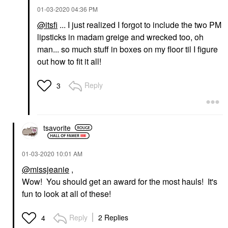
‎01-03-2020
04:36 PM
@itsfi
... I just realized I forgot to include the two PM
lipsticks in madam greige and wrecked too, oh
man... so much stuff in boxes on my floor til I figure
out how to fit it all!
Reply
3
tsavorite
‎01-03-2020
10:01 AM
@missjeanie
,
Wow! You should get an award for the most hauls! It's
fun to look at all of these!
Reply
2 Replies
4