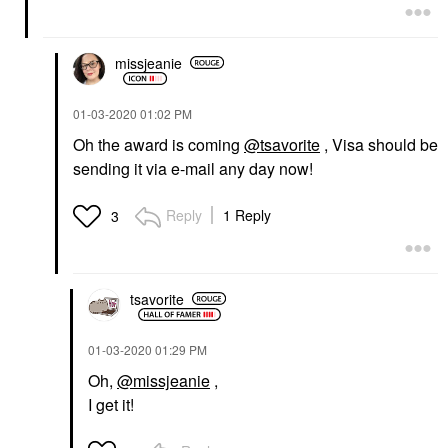
missjeanie
‎01-03-2020
01:02 PM
Oh the award is coming
@tsavorite
, Visa should be
sending it via e-mail any day now!
Reply
1 Reply
3
tsavorite
‎01-03-2020
01:29 PM
Oh,
@missjeanie
,
I get it!