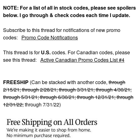
NOTE: For a list of all in stock codes, please see spoilers
below. I go through & check codes each time I update.
Subscribe to this thread for notifications of new promo
codes:
Promo Code Notifications
This thread is for
U.S.
codes. For Canadian codes, please
see this thread:
Active Canadian Promo Codes List #4
FREESHIP
(Can be stacked with another code,
through
2/15/21; through 2/28/21; through 3/31/21; through 4/30/21;
through 5/31/21; through 6/30/21; through 12/31/21; through
12/31/22;
through 7/31/22)