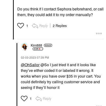
Do you think if I contact Sephora beforehand, or call
them, they could add it to my order manually?
Reply
2 Replies
1
Kim888
‎02-03-2023
07:39 PM
@OhSailor
@So I just tried it and it looks like
they’ve either coded it or labeled it wrong. It
works when you have over $35 in your cart. You
could definitely try calling customer service and
seeing if they’ll honor it
Reply
1