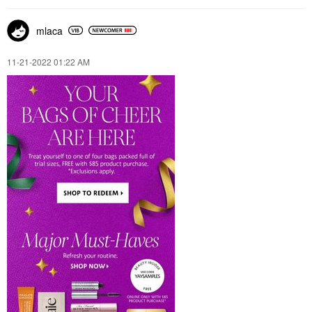
mlaca
‎11-21-2022
01:22 AM