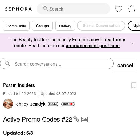
Start a Conversation
Upl
Groups
Community
Gallery
The Beauty Insider Community Forum is now in
read-only
×
mode
. Read more on our
announcement post here
.
cancel
Post
in
Insiders
Posted 01-02-2023
|
Updated 03-07-2023
ohheyitscindyk
Active Promo Codes #22
Updated: 6/8