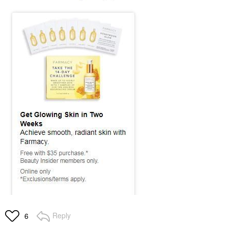
Reply
6