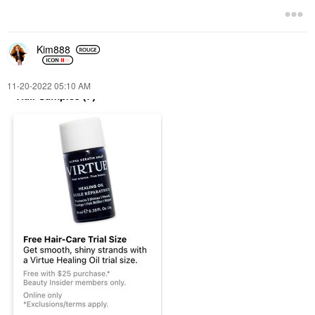
Kim888
‎11-20-2022
05:10 AM