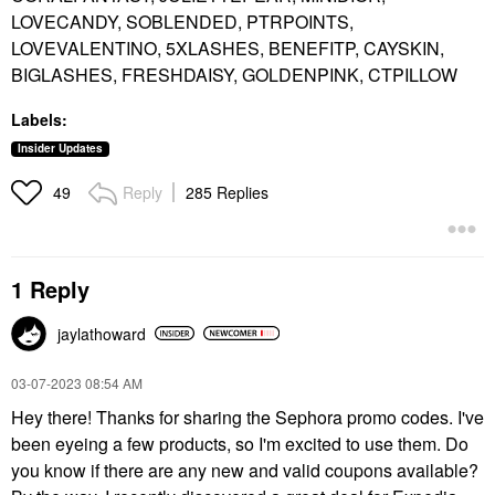
LOVECANDY, SOBLENDED, PTRPOINTS,
LOVEVALENTINO, 5XLASHES, BENEFITP, CAYSKIN,
BIGLASHES, FRESHDAISY, GOLDENPINK, CTPILLOW
Labels:
Insider Updates
Reply
285 Replies
49
1 Reply
jaylathoward
‎03-07-2023
08:54 AM
Hey there! Thanks for sharing the Sephora promo codes. I've
been eyeing a few products, so I'm excited to use them. Do
you know if there are any new and valid coupons available?