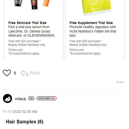
Reply
5
mlaca
‎11-17-2022
02:35 AM