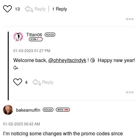
Reply
1 Reply
13
Titian06
‎01-03-2023
01:27 PM
Welcome back,
@ohheyitscindyk
!
😘
Happy new year!
🥳
Reply
4
bakeamuffin
‎01-02-2023
06:42 AM
I’m noticing some changes with the promo codes since