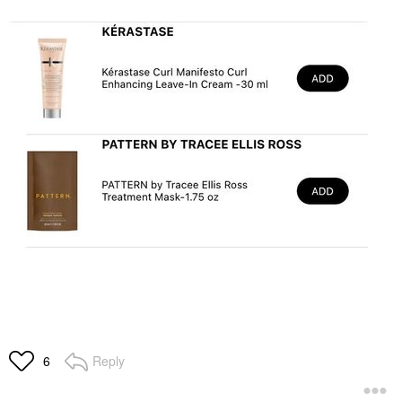
Reply
6