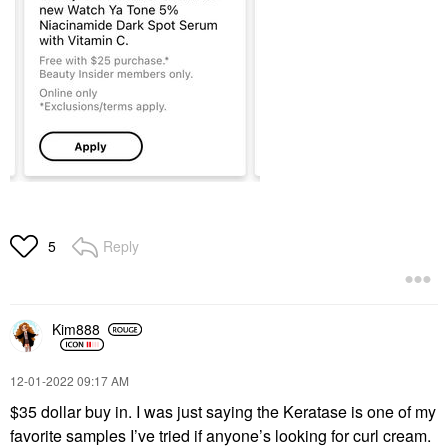
Reply
5
Kim888
‎12-01-2022
09:17 AM
$35 dollar buy in. I was just saying the Keratase is one of my
favorite samples I’ve tried if anyone’s looking for curl cream.