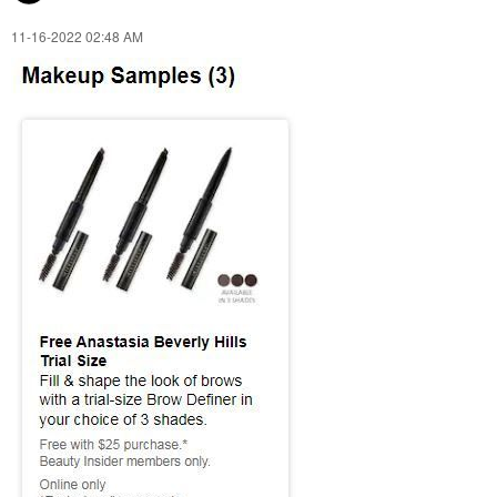
‎11-16-2022
02:48 AM