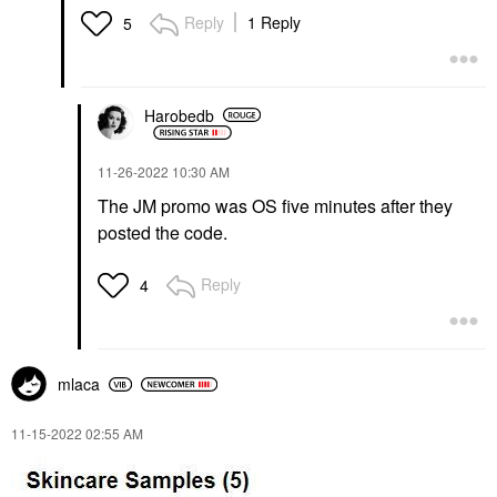
Reply
1 Reply
5
Harobedb
‎11-26-2022
10:30 AM
The JM promo was OS five minutes after they
posted the code.
Reply
4
mlaca
‎11-15-2022
02:55 AM