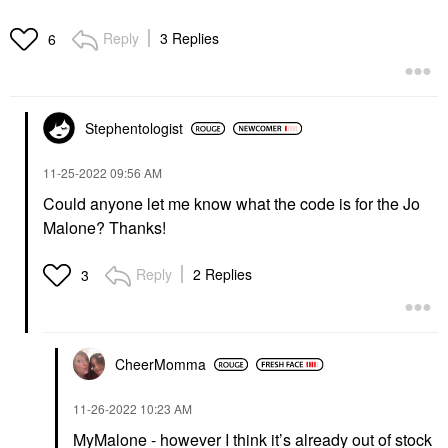
Reply
3 Replies
6
Stephentologist
‎11-25-2022
09:56 AM
Could anyone let me know what the code is for the Jo
Malone? Thanks!
Reply
2 Replies
3
CheerMomma
‎11-26-2022
10:23 AM
MyMalone - however I think it’s already out of stock