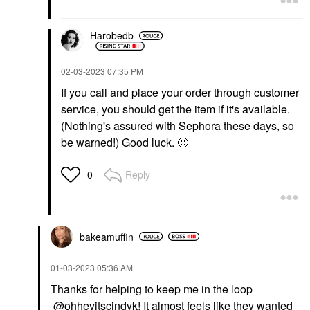
Harobedb
‎02-03-2023
07:35 PM
If you call and place your order through customer
service, you should get the item if it's available.
(Nothing's assured with Sephora these days, so
be warned!) Good luck.
🙂
Reply
0
bakeamuffin
‎01-03-2023
05:36 AM
Thanks for helping to keep me in the loop
@ohheyitscindyk
! It almost feels like they wanted