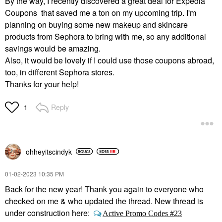
By the way, I recently discovered a great deal for Expedia
Coupons that saved me a ton on my upcoming trip. I'm
planning on buying some new makeup and skincare
products from Sephora to bring with me, so any additional
savings would be amazing.
Also, it would be lovely if I could use those coupons abroad,
too, in different Sephora stores.
Thanks for your help!
Reply
1
ohheyitscindyk
‎01-02-2023
10:35 PM
Back for the new year! Thank you again to everyone who
checked on me & who updated the thread. New thread is
under construction here:
Active Promo Codes #23