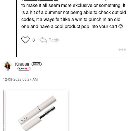
to make it all seem more exclusive or something. It
is a hit of a bummer not being able to check out old
codes, it always felt like a win to punch in an old
one and have a cool product pop into your cart
😊
Reply
3
Kim888
‎12-08-2022
06:27 AM