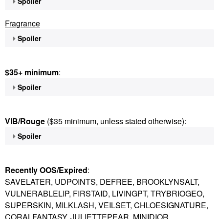
Spoiler
Fragrance
Spoiler
$35+ minimum
:
Spoiler
VIB/Rouge
($35 minimum, unless stated otherwise):
Spoiler
Recently OOS/Expired
:
SAVELATER, UDPOINTS, DEFREE, BROOKLYNSALT,
VULNERABLELIP, FIRSTAID, LIVINGPT, TRYBRIOGEO,
SUPERSKIN, MILKLASH, VEILSET, CHLOESIGNATURE,
CORALFANTASY, JULIETTEPEAR, MINIDIOR,