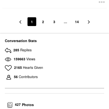
1
2
3
…
14
Conversation Stats
285
Replies
159663
Views
2165
Hearts Given
56
Contributors
427
Photos