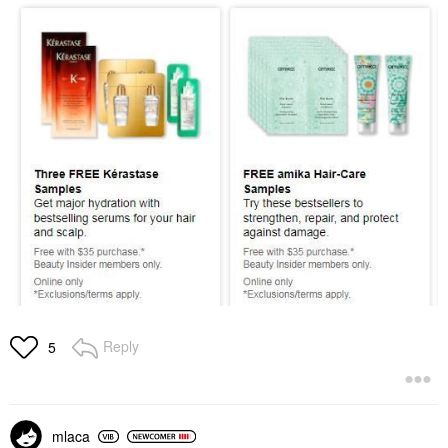
Reply
5
mlaca