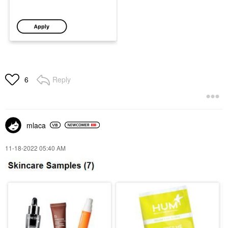
Reply
6
mlaca
‎11-18-2022
05:40 AM