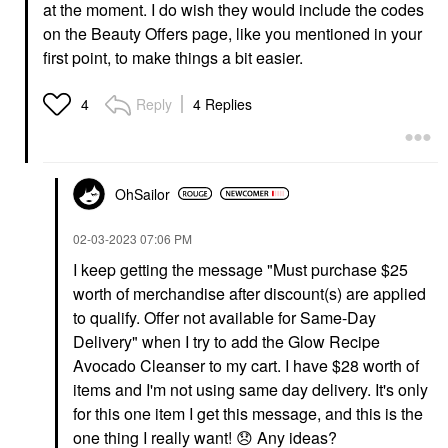
at the moment. I do wish they would include the codes
on the Beauty Offers page, like you mentioned in your
first point, to make things a bit easier.
Reply
4 Replies
4
OhSailor
‎02-03-2023
07:06 PM
I keep getting the message "
Must purchase $25
worth of merchandise after discount(s) are applied
to qualify. Offer not available for Same-Day
Delivery" when I try to add the Glow Recipe
Avocado Cleanser to my cart. I have $28 worth of
items and I'm not using same day delivery. It's only
for this one item I get this message, and this is the
one thing I really want!
😞
Any ideas?