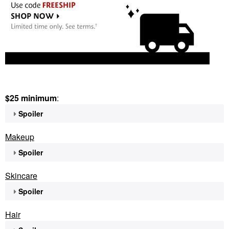
$25 minimum
:
Spoiler
Makeup
Spoiler
Skincare
Spoiler
Hair