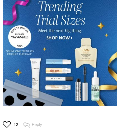
Reply
12