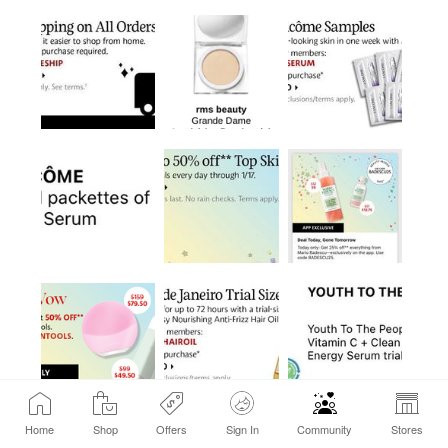
Home
Shop
Offers
Sign In
Community
Stores