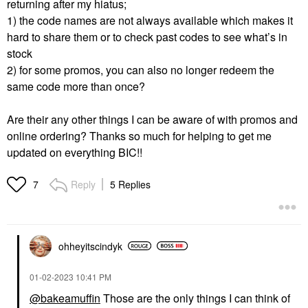
returning after my hiatus;
1) the code names are not always available which makes it
hard to share them or to check past codes to see what’s in
stock
2) for some promos, you can also no longer redeem the
same code more than once?
Are their any other things I can be aware of with promos and
online ordering? Thanks so much for helping to get me
updated on everything BIC!!
Reply
5 Replies
7
ohheyitscindyk
‎01-02-2023
10:41 PM
@bakeamuffin
Those are the only things I can think of