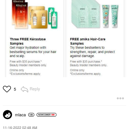
Reply
5
mlaca
‎11-16-2022
02:48 AM