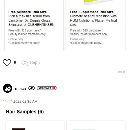
Reply
5
mlaca
‎11-17-2022
02:35 AM