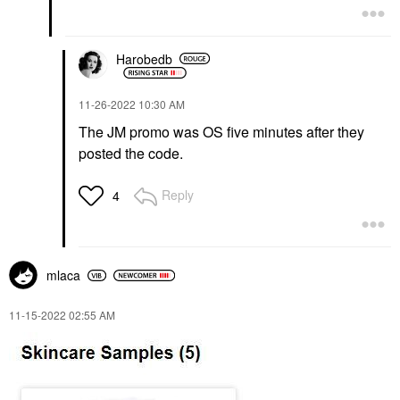
Harobedb
‎11-26-2022
10:30 AM
The JM promo was OS five minutes after they
posted the code.
Reply
4
mlaca
‎11-15-2022
02:55 AM