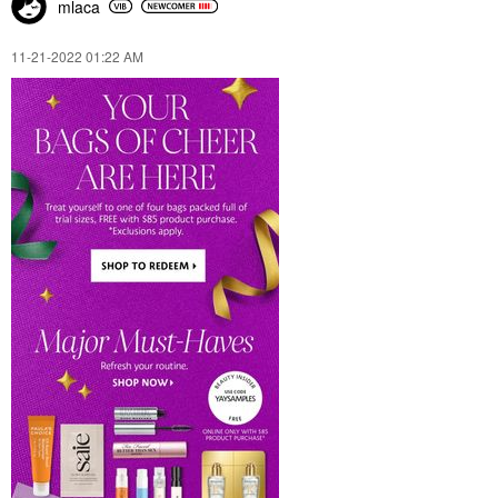
mlaca
‎11-21-2022
01:22 AM