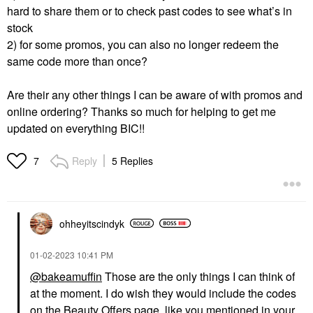
hard to share them or to check past codes to see what’s in
stock
2) for some promos, you can also no longer redeem the
same code more than once?
Are their any other things I can be aware of with promos and
online ordering? Thanks so much for helping to get me
updated on everything BIC!!
Reply
5 Replies
7
ohheyitscindyk
‎01-02-2023
10:41 PM
@bakeamuffin
Those are the only things I can think of
at the moment. I do wish they would include the codes
on the Beauty Offers page, like you mentioned in your