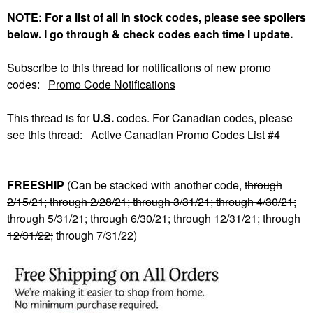
NOTE: For a list of all in stock codes, please see spoilers
below. I go through & check codes each time I update.
Subscribe to this thread for notifications of new promo
codes:
Promo Code Notifications
This thread is for
U.S.
codes. For Canadian codes, please
see this thread:
Active Canadian Promo Codes List #4
FREESHIP
(Can be stacked with another code,
through
2/15/21; through 2/28/21; through 3/31/21; through 4/30/21;
through 5/31/21; through 6/30/21; through 12/31/21; through
12/31/22;
through 7/31/22)