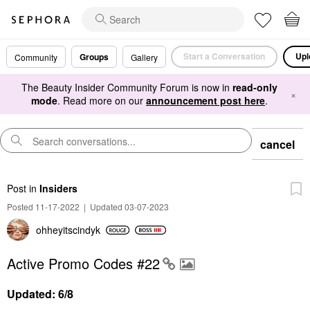
Start a Conversation
Upl
Groups
Community
Gallery
The Beauty Insider Community Forum is now in
read-only
×
mode
. Read more on our
announcement post here
.
cancel
Post
in
Insiders
Posted 11-17-2022
|
Updated 03-07-2023
ohheyitscindyk
Active Promo Codes #22
Updated: 6/8