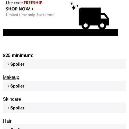
$25 minimum
:
Spoiler
Makeup
Spoiler
Skincare
Spoiler
Hair