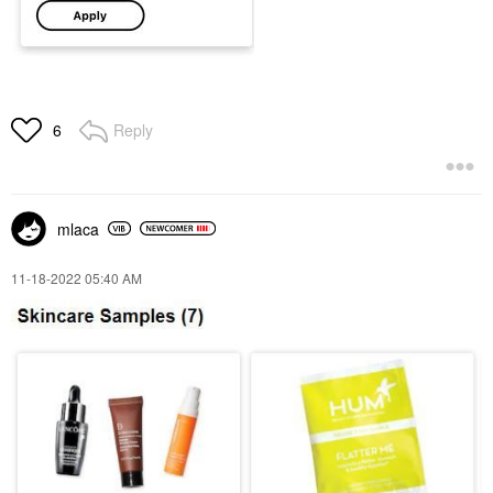
Reply
6
mlaca
‎11-18-2022
05:40 AM