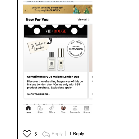
Reply
1 Reply
5