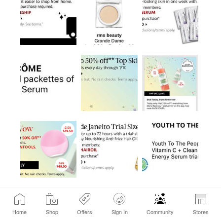
Home
Shop
Offers
Sign In
Community
Stores