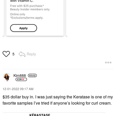
Reply
5
Kim888
‎12-01-2022
09:17 AM
$35 dollar buy in. I was just saying the Keratase is one of my
favorite samples I’ve tried if anyone’s looking for curl cream.