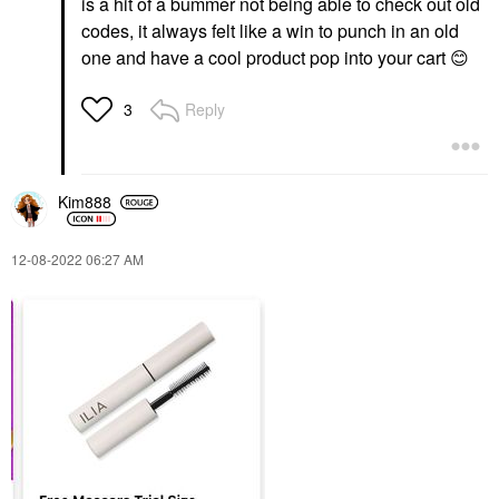
is a hit of a bummer not being able to check out old
codes, it always felt like a win to punch in an old
one and have a cool product pop into your cart
😊
Reply
3
Kim888
‎12-08-2022
06:27 AM