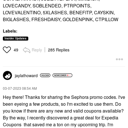
LOVECANDY, SOBLENDED, PTRPOINTS,
LOVEVALENTINO, 5XLASHES, BENEFITP, CAYSKIN,
BIGLASHES, FRESHDAISY, GOLDENPINK, CTPILLOW
Labels:
Insider Updates
Reply
285 Replies
49
jaylathoward
‎03-07-2023
08:54 AM
Hey there! Thanks for sharing the Sephora promo codes. I've
been eyeing a few products, so I'm excited to use them. Do
you know if there are any new and valid coupons available?
By the way, I recently discovered a great deal for Expedia
Coupons that saved me a ton on my upcoming trip. I'm