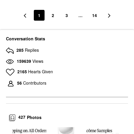
1
2
3
…
14
Conversation Stats
285
Replies
159639
Views
2165
Hearts Given
56
Contributors
427
Photos