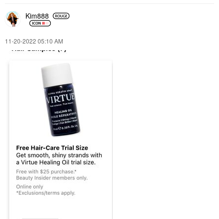
Kim888
‎11-20-2022
05:10 AM