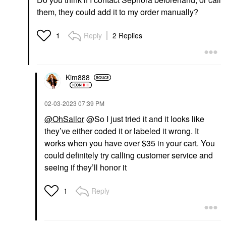
them, they could add it to my order manually?
Reply
2 Replies
1
Kim888
‎02-03-2023
07:39 PM
@OhSailor
@So I just tried it and it looks like
they’ve either coded it or labeled it wrong. It
works when you have over $35 in your cart. You
could definitely try calling customer service and
seeing if they’ll honor it
Reply
1