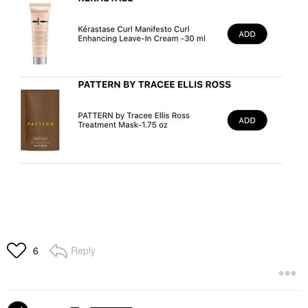
Reply
6