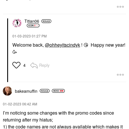
Titian06
‎01-03-2023
01:27 PM
Welcome back,
@ohheyitscindyk
!
😘
Happy new year!
🥳
Reply
4
bakeamuffin
‎01-02-2023
06:42 AM
I’m noticing some changes with the promo codes since
returning after my hiatus;
1) the code names are not always available which makes it