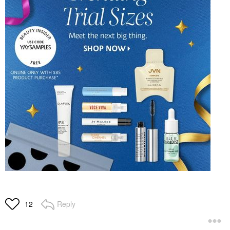
Reply
12