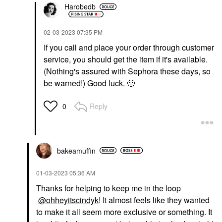
Harobedb
‎02-03-2023
07:35 PM
If you call and place your order through customer
service, you should get the item if it's available.
(Nothing's assured with Sephora these days, so
be warned!) Good luck.
🙂
Reply
0
bakeamuffin
‎01-03-2023
05:36 AM
Thanks for helping to keep me in the loop
@ohheyitscindyk
! It almost feels like they wanted
to make it all seem more exclusive or something. It