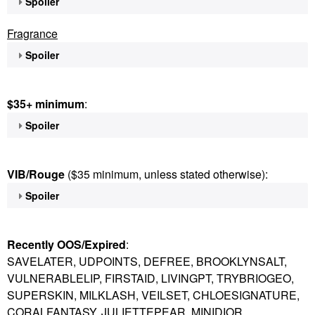
Spoiler
Fragrance
Spoiler
$35+ minimum
:
Spoiler
VIB/Rouge
($35 minimum, unless stated otherwise):
Spoiler
Recently OOS/Expired
:
SAVELATER, UDPOINTS, DEFREE, BROOKLYNSALT,
VULNERABLELIP, FIRSTAID, LIVINGPT, TRYBRIOGEO,
SUPERSKIN, MILKLASH, VEILSET, CHLOESIGNATURE,
CORALFANTASY, JULIETTEPEAR, MINIDIOR,