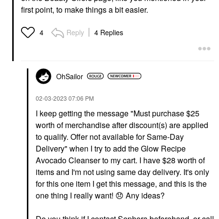
first point, to make things a bit easier.
Reply
4 Replies
4
OhSailor
‎02-03-2023
07:06 PM
I keep getting the message "
Must purchase $25
worth of merchandise after discount(s) are applied
to qualify. Offer not available for Same-Day
Delivery" when I try to add the Glow Recipe
Avocado Cleanser to my cart. I have $28 worth of
items and I'm not using same day delivery. It's only
for this one item I get this message, and this is the
one thing I really want!
😞
Any ideas?
Do you think if I contact Sephora beforehand, or call