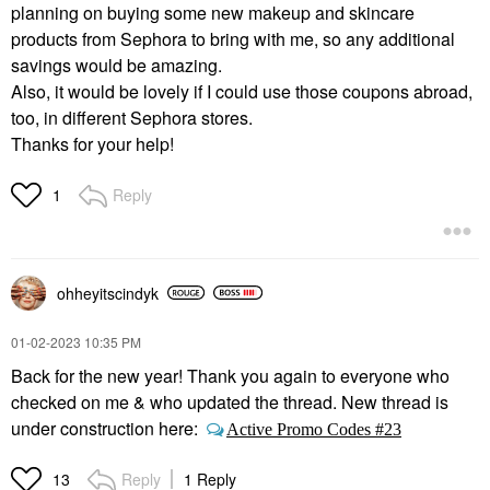
planning on buying some new makeup and skincare
products from Sephora to bring with me, so any additional
savings would be amazing.
Also, it would be lovely if I could use those coupons abroad,
too, in different Sephora stores.
Thanks for your help!
Reply
1
ohheyitscindyk
‎01-02-2023
10:35 PM
Back for the new year! Thank you again to everyone who
checked on me & who updated the thread. New thread is
under construction here:
Active Promo Codes #23
Reply
1 Reply
13