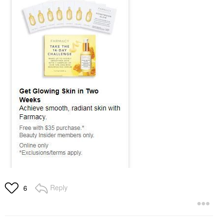
Reply
6