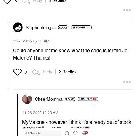
Reply
3 Replies
6
Stephentologist
‎11-25-2022
09:56 AM
Could anyone let me know what the code is for the Jo
Malone? Thanks!
Reply
2 Replies
3
CheerMomma
‎11-26-2022
10:23 AM
MyMalone - however I think it’s already out of stock