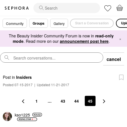
Start a Conversation
Upl
Groups
Community
Gallery
The Beauty Insider Community Forum is now in
read-only
×
mode
. Read more on our
announcement post here
.
cancel
Post
in
Insiders
Posted 07-15-2017
|
Updated 11-21-2017
1
…
43
44
45
kso1225