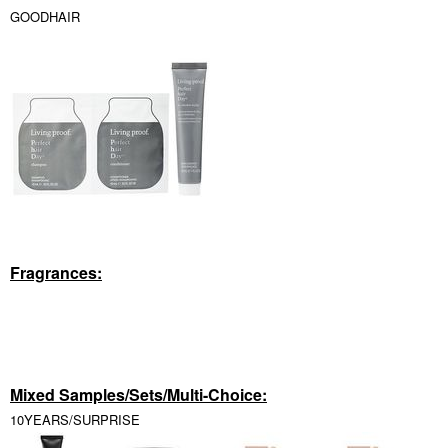
GOODHAIR
Fragrances:
Mixed Samples/Sets/Multi-Choice:
10YEARS/SURPRISE