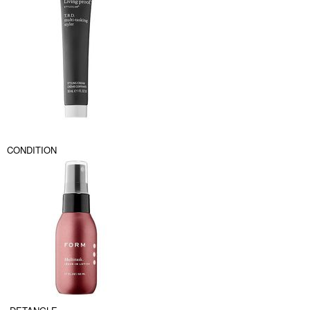
CONDITION