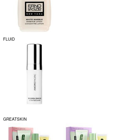
FLUID
GREATSKIN