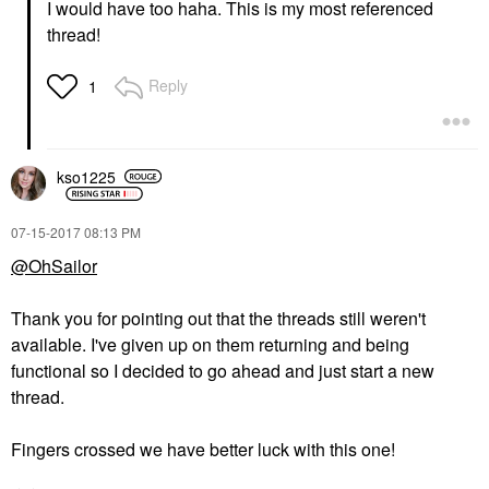
I would have too haha. This is my most referenced
thread!
Reply
1
kso1225
‎07-15-2017
08:13 PM
@OhSailor
Thank you for pointing out that the threads still weren't
available. I've given up on them returning and being
functional so I decided to go ahead and just start a new
thread.
Fingers crossed we have better luck with this one!