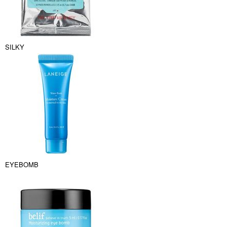
SILKY
EYEBOMB