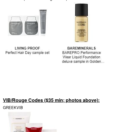
VIB/Rouge Codes ($35 min; photos above):
GREEKVIB