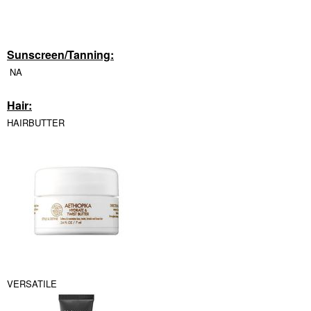
Sunscreen/Tanning:
NA
Hair:
HAIRBUTTER
VERSATILE