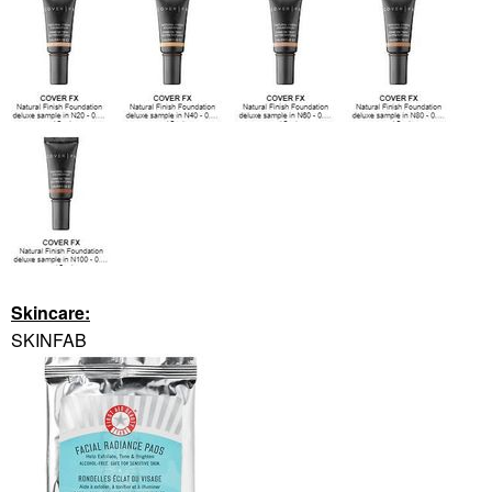
Skincare:
SKINFAB