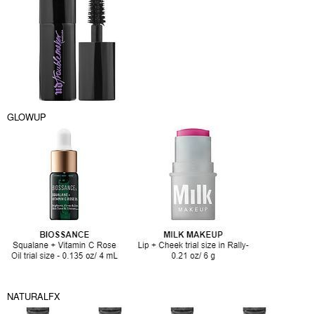
GLOWUP
NATURALFX