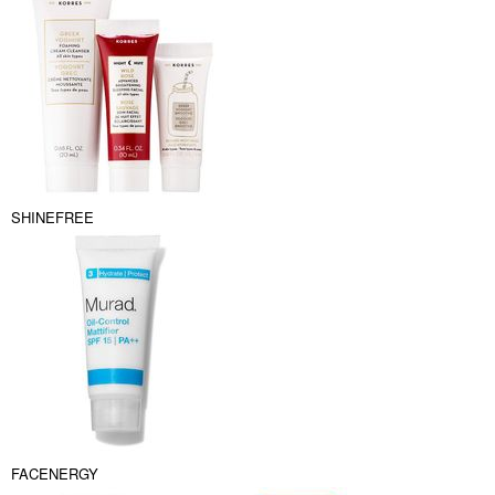
SHINEFREE
FACENERGY