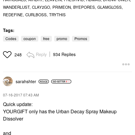
WANDERLUST, CLAY2GO, PRIMEON, BYEPORES,
GLAMGLOSS,
REDEFINE, CURLBOSS, TRYTHIS
Tags:
Codes
coupon
free
promo
Promos
Reply
934 Replies
248
sarahshter
‎07-16-2017
07:43 AM
Quick update:
YOURGIFT only has the Urban Decay Spray Makeup
Dissolver
and