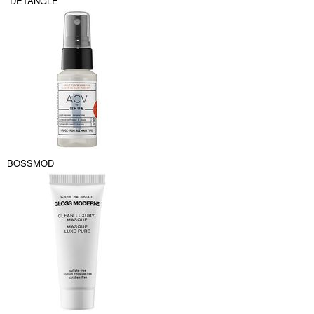
DETANGLE
BOSSMOD