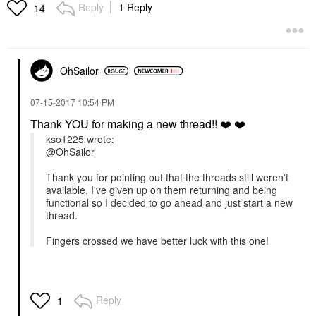
Reply
1 Reply
14
OhSailor
‎07-15-2017
10:54 PM
Thank YOU for making a new thread!!
❤️
❤️
kso1225 wrote:
@OhSailor
Thank you for pointing out that the threads still weren't
available. I've given up on them returning and being
functional so I decided to go ahead and just start a new
thread.
Fingers crossed we have better luck with this one!
Reply
1