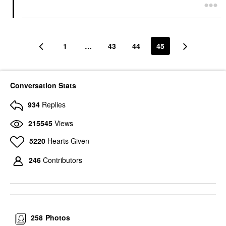
1
…
43
44
45
Conversation Stats
934
Replies
215545
Views
5220
Hearts Given
246
Contributors
258
Photos