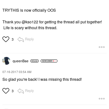
TRYTHIS is now officially OOS
Thank you @kso122 for getting the thread all put together!
Life is scary without this thread.
Reply
3
queenBae
‎07-16-2017
03:54 AM
So glad you're back! I was missing this thread!
Reply
3