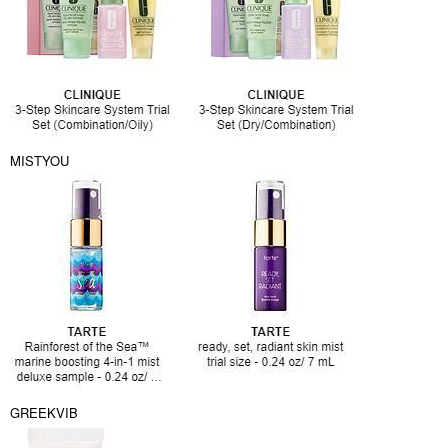
MISTYOU
GREEKVIB