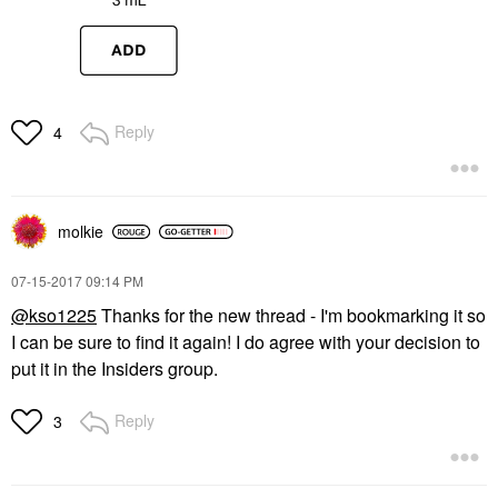
Reply
4
molkie
‎07-15-2017
09:14 PM
@kso1225
Thanks for the new thread - I'm bookmarking it so
I can be sure to find it again! I do agree with your decision to
put it in the Insiders group.
Reply
3