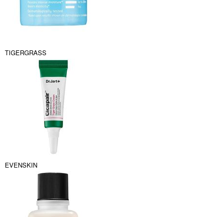
TIGERGRASS
EVENSKIN