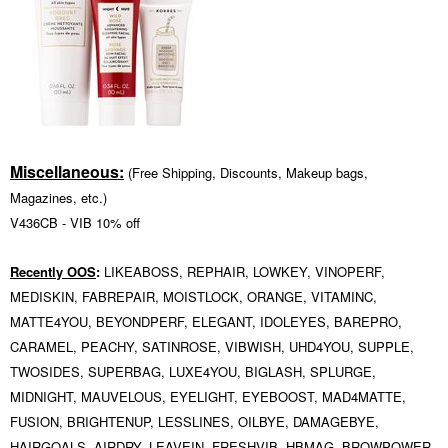
Miscellaneous:
(Free Shipping, Discounts, Makeup bags,
Magazines, etc.)
V436CB -
VIB 10% off
Recently OOS
:
LIKEABOSS, REPHAIR, LOWKEY, VINOPERF,
MEDISKIN, FABREPAIR, MOISTLOCK, ORANGE, VITAMINC,
MATTE4YOU, BEYONDPERF, ELEGANT, IDOLEYES, BAREPRO,
CARAMEL, PEACHY, SATINROSE, VIBWISH, UHD4YOU, SUPPLE,
TWOSIDES, SUPERBAG, LUXE4YOU, BIGLASH, SPLURGE,
MIDNIGHT,
MAUVELOUS, EYELIGHT, EYEBOOST,
MAD4MATTE,
FUSION, BRIGHTENUP, LESSLINES, OILBYE, DAMAGEBYE,
HAIRGOALS, AIRDRY, LEAVEIN, FRESHVIB, HBMAG,
BROWPOWER,