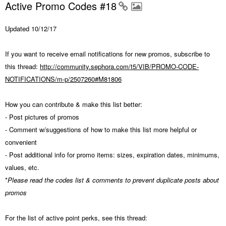
Active Promo Codes #18
Updated 10/12/17
If you want to receive email notifications for new promos, subscribe to
this thread:
http://community.sephora.com/t5/VIB/PROMO-CODE-
NOTIFICATIONS/m-p/2507260#M81806
How you can contribute & make this list better:
- Post pictures of promos
- Comment w/suggestions of how to make this list more helpful or
convenient
- Post additional info for promo items: sizes, expiration dates, minimums,
values, etc.
*
Please read the codes list & comments to prevent duplicate posts about
promos
For the list of active point perks, see this thread: