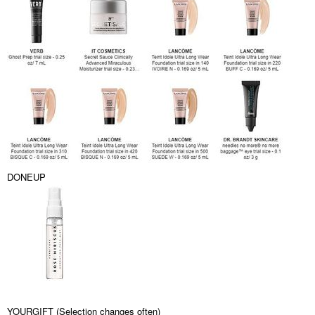
DONEUP
YOURGIFT (Selection changes often)