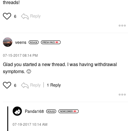
threads!
Reply
6
veens
‎07-15-2017
08:14 PM
Glad you started a new thread. I was having withdrawal
symptoms.
🙂
Reply
1 Reply
6
Panda168
‎07-19-2017
10:14 AM