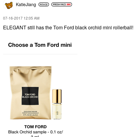
KatieJiang
‎07-16-2017
12:05 AM
ELEGANT still has the Tom Ford black orchid mini rollerball!