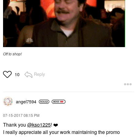
Off to shop!
Reply
10
angel7594
‎07-15-2017
08:15 PM
Thank you
@kso1225
!
❤️
I really appreciate all your work maintaining the promo