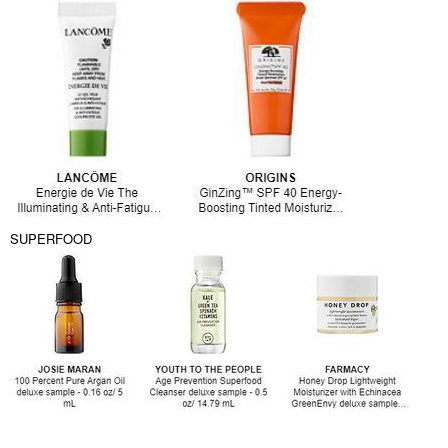
SUPERFOOD