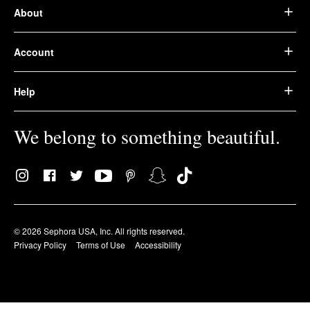
About
Account
Help
We belong to something beautiful.
© 2026 Sephora USA, Inc. All rights reserved.
Privacy Policy
Terms of Use
Accessibility