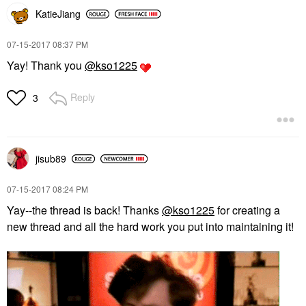
KatieJiang
‎07-15-2017
08:37 PM
Yay! Thank you
@kso1225
Reply
3
jisub89
‎07-15-2017
08:24 PM
Yay--the thread is back! Thanks
@kso1225
for creating a
new thread and all the hard work you put into maintaining it!