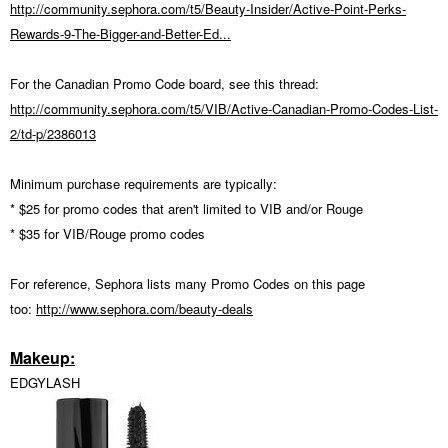
http://community.sephora.com/t5/Beauty-Insider/Active-Point-Perks-
Rewards-9-The-Bigger-and-Better-Ed...
For the Canadian Promo Code board, see this thread:
http://community.sephora.com/t5/VIB/Active-Canadian-Promo-Codes-List-
2/td-p/2386013
Minimum purchase requirements are typically:
* $25 for promo codes that aren't limited to VIB and/or Rouge
* $35 for VIB/Rouge promo codes
For reference, Sephora lists many Promo Codes on this page
too:
http://www.sephora.com/beauty-deals
Makeup:
EDGYLASH