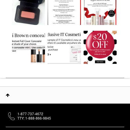
1-877-737-4672
TTY: 1-888-866-9845