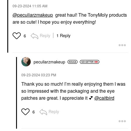
‎09-23-2024
11:05 AM
@peculiarzmakeup
great haul! The TonyMoly products
are so cute! I hope you enjoy everything!
Reply
1 Reply
6
peculiarzmakeup
‎09-23-2024
03:23 PM
Thank you so much! I’m really enjoying them I was
so impressed with the packaging and the eye
patches are great. I appreciate it
💕
@caitbird
Reply
6