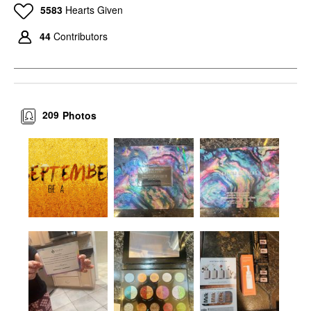
5583
Hearts Given
44
Contributors
209
Photos