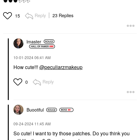
🍁
🍁
🍁
✨
✨
✨
Reply
23 Replies
15
lmaster
‎10-01-2024
06:41 AM
How cute!!!
@peculiarzmakeup
Reply
0
Buootiful
‎09-24-2024
11:45 AM
So cute! I want to try those patches. Do you think you