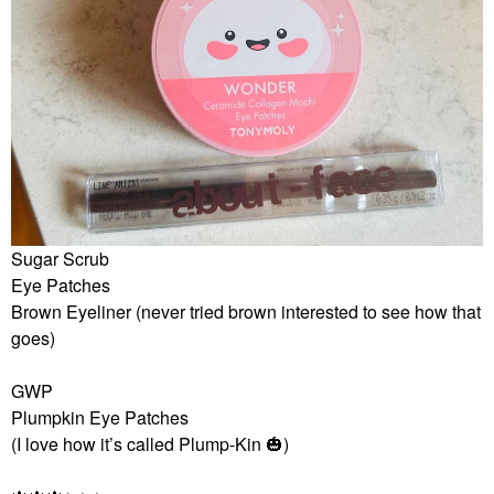
Sugar Scrub
Eye Patches
Brown Eyeliner (never tried brown interested to see how that
goes)
GWP
Plumpkin Eye Patches
(I love how it’s called Plump-Kin
🎃
)