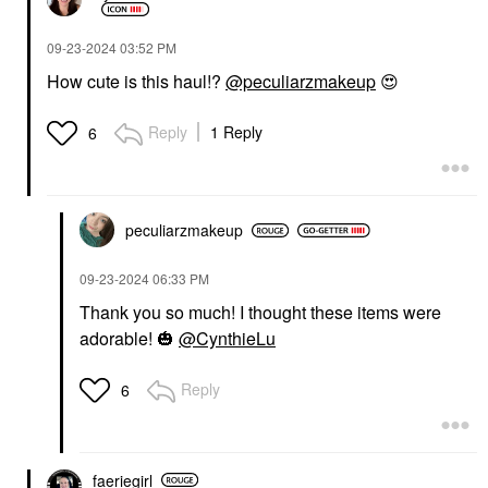
‎09-23-2024
03:52 PM
How cute is this haul!?
@peculiarzmakeup
😍
Reply
1 Reply
6
peculiarzmakeup
‎09-23-2024
06:33 PM
Thank you so much! I thought these items were
adorable!
🎃
@CynthieLu
Reply
6
faeriegirl