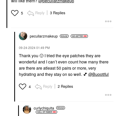
will like them?
@peculiarzmakeup
Reply
3 Replies
5
peculiarzmakeup
‎09-24-2024
01:49 PM
Thank you
🙂
I tried the eye patches they are
wonderful and I can’t even count how many there
are there are atleast 50 pairs or more, very
hydrating and they stay on so well.
💕
@Buootiful
Reply
2 Replies
4
curlychiquita