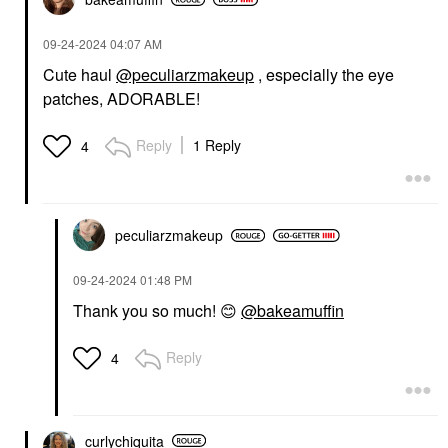
‎09-24-2024
04:07 AM
Cute haul
@peculiarzmakeup
, especially the eye
patches, ADORABLE!
Reply
1 Reply
4
peculiarzmakeup
‎09-24-2024
01:48 PM
Thank you so much!
😊
@bakeamuffin
Reply
4
curlychiquita