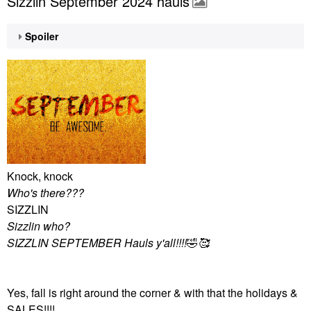
Sizzlin September 2024 hauls
Spoiler
Knock, knock
Who's there???
SIZZLIN
Sizzlin who?
SIZZLIN SEPTEMBER Hauls y'all!!!!
🤣
🥰
Yes, fall is right around the corner & with that the holidays &
SALES!!!!