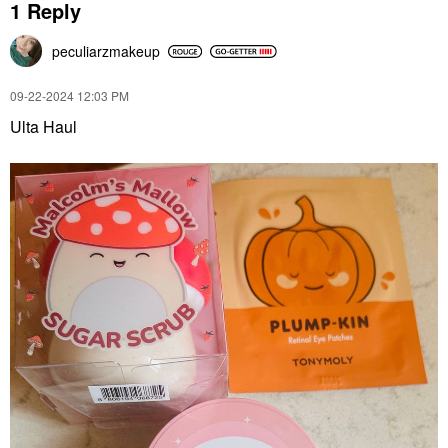
1 Reply
peculiarzmakeup
‎09-22-2024
12:03 PM
Ulta Haul