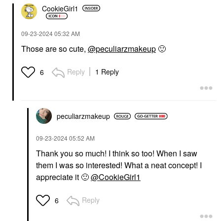
CookieGirl1
‎09-23-2024
05:32 AM
Those are so cute,
@peculiarzmakeup
🙂
Reply
1 Reply
6
peculiarzmakeup
‎09-23-2024
05:52 AM
Thank you so much! I think so too! When I saw
them I was so interested! What a neat concept! I
appreciate it
🙂
@CookieGirl1
Reply
6