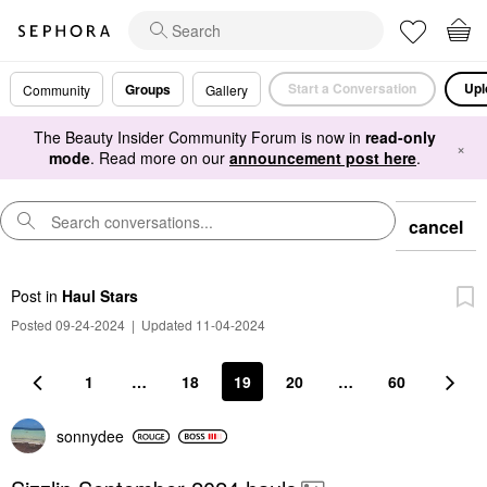
Start a Conversation
Upl
Groups
Community
Gallery
The Beauty Insider Community Forum is now in
read-only
×
mode
. Read more on our
announcement post here
.
cancel
Post
in
Haul Stars
Posted 09-24-2024
|
Updated 11-04-2024
1
…
18
19
20
…
60
sonnydee