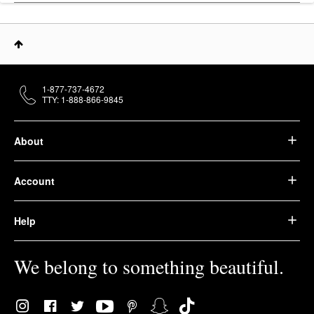
1-877-737-4672
TTY: 1-888-866-9845
About
Account
Help
We belong to something beautiful.