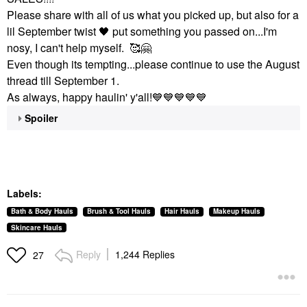
Please share with all of us what you picked up, but also for a
lil September twist
🖤
put something you passed on...I'm
nosy, I can't help myself. 🥰
🤗
Even though its tempting...please continue to use the August
thread till September 1.
As always, happy haulin' y'all!
💙
💙
💙
💙
💙
Spoiler
Labels:
Bath & Body Hauls
Brush & Tool Hauls
Hair Hauls
Makeup Hauls
Skincare Hauls
Reply
1,244 Replies
27