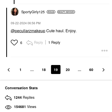
SportyGirly125
‎09-22-2024
06:56 PM
@peculiarzmakeup
Cute haul. Enjoy.
Reply
1 Reply
6
1
…
18
19
20
…
60
Conversation Stats
1244
Replies
154681
Views