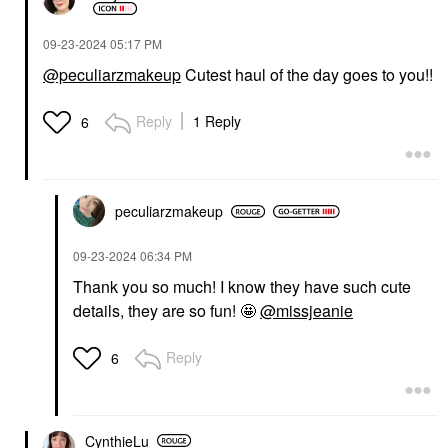
‎09-23-2024
05:17 PM
@peculiarzmakeup
Cutest haul of the day goes to you!!
Reply
1 Reply
6
peculiarzmakeup
‎09-23-2024
06:34 PM
Thank you so much! I know they have such cute
details, they are so fun! 🤩
@missjeanie
Reply
6
CynthieLu