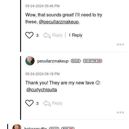
‎09-24-2024
05:46 PM
Wow, that sounds great! I’ll need to try
these,
@peculiarzmakeup
.
Reply
1 Reply
3
peculiarzmakeup
‎09-24-2024
06:18 PM
Thank you! They are my new fave
🙂
@curlychiquita
Reply
3
bakeamuffin