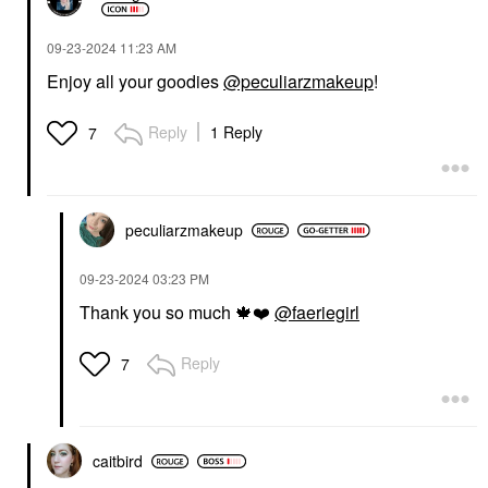
‎09-23-2024
11:23 AM
Enjoy all your goodies
@peculiarzmakeup
!
Reply
1 Reply
7
peculiarzmakeup
‎09-23-2024
03:23 PM
Thank you so much
🍁
❤️
@faeriegirl
Reply
7
caitbird