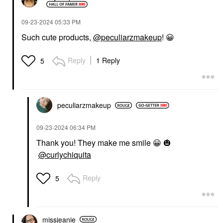
‎09-23-2024
05:33 PM
Such cute products,
@peculiarzmakeup
!
😀
Reply
1 Reply
5
peculiarzmakeup
‎09-23-2024
06:34 PM
Thank you! They make me smile
😀
🎃
@curlychiquita
Reply
5
missjeanie