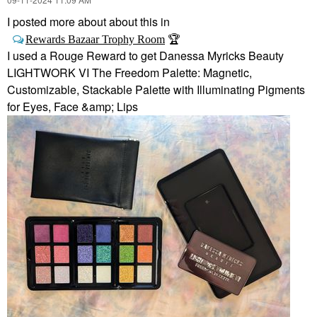
I posted more about about this in
🏆
Rewards Bazaar Trophy Room
I used a Rouge Reward to get Danessa Myricks Beauty
LIGHTWORK VI The Freedom Palette: Magnetic,
Customizable, Stackable Palette with Illuminating Pigments
for Eyes, Face &amp; Lips