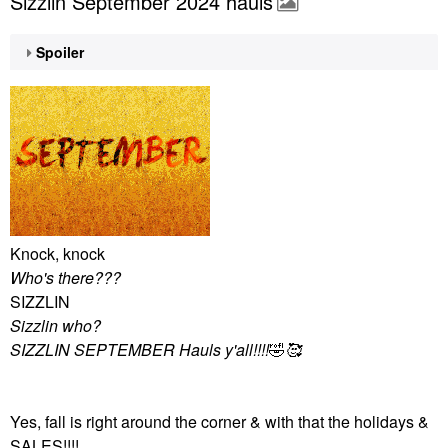
Sizzlin September 2024 hauls
Spoiler
Knock, knock
Who's there???
SIZZLIN
Sizzlin who?
SIZZLIN SEPTEMBER Hauls y'all!!!!
🤣
🥰
Yes, fall is right around the corner & with that the holidays &
SALES!!!!