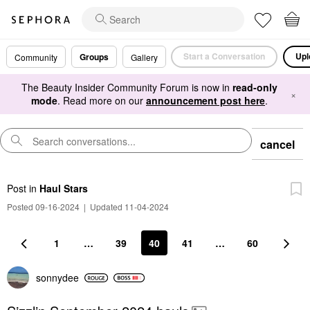
Start a Conversation
Upl
Groups
Community
Gallery
The Beauty Insider Community Forum is now in
read-only
×
mode
. Read more on our
announcement post here
.
cancel
Post
in
Haul Stars
Posted 09-16-2024
|
Updated 11-04-2024
1
…
39
40
41
…
60
sonnydee