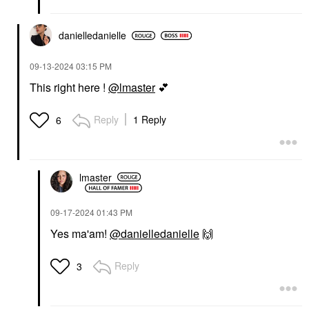
danielledaniell
e
‎09-13-2024
03:15 PM
This right here !
@lmaster
💕
Reply
1 Reply
6
lmaster
‎09-17-2024
01:43 PM
Yes ma'am!
@danielledanielle
🙌
Reply
3