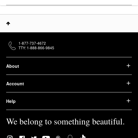
1-877-737-4672
TTY: 1-888-866-9845
About
Account
Help
We belong to something beautiful.