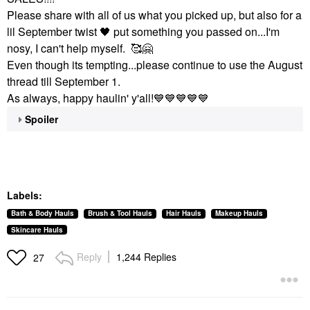
Please share with all of us what you picked up, but also for a
lil September twist
🖤
put something you passed on...I'm
nosy, I can't help myself. 🥰
🤗
Even though its tempting...please continue to use the August
thread till September 1.
As always, happy haulin' y'all!
💙
💙
💙
💙
💙
Spoiler
Labels:
Bath & Body Hauls
Brush & Tool Hauls
Hair Hauls
Makeup Hauls
Skincare Hauls
Reply
1,244 Replies
27