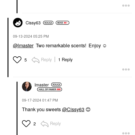
Cissy63
‎09-13-2024
05:25 PM
@lmaster
Two remarkable scents! Enjoy ☺️
Reply
1 Reply
5
lmaster
‎09-17-2024
01:47 PM
Thank you sweets
@Cissy63
😊
Reply
2