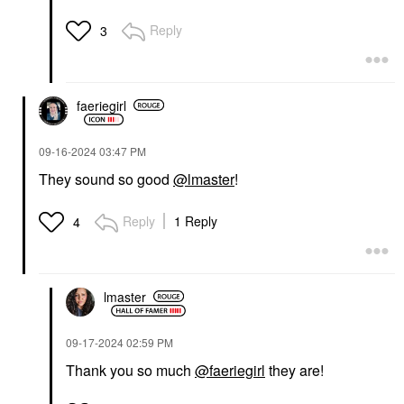
Reply
3
faeriegirl
‎09-16-2024
03:47 PM
They sound so good
@lmaster
!
Reply
1 Reply
4
lmaster
‎09-17-2024
02:59 PM
Thank you so much
@faeriegirl
they are!