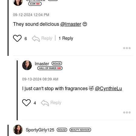
‎09-12-2024
12:04 PM
They sound delicious
@lmaster
😍
Reply
1 Reply
6
lmaster
‎09-13-2024
08:39 AM
I just can't stop with fragrances
🤣
@CynthieLu
Reply
4
SportyGirly125