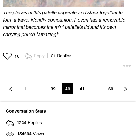
The pieces of this palette seperate and stack together to
form a travel friendly companion. It even has a removable
mirror that becomes the mini palette's lid and it's own
carrying pouch *amazing!*
Reply
21 Replies
16
1
…
39
40
41
…
60
Conversation Stats
1244
Replies
154694
Views