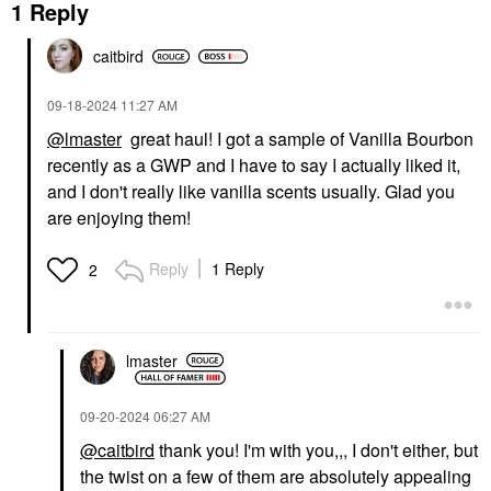
1 Reply
caitbird
‎09-18-2024
11:27 AM
@lmaster
great haul! I got a sample of Vanilla Bourbon
recently as a GWP and I have to say I actually liked it,
and I don't really like vanilla scents usually. Glad you
are enjoying them!
Reply
1 Reply
2
lmaster
‎09-20-2024
06:27 AM
@caitbird
thank you! I'm with you,,, I don't either, but
the twist on a few of them are absolutely appealing