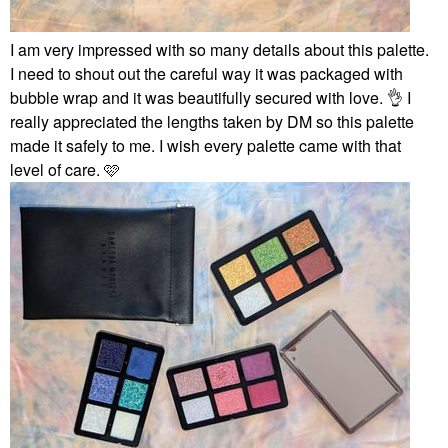
I am very impressed with so many details about this palette.
I need to shout out the careful way it was packaged with
bubble wrap and it was beautifully secured with love.
👌
I
really appreciated the lengths taken by DM so this palette
made it safely to me. I wish every palette came with that
level of care. 🩷