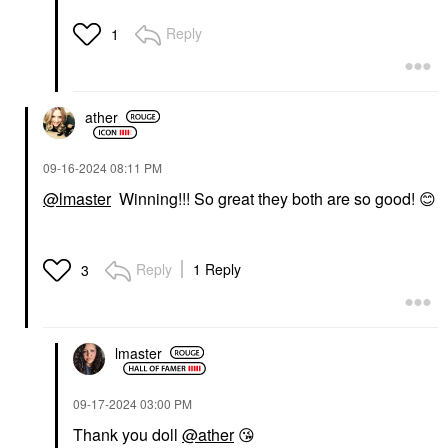
Reply
1
ather
‎09-16-2024
08:11 PM
@lmaster
Winning!!! So great they both are so good!
😊
Reply
1 Reply
3
lmaster
‎09-17-2024
03:00 PM
Thank you doll
@ather
😘