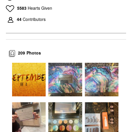
5583
Hearts Given
44
Contributors
209
Photos