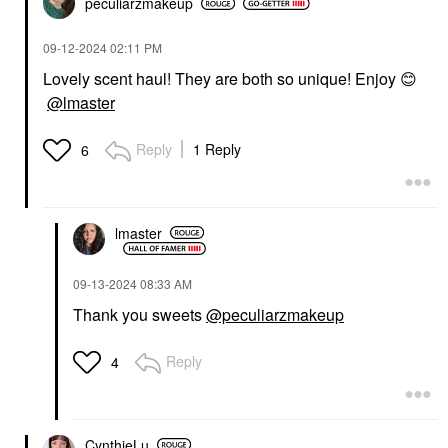
peculiarzmakeup
‎09-12-2024
02:11 PM
Lovely scent haul! They are both so unique! Enjoy
😊
@lmaster
Reply
1 Reply
6
lmaster
‎09-13-2024
08:33 AM
Thank you sweets
@peculiarzmakeup
Reply
4
CynthieLu