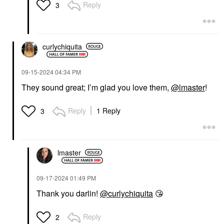
Reply
3
curlychiquita
‎09-15-2024
04:34 PM
They sound great; I’m glad you love them,
@lmaster
!
Reply
1 Reply
3
lmaster
‎09-17-2024
01:49 PM
Thank you darlin!
@curlychiquita
😘
Reply
2