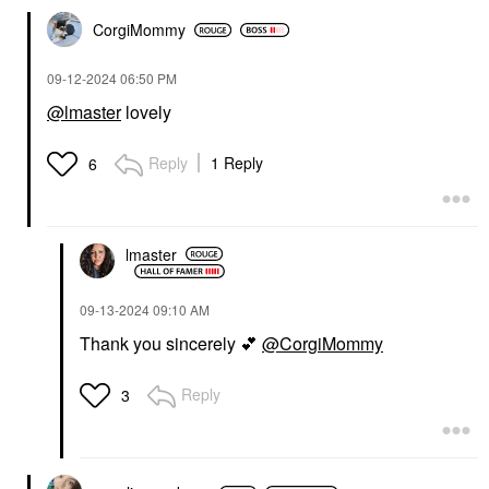
CorgiMommy
‎09-12-2024
06:50 PM
@lmaster
lovely
Reply
1 Reply
6
lmaster
‎09-13-2024
09:10 AM
Thank you sincerely
💕
@CorgiMommy
Reply
3