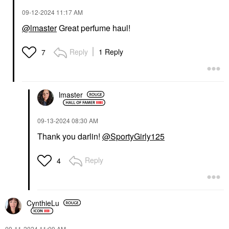
‎09-12-2024
11:17 AM
@lmaster
Great perfume haul!
Reply
1 Reply
7
lmaster
‎09-13-2024
08:30 AM
Thank you darlin!
@SportyGirly125
Reply
4
CynthieLu
‎09-11-2024
11:09 AM