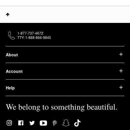
1-877-737-4672
TTY: 1-888-866-9845
About
Account
Help
We belong to something beautiful.