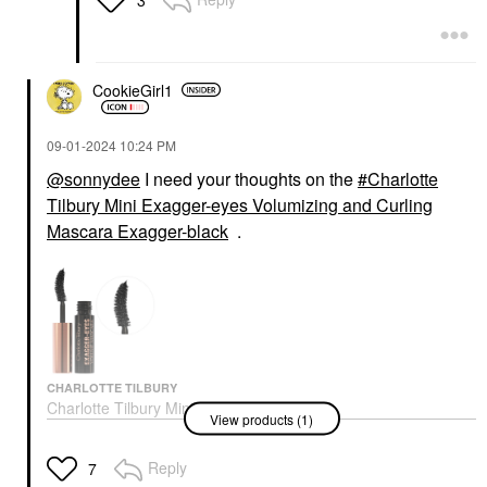
CookieGirl1
‎09-01-2024
10:24 PM
@sonnydee
I need your thoughts on the
Charlotte
Tilbury Mini Exagger-eyes Volumizing and Curling
Mascara Exagger-black
.
CHARLOTTE TILBURY
Charlotte Tilbury Mini
View products (1)
Exagger-Eyes
Volumizing And Curling
Mascara Exagger-Black
Reply
7
Mascara