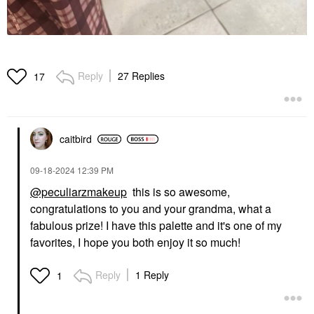
Reply
27 Replies
17
caitbird
‎09-18-2024
12:39 PM
@peculiarzmakeup
this is so awesome,
congratulations to you and your grandma, what a
fabulous prize! I have this palette and it's one of my
favorites, I hope you both enjoy it so much!
Reply
1 Reply
1