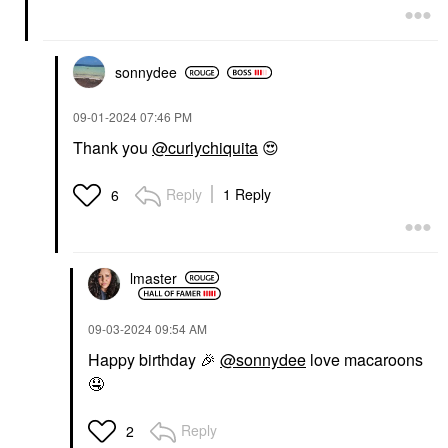
sonnydee
‎09-01-2024
07:46 PM
Thank you
@curlychiquita
😍
Reply
1 Reply
6
lmaster
‎09-03-2024
09:54 AM
Happy birthday
🎉
@sonnydee
love macaroons
🤤
Reply
2