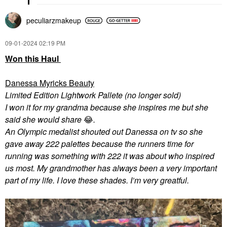
peculiarzmakeup
‎09-01-2024
02:19 PM
Won this Haul
Danessa Myricks Beauty
Limited Edition Lightwork Pallete (no longer sold)
I won it for my grandma because she inspires me but she
said she would share
😂
.
An Olympic medalist shouted out Danessa on tv so she
gave away 222 palettes because the runners time for
running was something with 222 it was about who inspired
us most. My grandmother has always been a very important
part of my life. I love these shades. I’m very greatful.