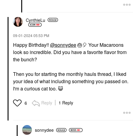
CynthieLu
‎09-01-2024
05:53 PM
Happy Birthday!!
@sonnydee
🎂
🎈
Your Macaroons
look so incredible. Did you have a favorite flavor from
the bunch?
Then you for starting the monthly hauls thread, I liked
your idea of what including something you passed on.
I'm a curious cat too.
😺
Reply
1 Reply
6
sonnydee