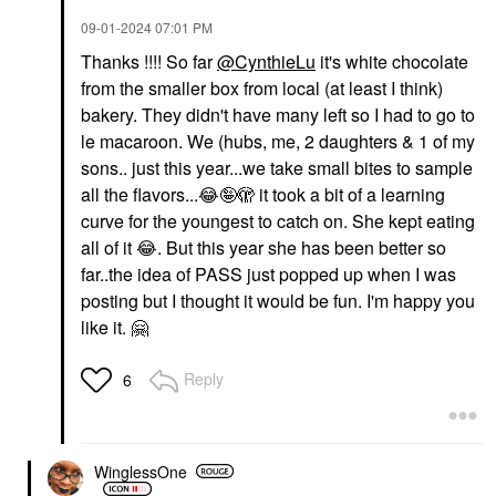
‎09-01-2024
07:01 PM
Thanks !!!! So far
@CynthieLu
it's white chocolate
from the smaller box from local (at least I think)
bakery. They didn't have many left so I had to go to
le macaroon. We (hubs, me, 2 daughters & 1 of my
sons.. just this year...we take small bites to sample
all the flavors...
😂
🤪🫣 it took a bit of a learning
curve for the youngest to catch on. She kept eating
all of it
😂
. But this year she has been better so
far..the idea of PASS just popped up when I was
posting but I thought it would be fun. I'm happy you
like it.
🤗
Reply
6
WinglessOne