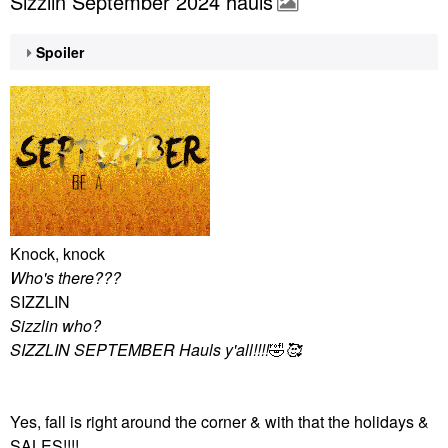
Sizzlin September 2024 hauls
Spoiler
Knock, knock
Who's there???
SIZZLIN
Sizzlin who?
SIZZLIN SEPTEMBER Hauls y'all!!!!
🤣
🥰
Yes, fall is right around the corner & with that the holidays &
SALES!!!!