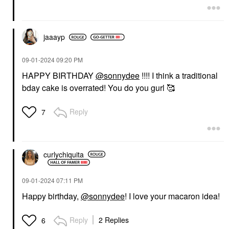
$16.00
jaaayp
‎09-01-2024
09:20 PM
HAPPY BIRTHDAY
@sonnydee
!!!! I think a traditional
bday cake is overrated! You do you gurl 🥰
Reply
7
curlychiquita
‎09-01-2024
07:11 PM
Happy birthday,
@sonnydee
! I love your macaron idea!
Reply
2 Replies
6