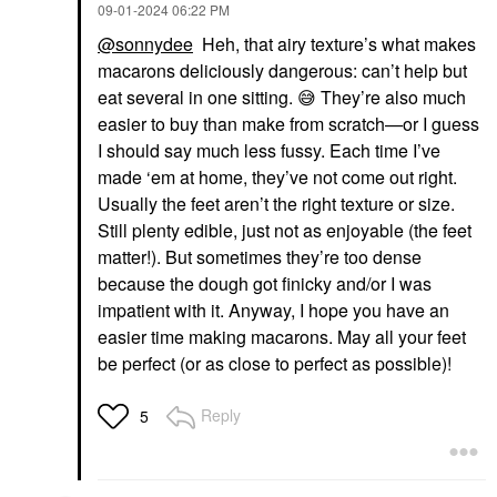
‎09-01-2024
06:22 PM
@sonnydee
Heh, that airy texture’s what makes
macarons deliciously dangerous: can’t help but
eat several in one sitting.
😅
They’re also much
easier to buy than make from scratch—or I guess
I should say much less fussy. Each time I’ve
made ‘em at home, they’ve not come out right.
Usually the feet aren’t the right texture or size.
Still plenty edible, just not as enjoyable (the feet
matter!). But sometimes they’re too dense
because the dough got finicky and/or I was
impatient with it. Anyway, I hope you have an
easier time making macarons. May all your feet
be perfect (or as close to perfect as possible)!
Reply
5