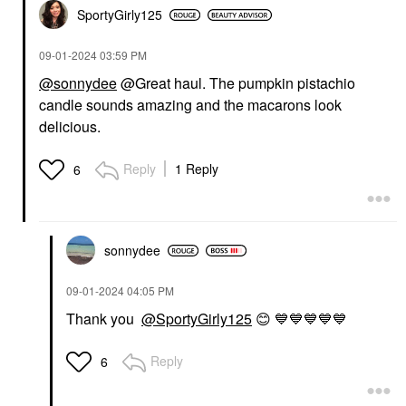
SportyGirly125
‎09-01-2024
03:59 PM
@sonnydee
@Great haul. The pumpkin pistachio
candle sounds amazing and the macarons look
delicious.
Reply
1 Reply
6
sonnydee
‎09-01-2024
04:05 PM
Thank you
@SportyGirly125
😊
💙
💙
💙
💙
💙
Reply
6