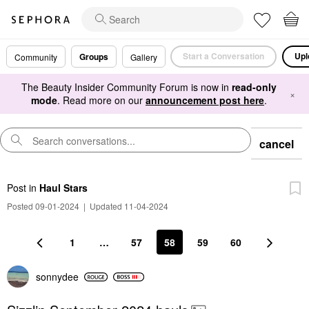
Start a Conversation
Upl
Groups
Community
Gallery
The Beauty Insider Community Forum is now in
read-only
×
mode
. Read more on our
announcement post here
.
cancel
Post
in
Haul Stars
Posted 09-01-2024
|
Updated 11-04-2024
1
…
57
58
59
60
sonnydee