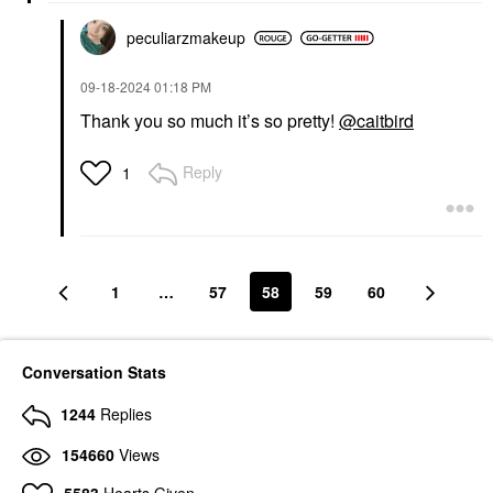
peculiarzmakeup
‎09-18-2024
01:18 PM
Thank you so much it’s so pretty!
@caitbird
Reply
1
1
…
57
58
59
60
Conversation Stats
1244
Replies
154660
Views