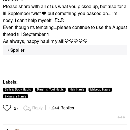
Please share with all of us what you picked up, but also for a
lil September twist
🖤
put something you passed on...I'm
nosy, I can't help myself. 🥰
🤗
Even though its tempting...please continue to use the August
thread till September 1.
As always, happy haulin' y'all!
💙
💙
💙
💙
💙
Spoiler
Labels:
Bath & Body Hauls
Brush & Tool Hauls
Hair Hauls
Makeup Hauls
Skincare Hauls
Reply
1,244 Replies
27