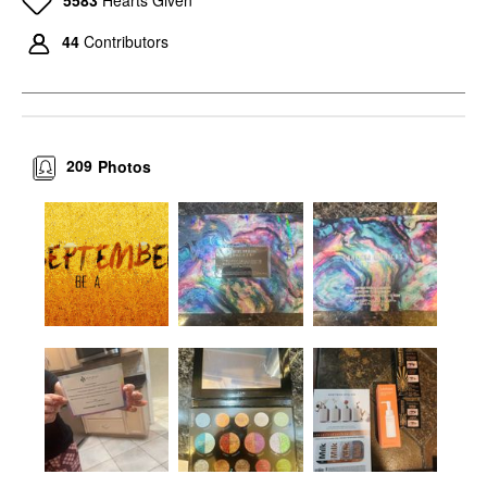
5583
Hearts Given
44
Contributors
209
Photos