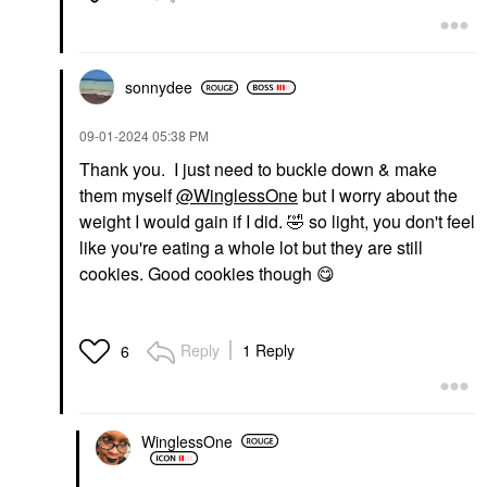
sonnydee
‎09-01-2024
05:38 PM
Thank you. I just need to buckle down & make
them myself
@WinglessOne
but I worry about the
weight I would gain if I did.
🤣
so light, you don't feel
like you're eating a whole lot but they are still
cookies. Good cookies though
😋
Reply
1 Reply
6
WinglessOne