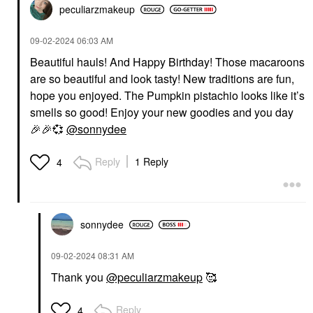
peculiarzmakeup
‎09-02-2024
06:03 AM
Beautiful hauls! And Happy Birthday! Those macaroons
are so beautiful and look tasty! New traditions are fun,
hope you enjoyed. The Pumpkin pistachio looks like it’s
smells so good! Enjoy your new goodies and you day
🎉
🎉
💞
@sonnydee
Reply
1 Reply
4
sonnydee
‎09-02-2024
08:31 AM
Thank you
@peculiarzmakeup
🥰
Reply
4