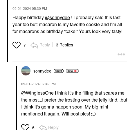
‎09-01-2024
05:30 PM
Happy birthday
@sonnydee
! I probably said this last
year too but: macaron is my favorite cookie and I’m all
for macarons as birthday “cake.” Yours look very tasty!
Reply
3 Replies
7
sonnydee
‎09-01-2024
07:49 PM
@WinglessOne
I think it's the filling that scares me
the most...I prefer the frosting over the jelly kind...but
I think it's gonna happen soon. My big mini
mentioned it again. Will post pics! 🫠
Reply
6