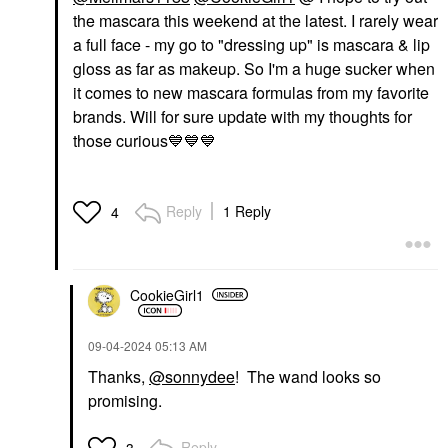
the mascara this weekend at the latest. I rarely wear
a full face - my go to "dressing up" is mascara & lip
gloss as far as makeup. So I'm a huge sucker when
it comes to new mascara formulas from my favorite
brands. Will for sure update with my thoughts for
those curious
💙
💙
💙
Reply
1 Reply
4
CookieGirl1
‎09-04-2024
05:13 AM
Thanks,
@sonnydee
! The wand looks so
promising.
Reply
3