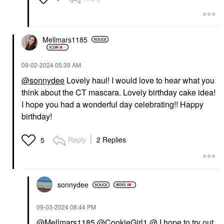
Mellmars1185
‎09-02-2024
05:39 AM
@sonnydee
Lovely haul! I would love to hear what you
think about the CT mascara. Lovely birthday cake idea!
I hope you had a wonderful day celebrating!! Happy
birthday!
Reply
2 Replies
5
sonnydee
‎09-03-2024
08:44 PM
@Mellmars1185
@CookieGirl1
@ I hope to try out