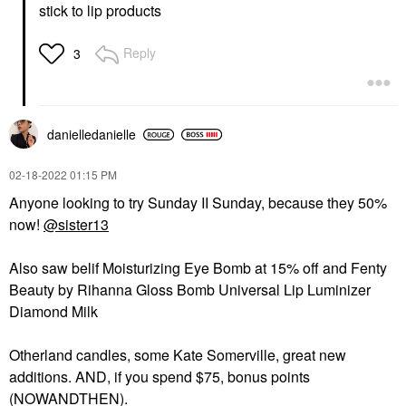
stick to lip products
Reply
3
danielledaniell
e
‎02-18-2022
01:15 PM
Anyone looking to try Sunday II Sunday, because they 50%
now!
@sister13
Also saw belif Moisturizing Eye Bomb at 15% off and Fenty
Beauty by Rihanna Gloss Bomb Universal Lip Luminizer
Diamond Milk
Otherland candles, some Kate Somerville, great new
additions. AND, if you spend $75, bonus points
(NOWANDTHEN).