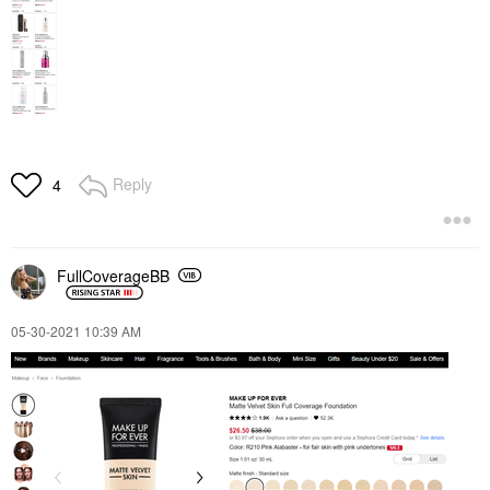
Reply
4
FullCoverageBB
‎05-30-2021
10:39 AM