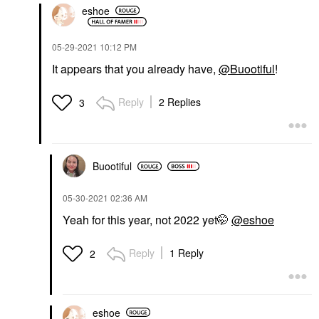
eshoe
‎05-29-2021
10:12 PM
It appears that you already have,
@Buootiful
!
Reply
2 Replies
3
Buootiful
‎05-30-2021
02:36 AM
Yeah for this year, not 2022 yet🤭
@eshoe
Reply
1 Reply
2
eshoe