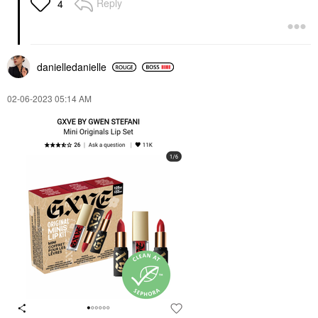
Reply
4
danielledaniell
e
‎02-06-2023
05:14 AM