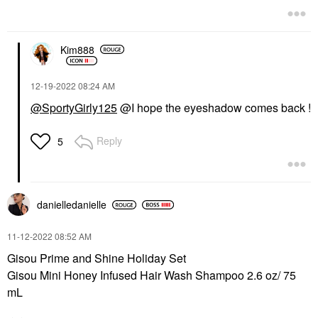
Kim888
‎12-19-2022
08:24 AM
@SportyGirly125
@I hope the eyeshadow comes back !
Reply
5
danielledaniell
e
‎11-12-2022
08:52 AM
Gisou Prime and Shine Holiday Set
Gisou Mini Honey Infused Hair Wash Shampoo 2.6 oz/ 75
mL