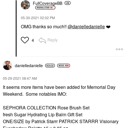
FullCoverageBB
‎05-30-2021
02:02 PM
OMG thanks so much!!
@danielledanielle
❤️
Reply
4
danielledaniell
e
‎05-29-2021
08:47 AM
It seems more items have been added for Memorial Day
Weekend. Some notables IMO:
SEPHORA COLLECTION Rose Brush Set
fresh Sugar Hydrating Lip Balm Gift Set
ONE/SIZE by Patrick Starrr PATRICK STARRR Visionary