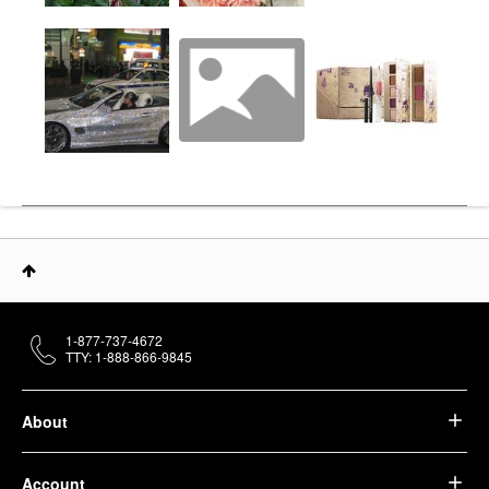
1-877-737-4672
TTY: 1-888-866-9845
About
Account