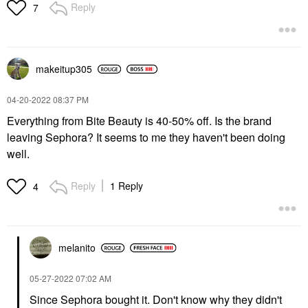
Reply
7
makeitup305
‎04-20-2022
08:37 PM
Everything from Bite Beauty is 40-50% off. Is the brand
leaving Sephora? It seems to me they haven't been doing
well.
Reply
1 Reply
4
melanito
‎05-27-2022
07:02 AM
Since Sephora bought it. Don't know why they didn't