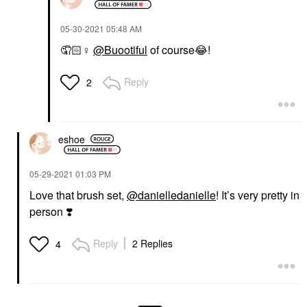
‎05-30-2021
05:48 AM
🤦🏻‍
♀️
@Buootiful
of course
😂
!
Reply
2
eshoe
‎05-29-2021
01:03 PM
Love that brush set,
@danielledanielle
! It’s very pretty in
person
❣️
Reply
2 Replies
4