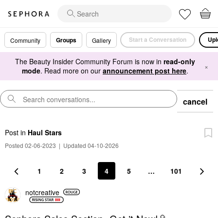
Start a Conversation
Upl
Groups
Community
Gallery
The Beauty Insider Community Forum is now in
read-only
×
mode
. Read more on our
announcement post here
.
cancel
Post
in
Haul Stars
Posted 02-06-2023
|
Updated 04-10-2026
1
2
3
4
5
…
101
notcreative