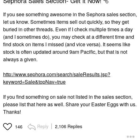
Sephora Sales Section- Get it Now!
If you see something awesome in the Sephora sales section,
let us know. Sometimes items sell out quickly, so they get
buried in other threads. Even if I check multiple times a day
(and I sometimes do), you may check at a different time and
find stock on items I missed (and vice versa). It seems like
stock is often updated around 9am Pacific, but that is not
always a given.
http://www.sephora.com/search/saleResults.jsp?
keyword=Sale&topNav=true
If you find something on sale not listed in the sales section,
please list that here as well. Share your Easter Eggs with us.
Thanks!
Reply
2,106 Replies
146