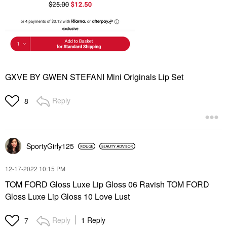
GXVE BY GWEN STEFANI Mini Originals Lip Set
Reply
8
SportyGirly125
‎12-17-2022
10:15 PM
TOM FORD Gloss Luxe Lip Gloss 06 Ravish TOM FORD
Gloss Luxe Lip Gloss 10 Love Lust
Reply
1 Reply
7