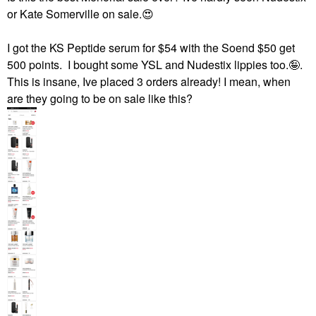
or Kate Somerville on sale.
😍
I got the KS Peptide serum for $54 with the Soend $50 get
500 points. I bought some YSL and Nudestix lippies too.🤪.
This is insane, Ive placed 3 orders already! I mean, when
are they going to be on sale like this?