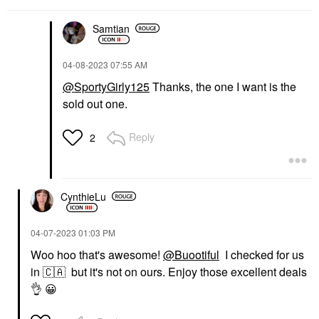
Samtian
‎04-08-2023
07:55 AM
@SportyGirly125
Thanks, the one I want is the
sold out one.
Reply
2
CynthieLu
‎04-07-2023
01:03 PM
Woo hoo that's awesome!
@Buootiful
I checked for us
in
🇨🇦
but it's not on ours. Enjoy those excellent deals
👌
😀