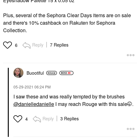
Eyeshadow Palette 15 x 0.05 oz
Plus, several of the Sephora Clear Days items are on sale
and there's 10% cashback on Rakuten for Sephora
Collection.
Reply
7 Replies
6
Buootiful
‎05-29-2021
06:24 PM
I saw these and was really tempted by the brushes
@danielledanielle
I may reach Rouge with this sale🤭.
Reply
3 Replies
4