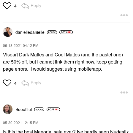
Reply
4
danielledaniell
e
‎06-18-2021
04:12 PM
Viseart Dark Mattes and Cool Mattes (and the pastel one)
are 50% off, but I cannot link them right now, keep getting
page errors. I would suggest using mobile/app.
Reply
4
Buootiful
‎05-30-2021
12:15 PM
Is this the best Menorial sale ever? Ive hardly seen Nudestix