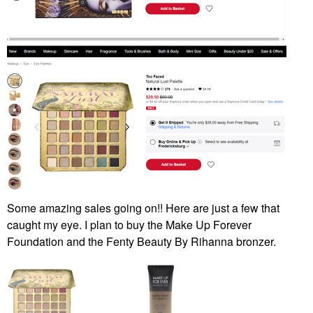
Some amazing sales going on!! Here are just a few that
caught my eye. I plan to buy the Make Up Forever
Foundation and the Fenty Beauty By Rihanna bronzer.