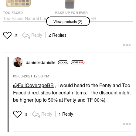
TOO FACED
MAKE UP FOR EVER
Too Faced Natural Lust
MAKE UP FOR EVER
View products (2)
Eyeshadow Palette
Matte Velvet Skin Full
Coverage Foundation
Eye Palettes
Foundation
$59.00
Reply
2 Replies
2
$40.00
danielledaniell
e
‎05-30-2021
12:08 PM
@FullCoverageBB
, I would head to the Fenty and Too
Faced direct sites for certain items. The discount might
be higher (up to 50% at Fenty and TF 30%).
Reply
1 Reply
3