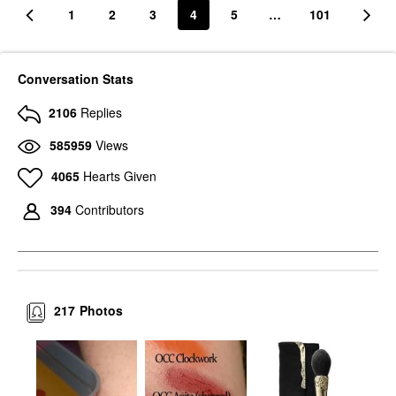
1
2
3
4
5
…
101
Conversation Stats
2106
Replies
585959
Views
4065
Hearts Given
394
Contributors
217
Photos