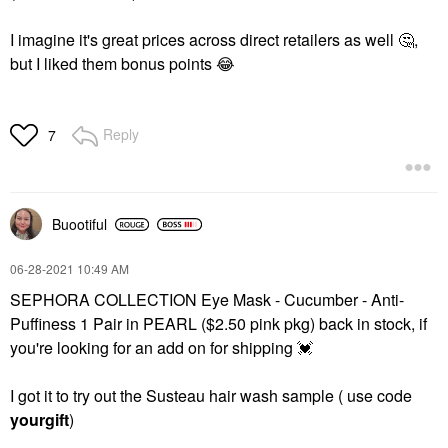
I imagine it's great prices across direct retailers as well
🤔
,
but I liked them bonus points
😂
Reply
7
Buootiful
‎06-28-2021
10:49 AM
SEPHORA COLLECTION Eye Mask - Cucumber - Anti-
Puffiness 1 Pair in PEARL ($2.50 pink pkg) back in stock, if
you're looking for an add on for shipping
💓
I got it to try out the Susteau hair wash sample ( use code
yourgift
)