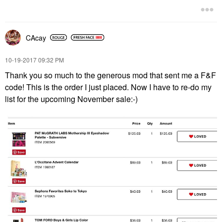
CAcay
‎10-19-2017
09:32 PM
Thank you so much to the generous mod that sent me a F&F
code! This is the order I just placed. Now I have to re-do my
list for the upcoming November sale:-)