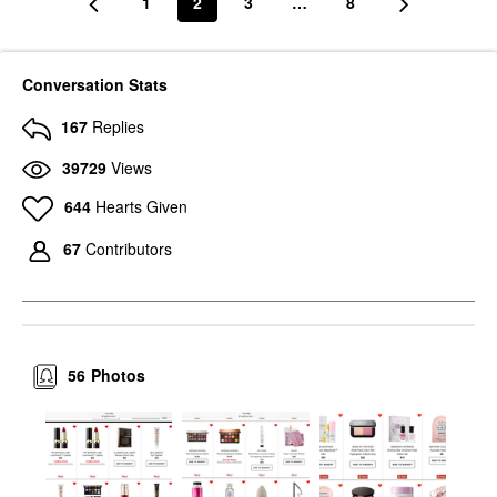
1
2
3
…
8
Conversation Stats
167
Replies
39729
Views
644
Hearts Given
67
Contributors
56
Photos