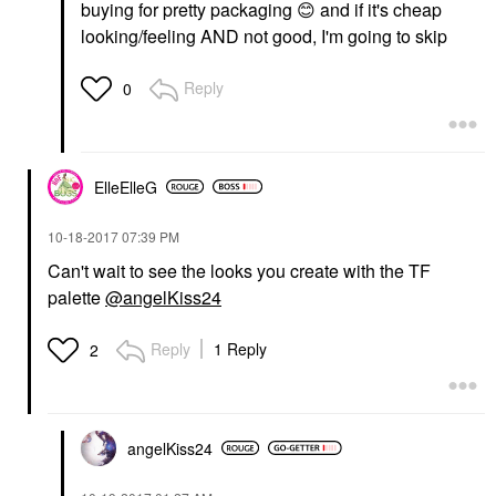
buying for pretty packaging
😊
and if it's cheap
looking/feeling AND not good, I'm going to skip
Reply
0
ElleElleG
‎10-18-2017
07:39 PM
Can't wait to see the looks you create with the TF
palette
@angelKiss24
Reply
1 Reply
2
angelKiss24