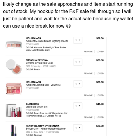
likely change as the sale approaches and items start running
out of stock. My hookup for the F&F sale fell through so I will
just be patient and wait for the actual sale because my wallet
can use a nice break for now
😉