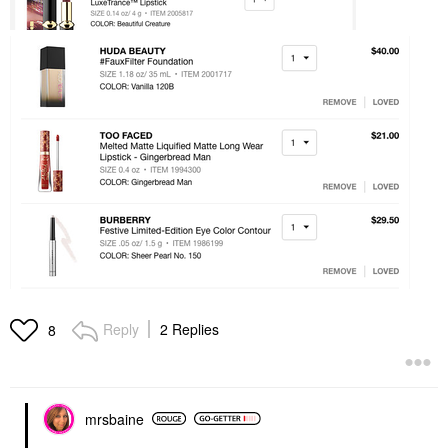
Reply
2 Replies
8
mrsbaine