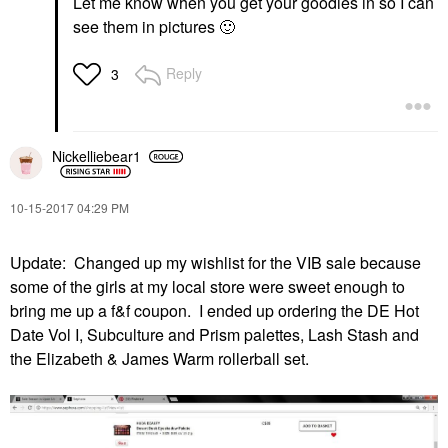
Let me know when you get your goodies in so I can
see them in pictures
🙂
Reply
3
Nickelliebear1
‎10-15-2017
04:29 PM
Update: Changed up my wishlist for the VIB sale because
some of the girls at my local store were sweet enough to
bring me up a f&f coupon. I ended up ordering the DE Hot
Date Vol I, Subculture and Prism palettes, Lash Stash and
the Elizabeth & James Warm rollerball set.