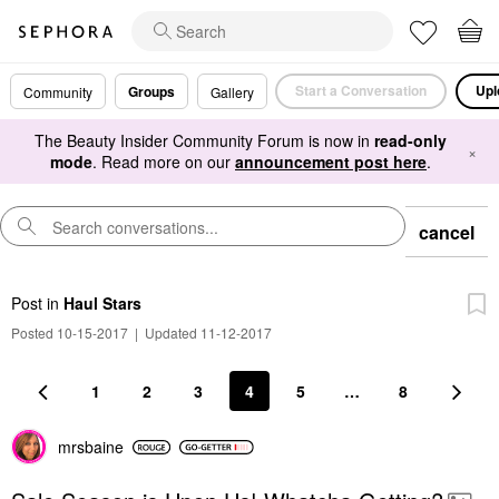
Start a Conversation
Upl
Groups
Community
Gallery
The Beauty Insider Community Forum is now in
read-only
×
mode
. Read more on our
announcement post here
.
cancel
Post
in
Haul Stars
Posted 10-15-2017
|
Updated 11-12-2017
1
2
3
4
5
…
8
mrsbaine