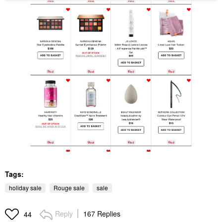
Tags:
holiday sale
Rouge sale
sale
Reply
167 Replies
44