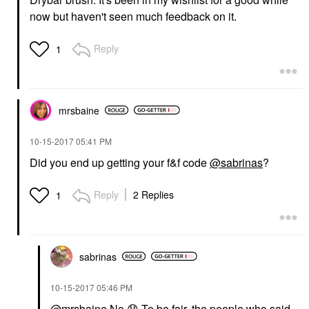
now but haven't seen much feedback on it.
Reply
1
mrsbaine
‎10-15-2017
05:41 PM
Did you end up getting your f&f code
@sabrinas
?
Reply
2 Replies
1
sabrinas
‎10-15-2017
05:46 PM
@mrsbaine
No
😞
To be fair, the people who said