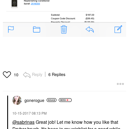
Reply
6 Replies
10
gonerogue
‎10-15-2017
08:13 PM
@sabrinas
Great job! Let me know how you like that
Drybar brush. It's been in my wishlist for a good while