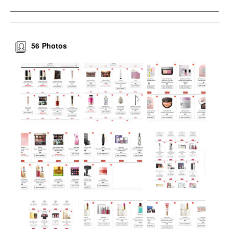
56
Photos