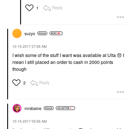
Reply
1
suzyo
‎10-15-2017
07:06 AM
I wish some of the stuff I want was available at Ulta
😞
I
mean I still placed an order to cash in 2000 points
though
Reply
2
mrsbaine
‎10-15-2017
05:56 AM