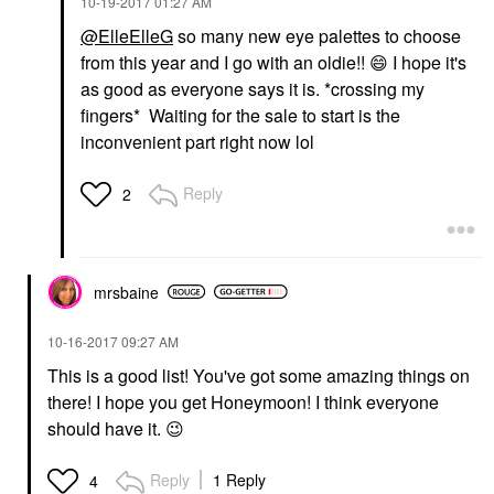
‎10-19-2017
01:27 AM
@ElleElleG
so many new eye palettes to choose
from this year and I go with an oldie!!
😄
I hope it's
as good as everyone says it is. *crossing my
fingers* Waiting for the sale to start is the
inconvenient part right now lol
Reply
2
mrsbaine
‎10-16-2017
09:27 AM
This is a good list! You've got some amazing things on
there! I hope you get Honeymoon! I think everyone
should have it.
😉
Reply
1 Reply
4