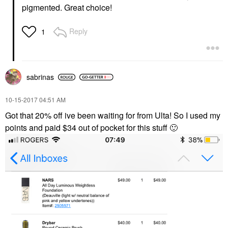
pigmented. Great choice!
Reply
1
sabrinas
‎10-15-2017
04:51 AM
Got that 20% off ive been waiting for from Ulta! So I used my
points and paid $34 out of pocket for this stuff
🙂