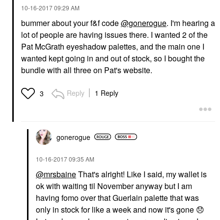
‎10-16-2017
09:29 AM
bummer about your f&f code
@gonerogue
. I'm hearing a
lot of people are having issues there. I wanted 2 of the
Pat McGrath eyeshadow palettes, and the main one I
wanted kept going in and out of stock, so I bought the
bundle with all three on Pat's website.
Reply
1 Reply
3
gonerogue
‎10-16-2017
09:35 AM
@mrsbaine
That's alright! Like I said, my wallet is
ok with waiting til November anyway but I am
having fomo over that Guerlain palette that was
only in stock for like a week and now it's gone
😞