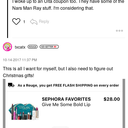
I woke up to an Ulta coupon too. They have some of the
Nars Man Ray stuff. I'm considering that.
Reply
1
txcatx
‎10-14-2017
11:37 PM
This is all I want for myself, but I also need to figure out
Christmas gifts!