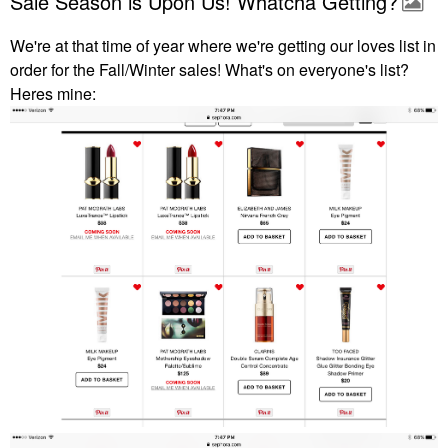
Sale Season is Upon Us! Whatcha Getting?
We're at that time of year where we're getting our loves list in
order for the Fall/Winter sales! What's on everyone's list?
Heres mine: