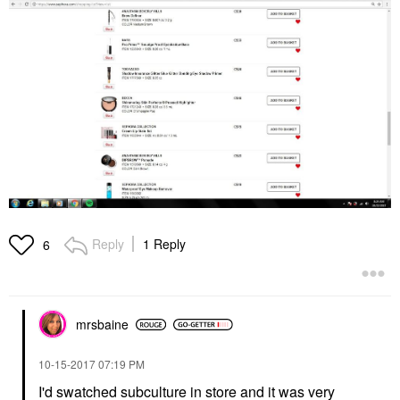
Reply
1 Reply
6
mrsbaine
‎10-15-2017
07:19 PM
I'd swatched subculture in store and it was very