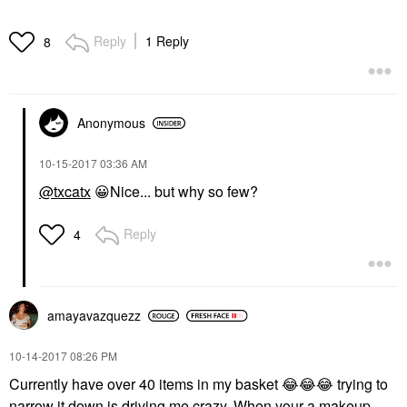
Reply
1 Reply
8
Anonymous
‎10-15-2017
03:36 AM
@txcatx
😀
Nice... but why so few?
Reply
4
amayavazquezz
‎10-14-2017
08:26 PM
Currently have over 40 items in my basket
😂
😂
😂
trying to
narrow it down is driving me crazy. When your a makeup