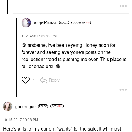
angelKiss24
‎10-16-2017
02:35 PM
@mrsbaine
, I've been eyeing Honeymoon for
forever and seeing everyone's posts on the
"collection" tread is pushing me over! This place is
full of enablers!!
😅
Reply
1
gonerogue
‎10-15-2017
09:08 PM
Here's a list of my current "wants" for the sale. It will most