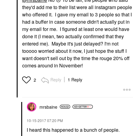
they'd add me to their list were all instagram people
who offered it. I gave my email to 3 people so that I
had a buffer in case someone didn't actually put in
my email for me. I figured at least one would have
done it (I mean, two actually confirmed that they
entered me). Maybe it's just delayed? I'm not
tooooo worried about it now, I just hope the stuff I
want doesn't sell out by the time the rouge 20% off
comes around in November!
Reply
1 Reply
2
mrsbaine
‎10-15-2017
07:20 PM
I heard this happened to a bunch of people.