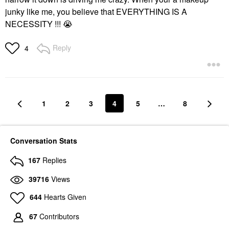
junky like me, you believe that EVERYTHING IS A
NECESSITY !!!
😭
Reply
4
1
2
3
4
5
…
8
Conversation Stats
167
Replies
39716
Views
644
Hearts Given
67
Contributors