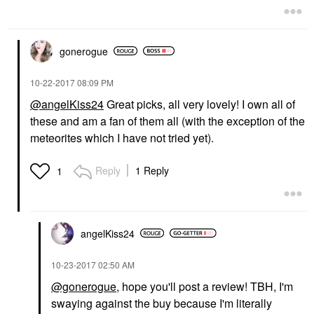
gonerogue
‎10-22-2017
08:09 PM
@angelKiss24
Great picks, all very lovely! I own all of
these and am a fan of them all (with the exception of the
meteorites which I have not tried yet).
Reply
1 Reply
1
angelKiss24
‎10-23-2017
02:50 AM
@gonerogue
, hope you'll post a review! TBH, I'm
swaying against the buy because I'm literally