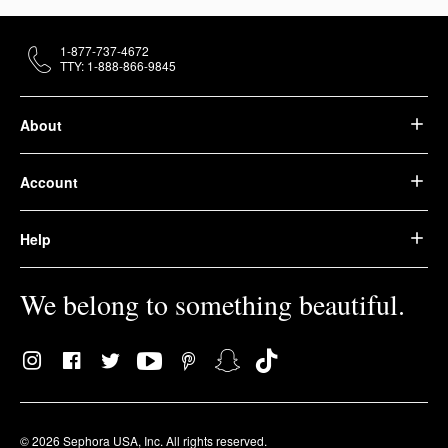
1-877-737-4672
TTY: 1-888-866-9845
About
Account
Help
We belong to something beautiful.
© 2026 Sephora USA, Inc. All rights reserved.