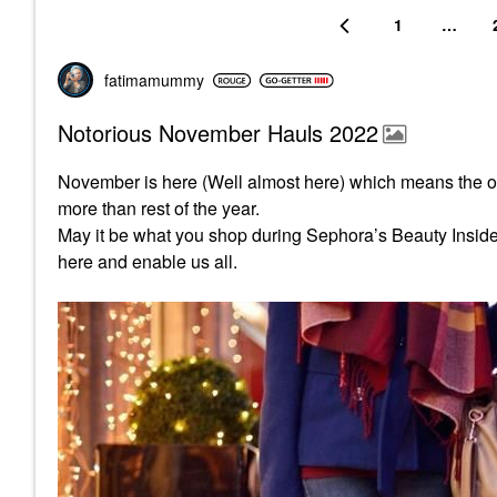
1
…
fatimamummy
Notorious November Hauls 2022
November is here (Well almost here) which means the o
more than rest of the year.
May it be what you shop during Sephora’s Beauty Insider s
here and enable us all.