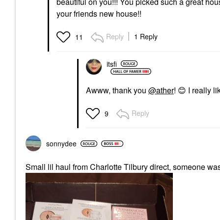
beautiful on you!!! You picked such a great ho
your friends new house!!
Reply
1 Reply
11
itsfi
Awww, thank you
@ather
!
😊
I really 
Reply
9
sonnydee
Small lil haul from Charlotte Tilbury direct, someone w