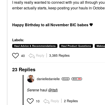
I really really wanted to connect with you all through yo
ember actually starts, keep posting your hauls in Oct
Happy Birthday to all November BIC babes
💖
Labels:
Haul Advice & Recommendations
Haul Product Questions
Makeu
Reply
3,385 Replies
40
23 Replies
danielledaniell
e
Serene
haul
@itsfi
Reply
2 Replies
10