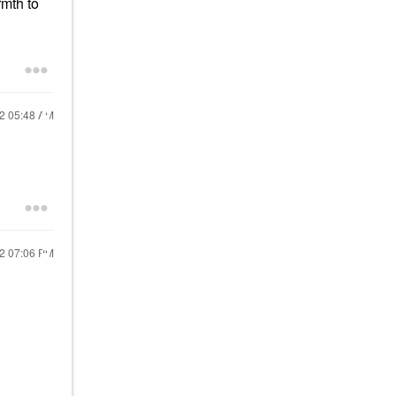
rmth to
22
05:48 AM
22
07:06 PM