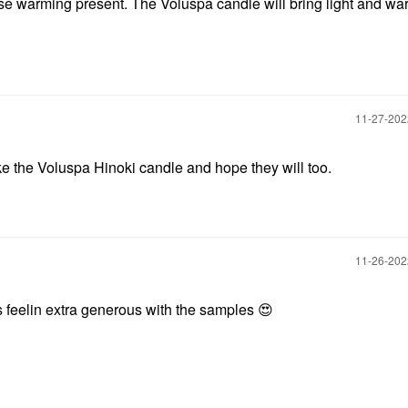
use warming present. The Voluspa candle will bring light and wa
‎11-27-20
like the Voluspa Hinoki candle and hope they will too.
‎11-26-20
as feelin extra generous with the samples
😍