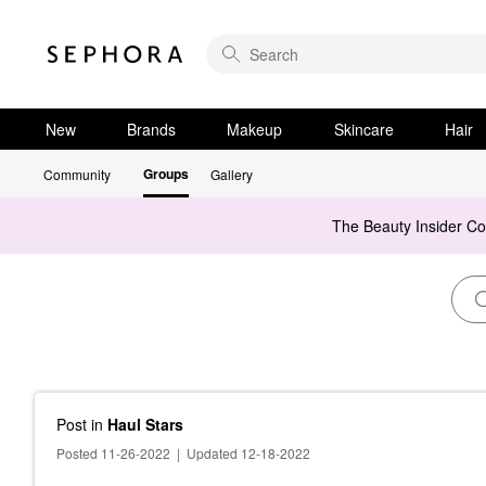
New
Brands
Makeup
Skincare
Hair
Groups
Community
Gallery
The Beauty Insider C
Post
in
Haul Stars
Posted 11-26-2022
|
Updated 12-18-2022