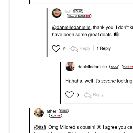
itsfi
@danielledanielle
, thank you. I don’
have been some great deals.
🛍
️
Reply
1 Reply
9
danielledaniell
e
Hahaha, well it's
serene
looking
Reply
9
ather
@itsfi
Omg Mildred’s cousin!
😝
I agree you can