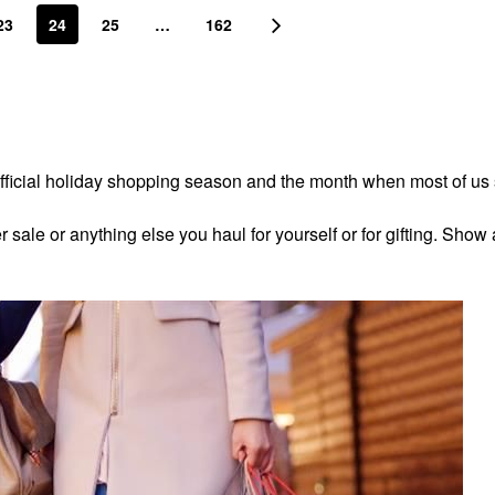
23
24
25
…
162
fficial holiday shopping season and the month when most of us
ale or anything else you haul for yourself or for gifting. Show 