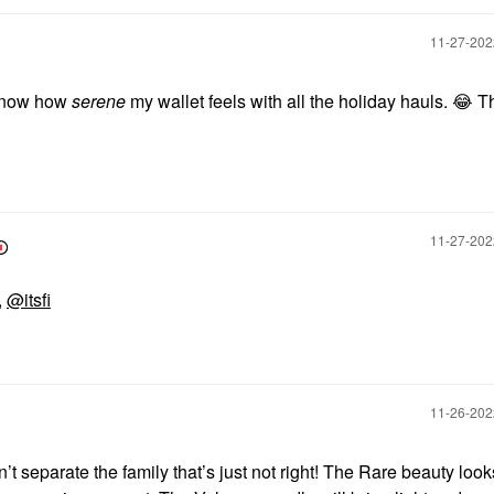
‎11-27-20
t know how
serene
my wallet feels with all the holiday hauls.
😂
Th
‎11-27-20
,
@itsfi
‎11-26-20
’t separate the family that’s just not right! The Rare beauty look