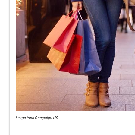
Image from Campaign US