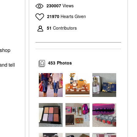
230007
Views
21970
Hearts Given
51
Contributors
 shop
453
Photos
and tell