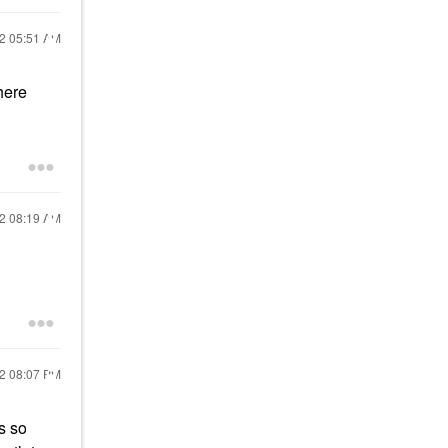
22
05:51 AM
ere
22
08:19 AM
22
08:07 PM
s so