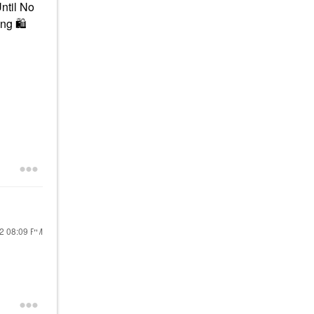
Until No
ing
🛍
22
08:09 PM