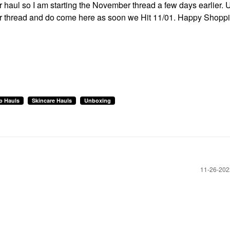
ur haul so I am starting the November thread a few days earlier. 
ober thread and do come here as soon we Hit 11/01. Happy Shopp
p Hauls
Skincare Hauls
Unboxing
‎11-26-20