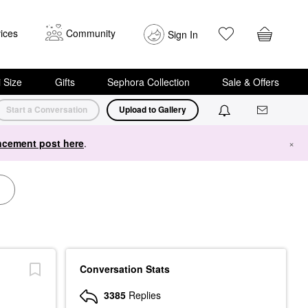
ices
Community
Sign In
i Size
Gifts
Sephora Collection
Sale & Offers
Start a Conversation
Upload to Gallery
cement post here
.
×
Conversation Stats
3385
Replies