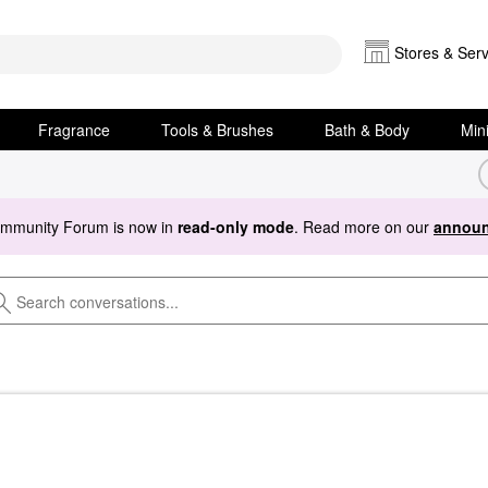
Stores & Serv
Fragrance
Tools & Brushes
Bath & Body
Min
ommunity Forum is now in
read-only mode
. Read more on our
announ