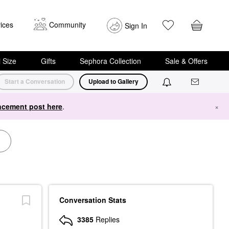
ices
Community
Sign In
i Size
Gifts
Sephora Collection
Sale & Offers
Start a Conversation
Upload to Gallery
cement post here
.
×
Conversation Stats
3385
Replies