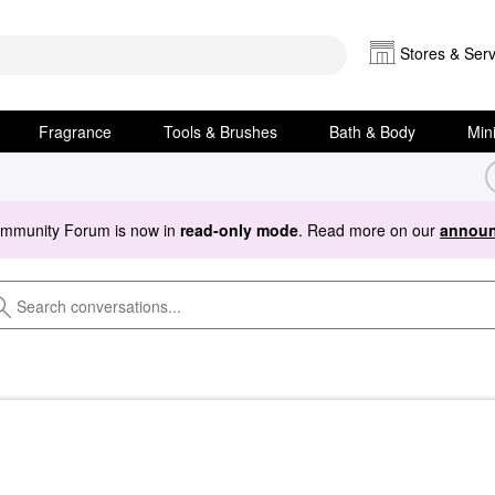
Stores & Serv
Fragrance
Tools & Brushes
Bath & Body
Min
ommunity Forum is now in
read-only mode
. Read more on our
announ