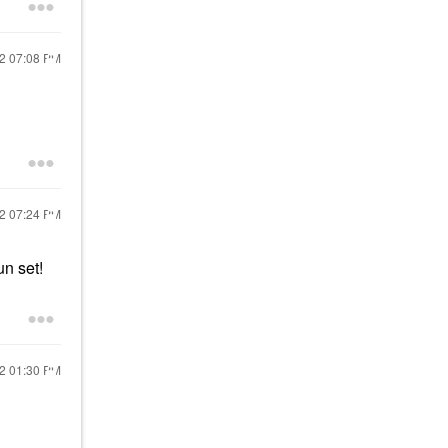
22
07:08 PM
22
07:24 PM
un set!
22
01:30 PM