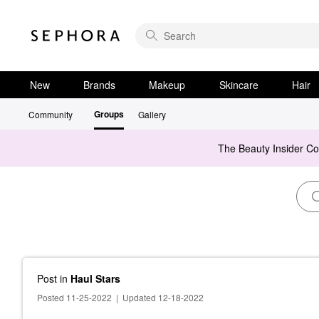
New
Brands
Makeup
Skincare
Hair
Groups
Community
Gallery
The Beauty Insider C
Post
in
Haul Stars
Posted 11-25-2022
|
Updated 12-18-2022