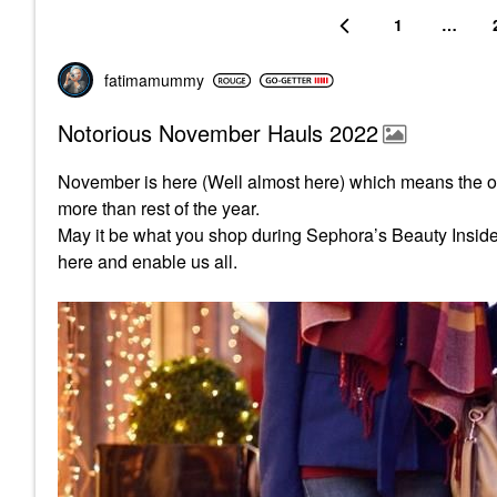
1
…
fatimamummy
Notorious November Hauls 2022
November is here (Well almost here) which means the o
more than rest of the year.
May it be what you shop during Sephora’s Beauty Insider s
here and enable us all.