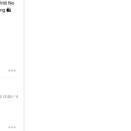
Until No
ing
🛍
22
12:50 AM