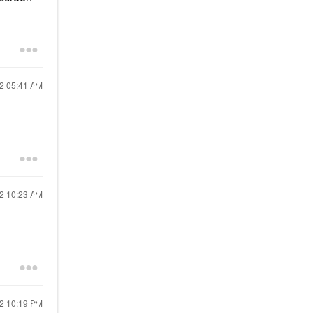
22
05:41 AM
22
10:23 AM
22
10:19 PM