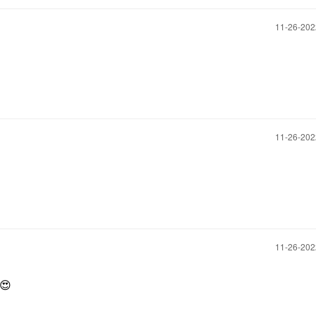
‎11-26-20
‎11-26-20
‎11-26-20
😍