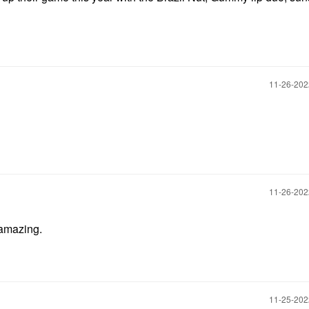
‎11-26-20
‎11-26-20
l amazing.
‎11-25-20