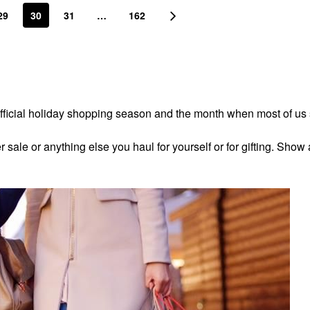
29
30
31
…
162
fficial holiday shopping season and the month when most of us
ale or anything else you haul for yourself or for gifting. Show 