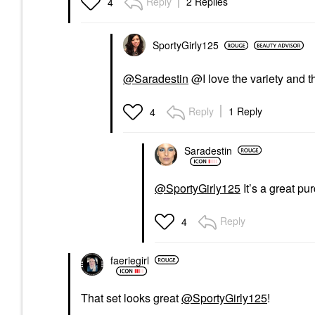
Reply
2 Replies
4
SportyGirly125
@Saradestin
@I love the variety and t
Reply
1 Reply
4
Saradestin
@SportyGirly125
It’s a great pu
Reply
4
faeriegirl
That set looks great
@SportyGirly125
!