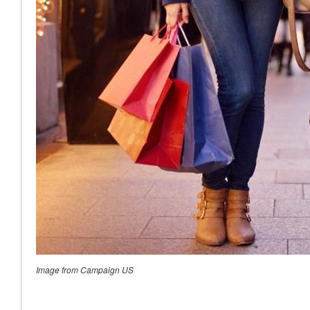
Image from Campaign US