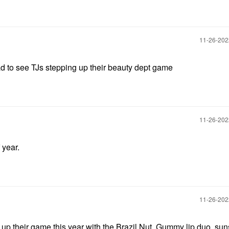
‎11-26-20
 to see TJs stepping up their beauty dept game
‎11-26-20
 year.
‎11-26-20
 up their game this year with the Brazil Nut, Gummy lip duo, su