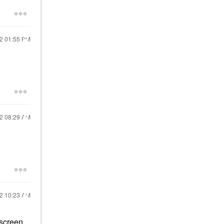
22
01:55 PM
22
08:29 AM
22
10:23 AM
nscreen