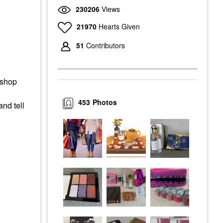
230206
Views
21970
Hearts Given
51
Contributors
 shop
453
Photos
and tell