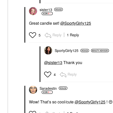
sister13
Great candle set!
@SportyGirly125
Reply
1 Reply
5
SportyGirly125
@sister13
Thank you
Reply
4
Saradestin
Wow! That’s so cool/cute
@SportyGirly125
!
😍