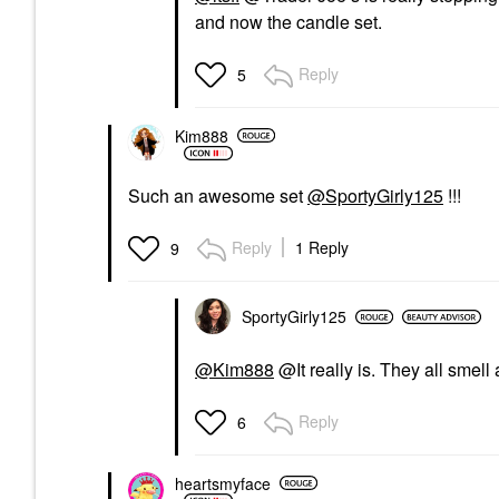
and now the candle set.
Reply
5
Kim888
Such an awesome set
@SportyGirly125
!!!
Reply
1 Reply
9
SportyGirly125
@Kim888
@It really is. They all smel
Reply
6
heartsmyface