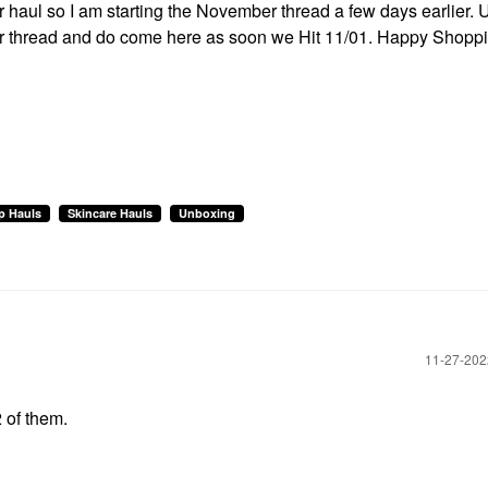
ur haul so I am starting the November thread a few days earlier. 
ober thread and do come here as soon we Hit 11/01. Happy Shopp
p Hauls
Skincare Hauls
Unboxing
‎11-27-20
2 of them.