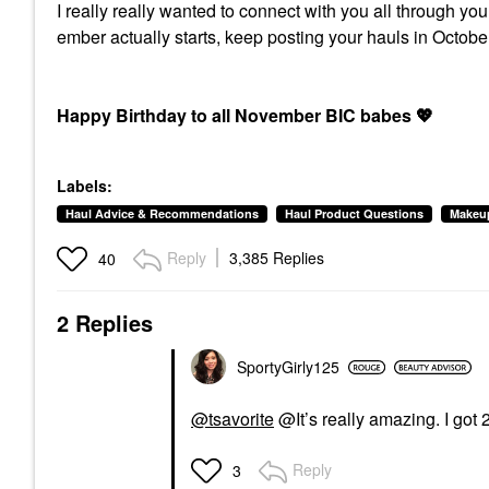
I really really wanted to connect with you all through yo
ember actually starts, keep posting your hauls in Oct
Happy Birthday to all November BIC babes
💖
Labels:
Haul Advice & Recommendations
Haul Product Questions
Makeu
Reply
3,385 Replies
40
2 Replies
SportyGirly125
@tsavorite
@It’s really amazing. I got 
Reply
3