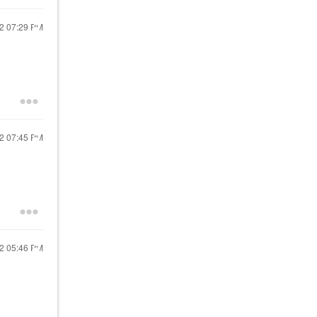
22
07:29 PM
22
07:45 PM
22
05:46 PM