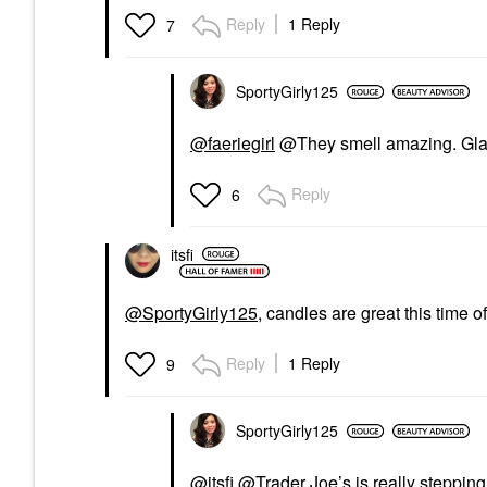
Reply
1 Reply
7
SportyGirly125
@faeriegirl
@They smell amazing. Glad
Reply
6
itsfi
@SportyGirly125
, candles are great this time of
Reply
1 Reply
9
SportyGirly125
@itsfi
@Trader Joe’s is really stepping