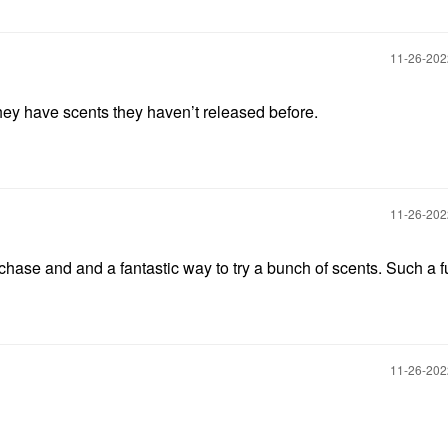
‎11-26-20
hey have scents they haven’t released before.
‎11-26-20
rchase and and a fantastic way to try a bunch of scents. Such a f
‎11-26-20