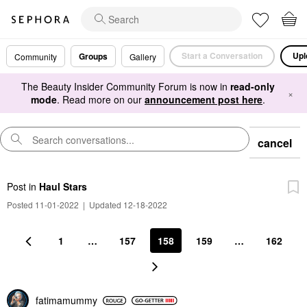
Start a Conversation
Upl
Groups
Community
Gallery
The Beauty Insider Community Forum is now in
read-only
×
mode
. Read more on our
announcement post here
.
cancel
Post
in
Haul Stars
Posted 11-01-2022
|
Updated 12-18-2022
1
…
157
158
159
…
162
fatimamummy