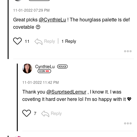
‎11-01-2022
07:29 PM
Great picks
@CynthieLu
! The hourglass palette is def
covetable
😍
Reply
1 Reply
11
CynthieLu
‎11-01-2022
11:42 PM
Thank you
@SurprisedLemur
, I know it. I was
coveting it hard over here lol I'm so happy with it
💖
Reply
7