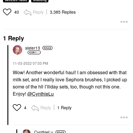
Skincare Hauls
Unboxing
Reply
3,385 Replies
40
1 Reply
sister13
‎11-03-2022
07:03 PM
Wow! Another wonderful haul! I am obsessed with that
milk set, and I really love Sephora brushes, I picked up
some of the hll I’lliday sets, too, though not this one.
Enjoy!
@CynthieLu
Reply
1 Reply
4
CynthieLu