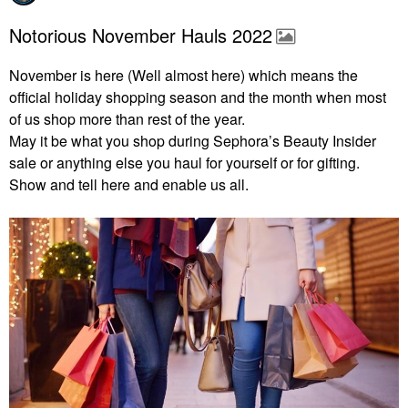
Notorious November Hauls 2022
November is here (Well almost here) which means the
official holiday shopping season and the month when most
of us shop more than rest of the year.
May it be what you shop during Sephora’s Beauty Insider
sale or anything else you haul for yourself or for gifting.
Show and tell here and enable us all.