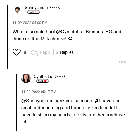
Sunnysmom
‎11-02-2022
05:00 PM
What a fun sale haul
@CynthieLu
! Brushes, HG and
those darling Milk cheeks!
💞
Reply
2 Replies
6
CynthieLu
‎11-02-2022
05:17 PM
@Sunnysmom
thank you so much 🥰 I have one
small order coming and hopefully I'm done lol I
have to sit on my hands to resist another purchase
lol