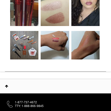
1-877-737-4672
TTY: 1-888-866-9845