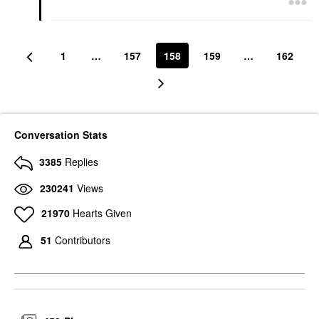
1
…
157
158
159
…
162
Conversation Stats
3385
Replies
230241
Views
21970
Hearts Given
51
Contributors