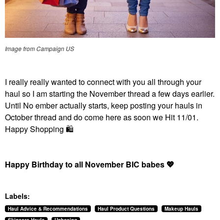
Image from Campaign US
I really really wanted to connect with you all through your
haul so I am starting the November thread a few days earlier.
Until No ember actually starts, keep posting your hauls in
October thread and do come here as soon we Hit 11/01.
Happy Shopping
🛍
Happy Birthday to all November BIC babes
💖
Labels:
Haul Advice & Recommendations
Haul Product Questions
Makeup Hauls