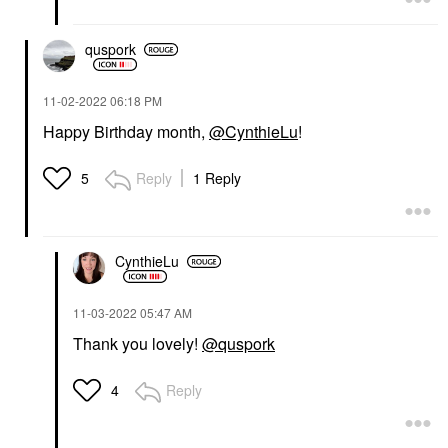
quspork
‎11-02-2022
06:18 PM
Happy Birthday month,
@CynthieLu
!
Reply
1 Reply
5
CynthieLu
‎11-03-2022
05:47 AM
Thank you lovely!
@quspork
Reply
4