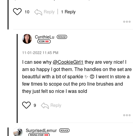
Reply
1 Reply
10
CynthieLu
‎11-01-2022
11:45 PM
I can see why
@CookieGirl1
they are very nice! I
am so happy I got them. The handles on the set are
beautiful with a bit of sparkle
✨
️
😍
I went in store a
few times to scope out the pro line brushes and
they just felt so nice I was sold
Reply
9
SurprisedLemur