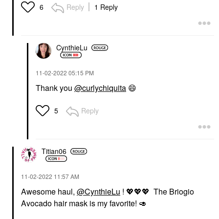
Reply
1 Reply
6
CynthieLu
‎11-02-2022
05:15 PM
Thank you
@curlychiquita
😄
Reply
5
Titian06
‎11-02-2022
11:57 AM
Awesome haul,
@CynthieLu
!
💖
💖
💖
The Briogio
Avocado hair mask is my favorite!
🥑