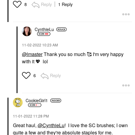
Reply
1 Reply
8
CynthieLu
‎11-02-2022
10:23 AM
@lmaster
Thank you so much 🥰 I'm very happy
with it
💖
lol
Reply
6
CookieGirl1
‎11-01-2022
11:28 PM
Great haul,
@CynthieLu
! I love the SC brushes; I own
quite a few and they're absolute staples for me.