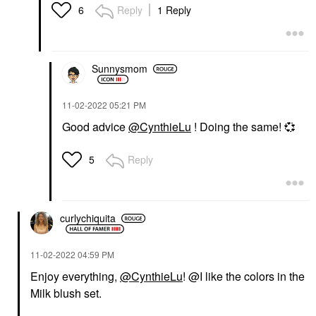
Reply
1 Reply
6
Sunnysmom
‎11-02-2022
05:21 PM
Good advice
@CynthieLu
! Doing the same!
💞
Reply
5
curlychiquita
‎11-02-2022
04:59 PM
Enjoy everything,
@CynthieLu
! @I like the colors in the
Milk blush set.