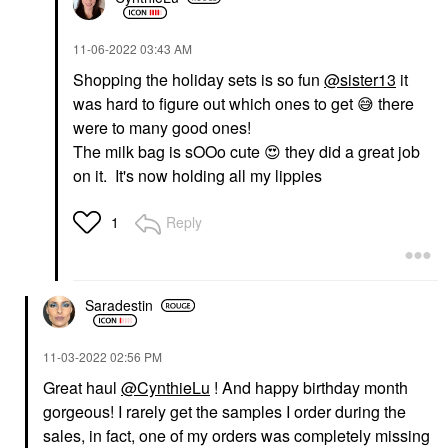
‎11-06-2022
03:43 AM
Shopping the holiday sets is so fun
@sister13
it
was hard to figure out which ones to get
😅
there
were to many good ones!
The milk bag is sOOo cute
😍
they did a great job
on it. It's now holding all my lippies
Reply
1
Saradestin
‎11-03-2022
02:56 PM
Great haul
@CynthieLu
! And happy birthday month
gorgeous! I rarely get the samples I order during the
sales, in fact, one of my orders was completely missing