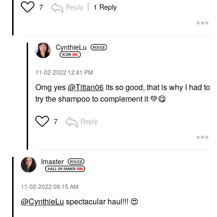
Reply
1 Reply
7
CynthieLu
‎11-02-2022
12:41 PM
Omg yes
@Titian06
its so good, that is why I had to
try the shampoo to complement it
💚
😋
Reply
7
lmaster
‎11-02-2022
09:15 AM
@CynthieLu
spectacular haul!!!
😍