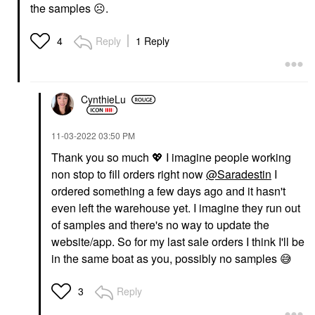
the samples
☹️
.
Reply
1 Reply
4
CynthieLu
‎11-03-2022
03:50 PM
Thank you so much
💖
I imagine people working
non stop to fill orders right now
@Saradestin
I
ordered something a few days ago and it hasn't
even left the warehouse yet. I imagine they run out
of samples and there's no way to update the
website/app. So for my last sale orders I think I'll be
in the same boat as you, possibly no samples
😅
Reply
3