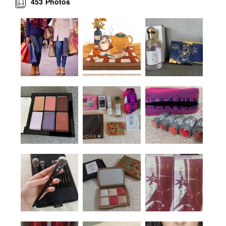
453
Photos