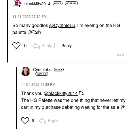
blackkitty2014
‎11-01-2022
07:19 PM
So many goodies
@CynthieLu
. I’m eyeing on the HG
palette
😘
🥰
👍
Reply
1 Reply
11
CynthieLu
‎11-01-2022
11:38 PM
Thank you
@blackkitty2014
🥰
The HG Palette was the one thing that never left my
cart in my purchase debating waiting for the sale 🤩
Reply
8