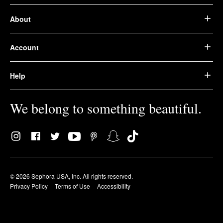
About
Account
Help
We belong to something beautiful.
© 2026 Sephora USA, Inc. All rights reserved.
Privacy Policy
Terms of Use
Accessibility