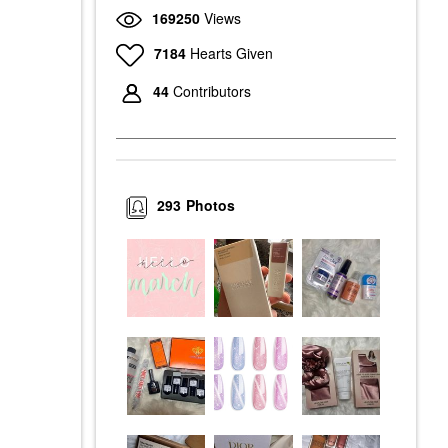
169250
Views
7184
Hearts Given
44
Contributors
293
Photos