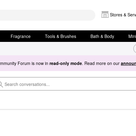
Stores & Serv
Fragrance
Tools & Brushes
Bath & Body
Min
ommunity Forum is now in
read-only mode
. Read more on our
announ