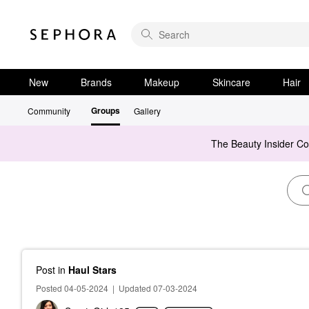
New
Brands
Makeup
Skincare
Hair
Groups
Community
Gallery
The Beauty Insider C
Post
in
Haul Stars
Posted 04-05-2024
|
Updated 07-03-2024