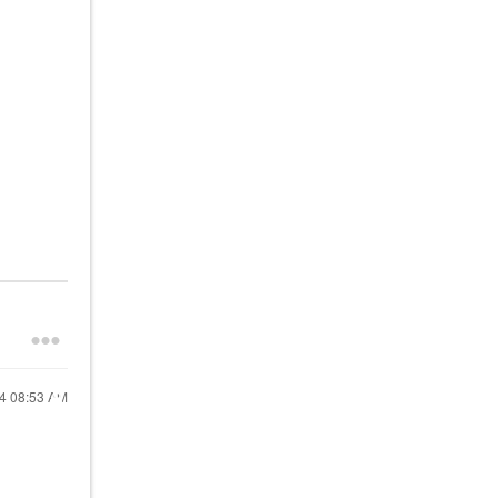
24
08:53 AM