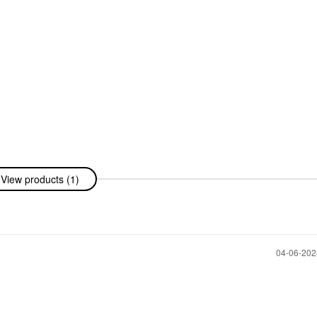
View products (1)
‎04-06-20