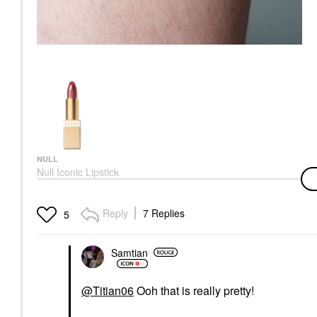
NULL
Null Iconic Lipstick
Rose Wine
Lipstick
$29.00
Reply
7 Replies
5
Samtian
@Titian06
Ooh that is really pretty!