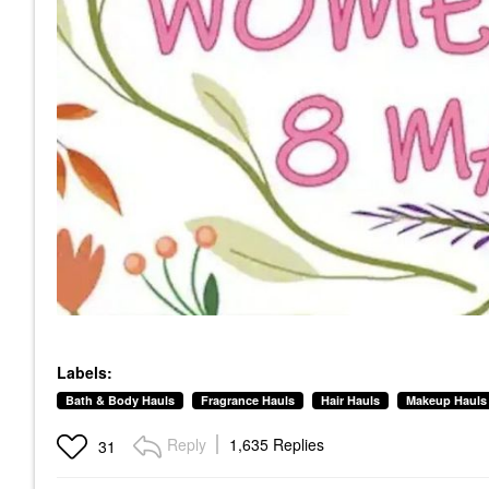
Labels:
Bath & Body Hauls
Fragrance Hauls
Hair Hauls
Makeup Hauls
Reply
1,635 Replies
31