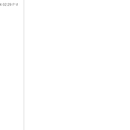
24
02:29 PM