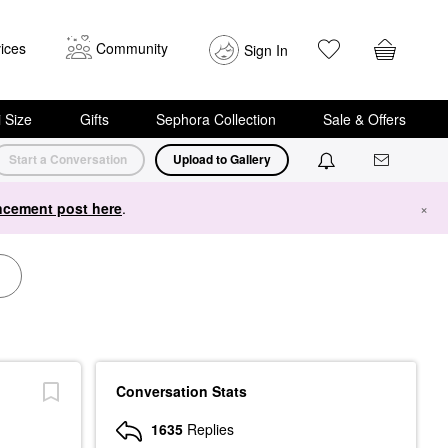
ices
Community
Sign In
i Size
Gifts
Sephora Collection
Sale & Offers
Start a Conversation
Upload to Gallery
cement post here
.
×
Conversation Stats
1635
Replies