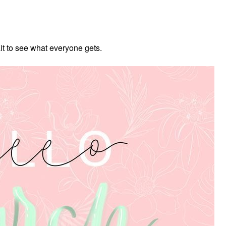
ait to see what everyone gets.