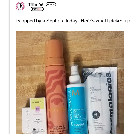
Titian06
I stopped by a Sephora today. Here's what I picked up.