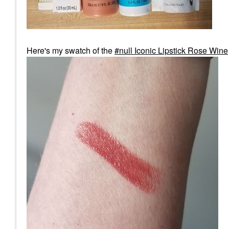
Here's my swatch of the
null Iconic Lipstick Rose Wine