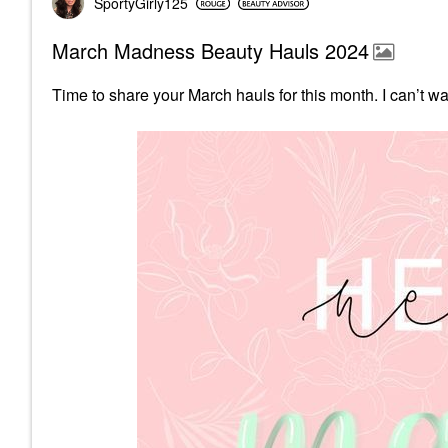
SportyGirly125
March Madness Beauty Hauls 2024
Time to share your March hauls for this month.
I can’t w