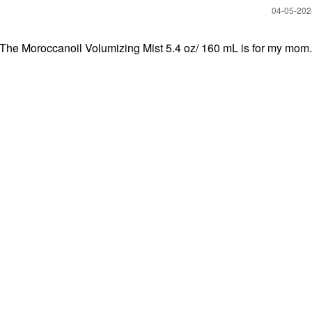
‎04-05-20
 The Moroccanoil Volumizing Mist 5.4 oz/ 160 mL is for my mom.