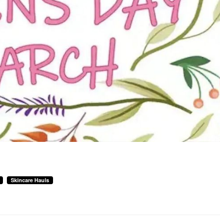
Skincare Hauls