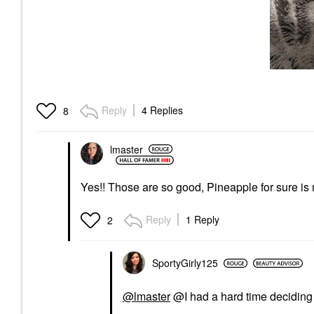
Reply
4 Replies
8
lmaster
Yes!! Those are so good, Pineapple for sure is
Reply
1 Reply
2
SportyGirly125
@lmaster
@I had a hard time deciding 