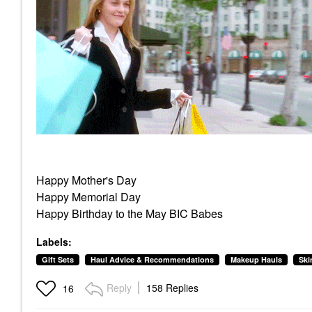
Happy Mother's Day
Happy Memorial Day
Happy Birthday to the May BIC Babes
Labels:
Gift Sets
Haul Advice & Recommendations
Makeup Hauls
Ski
Reply
158 Replies
16