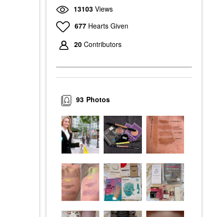
13103
Views
677
Hearts Given
20
Contributors
93
Photos