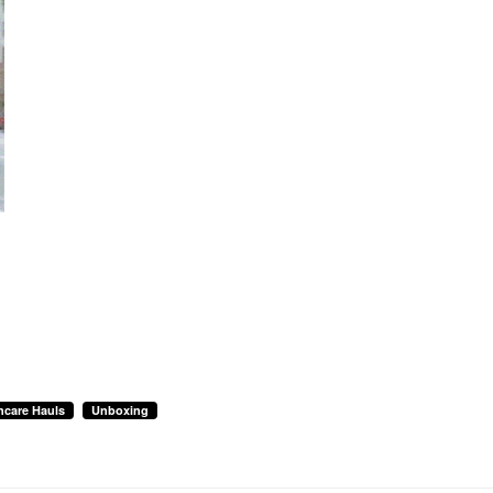
ncare Hauls
Unboxing