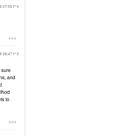
26
07:55 PM
26
08:47 PM
t sure
ons, and
t
ethod
ots to