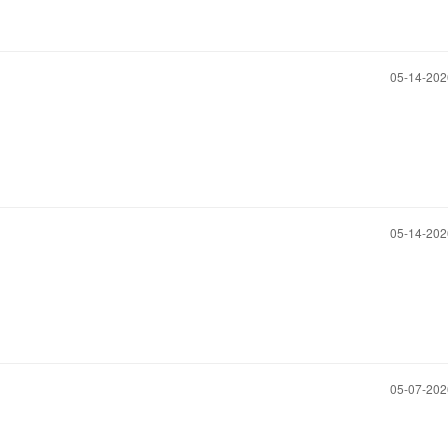
‎05-14-20
‎05-14-20
‎05-07-20