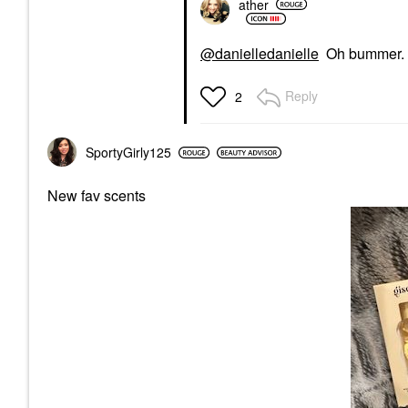
ather
@danielledanielle
Oh bummer. I h
Reply
2
SportyGirly125
New fav scents