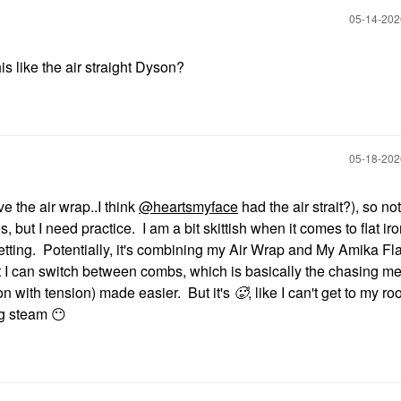
‎05-14-20
is like the air straight Dyson?
‎05-18-20
ave the air wrap..I think
@heartsmyface
had the air strait?), so no
s, but I need practice. I am a bit skittish when it comes to flat ir
etting. Potentially, it's combining my Air Wrap and My Amika Fla
that I can switch between combs, which is basically the chasing m
ron with tension) made easier. But it's
🥵
, like I can't get to my ro
ing steam
😶