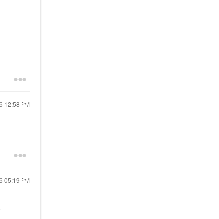
26
12:58 PM
26
05:19 PM
.