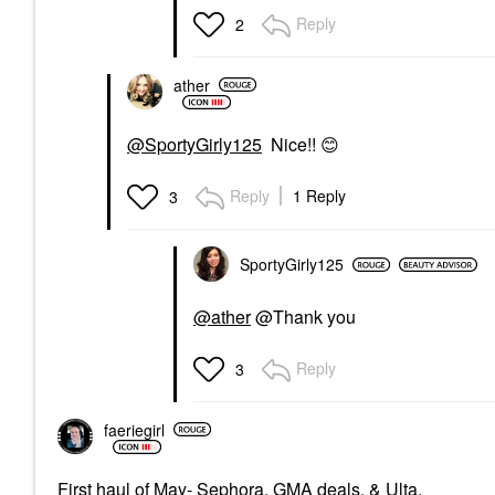
Reply
2
ather
@SportyGirly125
Nice!!
😊
Reply
1 Reply
3
SportyGirly125
@ather
@Thank you
Reply
3
faeriegirl
First haul of May- Sephora, GMA deals, & Ulta.