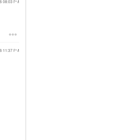
26
08:03 PM
26
11:37 PM