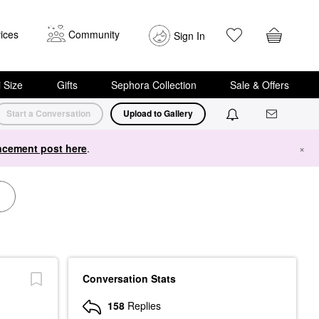
ices
Community
Sign In
i Size
Gifts
Sephora Collection
Sale & Offers
Start a Conversation
Upload to Gallery
cement post here
.
×
Conversation Stats
158
Replies