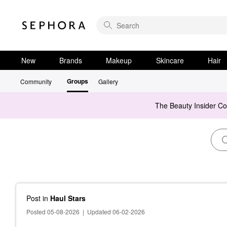
New
Brands
Makeup
Skincare
Hair
Groups
Community
Gallery
The Beauty Insider C
Post
in
Haul Stars
Posted 05-08-2026
|
Updated 06-02-2026