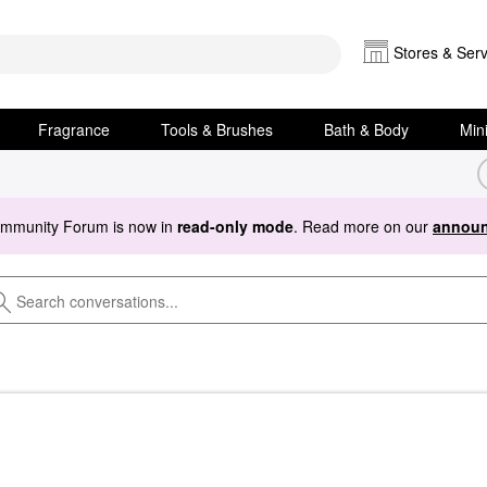
Stores & Serv
Fragrance
Tools & Brushes
Bath & Body
Min
ommunity Forum is now in
read-only mode
. Read more on our
announ