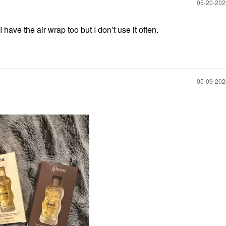
‎05-20-20
ave the air wrap too but I don’t use it often.
‎05-09-20