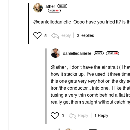
ather
@danielledanielle
Oooo have you tried it? Is th
Reply
2 Replies
5
danielledaniell
e
@ather
, I don't have the air strait ( I h
how it stacks up. I've used it three time
this one gets very
very
hot on the dry s
iron/the conductor... into one. I like 
(using a very thin comb behind a flat i
really get them straight without catch
Reply
1 Reply
3