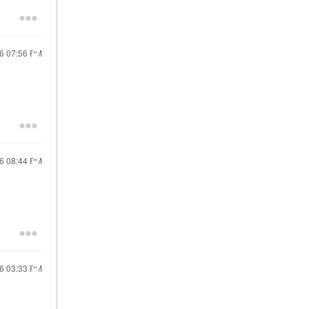
26
07:56 PM
26
08:44 PM
26
03:33 PM