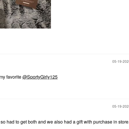
‎05-19-20
 my favorite
@SportyGirly125
‎05-19-20
so had to get both and we also had a gift with purchase in store