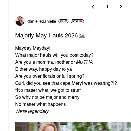
1
2
danielledaniell
e
Majorly May Hauls 2026
Mayday Mayday!
What major hauls will you post today?
Are you a momma, mother or
MUTHA
Either way, happy day to ya
Are you over florals or full spring?
Gurl, did you see that cape Meryl was wearing?!?
"No matter what, we got to strut"
So why not be major and merry
No matter what happens
We're legendary