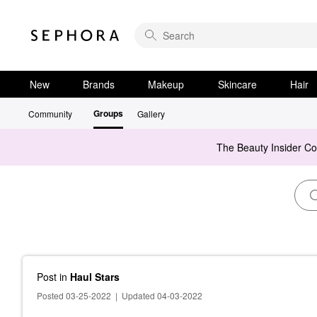
New
Brands
Makeup
Skincare
Hair
Groups
Community
Gallery
The Beauty Insider C
Post
in
Haul Stars
Posted 03-25-2022
|
Updated 04-03-2022