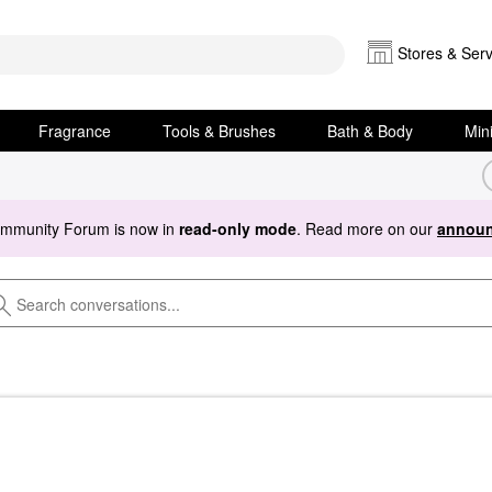
Stores & Serv
Fragrance
Tools & Brushes
Bath & Body
Min
ommunity Forum is now in
read-only mode
. Read more on our
announ