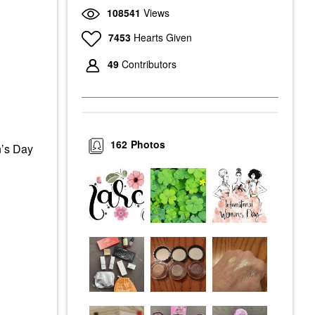
108541
Views
7453
Hearts Given
49
Contributors
162
Photos
n’s Day