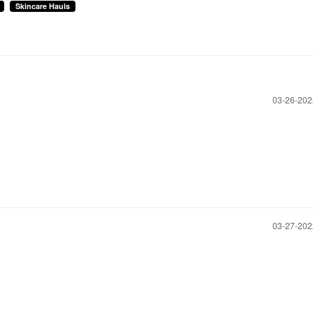
Skincare Hauls
‎03-26-20
‎03-27-20