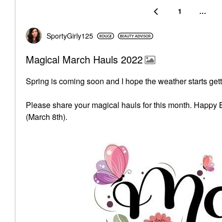
1
…
SportyGirly125
Magical March Hauls 2022
Spring is coming soon and I hope the weather starts gett
Please share your magical hauls for this month. Happy 
(March 8th).