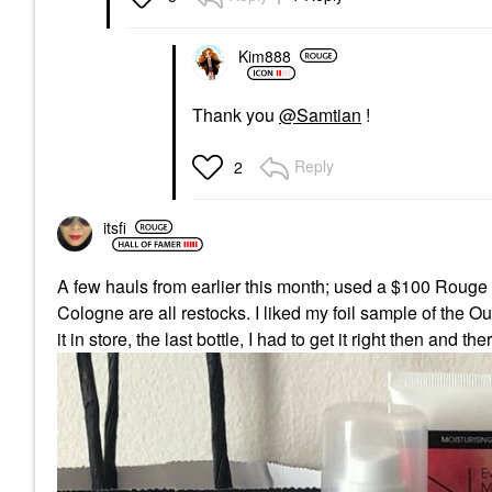
Kim888
Thank you
@Samtian
!
Reply
2
itsfi
A few hauls from earlier this month; used a $100 Rouge 
Cologne are all restocks. I liked my foil sample of the O
it in store, the last bottle, I had to get it right then and the