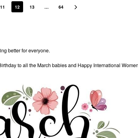
11
12
13
…
64
ing better for everyone.
Birthday to all the March babies and Happy International Wome