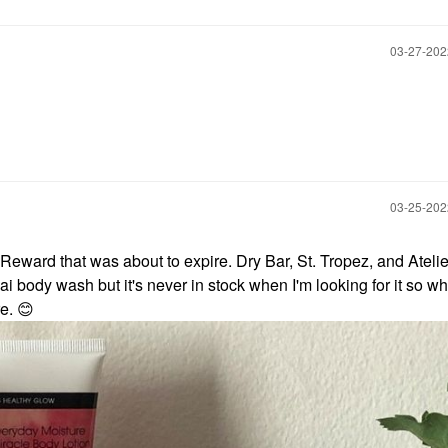
‎03-27-20
‎03-25-20
Reward that was about to expire. Dry Bar, St. Tropez, and Atelie
uai body wash but it's never in stock when I'm looking for it so w
re.
😊