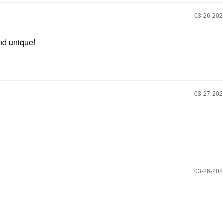
‎03-26-20
and unique!
‎03-27-20
‎03-26-20