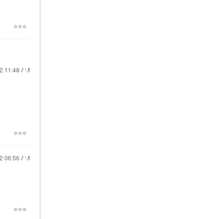
22
11:48 AM
22
06:56 AM