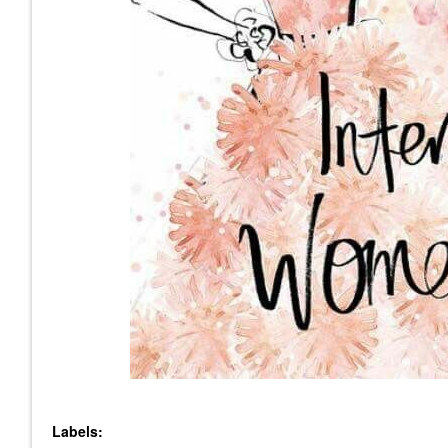
Labels: