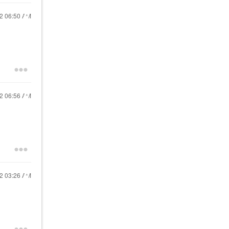
22
06:50 AM
22
06:56 AM
22
03:26 AM