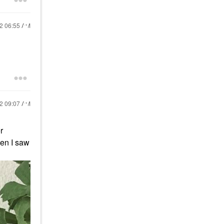
22
06:55 AM
22
09:07 AM
r
hen I saw