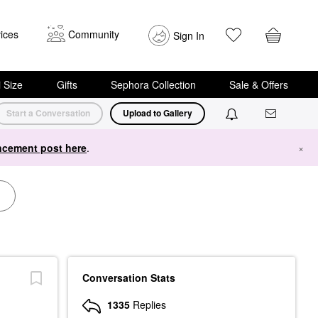
ices
Community
Sign In
i Size
Gifts
Sephora Collection
Sale & Offers
Start a Conversation
Upload to Gallery
cement post here
.
×
Conversation Stats
1335
Replies