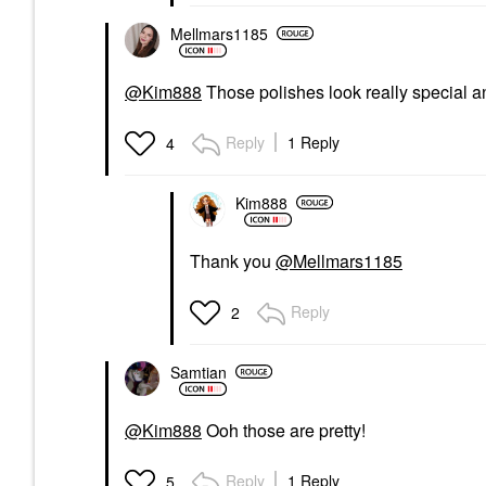
Mellmars1185
@Kim888
Those polishes look really special 
Reply
1 Reply
4
Kim888
Thank you
@Mellmars1185
Reply
2
Samtian
@Kim888
Ooh those are pretty!
Reply
1 Reply
5