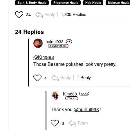
Bath & Body Hauls
Fragrance Hauls
Hair Hauls
Makeup Hauls
Reply
1,335 Replies
34
24 Replies
nuinui933
@Kim888
Those Besame polishes look very pretty.
Reply
1 Reply
4
Kim888
Thank you
@nuinui933
!
Reply
3