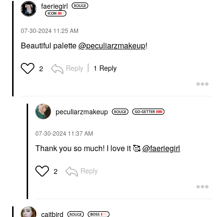
faeriegirl
‎07-30-2024
11:25 AM
Beautiful palette
@peculiarzmakeup
!
Reply
1 Reply
2
peculiarzmakeup
‎07-30-2024
11:37 AM
Thank you so much! I love it 🥰
@faeriegirl
Reply
2
caitbird