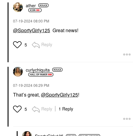
ather
‎07-19-2024
08:00 PM
@SportyGirly125
Great news!
Reply
5
curlychiquita
‎07-19-2024
06:29 PM
That’s great,
@SportyGirly125
!
Reply
1 Reply
5