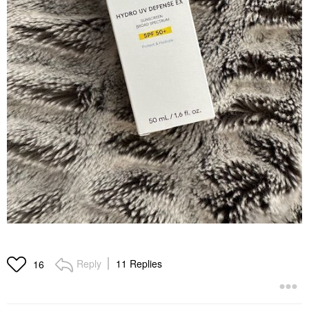
Reply
11 Replies
16