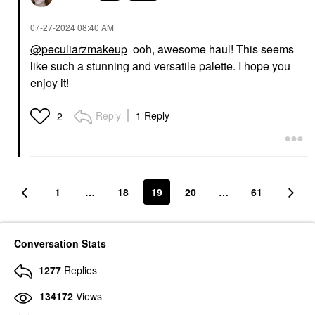
‎07-27-2024
08:40 AM
@peculiarzmakeup
ooh, awesome haul! This seems
like such a stunning and versatile palette. I hope you
enjoy it!
Reply
1 Reply
2
1
…
18
19
20
…
61
Conversation Stats
1277
Replies
134172
Views