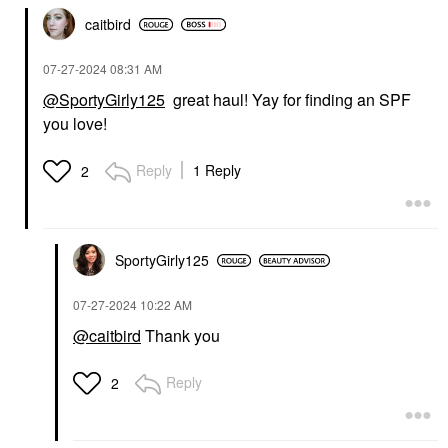
caitbird
‎07-27-2024
08:31 AM
@SportyGirly125
great haul! Yay for finding an SPF
you love!
Reply
1 Reply
2
SportyGirly125
‎07-27-2024
10:22 AM
@caitbird
Thank you
Reply
2