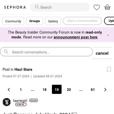
Start a Conversation
Upl
Groups
Community
Gallery
The Beauty Insider Community Forum is now in
read-only
×
mode
. Read more on our
announcement post here
.
cancel
Post
in
Haul Stars
Posted 07-27-2024
|
Updated 08-21-2024
1
…
18
19
20
…
61
faeriegirl