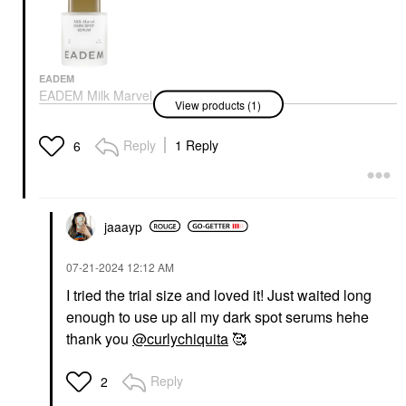
EADEM
EADEM Milk Marvel
View products (1)
Dark Spot Serum With
Niacinamide And
Vitamin C 1 Oz/ 30 ML
Reply
1 Reply
6
Face Serums
$68.00
jaaayp
‎07-21-2024
12:12 AM
I tried the trial size and loved it! Just waited long
enough to use up all my dark spot serums hehe
thank you
@curlychiquita
🥰
Reply
2