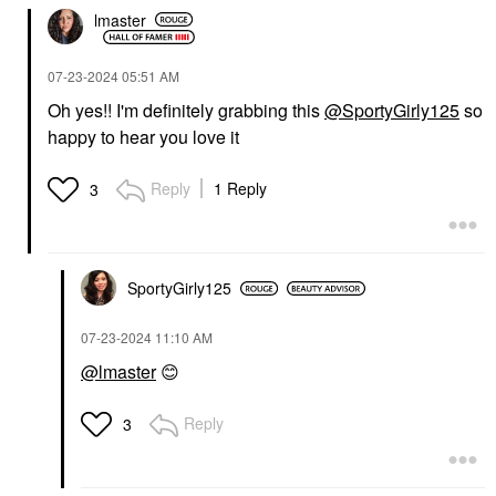
lmaster
‎07-23-2024
05:51 AM
Oh yes!! I'm definitely grabbing this
@SportyGirly125
so
happy to hear you love it
Reply
1 Reply
3
SportyGirly125
‎07-23-2024
11:10 AM
@lmaster
😊
Reply
3