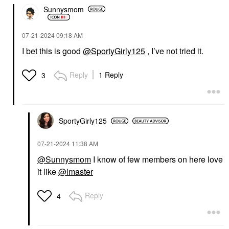
Sunnysmom
‎07-21-2024
09:18 AM
I bet this is good
@SportyGirly125
, I’ve not tried it.
Reply
1 Reply
3
SportyGirly125
‎07-21-2024
11:38 AM
@Sunnysmom
I know of few members on here love
it like
@lmaster
Reply
4