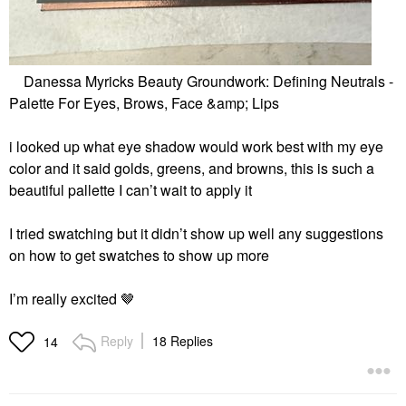
Danessa Myricks Beauty Groundwork: Defining Neutrals -
Palette For Eyes, Brows, Face &amp; Lips
i looked up what eye shadow would work best with my eye
color and it said golds, greens, and browns, this is such a
beautiful pallette I can’t wait to apply it
I tried swatching but it didn’t show up well any suggestions
on how to get swatches to show up more
I’m really excited 🤎
Reply
18 Replies
14