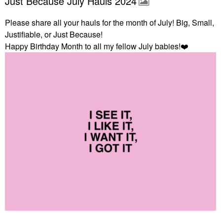
Just Because July Hauls 2024
Please share all your hauls for the month of July! Big, Small,
Justifiable, or Just Because!
Happy Birthday Month to all my fellow July babies!
❤️