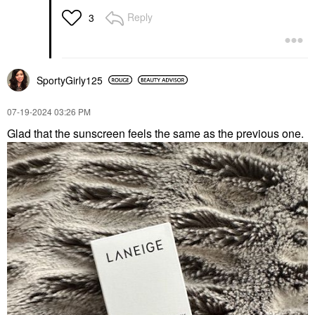
Reply
3
SportyGirly125
‎07-19-2024
03:26 PM
Glad that the sunscreen feels the same as the previous one.