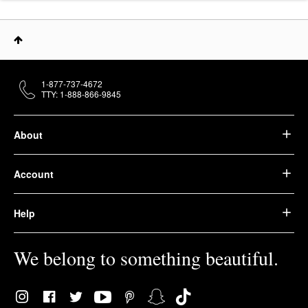
1-877-737-4672
TTY: 1-888-866-9845
About
Account
Help
We belong to something beautiful.