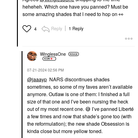
heheheh. Which one have you panned? Must be
some amazing shades that I need to hop on
👀
Reply
1 Reply
4
WinglessOne
‎07-21-2024
02:56 PM
@jaaayp
NARS discontinues shades
sometimes, so some of my faves aren’t available
anymore. Outlaw is one of them: I finished a full
size of that one and I’ve been nursing the heck
out of my most recent one.
😅
I’ve panned Liberté
a few times and now that shade’s gone too (with
the reformulation); the new shade Obsession is
kinda close but more yellow toned.