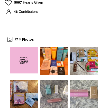
5067
Hearts Given
46
Contributors
218
Photos