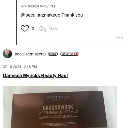
‎07-19-2024
04:57 PM
@peculiarzmakeup
Thank you
Reply
3
peculiarzmakeup
‎07-19-2024
12:48 PM
Danessa Myricks Beauty Haul