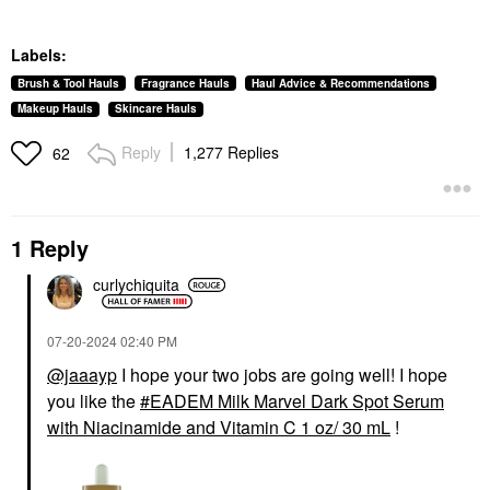
Labels:
Brush & Tool Hauls
Fragrance Hauls
Haul Advice & Recommendations
Makeup Hauls
Skincare Hauls
Reply
1,277 Replies
62
1 Reply
curlychiquita
‎07-20-2024
02:40 PM
@jaaayp
I hope your two jobs are going well! I hope
you like the
EADEM Milk Marvel Dark Spot Serum
with Niacinamide and Vitamin C 1 oz/ 30 mL
!