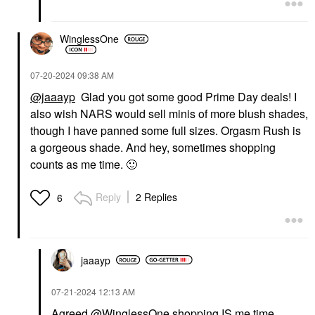
WinglessOne
‎07-20-2024
09:38 AM
@jaaayp
Glad you got some good Prime Day deals! I
also wish NARS would sell minis of more blush shades,
though I have panned some full sizes. Orgasm Rush is
a gorgeous shade. And hey, sometimes shopping
counts as me time.
🙂
Reply
2 Replies
6
jaaayp
‎07-21-2024
12:13 AM
Agreed
@WinglessOne
shopping IS me time