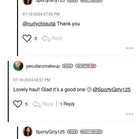
SportyGirly125
‎07-19-2024
07:55 PM
@curlychiquita
Thank you
Reply
3
peculiarzmakeup
‎07-19-2024
03:57 PM
Lovely haul! Glad it’s a good one
🙂
@SportyGirly125
Reply
1 Reply
5
SportyGirly125