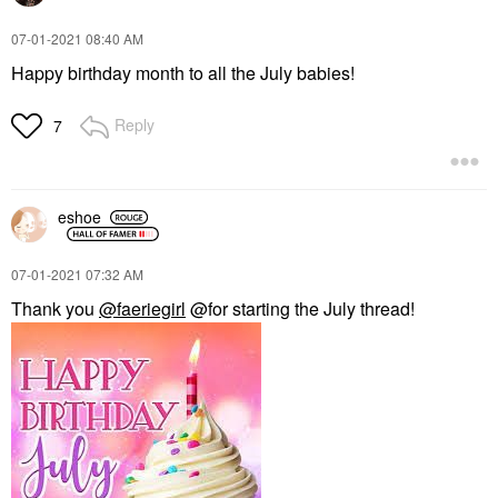
‎07-01-2021
08:40 AM
Happy birthday month to all the July babies!
Reply
7
eshoe
‎07-01-2021
07:32 AM
Thank you
@faeriegirl
@for starting the July thread!