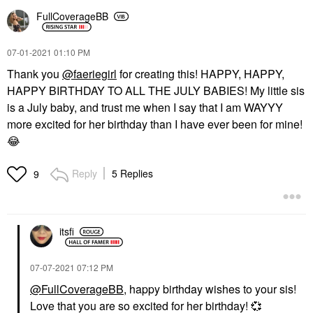
FullCoverageBB
‎07-01-2021
01:10 PM
Thank you
@faeriegirl
for creating this! HAPPY, HAPPY,
HAPPY BIRTHDAY TO ALL THE JULY BABIES! My little sis
is a July baby, and trust me when I say that I am WAYYY
more excited for her birthday than I have ever been for mine!
😂
Reply
5 Replies
9
itsfi
‎07-07-2021
07:12 PM
@FullCoverageBB
, happy birthday wishes to your sis!
Love that you are so excited for her birthday!
💞