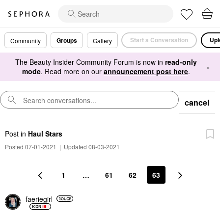
Start a Conversation
Upl
Groups
Community
Gallery
The Beauty Insider Community Forum is now in
read-only
×
mode
. Read more on our
announcement post here
.
cancel
Post
in
Haul Stars
Posted 07-01-2021
|
Updated 08-03-2021
1
…
61
62
63
faeriegirl