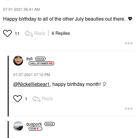
‎07-01-2021
06:41 AM
Happy birthday to all of the other July beauties out there.
💖
Reply
6 Replies
11
itsfi
‎07-07-2021
07:10 PM
@Nickelliebear1
, happy birthday month!
🎈
Reply
1
quspork