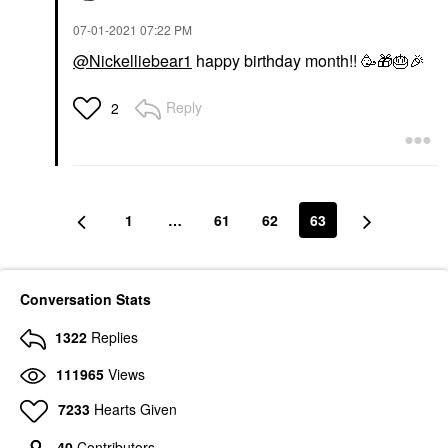
‎07-01-2021
07:22 PM
@Nickelliebear1
happy birthday month!! 🥳
🎁
🎂
🎉
Reply
2
1
…
61
62
63
Conversation Stats
1322
Replies
111965
Views
7233
Hearts Given
40
Contributors