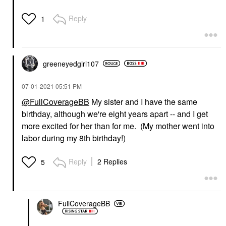
Reply
1
greeneyedgirl10
7
‎07-01-2021
05:51 PM
@FullCoverageBB
My sister and I have the same
birthday, although we're eight years apart -- and I get
more excited for her than for me. (My mother went into
labor during my 8th birthday!)
Reply
2 Replies
5
FullCoverageBB