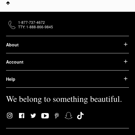
1-877-737-4672
TTY: 1-888-866-9845
About
Account
Help
We belong to something beautiful.