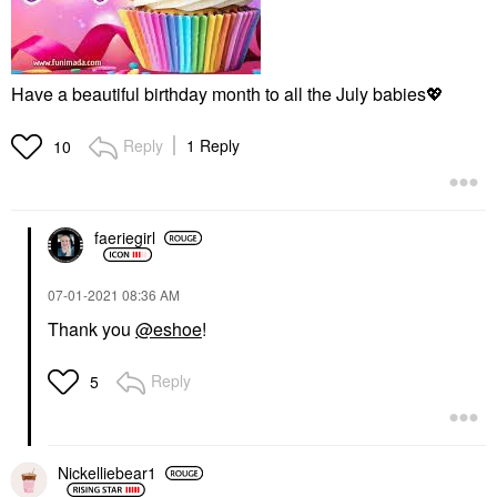
Have a beautiful birthday month to all the July babies
💖
Reply
1 Reply
10
faeriegirl
‎07-01-2021
08:36 AM
Thank you
@eshoe
!
Reply
5
Nickelliebear1