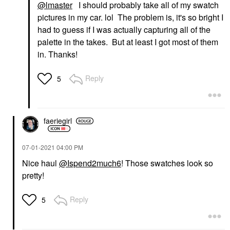
@lmaster
I should probably take all of my swatch
pictures in my car. lol The problem is, it's so bright I
had to guess if I was actually capturing all of the
palette in the takes. But at least I got most of them
in. Thanks!
Reply
5
faeriegirl
‎07-01-2021
04:00 PM
Nice haul
@Ispend2much6
! Those swatches look so
pretty!
Reply
5