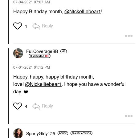
‎07-04-2021
07:07 AM
Happy Birthday month,
@Nickelliebear1
!
Reply
1
FullCoverageBB
‎07-01-2021
01:12 PM
Happy, happy, happy birthday month,
love!
@Nickelliebear1
. I hope you have a wonderful
day.
❤️
Reply
4
SportyGirly125