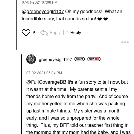
‎07-01-2021
07:08 PM
@greeneyedgirl107
Oh my goodness!! What an
incredible story, that sounds so fun!
❤️
❤️
Reply
1 Reply
5
greeneyedgirl10
7
‎07-02-2021
05:04 PM
@FullCoverageBB
It's a fun story to tell now, but
it wasn't at the time! My parents sent all my
friends home early from the party. And of course
my mother yelled at me when she was packing
up last minute things. My sister was a month
early, and I was so unprepared for the whole
thing. Plus, my BFF told our teacher first thing in
the morning that my mom had the baby, and I was