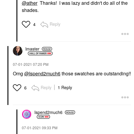
@ather
Thanks! I was lazy and didn't do all of the
shades.
Reply
4
lmaster
‎07-01-2021
07:20 PM
Omg
@Ispend2much6
those swatches are outstanding!!
Reply
1 Reply
6
Ispend2much6
‎07-01-2021
09:33 PM