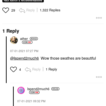
Haul Advice & Recommendations
Reply
1,322 Replies
29
1 Reply
ather
‎07-01-2021
07:27 PM
@Ispend2much6
Wow those swathes are beautiful
Reply
1 Reply
4
Ispend2much6
‎07-01-2021
09:32 PM