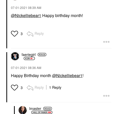
‎07-01-2021
08:39 AM
@Nickelliebear1
Happy birthday month!
Reply
3
faeriegirl
‎07-01-2021
08:36 AM
Happy Birthday month
@Nickelliebear1
!
Reply
1 Reply
3
lmaster