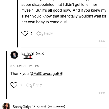
super disappointed that I didn't get to tell her
myself. But it's all good now. And if you knew my
sister, you'd know that she totally wouldn't wait for
her own bday to come out!
Reply
5
faeriegirl
‎07-01-2021
01:15 PM
Thank you
@FullCoverageBB
!
Reply
3
SportyGirly125