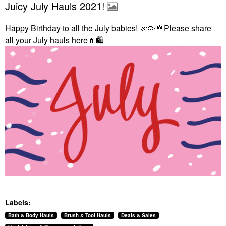
Juicy July Hauls 2021!
Happy Birthday to all the July babies!
🎉
🥳
🎂
Please share
all your July hauls here
💄
🛍
Labels:
Bath & Body Hauls
Brush & Tool Hauls
Deals & Sales