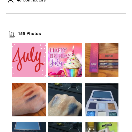
155
Photos