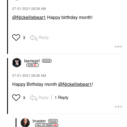
‎07-01-2021
08:39 AM
@Nickelliebear1
Happy birthday month!
Reply
3
faeriegirl
‎07-01-2021
08:36 AM
Happy Birthday month
@Nickelliebear1
!
Reply
1 Reply
3
lmaster