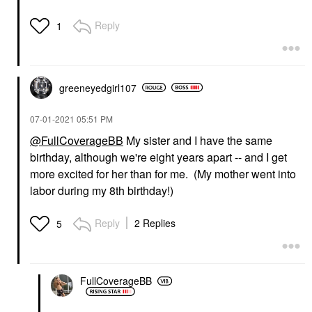
Reply
1
greeneyedgirl10
7
‎07-01-2021
05:51 PM
@FullCoverageBB
My sister and I have the same
birthday, although we're eight years apart -- and I get
more excited for her than for me. (My mother went into
labor during my 8th birthday!)
Reply
2 Replies
5
FullCoverageBB