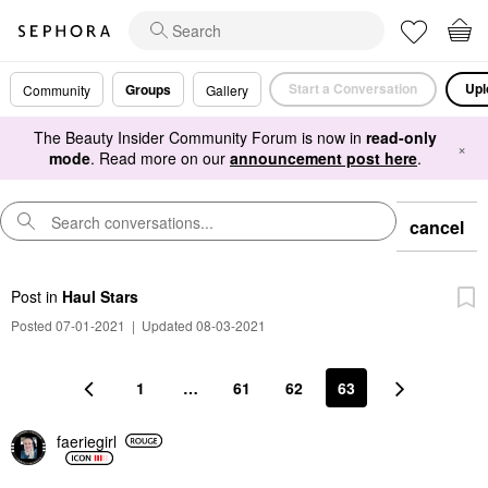
Start a Conversation
Upl
Groups
Community
Gallery
The Beauty Insider Community Forum is now in
read-only
×
mode
. Read more on our
announcement post here
.
cancel
Post
in
Haul Stars
Posted 07-01-2021
|
Updated 08-03-2021
1
…
61
62
63
faeriegirl