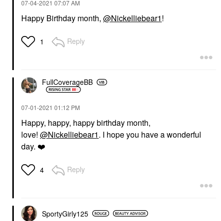
‎07-04-2021
07:07 AM
Happy Birthday month,
@Nickelliebear1
!
Reply
1
FullCoverageBB
‎07-01-2021
01:12 PM
Happy, happy, happy birthday month,
love!
@Nickelliebear1
. I hope you have a wonderful
day.
❤️
Reply
4
SportyGirly125