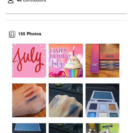
155
Photos