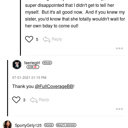
super disappointed that I didn't get to tell her
myself. But it's all good now. And if you knew my
sister, you'd know that she totally wouldn't wait for
her own bday to come out!
Reply
5
faeriegirl
‎07-01-2021
01:15 PM
Thank you
@FullCoverageBB
!
Reply
3
SportyGirly125