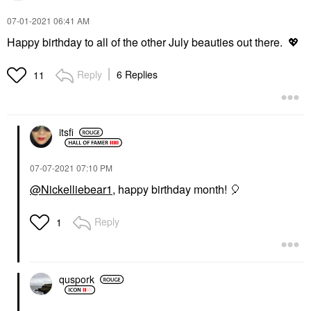
‎07-01-2021
06:41 AM
Happy birthday to all of the other July beauties out there.
💖
Reply
6 Replies
11
itsfi
‎07-07-2021
07:10 PM
@Nickelliebear1
, happy birthday month!
🎈
Reply
1
quspork