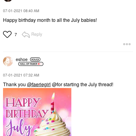
‎07-01-2021
08:40 AM
Happy birthday month to all the July babies!
Reply
7
eshoe
‎07-01-2021
07:32 AM
Thank you
@faeriegirl
@for starting the July thread!