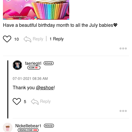
Have a beautiful birthday month to all the July babies
💖
Reply
1 Reply
10
faeriegirl
‎07-01-2021
08:36 AM
Thank you
@eshoe
!
Reply
5
Nickelliebear1