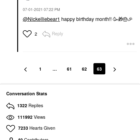
‎07-01-2021
07:22 PM
@Nickelliebear1
happy birthday month!! 🥳
🎁
🎂
🎉
Reply
2
1
…
61
62
63
Conversation Stats
1322
Replies
111992
Views
7233
Hearts Given
40
Contributors