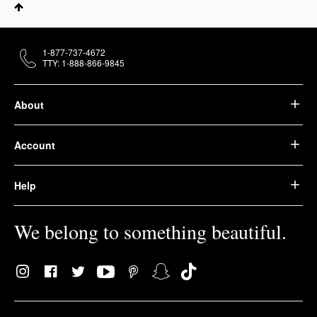
1-877-737-4672
TTY: 1-888-866-9845
About
Account
Help
We belong to something beautiful.