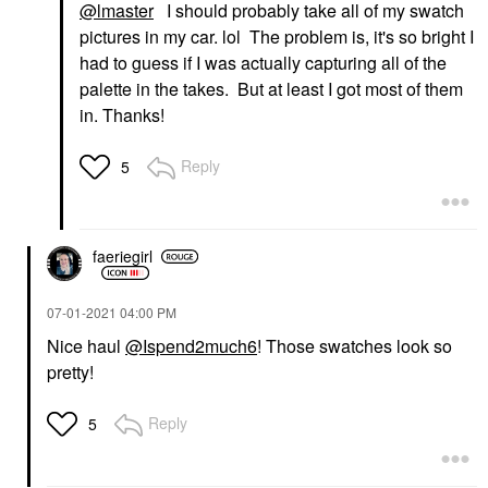
@lmaster
I should probably take all of my swatch
pictures in my car. lol The problem is, it's so bright I
had to guess if I was actually capturing all of the
palette in the takes. But at least I got most of them
in. Thanks!
Reply
5
faeriegirl
‎07-01-2021
04:00 PM
Nice haul
@Ispend2much6
! Those swatches look so
pretty!
Reply
5