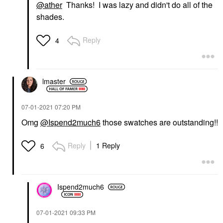
@ather
Thanks! I was lazy and didn't do all of the
shades.
Reply
4
lmaster
‎07-01-2021
07:20 PM
Omg
@Ispend2much6
those swatches are outstanding!!
Reply
1 Reply
6
Ispend2much6
‎07-01-2021
09:33 PM