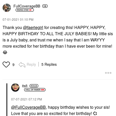
FullCoverageBB
‎07-01-2021
01:10 PM
Thank you
@faeriegirl
for creating this! HAPPY, HAPPY,
HAPPY BIRTHDAY TO ALL THE JULY BABIES! My little sis
is a July baby, and trust me when I say that I am WAYYY
more excited for her birthday than I have ever been for mine!
😂
Reply
5 Replies
9
itsfi
‎07-07-2021
07:12 PM
@FullCoverageBB
, happy birthday wishes to your sis!
Love that you are so excited for her birthday!
💞