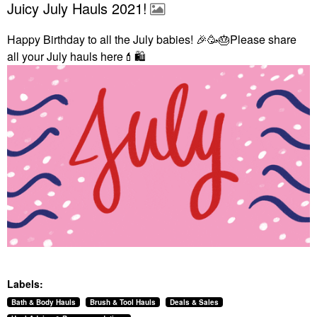
Juicy July Hauls 2021!
Happy Birthday to all the July babies!
🎉
🥳
🎂
Please share
all your July hauls here
💄
🛍
Labels:
Bath & Body Hauls
Brush & Tool Hauls
Deals & Sales