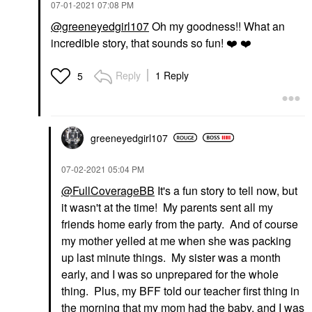
‎07-01-2021
07:08 PM
@greeneyedgirl107
Oh my goodness!! What an
incredible story, that sounds so fun!
❤️
❤️
Reply
1 Reply
5
greeneyedgirl10
7
‎07-02-2021
05:04 PM
@FullCoverageBB
It's a fun story to tell now, but
it wasn't at the time! My parents sent all my
friends home early from the party. And of course
my mother yelled at me when she was packing
up last minute things. My sister was a month
early, and I was so unprepared for the whole
thing. Plus, my BFF told our teacher first thing in
the morning that my mom had the baby, and I was