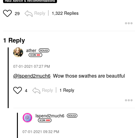
Haul Advice & Recommendations
Reply
1,322 Replies
29
1 Reply
ather
‎07-01-2021
07:27 PM
@Ispend2much6
Wow those swathes are beautiful
Reply
1 Reply
4
Ispend2much6
‎07-01-2021
09:32 PM