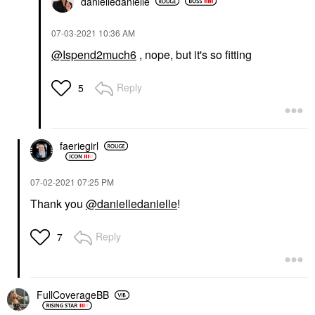
danielledaniell
e
‎07-03-2021
10:36 AM
@Ispend2much6
, nope, but it's so fitting
Reply
5
faeriegirl
‎07-02-2021
07:25 PM
Thank you
@danielledanielle
!
Reply
7
FullCoverageBB