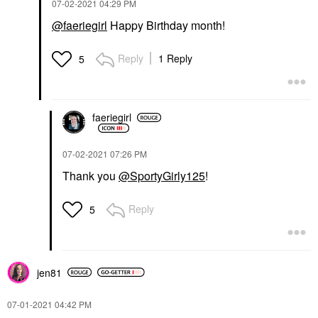
‎07-02-2021
04:29 PM
@faeriegirl
Happy Birthday month!
Reply
1 Reply
5
faeriegirl
‎07-02-2021
07:26 PM
Thank you
@SportyGirly125
!
Reply
5
jen81
‎07-01-2021
04:42 PM