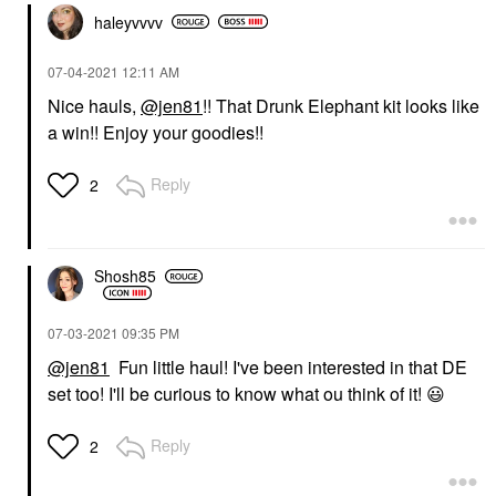
haleyvvvv
‎07-04-2021
12:11 AM
Nice hauls,
@jen81
!! That Drunk Elephant kit looks like
a win!! Enjoy your goodies!!
Reply
2
Shosh85
‎07-03-2021
09:35 PM
@jen81
Fun little haul! I've been interested in that DE
set too! I'll be curious to know what ou think of it!
😃
Reply
2