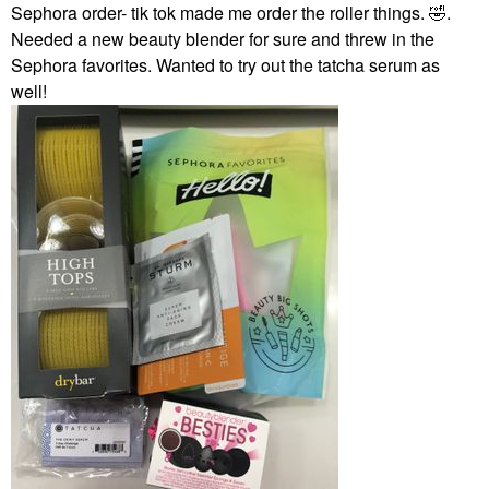
Sephora order- tik tok made me order the roller things.
🤣
.
Needed a new beauty blender for sure and threw in the
Sephora favorites. Wanted to try out the tatcha serum as
well!