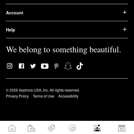
Account
Help
We belong to something beautiful.
© 2026 Sephora USA, Inc. All rights reserved.
Privacy Policy
Terms of Use
Accessibility