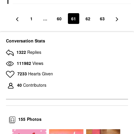
1
…
60
61
62
63
Conversation Stats
1322
Replies
111982
Views
7233
Hearts Given
40
Contributors
155
Photos