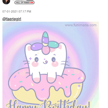
‎07-01-2021
07:17 PM
@faeriegirl