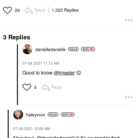
Reply
1,322 Replies
29
3 Replies
danielledaniell
e
‎07-04-2021
11:13 AM
Good to know
@lmaster
😉
Reply
5
haleyvvvv
‎07-04-2021
12:09 AM
Nice haul,
@danielledanielle
!! It's so good to find