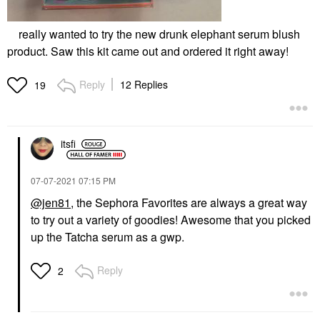
really wanted to try the new drunk elephant serum blush
product. Saw this kit came out and ordered it right away!
Reply
12 Replies
19
itsfi
‎07-07-2021
07:15 PM
@jen81
, the Sephora Favorites are always a great way
to try out a variety of goodies! Awesome that you picked
up the Tatcha serum as a gwp.
Reply
2