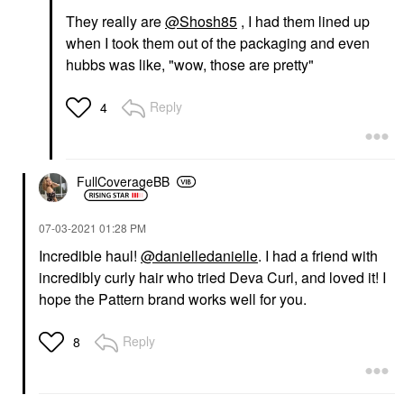
They really are
@Shosh85
, I had them lined up
when I took them out of the packaging and even
hubbs was like, "wow, those are pretty"
Reply
4
FullCoverageBB
‎07-03-2021
01:28 PM
Incredible haul!
@danielledanielle
. I had a friend with
incredibly curly hair who tried Deva Curl, and loved it! I
hope the Pattern brand works well for you.
Reply
8