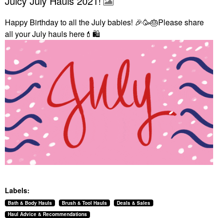
Juicy July Hauls 2021!
Happy Birthday to all the July babies!
🎉
🥳
🎂
Please share
all your July hauls here
💄
🛍
Labels:
Bath & Body Hauls
Brush & Tool Hauls
Deals & Sales
Haul Advice & Recommendations