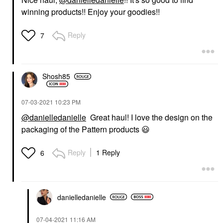
winning products!! Enjoy your goodies!!
Reply
7
Shosh85
‎07-03-2021
10:23 PM
@danielledanielle
Great haul! I love the design on the
packaging of the Pattern products
😃
Reply
1 Reply
6
danielledaniell
e
‎07-04-2021
11:16 AM