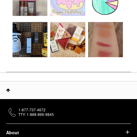
1-877-737-4672
TTY: 1-888-866-9845
About