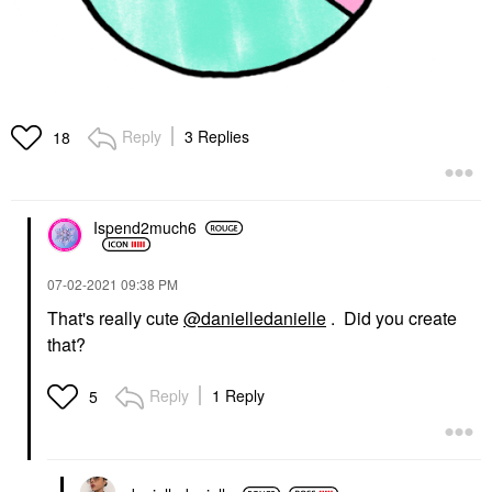
Reply
3 Replies
18
Ispend2much6
‎07-02-2021
09:38 PM
That's really cute
@danielledanielle
. Did you create
that?
Reply
1 Reply
5