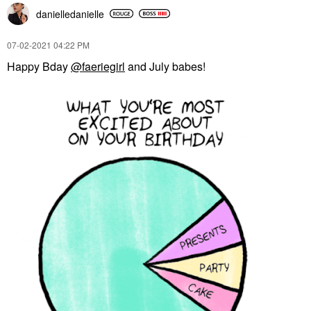
danielledaniell
e
‎07-02-2021
04:22 PM
Happy Bday
@faeriegirl
and July babes!