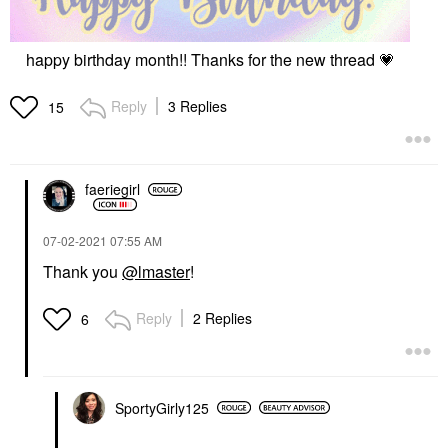
happy birthday month!! Thanks for the new thread
💗
Reply
3 Replies
15
faeriegirl
‎07-02-2021
07:55 AM
Thank you
@lmaster
!
Reply
2 Replies
6
SportyGirly125