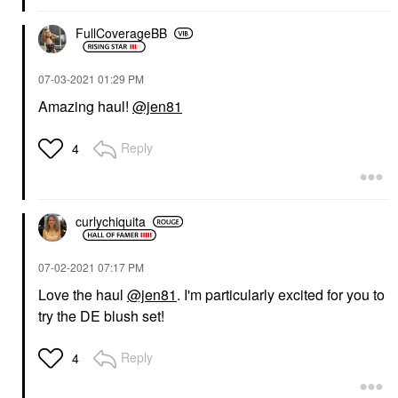
FullCoverageBB
‎07-03-2021
01:29 PM
Amazing haul!
@jen81
Reply
4
curlychiquita
‎07-02-2021
07:17 PM
Love the haul
@jen81
. I'm particularly excited for you to
try the DE blush set!
Reply
4