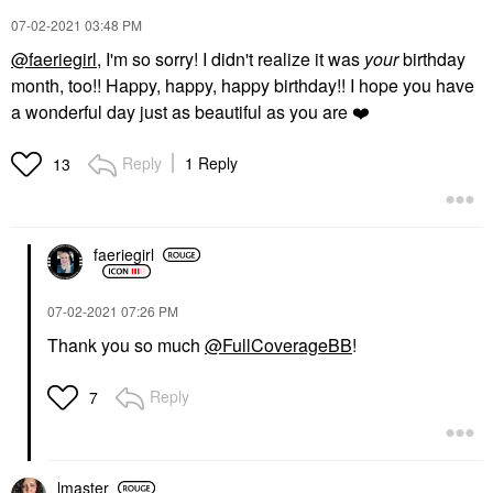
‎07-02-2021
03:48 PM
@faeriegirl
, I'm so sorry! I didn't realize it was
your
birthday
month, too!! Happy, happy, happy birthday!! I hope you have
a wonderful day just as beautiful as you are
❤️
Reply
1 Reply
13
faeriegirl
‎07-02-2021
07:26 PM
Thank you so much
@FullCoverageBB
!
Reply
7
lmaster