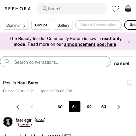
Start a Conversation
Upl
Groups
Community
Gallery
The Beauty Insider Community Forum is now in
read-only
×
mode
. Read more on our
announcement post here
.
cancel
Post
in
Haul Stars
Posted 07-01-2021
|
Updated 08-03-2021
1
…
60
61
62
63
faeriegirl