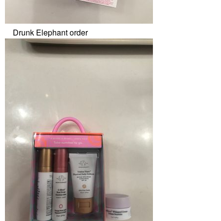
Drunk Elephant order