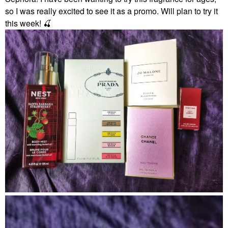
so I was really excited to see it as a promo. Will plan to try it
this week!
🍒