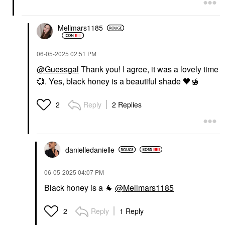
Mellmars1185
‎06-05-2025
02:51 PM
@Guessgal
Thank you! I agree, it was a lovely time
💞
. Yes, black honey is a beautiful shade
🖤
🍯
Reply
2 Replies
2
danielledaniell
e
‎06-05-2025
04:07 PM
Black honey is a
🐐
@Mellmars1185
Reply
1 Reply
2