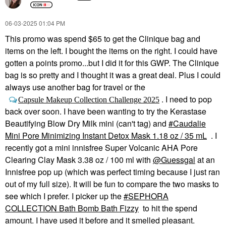
‎06-03-2025
01:04 PM
This promo was spend $65 to get the Clinique bag and
items on the left. I bought the items on the right. I could have
gotten a points promo...but I did it for this GWP. The Clinique
bag is so pretty and I thought it was a great deal. Plus I could
always use another bag for travel or the
. I need to pop
Capsule Makeup Collection Challenge 2025
back over soon. I have been wanting to try the Kerastase
Beautifying Blow Dry Milk mini (can't tag) and
Caudalie
Mini Pore Minimizing Instant Detox Mask 1.18 oz / 35 mL
. I
recently got a mini innisfree Super Volcanic AHA Pore
Clearing Clay Mask 3.38 oz / 100 ml with
@Guessgal
at an
Innisfree pop up (which was perfect timing because I just ran
out of my full size). It will be fun to compare the two masks to
see which I prefer. I picker up the
SEPHORA
COLLECTION Bath Bomb Bath Fizzy
to hit the spend
amount. I have used it before and it smelled pleasant.