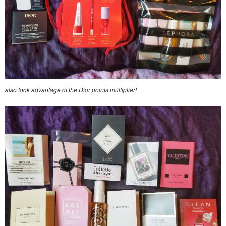
also took advantage of the Dior points multiplier!