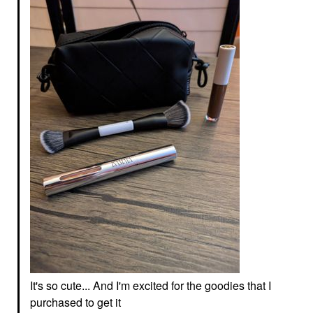
It's so cute... And I'm excited for the goodies that I
purchased to get it