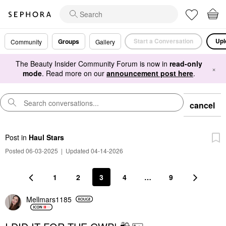
Start a Conversation
Upl
Groups
Community
Gallery
The Beauty Insider Community Forum is now in
read-only
×
mode
. Read more on our
announcement post here
.
cancel
Post
in
Haul Stars
Posted 06-03-2025
|
Updated 04-14-2026
1
2
3
4
…
9
Mellmars1185