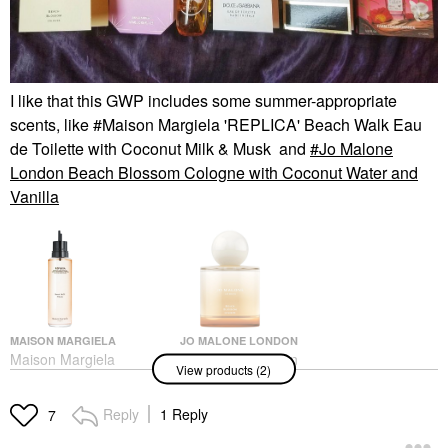
I like that this GWP includes some summer-appropriate
scents, like #Maison Margiela 'REPLICA' Beach Walk Eau
de Toilette with Coconut Milk & Musk and
Jo Malone
London Beach Blossom Cologne with Coconut Water and
Vanilla
MAISON MARGIELA
JO MALONE LONDON
Maison Margiela
Jo Malone London
View products (2)
'REPLICA' Beach Walk
Beach Blossom
Eau De Toilette With
Cologne With Coconut
Coconut Milk & Musk
Water And Vanilla
Reply
1 Reply
7
Perfume
Perfume
$165.00
$168.00