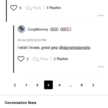
Reply
3 Replies
5
CorgiMommy
‎05-04-2025
05:53 PM
I wish I knew, great gwp
@danielledanielle
Reply
2 Replies
3
1
2
3
4
…
9
Conversation Stats