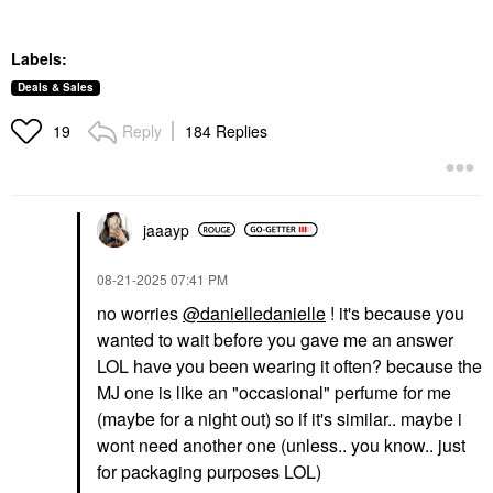
Labels:
Deals & Sales
Reply
184 Replies
19
jaaayp
‎08-21-2025
07:41 PM
no worries
@danielledanielle
! it's because you
wanted to wait before you gave me an answer
LOL have you been wearing it often? because the
MJ one is like an "occasional" perfume for me
(maybe for a night out) so if it's similar.. maybe i
wont need another one (unless.. you know.. just
for packaging purposes LOL)