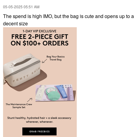
‎05-05-2025
05:51 AM
The spend is high IMO, but the bag is cute and opens up to a
decent size