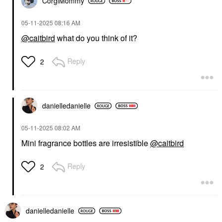
CorgiMommy
‎05-11-2025
08:16 AM
@caitbird
what do you think of it?
Reply
2
danielledaniell
e
‎05-11-2025
08:02 AM
Mini fragrance bottles are irresistible
@caitbird
Reply
2
danielledaniell
e