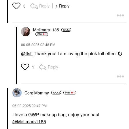
Reply
1 Reply
3
Mellmars1185
‎06-05-2025
02:48 PM
@itsfi
Thank you! I am loving the pink foil effect
💞
Reply
1
CorgiMommy
‎06-03-2025
02:47 PM
I love a GWP makeup bag, enjoy your haul
@Mellmars1185