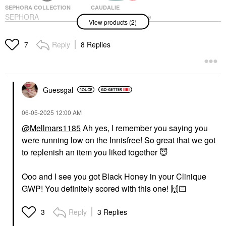
SEPHORA COLLECTION
CAUDALIE
SEPHORA
Caudalie Mini Pore
View products (2)
COLLECTION Bath
Minimizing Instant
Bomb Bath Fizzy
Detox Mask 1.18 Oz /
35 ML
Bath Soaks & Bubble Bath
Reply
8 Replies
7
Mini Size
$3.00
$22.00
Guessgal
‎06-05-2025
12:00 AM
@Mellmars1185
Ah yes, I remember you saying you
were running low on the Innisfree! So great that we got
to replenish an item you liked together
😇
Ooo and I see you got Black Honey in your Clinique
GWP! You definitely scored with this one!
🙌🏻
Reply
3 Replies
3