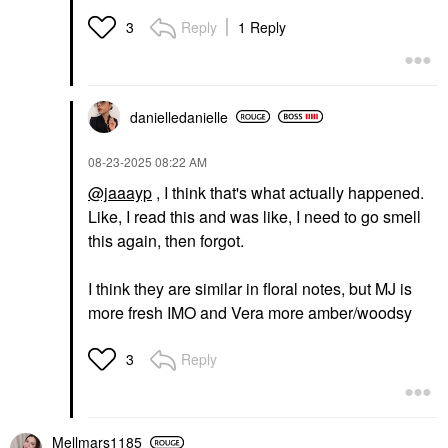
Reply
1 Reply
3
danielledaniell
e
‎08-23-2025
08:22 AM
@jaaayp
, I think that's what actually happened.
Like, I read this and was like, I need to go smell
this again, then forgot.
I think they are similar in floral notes, but MJ is
more fresh IMO and Vera more amber/woodsy
Reply
3
Mellmars1185