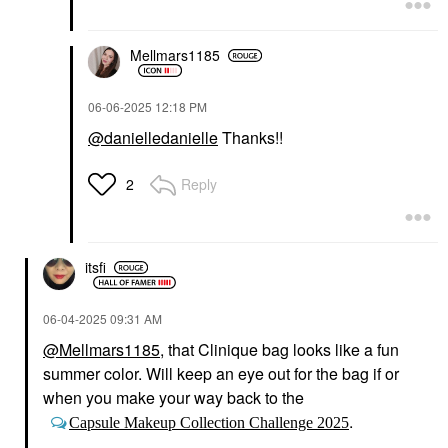
Mellmars1185
‎06-06-2025
12:18 PM
@danielledanielle
Thanks!!
Reply
2
itsfi
‎06-04-2025
09:31 AM
@Mellmars1185
, that Clinique bag looks like a fun
summer color. Will keep an eye out for the bag if or
when you make your way back to the
.
Capsule Makeup Collection Challenge 2025