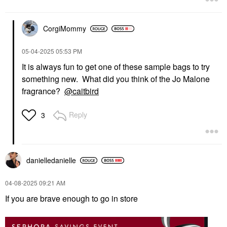
CorgiMommy
‎05-04-2025
05:53 PM
It is always fun to get one of these sample bags to try
something new. What did you think of the Jo Malone
fragrance?
@caitbird
Reply
3
danielledaniell
e
‎04-08-2025
09:21 AM
If you are brave enough to go in store