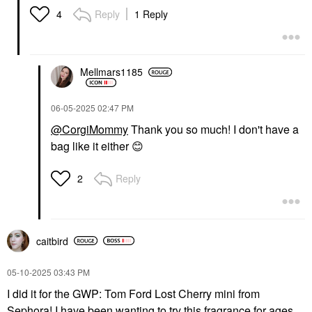
Reply
1 Reply
4
Mellmars1185
‎06-05-2025
02:47 PM
@CorgiMommy
Thank you so much! I don't have a
bag like it either
😊
Reply
2
caitbird
‎05-10-2025
03:43 PM
I did it for the GWP: Tom Ford Lost Cherry mini from
Sephora! I have been wanting to try this fragrance for ages,