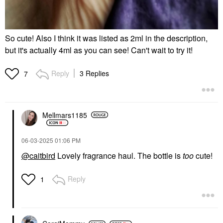
So cute! Also I think it was listed as 2ml in the description,
but it's actually 4ml as you can see! Can't wait to try it!
Reply
3 Replies
7
Mellmars1185
‎06-03-2025
01:06 PM
@caitbird
Lovely fragrance haul. The bottle is
too
cute!
Reply
1