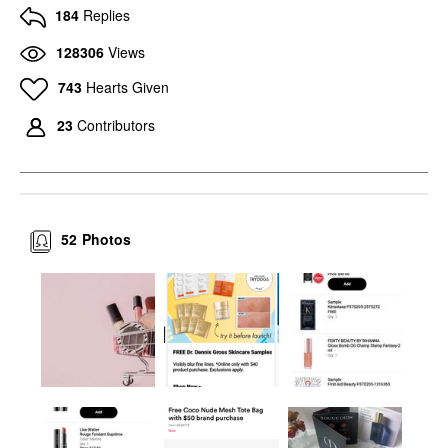
184
Replies
128306
Views
743
Hearts Given
23
Contributors
52
Photos