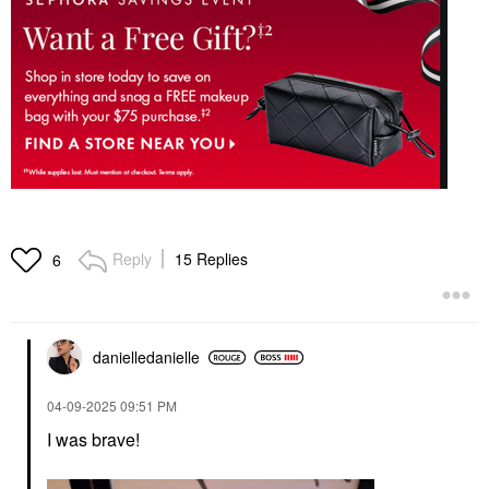
Reply
15 Replies
6
danielledaniell
e
‎04-09-2025
09:51 PM
I was brave!