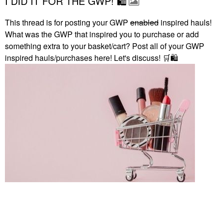
I DID IT FOR THE GWP! 🛍
This thread is for posting your GWP
enabled
inspired hauls!
What was the GWP that inspired you to purchase or add
something extra to your basket/cart? Post all of your GWP
inspired hauls/purchases here! Let's discuss!
🛒
🛍