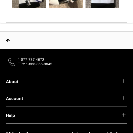
1-877-737-4672
TTY: 1-888-866-9845
About
Account
Help