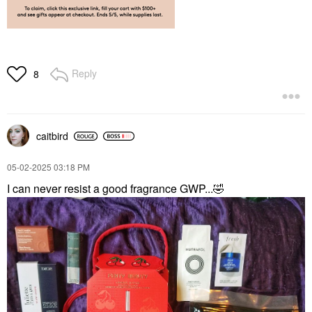
Reply
8
caitbird
‎05-02-2025
03:18 PM
I can never resist a good fragrance GWP...
🤣